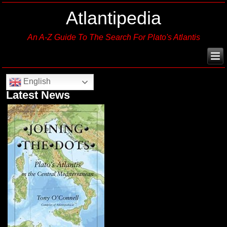
Atlantipedia
An A-Z Guide To The Search For Plato's Atlantis
English
Latest News