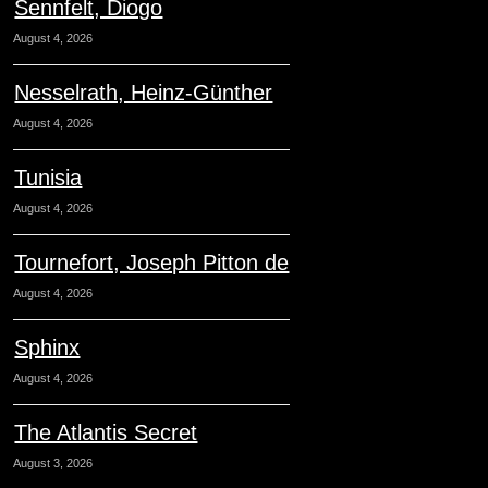
Sennfelt, Diogo
August 4, 2026
Nesselrath, Heinz-Günther
August 4, 2026
Tunisia
August 4, 2026
Tournefort, Joseph Pitton de
August 4, 2026
Sphinx
August 4, 2026
The Atlantis Secret
August 3, 2026