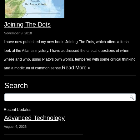
Joining The Dots
November 9, 2018
I have now published my new book, Joining The Dots, which offers a fresh
look at the Atlantis mystery. I have addressed the critical questions of when,
where and who, using Plato’s own words, tempered with some critical thinking
Read More »
and a modicum of common sense.
Search
Recent Updates
Advanced Technology
August 4, 2026