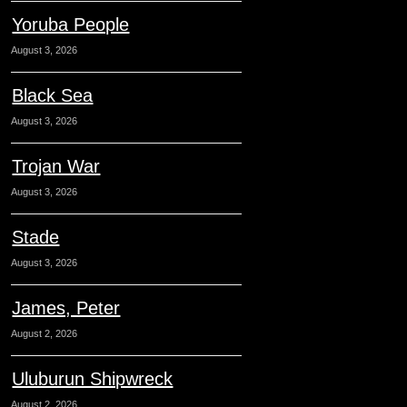
Yoruba People
August 3, 2026
Black Sea
August 3, 2026
Trojan War
August 3, 2026
Stade
August 3, 2026
James, Peter
August 2, 2026
Uluburun Shipwreck
August 2, 2026