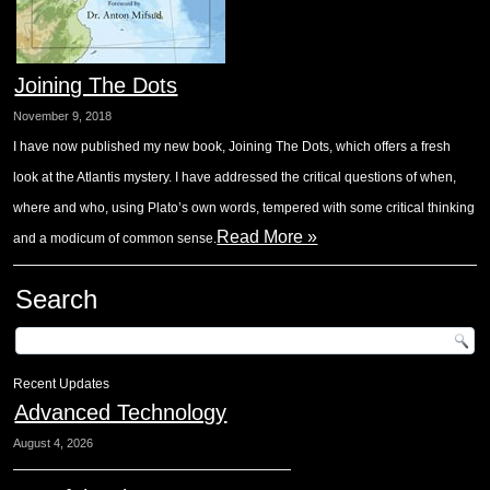
Joining The Dots
November 9, 2018
I have now published my new book, Joining The Dots, which offers a fresh
look at the Atlantis mystery. I have addressed the critical questions of when,
where and who, using Plato’s own words, tempered with some critical thinking
Read More »
and a modicum of common sense.
Search
Recent Updates
Advanced Technology
August 4, 2026