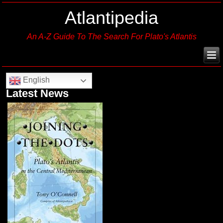
Atlantipedia
An A-Z Guide To The Search For Plato's Atlantis
English
Latest News