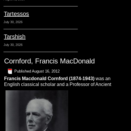
Tartessos
July 30, 2026
Tarshish
July 30, 2026
Cornford, Francis MacDonald
Published
August 16, 2012
Francis Macdonald Cornford (1874-1943)
was an
English classical scholar and a Professor of Ancient