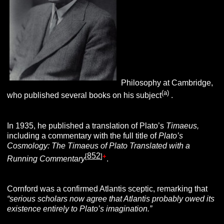
Philosophy at Cambridge,
(a)
who published several books on his subject
.
In 1935, he published a translation of Plato’s
Timaeus,
including a commentary with the full title of
Plato’s
Cosmology: The Timaeus of Plato Translated with a
852
[
]
+
Running Commentary
.
Cornford was a confirmed Atlantis sceptic, remarking that
“serious scholars now agree that Atlantis probably owed its
existence entirely to Plato’s imagination.”