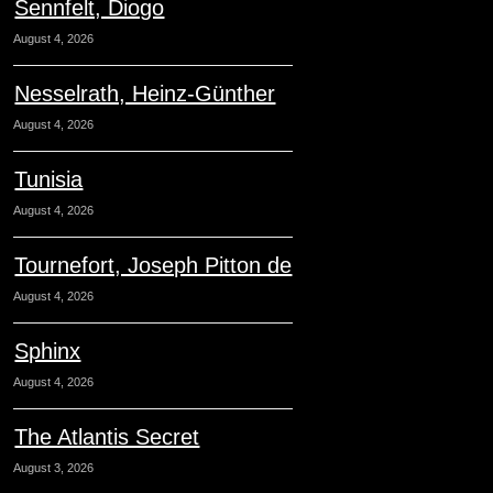
Sennfelt, Diogo
August 4, 2026
Nesselrath, Heinz-Günther
August 4, 2026
Tunisia
August 4, 2026
Tournefort, Joseph Pitton de
August 4, 2026
Sphinx
August 4, 2026
The Atlantis Secret
August 3, 2026