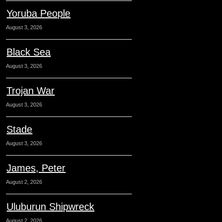
Yoruba People
August 3, 2026
Black Sea
August 3, 2026
Trojan War
August 3, 2026
Stade
August 3, 2026
James, Peter
August 2, 2026
Uluburun Shipwreck
August 2, 2026