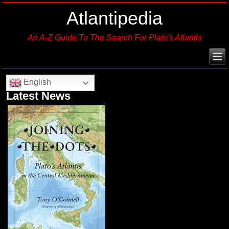
Atlantipedia
An A-Z Guide To The Search For Plato's Atlantis
English
Latest News