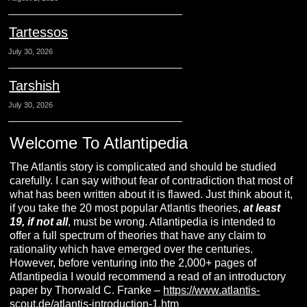
Tartessos
July 30, 2026
Tarshish
July 30, 2026
Welcome To Atlantipedia
The Atlantis story is complicated and should be studied
carefully. I can say without fear of contradiction that most of
what has been written about it is flawed. Just think about it,
if you take the 20 most popular Atlantis theories,
at least
19, if not all
, must be wrong. Atlantipedia is intended to
offer a full spectrum of theories that have any claim to
rationality which have emerged over the centuries.
However, before venturing into the 2,000+ pages of
Atlantipedia I would recommend a read of an introductory
paper by Thorwald C. Franke –
https://www.atlantis-
scout.de/atlantis-introduction-1.htm