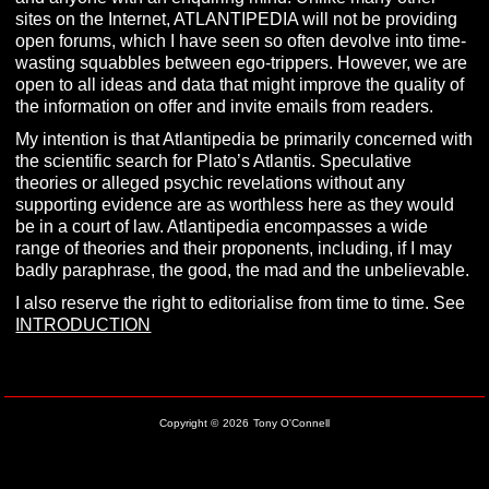
sites on the Internet, ATLANTIPEDIA will not be providing
open forums, which I have seen so often devolve into time-
wasting squabbles between ego-trippers. However, we are
open to all ideas and data that might improve the quality of
the information on offer and invite emails from readers.
My intention is that Atlantipedia be primarily concerned with
the scientific search for Plato’s Atlantis. Speculative
theories or alleged psychic revelations without any
supporting evidence are as worthless here as they would
be in a court of law. Atlantipedia encompasses a wide
range of theories and their proponents, including, if I may
badly paraphrase, the good, the mad and the unbelievable.
I also reserve the right to editorialise from time to time. See
INTRODUCTION
Copyright ©
2026
Tony O'Connell