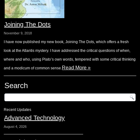
Joining The Dots
November 9, 2018
I have now published my new book, Joining The Dots, which offers a fresh
look at the Atlantis mystery. I have addressed the critical questions of when,
where and who, using Plato’s own words, tempered with some critical thinking
Read More »
and a modicum of common sense.
Search
Recent Updates
Advanced Technology
August 4, 2026