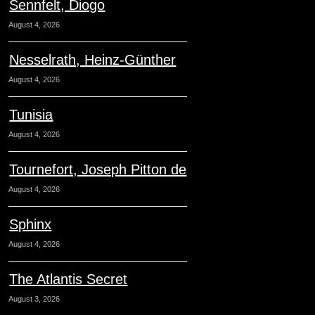
Sennfelt, Diogo
August 4, 2026
Nesselrath, Heinz-Günther
August 4, 2026
Tunisia
August 4, 2026
Tournefort, Joseph Pitton de
August 4, 2026
Sphinx
August 4, 2026
The Atlantis Secret
August 3, 2026