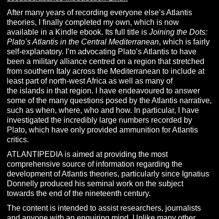
After many years of recording everyone else’s Atlantis
theories, I finally completed my own, which is now
available in a Kindle ebook. Its full title is
Joining the Dots:
Plato’s Atlantis in the Central
Mediterranean
, which is fairly
self-explanatory. I’m advocating Plato’s Atlantis to have
been a military alliance centred on a region that stretched
from southern Italy across the Mediterranean to include at
least part of north-west Africa as well as many of
the islands in that region. I have endeavoured to answer
some of the many questions posed by the Atlantis narrative,
such as when, where, who and how. In particular, I have
investigated the incredibly large numbers recorded by
Plato, which have only provided ammunition for Atlantis
critics.
ATLANTIPEDIA is aimed at providing the most
comprehensive source of information regarding the
development of Atlantis theories, particularly since Ignatius
Donnelly produced his seminal work on the subject
towards the end of the nineteenth century.
The content is intended to assist researchers, journalists
and anyone with an enquiring mind. Unlike many other