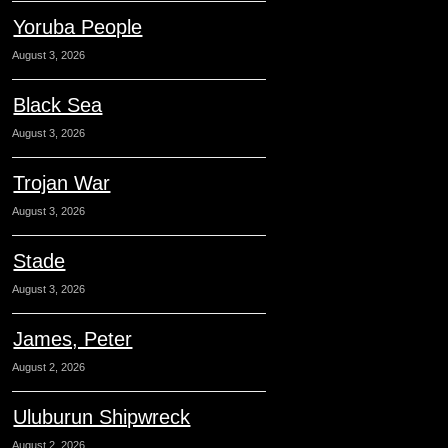
Yoruba People
August 3, 2026
Black Sea
August 3, 2026
Trojan War
August 3, 2026
Stade
August 3, 2026
James, Peter
August 2, 2026
Uluburun Shipwreck
August 2, 2026