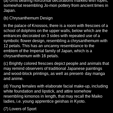
(a) Urns bearing horizontal decorations marked with ropes,
somewhat resembling Jo-mon pottery from ancient times in
Japan.
(b) Chrysanthemum Design
In the palace of Knossos, there is a room with frescoes of a
school of dolphins on the upper walls, below which are the
entrances decorated on 3 sides with repeated use of a
symbolic flower design, resembling a chrysanthemum with
12 petals. This has an uncanny resemblance to the
emblem of the Imperial family of Japan, which is a
chrysanthemum with 16 petals.
(c) Brightly colored frescoes depict people and animals that
may remind observers of traditional Japanese paintings
and wood-block printings, as well as present- day manga
and anime.
(d) Young females with elaborate facial make-up, including
white foundation and lipstick, and attire somehow
resembling kimonos in length, that may recall the Maiko
ladies, i.e. young apprentice geishas in Kyoto.
(7) Lovers of Sport