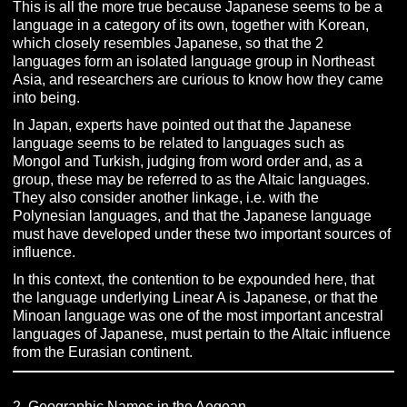
This is all the more true because Japanese seems to be a
language in a category of its own, together with Korean,
which closely resembles Japanese, so that the 2
languages form an isolated language group in Northeast
Asia, and researchers are curious to know how they came
into being.
In Japan, experts have pointed out that the Japanese
language seems to be related to languages such as
Mongol and Turkish, judging from word order and, as a
group, these may be referred to as the Altaic languages.
They also consider another linkage, i.e. with the
Polynesian languages, and that the Japanese language
must have developed under these two important sources of
influence.
In this context, the contention to be expounded here, that
the language underlying Linear A is Japanese, or that the
Minoan language was one of the most important ancestral
languages of Japanese, must pertain to the Altaic influence
from the Eurasian continent.
2. Geographic Names in the Aegean