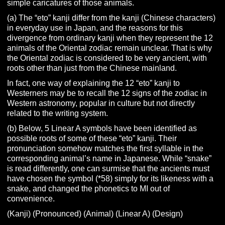
simple caricatures of those animals.
(a) The “eto” kanji differ from the kanji (Chinese characters)
in everyday use in Japan, and the reasons for this
divergence from ordinary kanji when they represent the 12
animals of the Oriental zodiac remain unclear. That is why
the Oriental zodiac is considered to be very ancient, with
roots other than just from the Chinese mainland.
In fact, one way of explaining the 12 “eto” kanji to
Westerners may be to recall the 12 signs of the zodiac in
Western astronomy, popular in culture but not directly
related to the writing system.
(b) Below, 5 Linear A symbols have been identified as
possible roots of some of these “eto” kanji. Their
pronunciation somehow matches the first syllable in the
corresponding animal’s name in Japanese. While “snake”
is read differently, one can surmise that the ancients must
have chosen the symbol (*58) simply for its likeness with a
snake, and changed the phonetics to MI out of
convenience.
(Kanji) (Pronounced) (Animal) (Linear A) (Design)