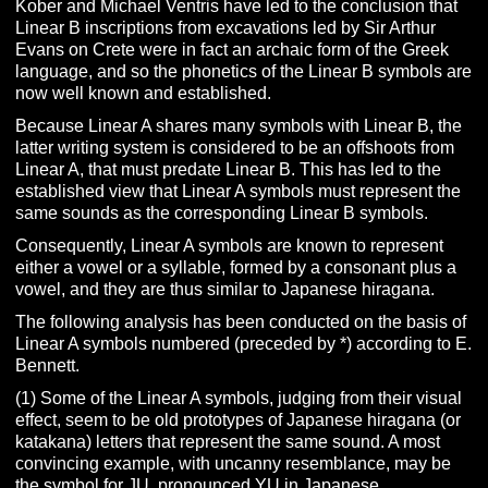
Kober and Michael Ventris have led to the conclusion that
Linear B inscriptions from excavations led by Sir Arthur
Evans on Crete were in fact an archaic form of the Greek
language, and so the phonetics of the Linear B symbols are
now well known and established.
Because Linear A shares many symbols with Linear B, the
latter writing system is considered to be an offshoots from
Linear A, that must predate Linear B. This has led to the
established view that Linear A symbols must represent the
same sounds as the corresponding Linear B symbols.
Consequently, Linear A symbols are known to represent
either a vowel or a syllable, formed by a consonant plus a
vowel, and they are thus similar to Japanese hiragana.
The following analysis has been conducted on the basis of
Linear A symbols numbered (preceded by *) according to E.
Bennett.
(1) Some of the Linear A symbols, judging from their visual
effect, seem to be old prototypes of Japanese hiragana (or
katakana) letters that represent the same sound. A most
convincing example, with uncanny resemblance, may be
the symbol for JU, pronounced YU in Japanese.