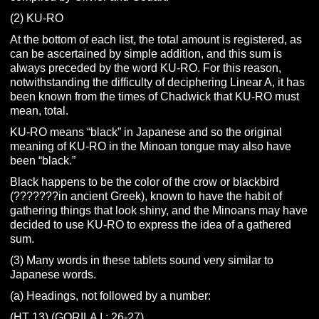
(2) KU-RO
At the bottom of each list, the total amount is registered, as
can be ascertained by simple addition, and this sum is
always preceded by the word KU-RO. For this reason,
notwithstanding the difficulty of deciphering Linear A, it has
been known from the times of Chadwick that KU-RO must
mean, total.
KU-RO means “black” in Japanese and so the original
meaning of KU-RO in the Minoan tongue may also have
been “black.”
Black happens to be the color of the crow or blackbird
(???????in ancient Greek), known to have the habit of
gathering things that look shiny, and the Minoans may have
decided to use KU-RO to express the idea of a gathered
sum.
(3) Many words in these tablets sound very similar to
Japanese words.
(a) Headings, not followed by a number:
(HT 13) (GORILA I : 26-27)