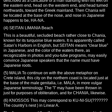
described as a caricature of a man standing with his feet on
the eastern end, head on the western end, and head turned
northwards, toward the Greek mainland. Then Chania will
be located at the base of the nose, and nose in Japanese
happens to be, HA-NA.
(4) SEITAN LIMANIA Beach
This is a beautiful, secluded beach rather close to Chania,
known for its turquoise blue waters. It is apparently called
Satan’s Harbors in English, but SEITAN means “clear blue”
in Japanese, and the color of the waters there, as
recognizable in photos and you-tube programs, may easily
convince Japanese speakers that the name must have
Japanese roots.
(5) MALIA To continue on with the above metaphor on
Crete island, this city on the northern coast is located just at
the base of the male genitalia, i.e. MALA, in more vulgar
Japanese terminology. The ”I” may have been thrown in
just for purposes of obliteration, and for CHANIA, likewise.
(6) KNOSSOS This may correspond to KU-NI-SU(???????
The country’s nest ) in Linear A.