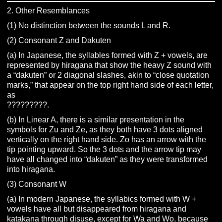
2. Other Resemblances
(1) No distinction between the sounds L and R.
(2) Consonant Z and Dakuten
(a) In Japanese, the syllables formed with Z + vowels, are
represented by hiragana that show the heavy Z sound with
a “dakuten” or 2 diagonal slashes, akin to “close quotation
marks,” that appear on the top right hand side of each letter,
as
?????????.
(b) In Linear A, there is a similar presentation in the
symbols for Zu and Ze, as they both have 3 dots aligned
vertically on the right hand side. Zo has an arrow with the
tip pointing upward. So the 3 dots and the arrow tip may
have all changed into “dakuten” as they were transformed
into hiragana.
(3) Consonant W
(a) In modern Japanese, the syllabics formed with W +
vowels have all but disappeared from hiragana and
katakana through disuse, except for Wa and Wo, because