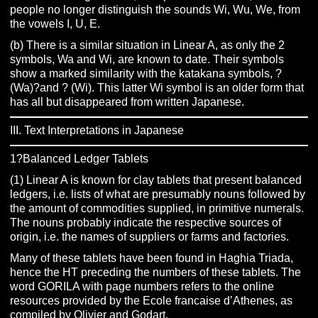
people no longer distinguish the sounds Wi, Wu, We, from
the vowels I, U, E.
(b) There is a similar situation in Linear A, as only the 2
symbols, Wa and Wi, are known to date. Their symbols
show a marked similarity with the katakana symbols, ?
(Wa)?and ? (Wi). This latter Wi symbol is an older form that
has all but disappeared from written Japanese.
III. Text Interpretations in Japanese
1?Balanced Ledger Tablets
(1) Linear A is known for clay tablets that present balanced
ledgers, i.e. lists of what are presumably nouns followed by
the amount of commodities supplied, in primitive numerals.
The nouns probably indicate the respective sources of
origin, i.e. the names of suppliers or farms and factories.
Many of these tablets have been found in Haghia Triada,
hence the HT preceding the numbers of these tablets. The
word GORILA with page numbers refers to the online
resources provided by the Ecole francaise d’Athenes, as
compiled by Olivier and Godart.