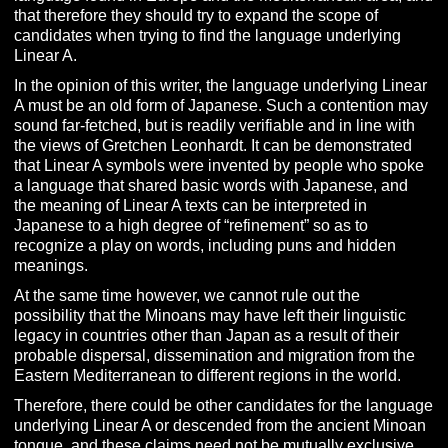
that therefore they should try to expand the scope of
candidates when trying to find the language underlying
Linear A.
In the opinion of this writer, the language underlying Linear
A must be an old form of Japanese. Such a contention may
sound far-fetched, but is readily verifiable and in line with
the views of Gretchen Leonhardt. It can be demonstrated
that Linear A symbols were invented by people who spoke
a language that shared basic words with Japanese, and
the meaning of Linear A texts can be interpreted in
Japanese to a high degree of “refinement” so as to
recognize a play on words, including puns and hidden
meanings.
At the same time however, we cannot rule out the
possibility that the Minoans may have left their linguistic
legacy in countries other than Japan as a result of their
probable dispersal, dissemination and migration from the
Eastern Mediterranean to different regions in the world.
Therefore, there could be other candidates for the language
underlying Linear A or descended from the ancient Minoan
tongue, and these claims need not be mutually exclusive.