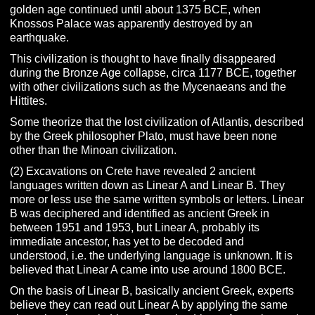
golden age continued until about 1375 BCE, when
Knossos Palace was apparently destroyed by an
earthquake.
This civilization is thought to have finally disappeared
during the Bronze Age collapse, circa 1177 BCE, together
with other civilizations such as the Mycenaeans and the
Hittites.
Some theorize that the lost civilization of Atlantis, described
by the Greek philosopher Plato, must have been none
other than the Minoan civilization.
(2) Excavations on Crete have revealed 2 ancient
languages written down as Linear A and Linear B. They
more or less use the same written symbols or letters. Linear
B was deciphered and identified as ancient Greek in
between 1951 and 1953, but Linear A, probably its
immediate ancestor, has yet to be decoded and
understood, i.e. the underlying language is unknown. It is
believed that Linear A came into use around 1800 BCE.
On the basis of Linear B, basically ancient Greek, experts
believe they can read out Linear A by applying the same