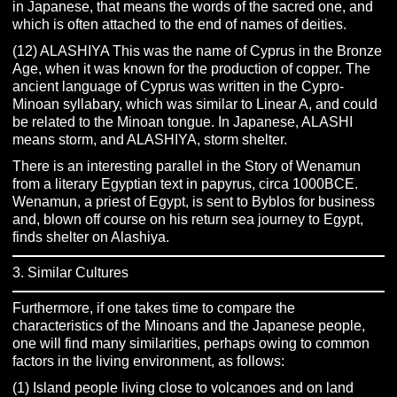
in Japanese, that means the words of the sacred one, and
which is often attached to the end of names of deities.
(12) ALASHIYA This was the name of Cyprus in the Bronze
Age, when it was known for the production of copper. The
ancient language of Cyprus was written in the Cypro-
Minoan syllabary, which was similar to Linear A, and could
be related to the Minoan tongue. In Japanese, ALASHI
means storm, and ALASHIYA, storm shelter.
There is an interesting parallel in the Story of Wenamun
from a literary Egyptian text in papyrus, circa 1000BCE.
Wenamun, a priest of Egypt, is sent to Byblos for business
and, blown off course on his return sea journey to Egypt,
finds shelter on Alashiya.
3. Similar Cultures
Furthermore, if one takes time to compare the
characteristics of the Minoans and the Japanese people,
one will find many similarities, perhaps owing to common
factors in the living environment, as follows:
(1) Island people living close to volcanoes and on land