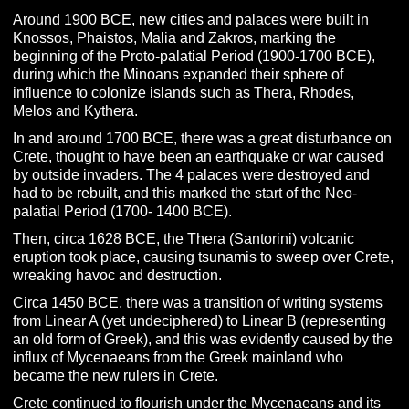
Around 1900 BCE, new cities and palaces were built in
Knossos, Phaistos, Malia and Zakros, marking the
beginning of the Proto-palatial Period (1900-1700 BCE),
during which the Minoans expanded their sphere of
influence to colonize islands such as Thera, Rhodes,
Melos and Kythera.
In and around 1700 BCE, there was a great disturbance on
Crete, thought to have been an earthquake or war caused
by outside invaders. The 4 palaces were destroyed and
had to be rebuilt, and this marked the start of the Neo-
palatial Period (1700- 1400 BCE).
Then, circa 1628 BCE, the Thera (Santorini) volcanic
eruption took place, causing tsunamis to sweep over Crete,
wreaking havoc and destruction.
Circa 1450 BCE, there was a transition of writing systems
from Linear A (yet undeciphered) to Linear B (representing
an old form of Greek), and this was evidently caused by the
influx of Mycenaeans from the Greek mainland who
became the new rulers in Crete.
Crete continued to flourish under the Mycenaeans and its