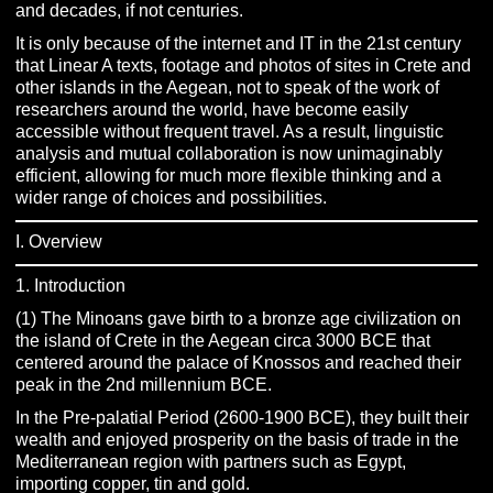
and decades, if not centuries.
It is only because of the internet and IT in the 21st century
that Linear A texts, footage and photos of sites in Crete and
other islands in the Aegean, not to speak of the work of
researchers around the world, have become easily
accessible without frequent travel. As a result, linguistic
analysis and mutual collaboration is now unimaginably
efficient, allowing for much more flexible thinking and a
wider range of choices and possibilities.
I. Overview
1. Introduction
(1) The Minoans gave birth to a bronze age civilization on
the island of Crete in the Aegean circa 3000 BCE that
centered around the palace of Knossos and reached their
peak in the 2nd millennium BCE.
In the Pre-palatial Period (2600-1900 BCE), they built their
wealth and enjoyed prosperity on the basis of trade in the
Mediterranean region with partners such as Egypt,
importing copper, tin and gold.