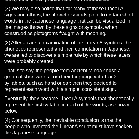
(2) We may also notice that, for many of these Linear A
signs and others, the phonetic sounds point to certain short
words in the Japanese language that can be visualized in
the images thrown by these signs or symbols, when
construed as pictograms fraught with meaning.
(3) After a careful examination of the Linear A symbols, the
phonetics represented and their connotation in Japanese,
we are led to discover a simple rule by which these letters
were probably created.
That is to say, the people from ancient Minoa chose a
group of short words from their language with 1 or 2
syllables, such as hand or ear; then they decided to
represent each word with a simple, consistent sign.
Eventually, they became Linear A symbols that phonetically
represent the first syllable in each of the words, as shown
below.
(4) Consequently, the inevitable conclusion is that the
people who invented the Linear A script must have spoken
the Japanese language.