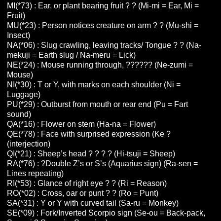
MI(*73) : Ear, or plant bearing fruit ? ? (Mi-mi = Ear, Mi =
Fruit)
MU(*23) : Person notices creature on arm ? ? (Mu-shi =
Insect)
NA(*06) : Slug crawling, leaving tracks/ Tongue ? ? (Na-
mekuji = Earth slug / Na-meru = Lick)
NE(*24) : Mouse running through, ?????? (Ne-zumi =
Mouse)
NI(*30) : T or Y, with marks on each shoulder (Ni =
Luggage)
PU(*29) : Outburst from mouth or rear end (Pu = Fart
sound)
QA(*16) : Flower on stem (Ha-na = Flower)
QE(*78) : Face with surprised expression (Ke ?
(interjection)
QI(*21) : Sheep’s head ? ? ? ? (Hi-tsuji = Sheep)
RA(*76) : ?Double Z’s or S’s (Aquarius sign) (Ra-sen =
Lines repeating)
RI(*53) : Glance of right eye ? ? (Ri = Reason)
RO(*02) : Cross, oar or punt ? ? (Ro = Punt)
SA(*31) : Y or Y with curved tail (Sa-ru = Monkey)
SE(*09) : Fork/Inverted Scorpio sign (Se-ou = Back-pack,