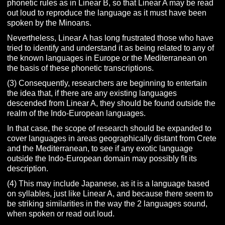
phonetic rules as in Linear B, so that Linear A may be read
out loud to reproduce the language as it must have been
spoken by the Minoans.
Nevertheless, Linear A has long frustrated those who have
tried to identify and understand it as being related to any of
the known languages in Europe or the Mediterranean on
the basis of these phonetic transcriptions.
(3) Consequently, researchers are beginning to entertain
the idea that, if there are any existing languages
descended from Linear A, they should be found outside the
realm of the Indo-European languages.
In that case, the scope of research should be expanded to
cover languages in areas geographically distant from Crete
and the Mediterranean, to see if any exotic language
outside the Indo-European domain may possibly fit its
description.
(4) This may include Japanese, as it is a language based
on syllables, just like Linear A, and because there seem to
be striking similarities in the way the 2 languages sound,
when spoken or read out loud.