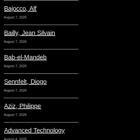
Bajocco, Alf
August 7, 2026
Bailly, Jean Silvain
August 7, 2026
Bab-el-Mandeb
August 7, 2026
Sennfelt, Diogo
August 7, 2026
Aziz, Philippe
August 7, 2026
Advanced Technology
August 4, 2026