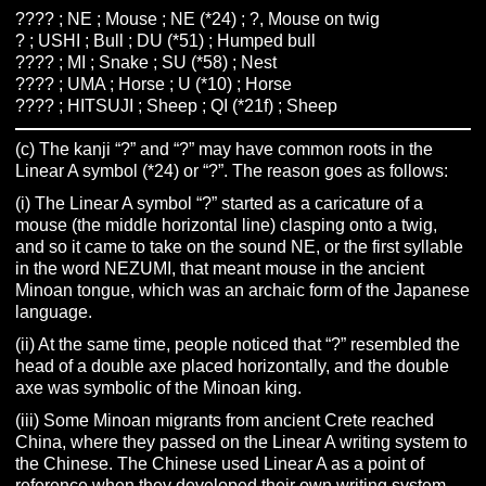
???? ; NE ; Mouse ; NE (*24) ; ?, Mouse on twig
? ; USHI ; Bull ; DU (*51) ; Humped bull
???? ; MI ; Snake ; SU (*58) ; Nest
???? ; UMA ; Horse ; U (*10) ; Horse
???? ; HITSUJI ; Sheep ; QI (*21f) ; Sheep
(c) The kanji “?” and “?” may have common roots in the
Linear A symbol (*24) or “?”. The reason goes as follows:
(i) The Linear A symbol “?” started as a caricature of a
mouse (the middle horizontal line) clasping onto a twig,
and so it came to take on the sound NE, or the first syllable
in the word NEZUMI, that meant mouse in the ancient
Minoan tongue, which was an archaic form of the Japanese
language.
(ii) At the same time, people noticed that “?” resembled the
head of a double axe placed horizontally, and the double
axe was symbolic of the Minoan king.
(iii) Some Minoan migrants from ancient Crete reached
China, where they passed on the Linear A writing system to
the Chinese. The Chinese used Linear A as a point of
reference when they developed their own writing system.