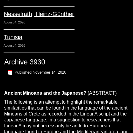
Nesselrath, Heinz-Günther
August 4, 2026
Tunisia
August 4, 2026
Archive 3930
Published
November 14, 2020
Ancient Minoans and the Japanese?
(ABSTRACT)
The following is an attempt to highlight the remarkable
similarities that can be found in the language of the ancient
Minoans of Crete as recorded in the Linear A script and the
Japanese language, in a suggestion to researchers that
Linear A may not necessarily be an Indo-European
language found in Europe and the Mediterranean area, and