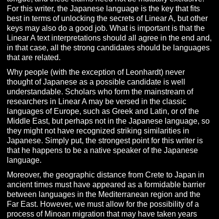
For this writer, the Japanese language is the key that fits
best in terms of unlocking the secrets of Linear A, but other
keys may also do a good job. What is important is that the
Linear A text interpretations should all agree in the end and,
in that case, all the strong candidates should be languages
that are related.
Why people (with the exception of Leonhardt) never
thought of Japanese as a possible candidate is well
understandable. Scholars who form the mainstream of
researchers in Linear A may be versed in the classic
languages of Europe, such as Greek and Latin, or of the
Middle East, but perhaps not in the Japanese language, so
they might not have recognized striking similarities in
Japanese. Simply put, the strongest point for this writer is
that he happens to be a native speaker of the Japanese
language.
Moreover, the geographic distance from Crete to Japan in
ancient times must have appeared as a formidable barrier
between languages in the Mediterranean region and the
Far East. However, we must allow for the possibility of a
process of Minoan migration that may have taken years