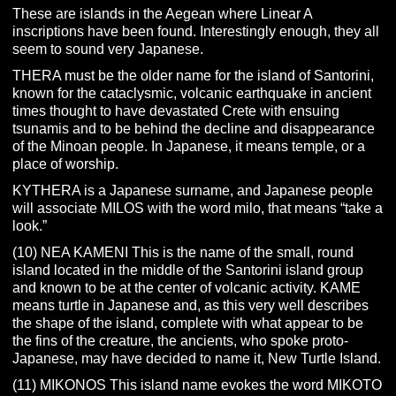
These are islands in the Aegean where Linear A
inscriptions have been found. Interestingly enough, they all
seem to sound very Japanese.
THERA must be the older name for the island of Santorini,
known for the cataclysmic, volcanic earthquake in ancient
times thought to have devastated Crete with ensuing
tsunamis and to be behind the decline and disappearance
of the Minoan people. In Japanese, it means temple, or a
place of worship.
KYTHERA is a Japanese surname, and Japanese people
will associate MILOS with the word milo, that means “take a
look.”
(10) NEA KAMENI This is the name of the small, round
island located in the middle of the Santorini island group
and known to be at the center of volcanic activity. KAME
means turtle in Japanese and, as this very well describes
the shape of the island, complete with what appear to be
the fins of the creature, the ancients, who spoke proto-
Japanese, may have decided to name it, New Turtle Island.
(11) MIKONOS This island name evokes the word MIKOTO