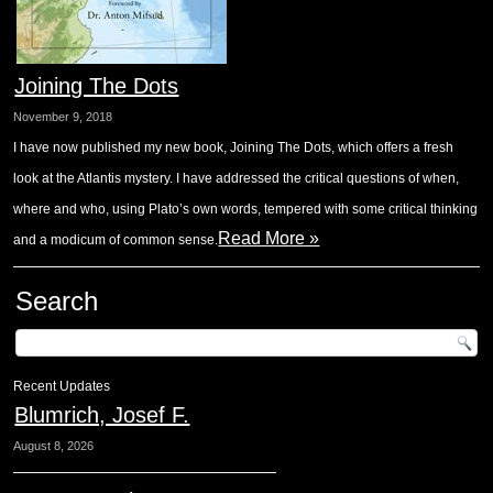
Joining The Dots
November 9, 2018
I have now published my new book, Joining The Dots, which offers a fresh
look at the Atlantis mystery. I have addressed the critical questions of when,
where and who, using Plato’s own words, tempered with some critical thinking
Read More »
and a modicum of common sense.
Search
Recent Updates
Blumrich, Josef F.
August 8, 2026