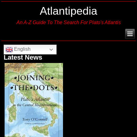
Atlantipedia
An A-Z Guide To The Search For Plato's Atlantis
English
Latest News