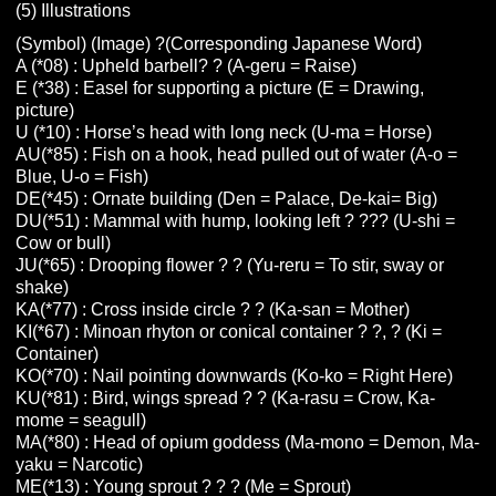
(5) Illustrations
(Symbol) (Image) ?(Corresponding Japanese Word)
A (*08) : Upheld barbell? ? (A-geru = Raise)
E (*38) : Easel for supporting a picture (E = Drawing,
picture)
U (*10) : Horse’s head with long neck (U-ma = Horse)
AU(*85) : Fish on a hook, head pulled out of water (A-o =
Blue, U-o = Fish)
DE(*45) : Ornate building (Den = Palace, De-kai= Big)
DU(*51) : Mammal with hump, looking left ? ??? (U-shi =
Cow or bull)
JU(*65) : Drooping flower ? ? (Yu-reru = To stir, sway or
shake)
KA(*77) : Cross inside circle ? ? (Ka-san = Mother)
KI(*67) : Minoan rhyton or conical container ? ?, ? (Ki =
Container)
KO(*70) : Nail pointing downwards (Ko-ko = Right Here)
KU(*81) : Bird, wings spread ? ? (Ka-rasu = Crow, Ka-
mome = seagull)
MA(*80) : Head of opium goddess (Ma-mono = Demon, Ma-
yaku = Narcotic)
ME(*13) : Young sprout ? ? ? (Me = Sprout)