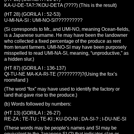
KA-U-DE-TA?:?KOU-DETA (????) (This is the result)
(HT 28) (GORILA I : 52-53)
U-MI-NA-SI : UMI-NO-SI??????????
(Si corresponds to Mr., and UMI-NO, meaning Ocean-fields,
is a Japanese surname. He may have been the landowner
who collected a fixed percentage of the produce as rent
from tenant farmers. UMI-NO-SI may have been purposely
misspelled to read UMI-NA-SI, meaning, “unproductive,” as
a hidden slur.)
(HT 87) (GORILA I : 136-137)
QI-TU-NE MA-KA-RI-TE (????????)?(Using the fox’s
room/land )
(The word “fox” may have used to identify the factory or
land that gave rise to the produce.)
(b) Words followed by numbers:
(HT 13) (GORILA I : 26-27)
RE-ZA ; TE-TU ; TE-KI ; KU-DO-NI ; DA-SI-? ; I-DU-NE-SI
(These words may be people’s names and SI may be
equivalent to the Japanese SI (?) that indicates clan or