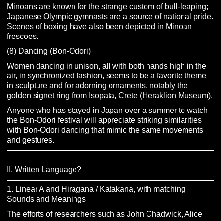
Minoans are known for the strange custom of bull-leaping;
Japanese Olympic gymnasts are a source of national pride.
Scenes of boxing have also been depicted in Minoan
frescoes.
(8) Dancing (Bon-Odori)
Women dancing in unison, all with both hands high in the
air, in synchronized fashion, seems to be a favorite theme
in sculpture and for adorning ornaments, notably the
golden signet ring from Isopata, Crete (Heraklion Museum).
Anyone who has stayed in Japan over a summer to watch
the Bon-Odori festival will appreciate striking similarities
with Bon-Odori dancing that mimic the same movements
and gestures.
II. Written Language?
1. Linear A and Hiragana / Katakana, with matching
Sounds and Meanings
The efforts of researchers such as John Chadwick, Alice