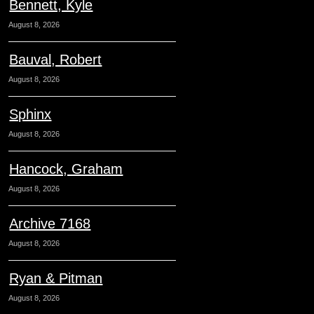
Bennett, Kyle
August 8, 2026
Bauval, Robert
August 8, 2026
Sphinx
August 8, 2026
Hancock, Graham
August 8, 2026
Archive 7168
August 8, 2026
Ryan & Pitman
August 8, 2026