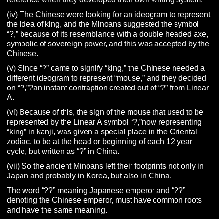
(iv) The Chinese were looking for an ideogram to represent
the idea of king, and the Minoans suggested the symbol
“?,” because of its resemblance with a double headed axe,
symbolic of sovereign power, and this was accepted by the
Chinese.
(v) Since “?” came to signify “king,” the Chinese needed a
different ideogram to represent “mouse,” and they decided
on “?,”?an instant contraption created out of “?” from Linear
A.
(vi) Because of this, the sign of the mouse that used to be
represented by the Linear A symbol “?,”now representing
“king” in kanji, was given a special place in the Oriental
zodiac, to be at the head or beginning of each 12 year
cycle, but written as “?” in China.
(vii) So the ancient Minoans left their footprints not only in
Japan and probably in Korea, but also in China.
The word “??” meaning Japanese emperor and “??”
denoting the Chinese emperor, must have common roots
and have the same meaning.