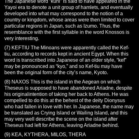
The Japanese word “kuni” is said to have appeared in the
Yayoi era to denote a unit group of hamlets, and eventually
developed into what may correspond to the notion of a
country or kingdom, whose areas were then limited to cover
particular regions in Japan, such as Izumo. Thus, the
resemblance with the first syllable in the word Knossos is
very interesting.
(7) KEFTIU The Minoans were apparently called the Kef-
tiu, according to records kept in ancient Egypt. When this
word is transcribed into Japanese of an older style, “kef”
may be pronounced as “kyo,” and so Kef-tiu may have
been the original form of the city’s name, Kyoto.
(8) NAXOS This is the island in the Aegean on which
Theseus is supposed to have abandoned Ariadne, despite
his originalintention of taking her back to Athens. He was
compelled to do this at the behest of the deity Dionysus
who had fallen in love with her. In Japanese, the name may
be translated as Crying Island or Wailing Island, and this
may very well describe the scene on the island after
Theseus had left for Athens, leaving Ariadne behind.
(9) KEA, KYTHERA, MILOS, THERA