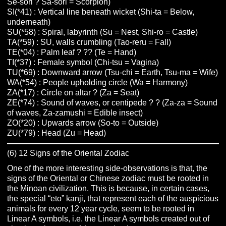
Se-sori ? Sa-sori = Scorpion)
SI(*41) : Vertical line beneath wicket (Shi-ta = Below,
underneath)
SU(*58) : Spiral, labyrinth (Su = Nest, Shi-ro = Castle)
TA(*59) : SU, walls crumbling (Tao-reru = Fall)
TE(*04) : Palm leaf ? ?? (Te = Hand)
TI(*37) : Female symbol (Chi-tsu = Vagina)
TU(*69) : Downward arrow (Tsu-chi = Earth, Tsu-ma = Wife)
WA(*54) : People upholding circle (Wa = Harmony)
ZA(*17) : Circle on altar ? (Za = Seat)
ZE(*74) : Sound of waves, or centipede ? ? (Za-za = Sound
of waves, Za-zamushi = Edible insect)
ZO(*20) : Upwards arrow (So-to = Outside)
ZU(*79) : Head (Zu = Head)
(6) 12 Signs of the Oriental Zodiac
One of the more interesting side-observations is that, the
signs of the Oriental or Chinese zodiac must be rooted in
the Minoan civilization. This is because, in certain cases,
the special “eto” kanji, that represent each of the auspicious
animals for every 12 year cycle, seem to be rooted in
Linear A symbols, i.e. the Linear A symbols created out of