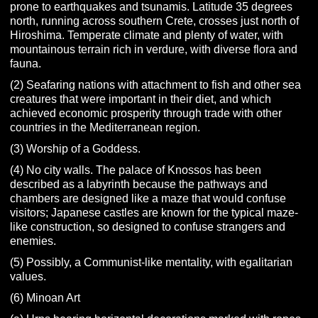
prone to earthquakes and tsunamis. Latitude 35 degrees
north, running across southern Crete, crosses just north of
Hiroshima. Temperate climate and plenty of water, with
mountainous terrain rich in verdure, with diverse flora and
fauna.
(2) Seafaring nations with attachment to fish and other sea
creatures that were important in their diet, and which
achieved economic prosperity through trade with other
countries in the Mediterranean region.
(3) Worship of a Goddess.
(4) No city walls. The palace of Knossos has been
described as a labyrinth because the pathways and
chambers are designed like a maze that would confuse
visitors; Japanese castles are known for the typical maze-
like construction, so designed to confuse strangers and
enemies.
(5) Possibly, a Communist-like mentality, with egalitarian
values.
(6) Minoan Art