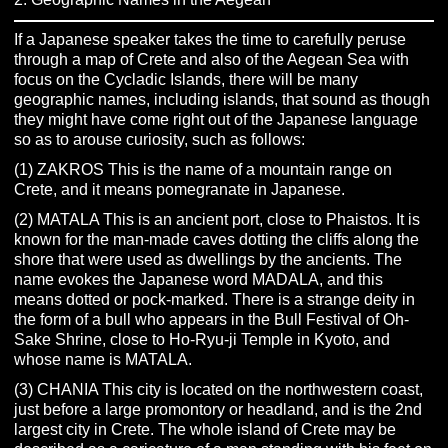
If a Japanese speaker takes the time to carefully peruse
through a map of Crete and also of the Aegean Sea with
focus on the Cycladic Islands, there will be many
geographic names, including islands, that sound as though
they might have come right out of the Japanese language
so as to arouse curiosity, such as follows:
(1) ZAKROS This is the name of a mountain range on
Crete, and it means pomegranate in Japanese.
(2) MATALA This is an ancient port, close to Phaistos. It is
known for the man-made caves dotting the cliffs along the
shore that were used as dwellings by the ancients. The
name evokes the Japanese word MADALA, and this
means dotted or pock-marked. There is a strange deity in
the form of a bull who appears in the Bull Festival of Oh-
Sake Shrine, close to Ho-Ryu-ji Temple in Kyoto, and
whose name is MATALA.
(3) CHANIA This city is located on the northwestern coast,
just before a large promontory or headland, and is the 2nd
largest city in Crete. The whole island of Crete may be