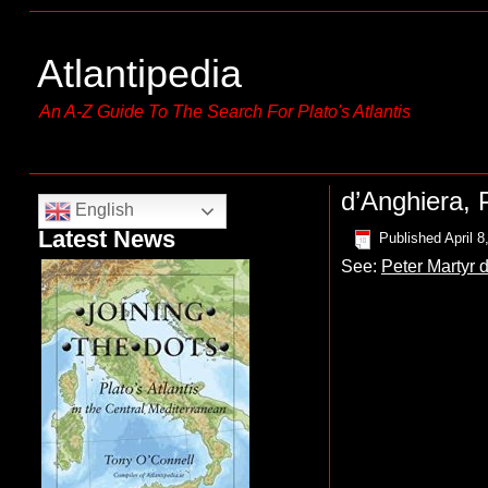
Atlantipedia
An A-Z Guide To The Search For Plato's Atlantis
d’Anghiera, 
English
Latest News
Published
April 8
See:
Peter Martyr d