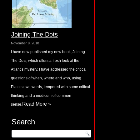
Joining The Dots
November 9, 2018
I have now published my new book, Joining
The Dots, which offers a fresh look at the
Atlantis mystery. I have addressed the critical
questions of when, where and who, using
Plato’s own words, tempered with some critical
thinking and a modicum of common
Read More »
sense.
Search