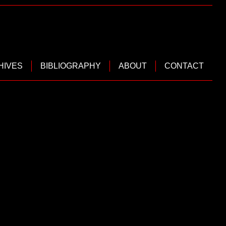
HIVES
BIBLIOGRAPHY
ABOUT
CONTACT