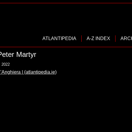
ATLANTIPEDIA
A-Z INDEX
ARC
Peter Martyr
, 2022
’Anghiera | (atlantipedia.ie)