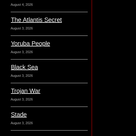
August 4, 2026
The Atlantis Secret
August 3, 2026
Yoruba People
August 3, 2026
Black Sea
August 3, 2026
Trojan War
August 3, 2026
Stade
August 3, 2026