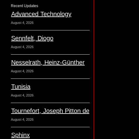
Recent Updates
Advanced Technology
August 4, 2026
Sennfelt, Diogo
August 4, 2026
Nesselrath, Heinz-Günther
August 4, 2026
Tunisia
August 4, 2026
Tournefort, Joseph Pitton de
August 4, 2026
Sphinx