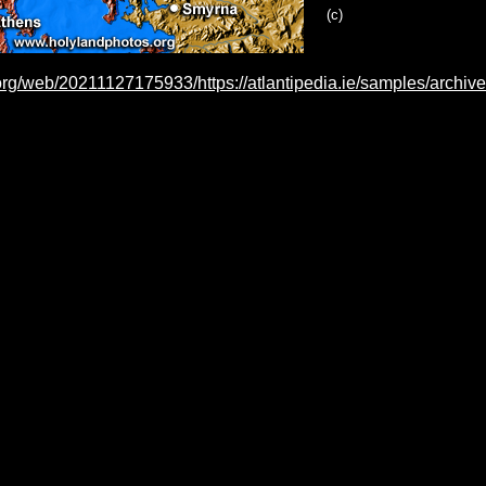
(c)
.org/web/20211127175933/https://atlantipedia.ie/samples/archiv