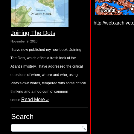
http://web.archive
Joining The Dots
November 9, 2018
I have now published my new book, Joining
The Dots, which offers a fresh look at the
Atlantis mystery. I have addressed the critical
questions of when, where and who, using
Plato’s own words, tempered with some critical
thinking and a modicum of common
Read More »
sense.
Search