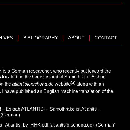
HIVES
BIBLIOGRAPHY
ABOUT
CONTACT
in
is a German researcher, who recently put forward the
s located on the Greek island of Samothrace! A short
(a)
on the
atlantisforschung.de
website
along with an
. I have published an English machine translation of the
– Es gab ATLANTIS! – Samothrake ist Atlantis –
(German)
Atlantis_by_HHK.pdf (atlantisforschung.de)
(German)