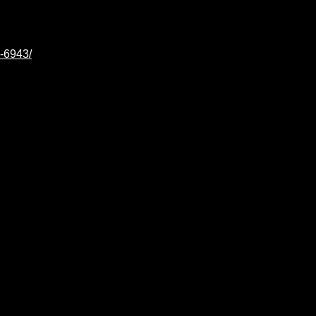
e-6943/