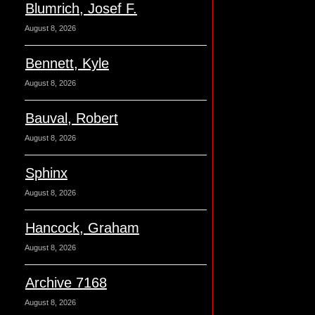
Blumrich, Josef F.
August 8, 2026
Bennett, Kyle
August 8, 2026
Bauval, Robert
August 8, 2026
Sphinx
August 8, 2026
Hancock, Graham
August 8, 2026
Archive 7168
August 8, 2026