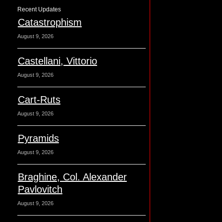
Recent Updates
Catastrophism
August 9, 2026
Castellani, Vittorio
August 9, 2026
Cart-Ruts
August 9, 2026
Pyramids
August 9, 2026
Braghine, Col. Alexander
Pavlovitch
August 9, 2026