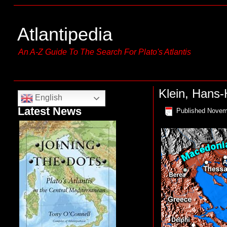
Atlantipedia
An A-Z Guide To The Search For Plato's Atlantis
Klein, Hans
English
Latest News
Published
Novem