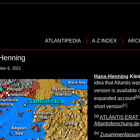
ATLANTIPEDIA
A-Z INDEX
ARC
-Henning
ber 6, 2021
Hans-Henning
Kle
idea that Atlantis wa
version is available 
(b)
expanded account
(c)
short version
.
(a)
ATLANTIS ERAT ! 
Atlantisforschung.de
(b)
Zusammenfassung_