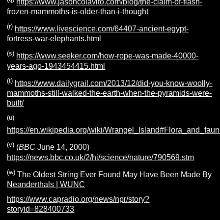
https://www.jasoncolavito.com/blog/the-claim-of-flash-
frozen-mammoths-is-older-than-i-thought
(r)
https://www.livescience.com/64407-ancient-egypt-
fortress-war-elephants.html
(s)
https://www.seeker.com/how-rope-was-made-40000-
years-ago-1943454415.html
(t)
https://www.dailygrail.com/2013/12/did-you-know-woolly-
mammoths-still-walked-the-earth-when-the-pyramids-were-
built/
(u)
https://en.wikipedia.org/wiki/Wrangel_Island#Flora_and_fau
(v)
(
BBC
June 14, 2000)
https://news.bbc.co.uk/2/hi/science/nature/790569.stm
(w)
The Oldest String Ever Found May Have Been Made By
Neanderthals | WUNC
https://www.capradio.org/news/npr/story?
storyid=828400733