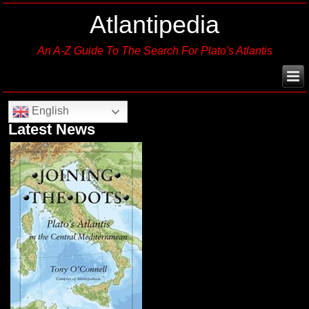
Atlantipedia
An A-Z Guide To The Search For Plato's Atlantis
English
Latest News