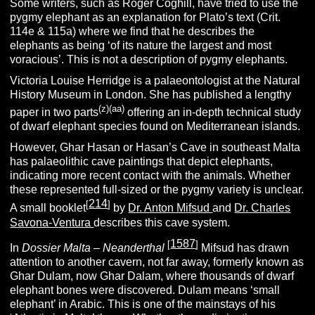
Some writers, such as Roger Coghill, have tried to use the
pygmy elephant as an explanation for Plato’s text (Crit.
114e & 115a) where we find that he describes the
elephants as being ‘of its nature the largest and most
voracious’. This is not a description of pygmy elephants.
Victoria Louise Herridge is a palaeontologist at the Natural
History Museum in London. She has published a lengthy
(z)
(aa)
paper in two parts
offering an in-depth technical study
of dwarf elephant species found on Mediterranean islands.
However, Ghar Hasan or Hasan’s Cave in southeast Malta
has palaeolithic cave paintings that depict elephants,
indicating more recent contact with the animals. Whether
these represented full-sized or the pygmy variety is unclear.
214
[
]
A small booklet
by
Dr. Anton Mifsud
and
Dr. Charles
Savona-Ventura
describes this cave system.
1587
[
]
In
Dossier Malta – Neanderthal
Mifsud has drawn
attention to another cavern, not far away, formerly known as
Ghar Dulam, now Ghar Dalam, where thousands of dwarf
elephant bones were discovered. Dulam means ‘small
elephant’ in Arabic. This is one of the mainstays of his