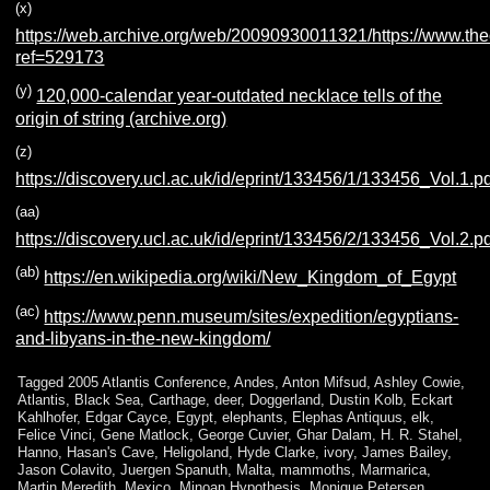
(x)
https://web.archive.org/web/20090930011321/https://www.the
ref=529173
(y)
120,000-calendar year-outdated necklace tells of the
origin of string (archive.org)
(z)
https://discovery.ucl.ac.uk/id/eprint/133456/1/133456_Vol.1.p
(aa)
https://discovery.ucl.ac.uk/id/eprint/133456/2/133456_Vol.2.p
(ab)
https://en.wikipedia.org/wiki/New_Kingdom_of_Egypt
(ac)
https://www.penn.museum/sites/expedition/egyptians-
and-libyans-in-the-new-kingdom/
Tagged
2005 Atlantis Conference
,
Andes
,
Anton Mifsud
,
Ashley Cowie
,
Atlantis
,
Black Sea
,
Carthage
,
deer
,
Doggerland
,
Dustin Kolb
,
Eckart
Kahlhofer
,
Edgar Cayce
,
Egypt
,
elephants
,
Elephas Antiquus
,
elk
,
Felice Vinci
,
Gene Matlock
,
George Cuvier
,
Ghar Dalam
,
H. R. Stahel
,
Hanno
,
Hasan's Cave
,
Heligoland
,
Hyde Clarke
,
ivory
,
James Bailey
,
Jason Colavito
,
Juergen Spanuth
,
Malta
,
mammoths
,
Marmarica
,
Martin Meredith
,
Mexico
,
Minoan Hypothesis
,
Monique Petersen
,