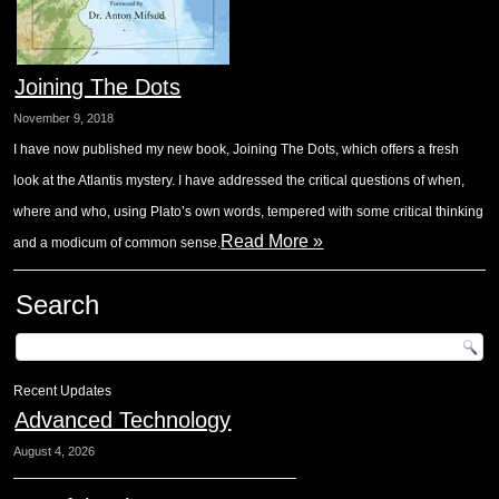
Joining The Dots
November 9, 2018
I have now published my new book, Joining The Dots, which offers a fresh
look at the Atlantis mystery. I have addressed the critical questions of when,
where and who, using Plato’s own words, tempered with some critical thinking
Read More »
and a modicum of common sense.
Search
Recent Updates
Advanced Technology
August 4, 2026