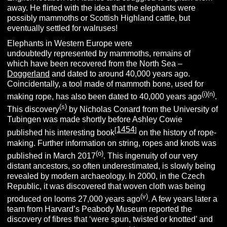
away. He flirted with the idea that the elephants were
possibly mammoths or Scottish Highland cattle, but
eventually settled for walruses!
Elephants in Western Europe were
undoubtedly represented by mammoths, remains of
which have been recovered from the North Sea –
Doggerland
and dated to around 40,000 years ago.
Coincidentally, a tool made of mammoth bone, used for
(i)(n)
making rope, has also been dated to 40,000 years ago
.
(s)
This discovery
by Nicholas Conard from the University of
Tubingen was made shortly before Ashley Cowie
1454
[
]
published his interesting book
on the history of rope-
making. Further information on string, ropes and knots was
(o)
published in March 2017
. This ingenuity of our very
distant ancestors, so often underestimated, is slowly being
revealed by modern archaeology. In 2000, in the Czech
Republic, it was discovered that woven cloth was being
(v)
produced on looms 27,000 years ago
. A few years later a
team from Harvard’s Peabody Museum reported the
discovery of fibres that ‘were spun, twisted or knotted’ and