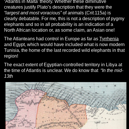
‘Atlantis in Malta’ theory. Whether these diminutive
creatures justify Plato’s description that they were the
“largest and most voracious”
of animals (
Crit.
115a) is
clearly debatable. For me, this is not a description of pygmy
elephants and so in all probability is an indication of a
North African location or, as some claim, an Asian one!
The Atlanteans had control in Europe as far as
Tyrrhenia
and Egypt, which would have included what is now modern
Tunisia, the home of the last recorded wild elephants in that
region!
The exact extent of Egyptian-controlled territory in Libya at
the time of Atlantis is unclear. We do know that
“In the mid-
13th