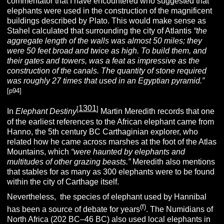
commentator that I have encountered who suggested that
elephants were used in the construction of the magnificent
buildings described by Plato. This would make sense as
Stahel calculated that surrounding the city of Atlantis
“the
aggregate length of the walls was almost 50 miles; they
were 50 feet broad and twice as high. To build them, and
their gates and towers, was a feat as impressive as the
construction of the canals. The quantity of stone required
was roughly 27 times that used in an Egyptian pyramid.”
[p94]
1301
[
]
In
Elephant Destiny
Martin Meredith records that one
of the earliest references to the African elephant came from
Hanno, the 5th century BC Carthaginian explorer, who
related how he came across marshes at the foot of the Atlas
Mountains, which
“were haunted by elephants and
multitudes
of other grazing beasts.”
Meredith also mentions
that stables for as many as 300 elephants were to be found
within the city of Carthage itself.
Nevertheless, the species of elephant used by Hannibal
(f)
has been a source of debate for years
. The Numidians of
North Africa (202 BC–46 BC) also used local elephants in