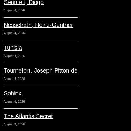
Sennfelt, Diogo
August 4, 2026
Nesselrath, Heinz-Günther
August 4, 2026
Tunisia
August 4, 2026
Tournefort, Joseph Pitton de
August 4, 2026
Sphinx
August 4, 2026
The Atlantis Secret
August 3, 2026