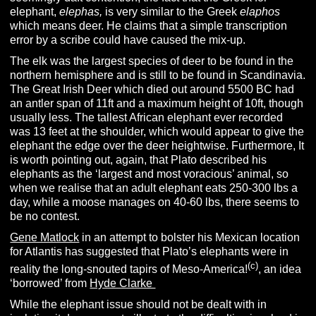
elephant,
elephas,
is very similar to the Greek
elaphos
which means deer. He claims that a simple transcription
error by a scribe could have caused the mix-up.
The elk was the largest species of deer to be found in the
northern hemisphere and is still to be found in Scandinavia.
The Great Irish Deer which died out around 5500 BC had
an antler span of 11ft and a maximum height of 10ft, though
usually less.
The tallest African elephant ever recorded
was 13 feet at the shoulder, which would appear to give the
elephant the edge over the deer heightwise. Furthermore, It
is worth pointing out, again, that Plato described his
elephants as the ‘largest and most voracious’ animal, so
when we realise that an adult elephant eats 250-300 lbs a
day, while a moose manages on 40-60 lbs, there seems to
be no contest.
Gene Matlock
in an attempt to bolster his Mexican location
for Atlantis has suggested that Plato’s elephants were in
(c)
reality the long-snouted tapirs of Meso-America!
, an idea
‘borrowed’ from
Hyde Clarke
While the elephant issue should not be dealt with in