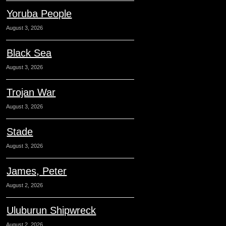
Yoruba People
August 3, 2026
Black Sea
August 3, 2026
Trojan War
August 3, 2026
Stade
August 3, 2026
James, Peter
August 2, 2026
Uluburun Shipwreck
August 2, 2026