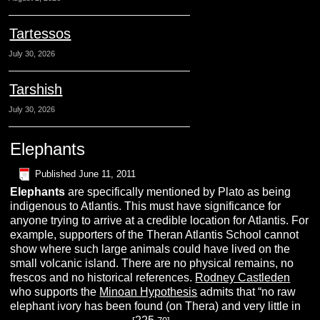
Tartessos
July 30, 2026
Tarshish
July 30, 2026
Elephants
Published
June 11, 2011
Elephants
are specifically mentioned by Plato as being
indigenous to Atlantis. This must have significance for
anyone trying to arrive at a credible location for Atlantis. For
example, supporters of the Theran Atlantis School cannot
show where such large animals could have lived on the
small volcanic island. There are no physical remains, no
frescos and no historical references.
Rodney Castleden
who supports the
Minoan Hypothesis
admits that “no raw
elephant ivory has been found (on Thera) and very little in