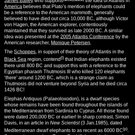
James Bailey
who supports
the idea of Atlantis in
America
believes that Plato’s mention of elephants could
be a reference to the American mammoth, generally
believed to have died out circa 10,000 BC, although Victor
von Hagen, the American explorer, contentiously
maintained that they survived as late 2000 BC. A similar
idea was presented at the
2005 Atlantis Conference
by the
American researcher,
Monique Petersen
.
The
Schoppes
, in support of their theory of Atlantis in the
(l)
Black Sea
region, contend
that Indian elephants existed
there until 800 BC and support this with a reference to the
Egyptian pharaoh Thutmosis III who killed 120 elephants
‘there’ around 1200 BC, which is a strange claim as
Thutmosis did not venture beyond Syria and he died circa
1426 BC!
Elephas Antiquus (Palaeoloxodon), is a dwarf species
whose remains have been found throughout the islands of
the Mediterranean from Sardinia to Cyprus. All those found
were dated 200,000 BC or earlier! In sharp contrast, Simon
Davis, in an article in
New Scientist
(3 Jan.1985), dated
(p)
Mediterranean dwarf elephants to as recent as 6000 BC
.