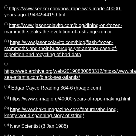
(i)
https://www.seeker.com/how-rope-was-made-40000-
years-ago-1943454415.html
(j)
https://www.jasoncolavito.com/blog/dining-on-frozen-
mammoth-steaks-the-evolution-of-a-strange-rumor
(k)
https://www.jasoncolavito.com/blog/flash-frozen-
mammoths-and-their-buttercups-yet-another-case-of-
repetition-and-recycling-of-bad-data
(l)
https://web.archive.org/web/20190830053312/https://www.bla
sea-atlantis.com/black-sea-atlantis/
(m)
Edgar Cayce Reading 364-6 (hpage.com)
(n)
https://www.q-mag.org/40000-years-of-rope-making.html
(o)
https://www.hakaimagazine.com/features/the-long-
knotty-world-spanning-story-of-string/
(p)
New Scientist (3 Jan.1985)
(q)