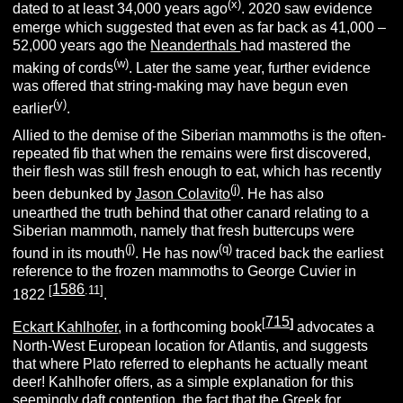
(x)
dated to at least 34,000 years ago
. 2020 saw evidence
emerge which suggested that even as far back as 41,000 –
52,000 years ago the
Neanderthals
had mastered the
(w)
making of cords
.
Later the same year, further evidence
was offered that string-making may have begun even
(y)
earlier
.
Allied to the demise of the Siberian mammoths is the often-
repeated fib that when the remains were first discovered,
their flesh was still fresh enough to eat, which has recently
(j)
been debunked by
Jason Colavito
. He has also
unearthed the truth behind that other canard relating to a
Siberian mammoth, namely that fresh buttercups were
(j)
(q)
found in its mouth
. He has now
traced back the earliest
reference to the frozen mammoths to George Cuvier in
1586
[
.11]
1822
.
715
[
]
Eckart Kahlhofer
, in a forthcoming book
advocates a
North-West European location for Atlantis, and suggests
that where Plato referred to elephants he actually meant
deer! Kahlhofer offers, as a simple explanation for this
seemingly daft contention, the fact that the Greek for