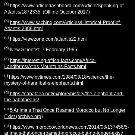
(a)
https://www.articledashboard.com/Article/Speaking-of-
Atlantis/1872335 (Offline October 2017)
(b)
https://www.saching.com/Articles/Historical-Proof-of-
Atlantis-2888.html
(c)
https://viewzone.com/atlantis22.html
(d)
New Scientist, 7 February 1985
(e)
https://interesting-africa-facts.com/Africa-
Landforms/Atlas-Mountains-Facts.html
(f)
https://www.nytimes.com/1984/09/18/science/the-
mystery-of-hannibal-s-elephants.html
(g)
https://nabataea.net/explore/history/the-elephant-and-
the-nabataeans/
(h)
5 Animals That Once Roamed Morocco but No Longer
Exist (archive.org)
(h)
https://www.moroccoworldnews.com/2014/08/137456/5-
animals-that-once-roamed-morocco-but-no-longer-exist/