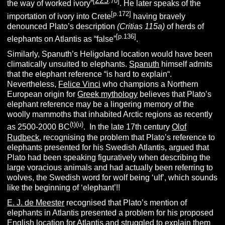
225
[
.70]
the way of worked ivory”
. He later speaks of the
[p.172]
importation of ivory into Crete
having bravely
denounced Plato’s description
(Critias 115a)
of herds of
[p.136]
elephants on Atlantis as “false”
.
Similarly, Spanuth’s Heligoland location would have been
climatically unsuited to elephants.
Spanuth
himself admits
that the elephant reference “is hard to explain“.
Nevertheless,
Felice Vinci
who champions a Northern
European origin for
Greek mythology
believes that Plato’s
elephant reference may be a lingering memory of the
woolly mammoths that inhabited Arctic regions as recently
(t)(u)
as 2500-2000 BC
. In the late 17th century
Olof
Rudbeck
, recognising the problem that Plato’s reference to
elephants presented for his Swedish Atlantis, argued that
Plato had been speaking figuratively when describing the
large voracious animals and had actually been referring to
wolves, the Swedish word for wolf being ‘ulf’, which sounds
like the beginning of ‘elephant’!!
E. J. de Meester
recognised that Plato’s mention of
elephants in Atlantis presented a problem for his proposed
English location for Atlantis and struggled to explain them