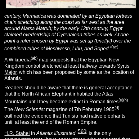
century, Marmarica was dominated by an Egyptian fortress
chain stretching along the coast as far west as the area
around Marsa Matruh; by the early 12th century, Egypt
claimed overlordship of Cyrenaican tribes as well. At one
point a ruler chosen by Egypt was set up (briefly!) over the
(ac)
combined tribes of Meshwesh, Libu, and Soped.”
(ab)
A Wikipedia
map suggests that the Egyptian New
Kingdom control stretched at least halfway towards
Syrtis
Major
, which has been proposed by some as the location of
Atlantis.
Readers should be aware that there is general acceptance
that the North African Elephant inhabited the Atlas
(e)(h)
Mountains until they became extinct in Roman times
.
(d)
The
New Scientist
magazine of 7th February 1985
outlined the evidence that
Tunisia
had native elephants
until at least the end of the Roman Empire.
560
[
]
H.R. Stahel
in
Atlantis Illustrated
is the only