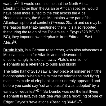
(g)
warfare
. It would seem to me that the North African
Elephant, rather than the Asian or African species, would
have been more suited to the trek across the Alps.
Needless to say, the Atlas Mountains were part of the
Atlantean sphere of control (
Timaeus
25a-b) and so may be
the reason that Plato mentioned them
.
It is also reported
that during the reign of the Ptolemies in Egypt (323 BC-30
BC), they imported war elephants from Eritrea in East
(r)
Africa
.
Dustin Kolb
, is a German researcher, who also advocates a
Mexican location for Atlantis and endeavoured,
unconvincingly, to explain away Plato’s mention of
elephants as a reference to bulls and bison!
The latter half of 2010 saw a new piece of nonsense hit the
blogosophere when a claim that the Atlanteans had flying
machines made of elephant skins suddenly appeared and
before you could say “cut and paste” it was ‘adopted’ by a
(a)(b)
variety of websites
. So Dumbo was not the first flying
elephant! In fact, this daft idea was just a recycling of one of
(m)
Edgar Cayce’s
‘revelations’ (Reading 364-6)
.