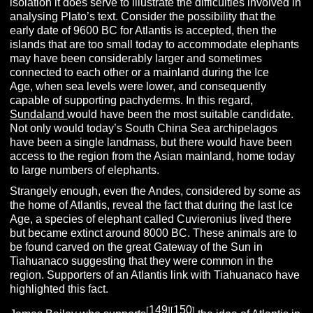
isolation it does serve to illustrate the difficulties involved in
analysing Plato’s text. Consider the possibility that the
early date of 9600 BC for Atlantis is accepted, then the
islands that are too small today to accommodate elephants
may have been considerably larger and sometimes
connected to each other or a mainland during the Ice
Age, when sea levels were lower, and consequently
capable of supporting pachyderms. In this regard,
Sundaland
would have been the most suitable candidate.
Not only would today’s South China Sea archipelagos
have been a single landmass, but there would have been
access to the region from the Asian mainland, home today
to large numbers of elephants.
Strangely enough, even the Andes, considered by some as
the home of Atlantis, reveal the fact that during the last Ice
Age, a species of elephant called Cuvieronius lived there
but became extinct around 8000 BC. These animals are to
be found carved on the great Gateway of the Sun in
Tiahuanaco suggesting that they were common in the
region. Supporters of an Atlantis link with Tiahuanaco have
highlighted this fact.
149
150
[
][
]