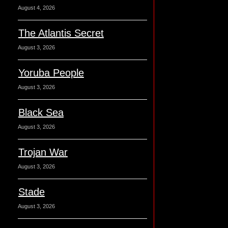
August 4, 2026
The Atlantis Secret
August 3, 2026
Yoruba People
August 3, 2026
Black Sea
August 3, 2026
Trojan War
August 3, 2026
Stade
August 3, 2026