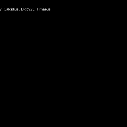
y
,
Calcidius
,
Digby23
,
Timaeus