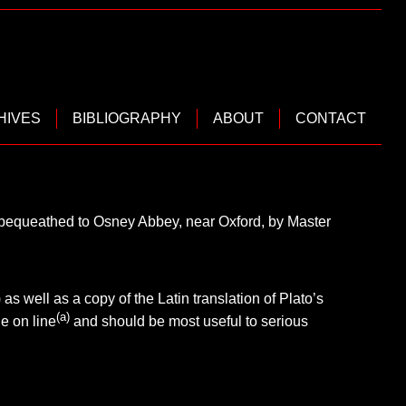
HIVES
BIBLIOGRAPHY
ABOUT
CONTACT
s bequeathed to Osney Abbey, near Oxford, by Master
) as well as a copy of the Latin translation of Plato’s
(a)
e on line
and should be most useful to serious