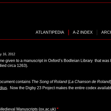
ATLANTIPEDIA
A-Z INDEX
ARC
y 16, 2012
ame given to a manuscript in Oxford’s Bodleian Library that wa
ied circa 1263).
document contains
The Song of Roland
(
La Chanson de Roland
dius
. Now the Digby 23 Project makes the entire codex availabl
edieval Manuscripts (ox.ac.uk)
*