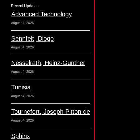
Recent Updates
Advanced Technology
August 4, 2026
Sennfelt, Diogo
August 4, 2026
Nesselrath, Heinz-Günther
August 4, 2026
Tunisia
August 4, 2026
Tournefort, Joseph Pitton de
August 4, 2026
Sphinx