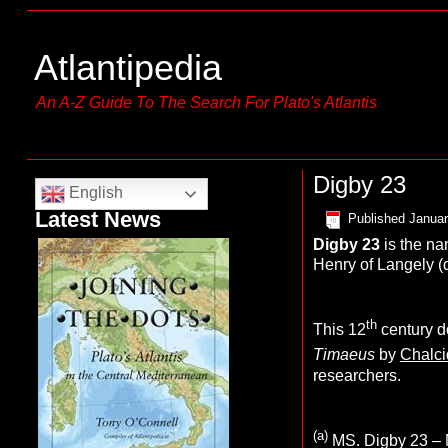
Atlantipedia
An A-Z Guide To The Search For Plato's Atlantis
Digby 23
English
Latest News
Published
Januar
Digby 23
is the n
Henry of Langely (d
th
This 12
century 
Timaeus
by
Chalci
researchers.
(a)
MS. Digby 23 – M