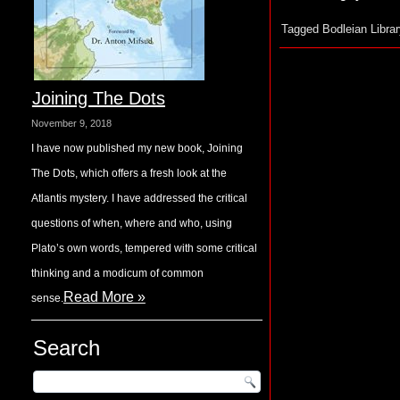
Tagged
Bodleian Librar
Joining The Dots
November 9, 2018
I have now published my new book, Joining
The Dots, which offers a fresh look at the
Atlantis mystery. I have addressed the critical
questions of when, where and who, using
Plato’s own words, tempered with some critical
thinking and a modicum of common
Read More »
sense.
Search