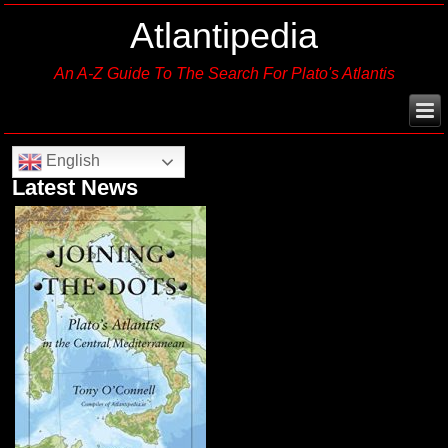
Atlantipedia
An A-Z Guide To The Search For Plato's Atlantis
English
Latest News