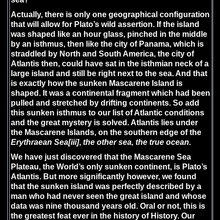
Actually, there is only one geographical configuration
that will allow for Plato’s wild assertion. If the island
was shaped like an hour glass, pinched in the middle
by an isthmus, then like the city of Panama, which is
straddled by North and South America, the city of
Atlantis then, could have sat in the isthmian neck of a
large island and still be right next to the sea. And that
is exactly how the sunken Mascarene Island is
shaped. It was a continental fragment which had been
pulled and stretched by drifting continents. So add
this sunken isthmus to our list of Atlantic conditions
and the great mystery is solved. Atlantis lies under
the Mascarene Islands, on the southern edge of the
Erythraean Sea
[iii]
,
the other sea, the true ocean.
We have just discovered that the Mascarene Sea
Plateau, the World’s only sunken continent, is Plato’s
Atlantis. But more significantly however, we found
that the sunken island was perfectly described by a
man who had never seen the great island and whose
data was nine thousand years old. Oral or not, this is
the greatest feat ever in the history of History. Our