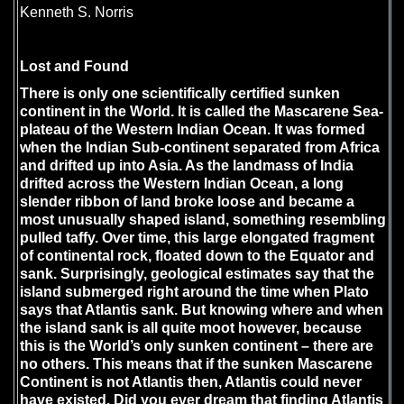
Kenneth S. Norris
Lost and Found
There is only one scientifically certified sunken
continent in the World. It is called the
Mascarene Sea-
plateau
of the Western Indian Ocean. It was formed
when the Indian Sub-continent separated from Africa
and drifted up into Asia. As the landmass of India
drifted across the Western Indian Ocean, a long
slender ribbon of land broke loose and became a
most unusually shaped island, something resembling
pulled taffy. Over time, this large elongated fragment
of continental rock, floated down to the Equator and
sank. Surprisingly, geological estimates say that the
island submerged right around the time when Plato
says that Atlantis sank. But knowing where and when
the island sank is all quite moot however, because
this is the World’s only sunken continent – there are
no others. This means that if the sunken Mascarene
Continent is not Atlantis then, Atlantis could never
have existed. Did you ever dream that finding Atlantis