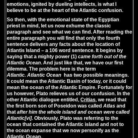
emotions, ignited by dueling intellects, is what I
believe to be at the heart of the Atlantic confusion.
So then, with the emotional state of the Egyptian
priest in mind, let us now exhume the classic
paragraph and see what we can find. After reading the
entire paragraph you will find that only the fourth
sentence delivers any facts about the location of
Atlantis Island – a 106 word sentence. It begins by
saying that a mighty power (1)
came forth out of the
Atlantic Ocean
. And just like that, we have our first
dilemma. The problem here is the term
Atlantic. Atlantic Ocean
has two possible meanings.
It could mean the Atlantic Basin of today, or it could
mean the ocean of the Atlantic Empire. Fortunately for
us however, Plato relieves us of our confusion. In the
other Atlantic dialogue entitled,
Critias
, we read that
the first born son of Poseidon was called
Atlas
and
that
after him the whole island and ocean were called
Atlantic
[vi]
. Obviously, Plato was referring to the
ocean that contained the Atlantic island and not to
the ocean expanse that we now personify as the
Atlantic Ocean.