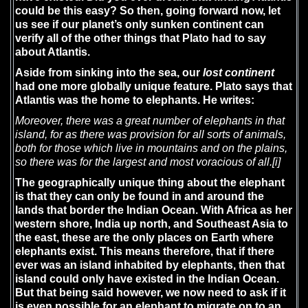
could be this easy? So then, going forward now, let
us see if our planet’s only sunken continent can
verify all of the other things that Plato had to say
about Atlantis.
Aside from sinking into the sea, our
lost continent
had one more globally unique feature. Plato says that
Atlantis was the home to elephants. He writes:
Moreover, there was a great number of elephants in that
island, for as there was provision for all sorts of animals,
both for those which live in mountains and on the plains,
so there was for the largest and most voracious of all.
[i]
The geographically unique thing about the elephant
is that they can only be found in and around the
lands that border the Indian Ocean. With Africa as her
western shore, India up north, and Southeast Asia to
the east, these are the only places on Earth where
elephants exist. This means therefore, that if there
ever was an island inhabited by elephants, then that
island could only have existed in the Indian Ocean.
But that being said however, we now need to ask if it
is even possible for an elephant to migrate on to an