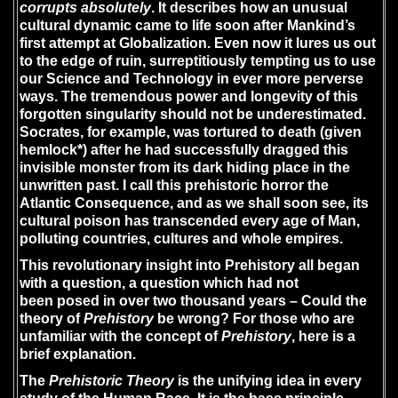
corrupts absolutely
. It describes how an unusual
cultural dynamic came to life soon after Mankind’s
first attempt at Globalization. Even now it lures us out
to the edge of ruin, surreptitiously tempting us to use
our Science and Technology in ever more perverse
ways. The tremendous power and longevity of this
forgotten singularity should not be underestimated.
Socrates, for example, was tortured to death (given
hemlock*) after he had successfully dragged this
invisible monster from its dark hiding place in the
unwritten past. I call this prehistoric horror the
Atlantic Consequence, and as we shall soon see, its
cultural poison has transcended every age of Man,
polluting countries, cultures and whole empires.
This revolutionary insight into Prehistory all began
with a question, a question which had not
been posed in over two thousand years – Could the
theory of
Prehistory
be wrong? For those who are
unfamiliar with the concept of
Prehistory
, here is a
brief explanation.
The
Prehistoric Theory
is the unifying idea in every