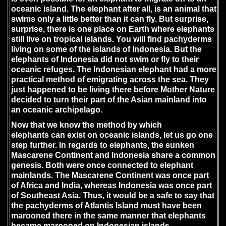
oceanic island. The elephant after all, is an animal that
swims only a little better than it can fly. But surprise,
surprise, there is one place on Earth where elephants
still live on tropical islands. You will find pachyderms
living on some of the islands of Indonesia. But the
elephants of Indonesia did not swim or fly to their
oceanic refuges. The Indonesian elephant had a more
practical method of emigrating across the sea. They
just happened to be living there before Mother Nature
decided to turn their part of the Asian mainland into
an oceanic archipelago.
Now that we know the method by which
elephants can exist on oceanic islands, let us go one
step further. In regards to elephants, the sunken
Mascarene Continent and Indonesia share a common
genesis. Both were once connected to elephant
mainlands. The Mascarene Continent was once part
of Africa and India, whereas Indonesia was once part
of Southeast Asia. Thus, it would be a safe to say that
the pachyderms of Atlantis Island must have been
marooned there in the same manner that elephants
became marooned on Indonesian islands.