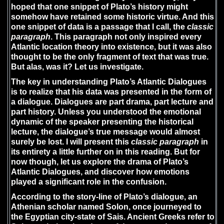
hoped that one snippet of Plato’s history might
somehow have retained some historic virtue. And this
one snippet of data is a passage that I call, the
classic
paragraph
. This paragraph not only inspired every
Atlantic location theory into existence, but it was also
thought to be the only fragment of text that was true.
But alas, was it? Let us investigate.
The key in understanding Plato’s Atlantic Dialogues
is to realize that his data was presented in the form of
a dialogue. Dialogues are part drama, part lecture and
part history. Unless you understood the emotional
dynamic of the speaker presenting the historical
lecture, the dialogue’s true message would almost
surely be lost. I will present this
classic paragraph
in
its entirety a little further on in this reading. But for
now though, let us explore the drama of Plato’s
Atlantic Dialogues, and discover how emotions
played a significant role in the confusion.
According to the story-line of Plato’s dialogue, an
Athenian scholar named Solon, once journeyed to
the Egyptian city-state of Sais. Ancient Greeks refer to