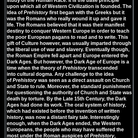
study of the Human Race. It is the base principle
upon which all of Western Civilization is founded. The
idea of
Prehistory
first began with the Greeks but it
was the Romans who really wound it up and gave it
life. The Romans believed that it was their manifest
destiny to conquer Western Europe in order to teach
the poor European pagans to read and to write. This
gift of Culture however, was usually imparted through
the liberal use of war and slavery. Eventually though,
the Roman Empire fell apart and Europe entered the
Dark Ages. But however, the Dark Age of Europe is a
time when the theory of
Prehistory
transcended
into cultural dogma. Any challenge to the idea
of
Prehistory
was seen as a direct assault on Church
and State to rule. Moreover, the standard punishment
for questioning the authority of Church and State was
death by torture. By the Late 15th Century, the Dark
Ages had done its work. The oral system of history,
which had existed before the invention of written
history, was now a distant fairy tale. Interestingly
enough, when the Dark Ages ended, the Western
Europeans, the people who may have suffered the
most under the Roman auspices of
Prehistory
,