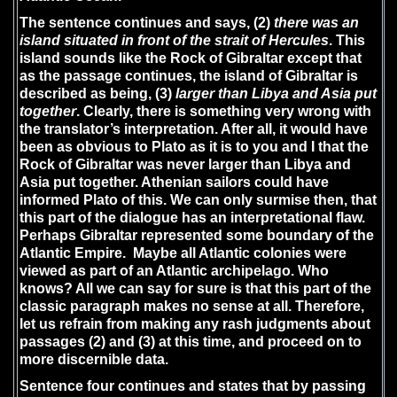
The sentence continues and says, (2)
there was an
island situated in front of the strait of Hercules
. This
island sounds like the Rock of Gibraltar except that
as the passage continues, the island of Gibraltar is
described as being, (3)
larger than Libya and Asia put
together
. Clearly, there is something very wrong with
the translator’s interpretation. After all, it would have
been as obvious to Plato as it is to you and I that the
Rock of Gibraltar was never larger than Libya and
Asia put together. Athenian sailors could have
informed Plato of this. We can only surmise then, that
this part of the dialogue has an interpretational flaw.
Perhaps Gibraltar represented some boundary of the
Atlantic Empire. Maybe all Atlantic colonies were
viewed as part of an Atlantic archipelago. Who
knows? All we can say for sure is that this part of the
classic paragraph makes no sense at all. Therefore,
let us refrain from making any rash judgments about
passages (2) and (3) at this time, and proceed on to
more discernible data.
Sentence four continues and states that by passing