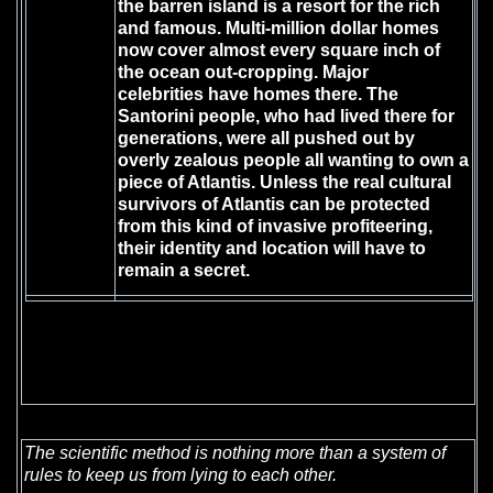
the barren island is a resort for the rich
and famous. Multi-million dollar homes
now cover almost every square inch of
the ocean out-cropping. Major
celebrities have homes there. The
Santorini people, who had lived there for
generations, were all pushed out by
overly zealous people all wanting to own a
piece of Atlantis. Unless the real cultural
survivors of Atlantis can be protected
from this kind of invasive profiteering,
their identity and location will have to
remain a secret.
The scientific method is nothing more than a system of
rules to keep us from lying to each other.