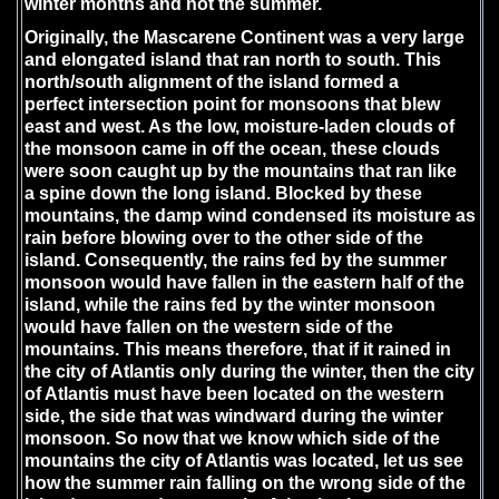
winter months and not the summer.
Originally, the Mascarene Continent was a very large
and elongated island that ran north to south. This
north/south alignment of the island formed a
perfect intersection point for monsoons that blew
east and west. As the low, moisture-laden clouds of
the monsoon came in off the ocean, these clouds
were soon caught up by the mountains that ran like
a spine down the long island. Blocked by these
mountains, the damp wind condensed its moisture as
rain before blowing over to the other side of the
island. Consequently, the rains fed by the summer
monsoon would have fallen in the eastern half of the
island, while the rains fed by the winter monsoon
would have fallen on the western side of the
mountains. This means therefore, that if it rained in
the city of Atlantis only during the winter, then the city
of Atlantis must have been located on the western
side, the side that was windward during the winter
monsoon. So now that we know which side of the
mountains the city of Atlantis was located, let us see
how the summer rain falling on the wrong side of the