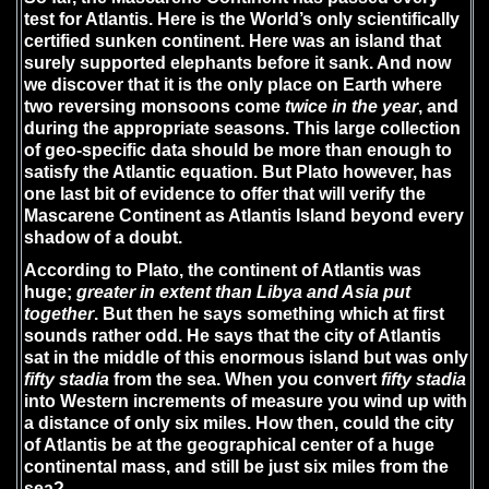
test for Atlantis. Here is the World’s only scientifically
certified sunken continent. Here was an island that
surely supported elephants before it sank. And now
we discover that it is the only place on Earth where
two reversing monsoons come
twice in the year
, and
during the appropriate seasons. This large collection
of geo-specific data should be more than enough to
satisfy the Atlantic equation. But Plato however, has
one last bit of evidence to offer that will verify the
Mascarene Continent as Atlantis Island beyond every
shadow of a doubt.
According to Plato, the continent of Atlantis was
huge;
greater in extent than Libya and Asia put
together
. But then he says something which at first
sounds rather odd. He says that the city of Atlantis
sat in the middle of this enormous island but was only
fifty stadia
from the sea. When you convert
fifty stadia
into Western increments of measure you wind up with
a distance of only six miles. How then, could the city
of Atlantis be at the geographical center of a huge
continental mass, and still be just six miles from the
sea?