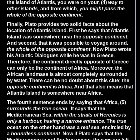
the island of Atlantis, you were on your, (4)
way to
other islands
, and from which,
you might pass the
whole of the opposite continent
.
Finally, Plato provides two solid facts about the
location of Atlantis Island. First he says that Atlantis
Island was somewhere near the
opposite continent
.
And second, that it was possible to voyage around,
the
whole of the opposite continent
. Now Plato wrote
his Atlantic Dialogues while he was in Greece.
Therefore, the continent directly opposite of Greece
can only be the continent of Africa. Moreover, the
African landmass is almost completely surrounded
by water. There can be no doubt about this clue; the
opposite continent
is Africa. And that also means that
Atlantis Island is somewhere near Africa.
The fourth sentence ends by saying that Africa, (5)
surrounds the true ocean
. It says that the
Mediterranean Sea,
within the straits of Hercules is
only a harbour,
having a narrow entrance
. The
true
ocean
on the other hand was a
real sea
, encircled by
a
boundless continent
. Now if Plato says that the
Mediterranean is not the
true ocean
, then we are left