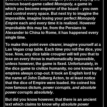
famous board-game called
Monopoly,
a game in
which you become emperor of the board – you own
and control every space. But next try to imagine the
impossible, imagine losing your perfect
Monopoly
Empire
each and every time it is realized. However
improbable this may be, from the Persians to
Alexander to China to Rome, it has happened every
single time.
To make this point even clearer, imagine yourself at a
Las Vegas crap table. Each time you roll the dice, you
lose. Now, any dice table croupier will tell you that to
lose on every throw is mathematically impossible,
unless however, the game is fixed. Unfortunately, in
the dice game to civilize humanity, no one knows why
empires always crap-out. It took an English lord by
the name of John Dalberg Acton, to at least notice
that the dice of Empire were loaded. He coined his
now famous dictum,
power corrupts, and absolute
power corrupts absolutely
.
But did you know however, that there is an ancient
text which claims to know why
absolute power