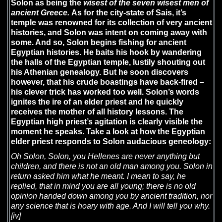
Solon as being the
wisest of the seven wisest men of
ancient Greece.
As for the city-state of Sais, it’s
temple was renowned for its collection of very ancient
histories, and Solon was intent on coming away with
some. And so, Solon begins fishing for ancient
Egyptian histories. He baits his hook by wandering
the halls of the Egyptian temple, lustily shouting out
his Athenian genealogy. But he soon discovers
however, that his crude boastings have back-fired –
his clever trick has worked too well. Solon’s words
ignites the ire of an elder priest and he quickly
receives the mother of all history lessons. The
Egyptian high priest’s agitation is clearly visible the
moment he speaks. Take a look at how the Egyptian
elder priest responds to Solon audacious geneology:
Oh Solon, Solon, you Hellenes are never anything but
children, and there is not an old man among you. Solon in
return asked him what he meant. I mean to say, he
replied, that in mind you are all young; there is no old
opinion handed down among you by ancient tradition, nor
any science that is hoary with age. And I will tell you why.
[iv]