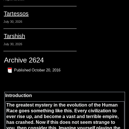
Tartessos
July 30, 2026
Tarshish
July 30, 2026
Archive 2624
Published
October 20, 2016
Introduction
The greatest mystery in the evolution of the Human
Race goes something like this. Every civilization to
ever rise up, and become a vast and terrible empire,
has crashed. Now if this does not seem strange to
you, then consider this. Imagine yourself playing the