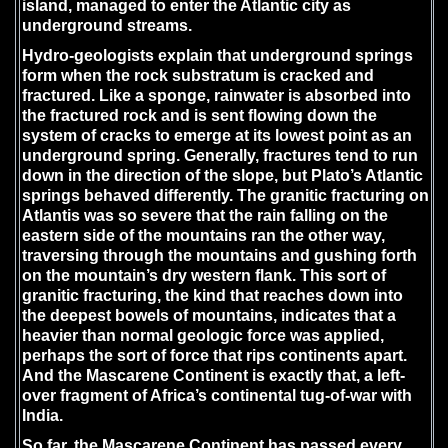
island, managed to enter the Atlantic city as
underground streams.
Hydro-geologists explain that underground springs
form when the rock substratum is cracked and
fractured. Like a sponge, rainwater is absorbed into
the fractured rock and is sent flowing down the
system of cracks to emerge at its lowest point as an
underground spring. Generally, fractures tend to run
down in the direction of the slope, but Plato’s Atlantic
springs behaved differently. The granitic fracturing on
Atlantis was so severe that the rain falling on the
eastern side of the mountains ran the other way,
traversing through the mountains and gushing forth
on the mountain’s dry western flank. This sort of
granitic fracturing, the kind that reaches down into
the deepest bowels of mountains, indicates that a
heavier than normal geologic force was applied,
perhaps the sort of force that rips continents apart.
And the Mascarene Continent is exactly that, a left-
over fragment of Africa’s continental tug-of-war with
India.
So far, the Mascarene Continent has passed every