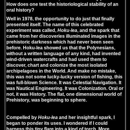
How does one test the historiological stability of an
oral history?
Well in 1978, the opportunity to do just that finally
presented itself. The name of this celebrated
experiment was called,
Hoku-lea
, and the spark that
came from her discoveries illuminated images in the
prehistoric darkness which had never been seen
before. Hoku-lea showed us that the Polynesians,
without a written language of any kind, had invented
wind-driven watercrafts and had used them to
discover, chart and colonize the most isolated
archipelagoes in the World. And make no mistake,
this was not some lucky-lucky version of fishing, this
was full-blown Science. It was Celestial Navigation. It
was Nautical Engineering. It was Colonization. Oral or
not, it was History. The flat, one dimensional world of
Prehistory, was beginning to sphere.
Compelled by
Hoku-lea
and her insightful spark, I
began to ponder its uses. I wondered if I could
harness this tiny flare into a kind of torch. More