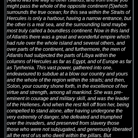
might pass the whole of the opposite continent (5)which
surrounds the true ocean; for this sea within the Straits of
Hercules is only a harbour, having a narrow entrance, but
the other is a real sea, and the surrounding land maybe
most truly called a boundless continent. Now in this land
of Atlantis there was a great and wonderful empire which
had rule over the whole island and several others, and
over parts of the continent, and furthermore, the men of
Atlantis had subjected the parts of Libya within the
columns of Hercules as far as Egypt, and of Europe as far
as Tyrrhenia. This vast power, gathered into one,
endeavoured to subdue at a blow our country and yours
and the whole of the region within the straits; and then,
Solon, your country shone forth, in the excellence of her
virtue and strength, among all mankind. She was pre-
eminent in courage and military skill, and was the leader
of the Hellenes. And when the rest fell off from her, being
compelled to stand alone, after having undergone the
very extremity of danger, she defeated and triumphed
over the invaders, and preserved from slavery those
those who were not subjugated, and generously liberated
all the rest of us who dwell within the pillars. But