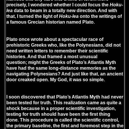
precisely, I wondered whether I could focus the
Hoku-
lea
data to beam in a totally new direction. And with
that, I turned the light of
Hoku-lea
onto the writings of
a famous Grecian historian named Plato.
Plato once wrote about a spectacular race of
prehistoric Greeks who, like the Polynesians, did not
need written letters to remember their scientific
histories. And that framed a most unusual
question; might the Greeks of Plato’s Atlantis Myth
have had the same long-distance memories as the
navigating Polynesians? And just like that, an ancient
door creaked open. My God, it was so simple.
I soon discovered that Plato’s Atlantis Myth had never
been tested for truth. This realization came as quite a
shock because in a proper scientific investigation,
testing for truth should have been the first thing
done. This procedure is called the scientific control,
the primary baseline, the first and foremost step in the