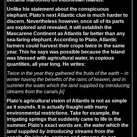
Unlike his statement about the conspicuous
elephant, Plato’s next Atlantic clue is much harder to
discern. Nevertheless however, once all of its parts
are explored and revealed, it will establish the
Mascarene Continent as Atlantis far better than any
sea-faring elephant. According to Plato, Atlantic
farmers could harvest their crops twice in the same
year. This he says was possible because the Island
was blessed with agricultural water, in copious
quantities, all year long. He writes:
Twice in the year they gathered the fruits of the earth – in
winter having the benefits of the rains of heaven, and in
summer the water which the land supplied by introducing
streams from the canals.
[ii]
Plato’s agricultural vision of Atlantis is not as simple
as it sounds. It is actually fraught with many
environmental restrictions. Take for example, the
irrigating springs that suddenly came to life in the
summer. Plato’s exact words are,
the water which the
land supplied by introducing streams from the