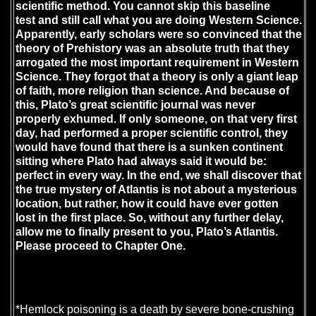
scientific method. You cannot skip this baseline
test and still call what you are doing Western Science.
Apparently, early scholars were so convinced that the
theory of Prehistory was an absolute truth that they
arrogated the most important requirement in Western
Science. They forgot that a theory is only a giant leap
of faith, more religion than science. And because of
this, Plato’s great scientific journal was never
properly exhumed. If only someone, on that very first
day, had performed a proper scientific control, they
would have found that there is a sunken continent
sitting where Plato had always said it would be:
perfect in every way. In the end, we shall discover that
the true mystery of Atlantis is not about a mysterious
location, but rather, how it could have ever gotten
lost in the first place. So, without any further delay,
allow me to finally present to you, Plato’s Atlantis.
Please proceed to Chapter One.
*Hemlock poisoning is a death by severe bone-crushing