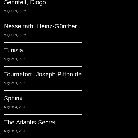
Sennfelt, Diogo
August 4, 2026
Nesselrath, Heinz-Günther
August 4, 2026
Tunisia
August 4, 2026
Tournefort, Joseph Pitton de
August 4, 2026
Sphinx
August 4, 2026
The Atlantis Secret
August 3, 2026