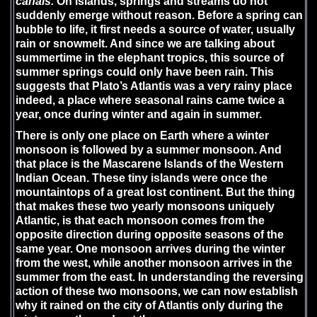
canals.
On islands, springs and streams do not
suddenly emerge without reason. Before a spring can
bubble to life, it first needs a source of water, usually
rain or snowmelt. And since we are talking about
summertime in the elephant tropics, this source of
summer springs could only have been rain. This
suggests that Plato’s Atlantis was a very rainy place
indeed, a place where seasonal rains came twice a
year, once during winter and again in summer.
There is only one place on Earth where a winter
monsoon is followed by a summer monsoon. And
that place is the Mascarene Islands of the Western
Indian Ocean. These tiny islands were once the
mountaintops of a great lost continent. But the thing
that makes these two yearly monsoons uniquely
Atlantic, is that each monsoon comes from the
opposite direction during opposite seasons of the
same year. One monsoon arrives during the winter
from the west, while another monsoon arrives in the
summer from the east. In understanding the reversing
action of these two monsoons, we can now establish
why it rained on the city of Atlantis only during the