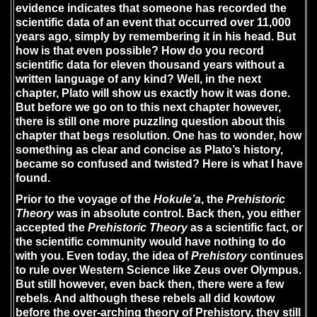
evidence indicates that someone has recorded the
scientific data of an event that occurred over 11,000
years ago, simply by remembering it in his head. But
how is that even possible? How do you record
scientific data for eleven thousand years without a
written language of any kind? Well, in the next
chapter, Plato will show us exactly how it was done.
But before we go on to this next chapter however,
there is still one more puzzling question about this
chapter that begs resolution. One has to wonder, how
something as clear and concise as Plato’s history,
became so confused and twisted? Here is what I have
found.
Prior to the voyage of the
Hokule’a
, the
Prehistoric
Theory
was in absolute control. Back then, you either
accepted the
Prehistoric Theory
as a scientific fact, or
the scientific community would have nothing to do
with you. Even today, the idea of
Prehistory
continues
to rule over Western Science like Zeus over Olympus.
But still however, even back then, there were a few
rebels. And although these rebels all did kowtow
before the over-arching theory of Prehistory, they still