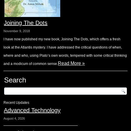
Joining The Dots
November 9, 2018
I have now published my new book, Joining The Dots, which offers a fresh
look at the Atlantis mystery. I have addressed the critical questions of when,
where and who, using Plato’s own words, tempered with some critical thinking
Read More »
and a modicum of common sense.
Search
Recent Updates
Advanced Technology
August 4, 2026