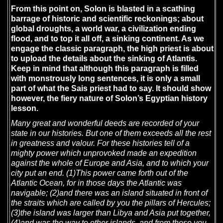
From this point on, Solon is blasted in a scathing
barrage of historic and scientific reckonings; about
global droughts, a world war, a civilization ending
flood, and to top it all off, a sinking continent. As we
engage the classic paragraph, the high priest is about
to upload the details about the sinking of Atlantis.
Keep in mind that although this paragraph is filled
with monstrously long sentences, it is only a small
part of what the Sais priest had to say. It should show
however, the fiery nature of Solon’s Egyptian history
lesson.
Many great and wonderful deeds are recorded of your
state in our histories. But one of them exceeds all the rest
in greatness and valour. For these histories tell of a
mighty power which unprovoked made an expedition
against the whole of Europe and Asia, and to which your
city put an end. (1)This power came forth out of the
Atlantic Ocean, for in those days the Atlantic was
navigable; (2)and there was an island situated in front of
the straits which are called by you the pillars of Hercules;
(3)the island was larger than Libya and Asia put together,
(4)and was the way to other islands, and from these you