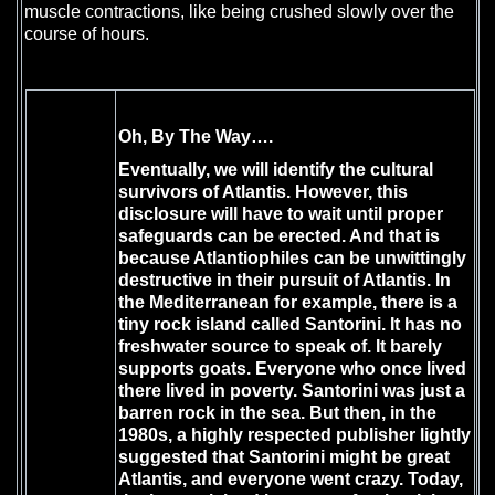
muscle contractions, like being crushed slowly over the
course of hours.
Oh, By The Way….
Eventually, we will identify the cultural
survivors of Atlantis. However, this
disclosure will have to wait until proper
safeguards can be erected. And that is
because Atlantiophiles can be unwittingly
destructive in their pursuit of Atlantis. In
the Mediterranean for example, there is a
tiny rock island called Santorini. It has no
freshwater source to speak of. It barely
supports goats. Everyone who once lived
there lived in poverty. Santorini was just a
barren rock in the sea. But then, in the
1980s, a highly respected publisher lightly
suggested that Santorini might be great
Atlantis, and everyone went crazy. Today,