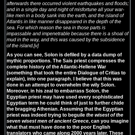
afterwards there occurred violent earthquakes and floods;
and in a single day and night of misfortune all your war-
like men in a body sank into the earth, and the island of
Atlantis in like manner disappeared in the depth of the
sea. For which reason the sea in those parts is
impassable and impenetrable because there is a shoal of
mud in the way, and this was caused by the subsidence
of the island.
[v]
As you can see, Solon is defiled by a data dump of
mythic proportions. The Sais priest compresses the
complete history of the Atlantic-Hellene War
(something that took the entire Dialogue of Critias to
explain), into one paragraph. I believe that this was
done in an attempt to overwhelm the wily Solon.
Moreover, in his zeal to embarrass Solon, the
Egyptian priest may have used every sophisticated
Egyptian term he could think of just to further chide
the bragging Athenian. Assuming that the Egyptian
priest was indeed trying to beguile
the wisest of the
seven wisest men of ancient Greece
, can you imagine
what that must have done to the poor English
translators who came along 2000 years later. These