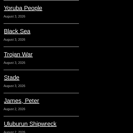
Yoruba People
August 3, 2026
Black Sea
August 3, 2026
Trojan War
August 3, 2026
Stade
August 3, 2026
James, Peter
August 2, 2026
Uluburun Shipwreck
August 2, 2026