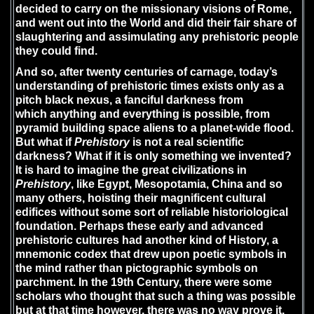
decided to carry on the missionary visions of Rome,
and went out into the World and did their fair share of
slaughtering and assimulating any prehistoric people
they could find.
And so, after twenty centuries of carnage, today’s
understanding of prehistoric times exists only as a
pitch black nexus, a fanciful darkness from
which anything and everything is possible, from
pyramid building space aliens to a planet-wide flood.
But what if
Prehistory
is not a real scientific
darkness? What if it is only something we invented?
It is hard to imagine the great civilizations in
Prehistory
, like Egypt, Mesopotamia, China and so
many others, hoisting their magnificent cultural
edifices without some sort of reliable historiological
foundation. Perhaps these early and advanced
prehistoric cultures had another kind of History, a
mnemonic codex that drew upon poetic symbols in
the mind rather than pictographic symbols on
parchment. In the 19th Century, there were some
scholars who thought that such a thing was possible
but at that time however, there was no way prove it.