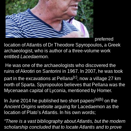
preferred
location of Atlantis of Dr Theodore Spyropoulos
,
a Greek
archaeologist, who is author of a three-volume work
entitled
Lacedaemon.
He was one of the archaeologists who discovered the
ruins of Akrotiri on Santorini in 1967. In 2007, he was took
(c)
part in the excavations at Pellana
, now a village 27 km
north of Sparta. Spyropoulos believes that Pellana was the
Mycenaean capital of Lyconia, mentioned by Homer.
(a)
(b)
In June 2014 he published two short papers
on the
Ancient Origins
website arguing for Lacedaemon as the
location of Plato’s Atlantis. In his own words;
“There is a vast bibliography about Atlantis, but the modern
scholarship concluded that to locate Atlantis and to prove