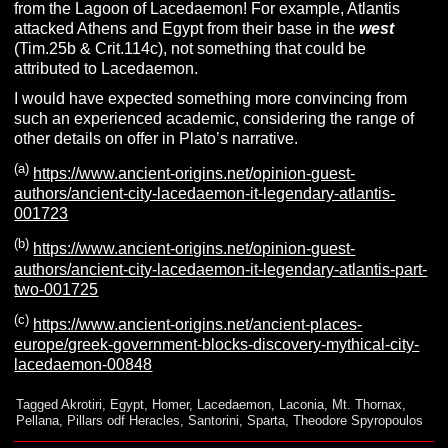
from the Lagoon of Lacedaemon! For example, Atlantis
attacked Athens and Egypt from their base in the
west
(Tim.25b & Crit.114c), not something that could be
attributed to Lacedaemon.
I would have expected something more convincing from
such an experienced academic, considering the range of
other details on offer in Plato’s narrative.
(a)
https://www.ancient-origins.net/opinion-guest-
authors/ancient-city-lacedaemon-it-legendary-atlantis-
001723
(b)
https://www.ancient-origins.net/opinion-guest-
authors/ancient-city-lacedaemon-it-legendary-atlantis-part-
two-001725
(c)
https://www.ancient-origins.net/ancient-places-
europe/greek-government-blocks-discovery-mythical-city-
lacedaemon-00848
Tagged
Akrotiri
,
Egypt
,
Homer
,
Lacedaemon
,
Laconia
,
Mt. Thornax
,
Pellana
,
Pillars odf Heracles
,
Santorini
,
Sparta
,
Theodore Spyropoulos