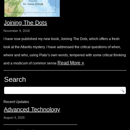
Joining The Dots
November 9, 2018
I have now published my new book, Joining The Dots, which offers a fresh
look at the Atlantis mystery. I have addressed the critical questions of when,
where and who, using Plato’s own words, tempered with some critical thinking
Read More »
and a modicum of common sense.
Search
Recent Updates
Advanced Technology
August 4, 2026