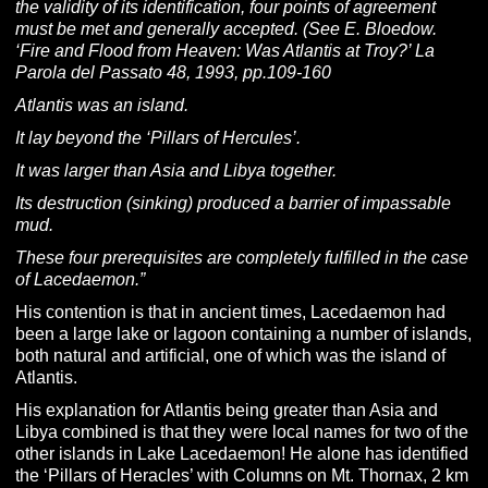
the validity of its identification, four points of agreement
must be met and generally accepted. (See E. Bloedow.
‘Fire and Flood from Heaven: Was Atlantis at Troy?’ La
Parola del Passato 48, 1993, pp.109-160
Atlantis was an island.
It lay beyond the ‘Pillars of Hercules’.
It was larger than Asia and Libya together.
Its destruction (sinking) produced a barrier of impassable
mud.
These four prerequisites are completely fulfilled in the case
of Lacedaemon.”
His contention is that in ancient times, Lacedaemon had
been a large lake or lagoon containing a number of islands,
both natural and artificial, one of which was the island of
Atlantis.
His explanation for Atlantis being greater than Asia and
Libya combined is that they were local names for two of the
other islands in Lake Lacedaemon! He alone has identified
the ‘Pillars of Heracles’ with Columns on Mt. Thornax, 2 km