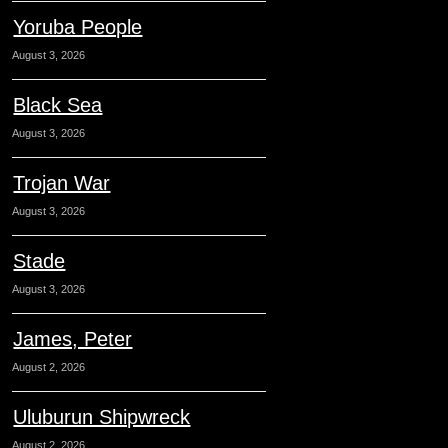
Yoruba People
August 3, 2026
Black Sea
August 3, 2026
Trojan War
August 3, 2026
Stade
August 3, 2026
James, Peter
August 2, 2026
Uluburun Shipwreck
August 2, 2026