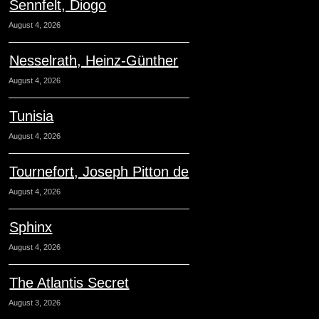
Sennfelt, Diogo
August 4, 2026
Nesselrath, Heinz-Günther
August 4, 2026
Tunisia
August 4, 2026
Tournefort, Joseph Pitton de
August 4, 2026
Sphinx
August 4, 2026
The Atlantis Secret
August 3, 2026