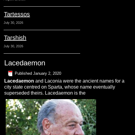
Tartessos
July 30, 2026
Tarshish
July 30, 2026
Lacedaemon
Published
January 2, 2020
L
acedaemon
and Laconia were the ancient names for a
city state centred on Sparta, whose name eventually
superseded theirs. Lacedaemon is the