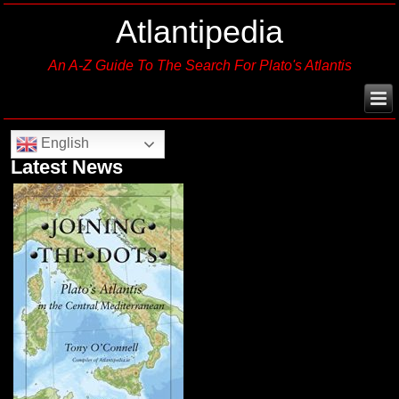
Atlantipedia
An A-Z Guide To The Search For Plato's Atlantis
English
Latest News