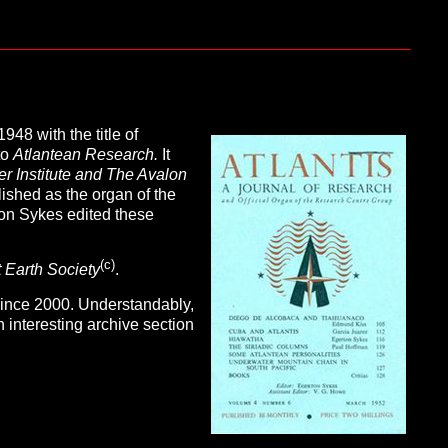
1948 with the title of
to
Atlantean Research.
It
r Institute and The Avalon
ished as the organ of the
n Sykes edited these
(c
)
 Earth Society
.
ince 2000. Understandably,
n interesting archive section