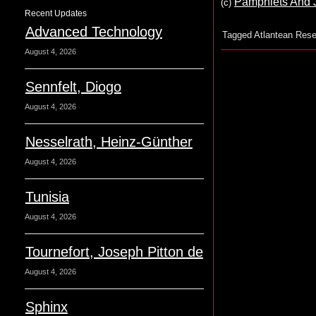
Pamphlets And Jo
(c
)
Recent Updates
Advanced Technology
Tagged
Atlantean Rese
August 4, 2026
Sennfelt, Diogo
August 4, 2026
Nesselrath, Heinz-Günther
August 4, 2026
Tunisia
August 4, 2026
Tournefort, Joseph Pitton de
August 4, 2026
Sphinx