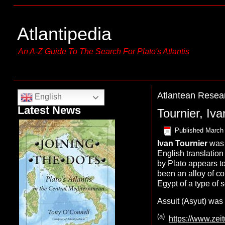
Atlantipedia
An A-Z Guide To The Search For Plato's Atlantis
Atlantean Resea
English
Latest News
Tournier, Iva
Published
March 
Ivan
Tournier
was 
English translation 
by Plato appears to
been an alloy of c
Egypt of a type of 
Assuit (Asyut) was
(a)
https://www.zei