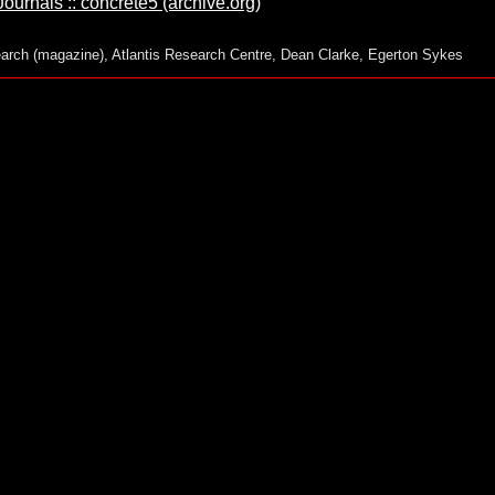
urnals :: concrete5 (archive.org)
arch (magazine)
,
Atlantis Research Centre
,
Dean Clarke
,
Egerton Sykes