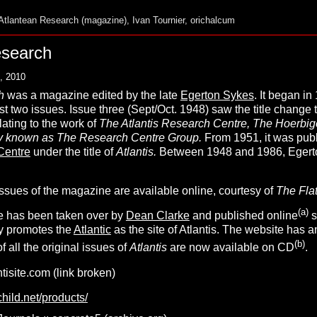
Atlantean Research (magazine)
,
Ivan Tournier
,
orichalcum
esearch
, 2010
h
was a magazine edited by the late
Egerton Sykes
. It began in 
irst two issues. Issue three (Sept/Oct. 1948) saw the title change 
lating to the work of
The Atlantis Research Centre, The Hoerbige
ely known as The Research Centre Group.
From 1951, it was publ
Centre
under the title of
A
tlantis
.
Between 1948 and 1986, Egerto
ssues of the magazine are available online, courtesy of
The Flat
(
a
)
tle has been taken over by
Dean Clarke
and published online
s
ly promotes the
Atlantic
as the site of Atlantis. The website has a
(
b
)
 all the original issues of
A
tlantis
are now available on CD
.
tisite.com (link broken)
hild.net/products/