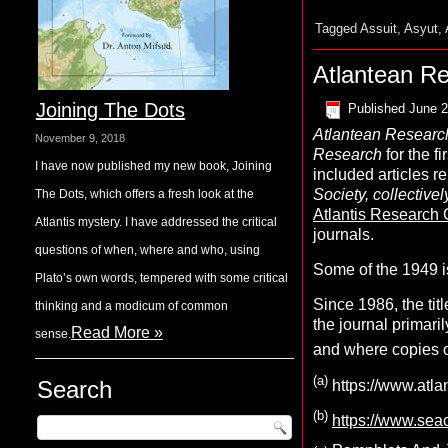
Tagged
Assuit
,
Asyut
,
Atlantean R
Joining The Dots
Published
June 2
A
tlantean
R
esearc
November 9, 2018
Research
for the f
I have now published my new book, Joining
included articles re
Society, collectiv
The Dots, which offers a fresh look at the
Atlantis Research 
Atlantis mystery. I have addressed the critical
journals.
questions of when, where and who, using
Some of the 1949 i
Plato’s own words, tempered with some critical
Since 1986, the ti
thinking and a modicum of common
the journal primari
Read More »
sense.
and where copies of
(
a
)
Search
https://www.atlan
(
b
)
https://www.seac