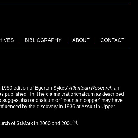
HIVES
BIBLIOGRAPHY
ABOUT
CONTACT
 1950 edition of
Egerton Sykes’
Atlantean Research
an
as published. In it he claims that
orichalcum
as described
to suggest that orichalcum or ‘mountain copper’ may have
nfluenced by the discovery in 1936 at Assuit in Upper
(a)
Church of St.Mark in 2000 and 2001
.