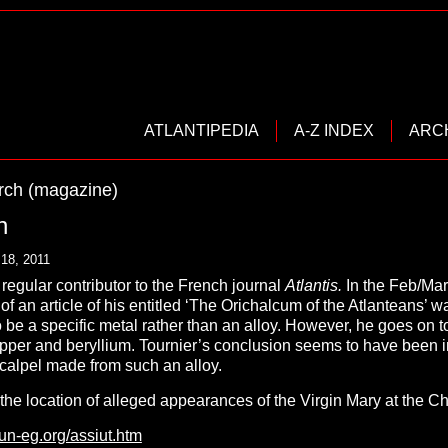
ATLANTIPEDIA
A-Z INDEX
ARC
rch (magazine)
n
18, 2011
regular contributor to the French journal
Atlantis.
In the Feb/Mar
of an article of his entitled ‘The Orichalcum of the Atlanteans’ w
 be a specific metal rather than an alloy. However, he goes on 
opper and beryllium. Tournier’s conclusion seems to have been i
scalpel made from such an alloy.
 the location of alleged appearances of the Virgin Mary at the 
tun-eg.org/assiut.htm