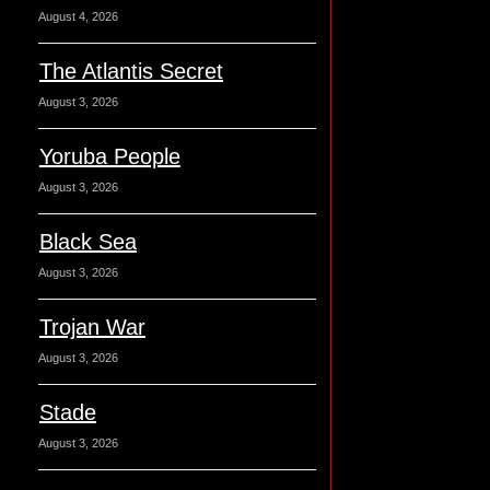
August 4, 2026
The Atlantis Secret
August 3, 2026
Yoruba People
August 3, 2026
Black Sea
August 3, 2026
Trojan War
August 3, 2026
Stade
August 3, 2026