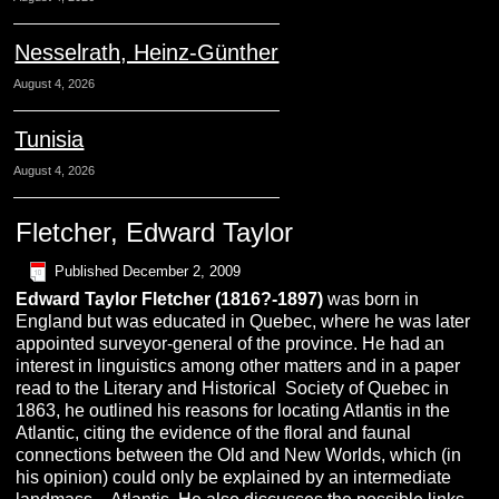
Nesselrath, Heinz-Günther
August 4, 2026
Tunisia
August 4, 2026
Fletcher, Edward Taylor
Published
December 2, 2009
Edward Taylor
Fletcher
(1816?-1897)
was born in
England but was educated in Quebec, where he was later
appointed surveyor-general of the province. He had an
interest in linguistics among other matters and in a paper
read to the Literary and Historical Society of Quebec in
1863, he outlined his reasons for locating Atlantis in the
Atlantic, citing the evidence of the floral and faunal
connections between the Old and New Worlds, which (in
his opinion) could only be explained by an intermediate