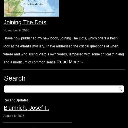
Joining The Dots
November 9, 2018
I have now published my new book, Joining The Dots, which offers a fresh
look at the Atlantis mystery. I have addressed the critical questions of when,
where and who, using Plato’s own words, tempered with some critical thinking
Read More »
and a modicum of common sense.
Search
Recent Updates
Blumrich, Josef F.
August 8, 2026