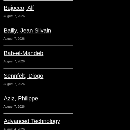
Bajocco, Alf
August 7, 2026
Bailly, Jean Silvain
August 7, 2026
Bab-el-Mandeb
August 7, 2026
Sennfelt, Diogo
August 7, 2026
Aziz, Philippe
August 7, 2026
Advanced Technology
August 4, 2026