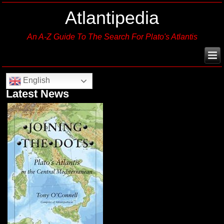
Atlantipedia
An A-Z Guide To The Search For Plato's Atlantis
English
Latest News