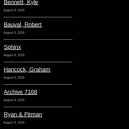
Bennett, Kyle
August 8, 2026
Bauval, Robert
August 8, 2026
Sphinx
August 8, 2026
Hancock, Graham
August 8, 2026
Archive 7168
August 8, 2026
Ryan & Pitman
August 8, 2026