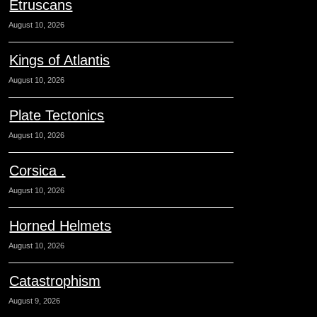
Etruscans
August 10, 2026
Kings of Atlantis
August 10, 2026
Plate Tectonics
August 10, 2026
Corsica .
August 10, 2026
Horned Helmets
August 10, 2026
Catastrophism
August 9, 2026