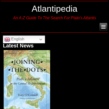
Atlantipedia
An A-Z Guide To The Search For Plato's Atlantis
English
Latest News