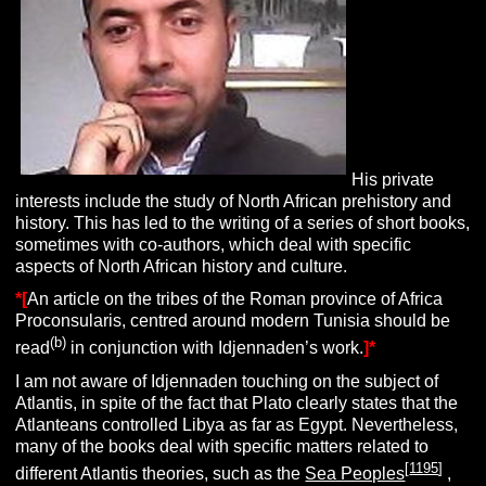
His private
interests include the study of North African prehistory and
history. This has led to the writing of a series of short books,
sometimes with co-authors, which deal with specific
aspects of North African history and culture.
*[
An article on the tribes of the Roman province of Africa
Proconsularis, centred around modern Tunisia should be
(b)
read
in conjunction with Idjennaden’s work.
]*
I am not aware of Idjennaden touching on the subject of
Atlantis, in spite of the fact that Plato clearly states that the
Atlanteans controlled Libya as far as Egypt. Nevertheless,
many of the books deal with specific matters related to
[
1195
]
different Atlantis theories, such as the
Sea Peoples
,