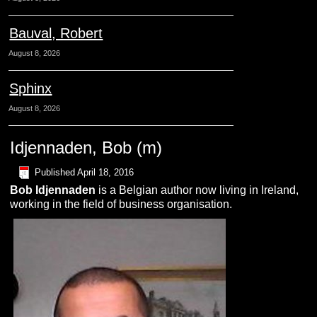
Bauval, Robert
August 8, 2026
Sphinx
August 8, 2026
Idjennaden, Bob (m)
Published
April 18, 2016
Bob
I
djennaden
is a Belgian author now living in Ireland,
working in the field of business organisation.