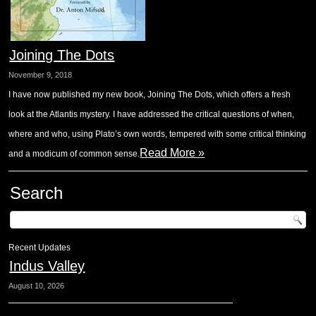
Joining The Dots
November 9, 2018
I have now published my new book, Joining The Dots, which offers a fresh
look at the Atlantis mystery. I have addressed the critical questions of when,
where and who, using Plato’s own words, tempered with some critical thinking
Read More »
and a modicum of common sense.
Search
Recent Updates
Indus Valley
August 10, 2026