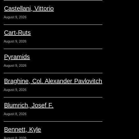
Castellani, Vittorio
August 9, 2026
Cart-Ruts
August 9, 2026
Pyramids
August 9, 2026
Braghine, Col. Alexander Pavlovitch
August 9, 2026
Blumrich, Josef F.
August 8, 2026
Bennett, Kyle
August 8, 2026