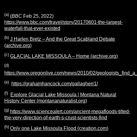
(a)
(
BBC
Feb 25, 2022)
https://www.bbc.com/travel/story/20170601-the-largest-
waterfall-that-ever-existed
(b)
J Harlen Bretz – And the Great Scabland Debate
(archive.org)
(c)
GLACIAL LAKE MISSOULA – Home (archive.org)
(d)
https://www.oregonlive.com/news/2010/02/geologists_find_a
(e)
https://grahamhancock.com/gallagherr1/
(f)
Explore Glacial Lake Missoula | Montana Natural
History Center (montananaturalist.org)
(g)
https://www.sciencealert.com/ancient-megafloods-tilted-
the-very-direction-of-earth-s-crust-scientists-find
(h)
Only one Lake Missoula Flood (creation.com)