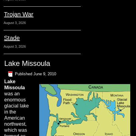
Trojan War
August 3, 2026
Stade
August 3, 2026
Lake Missoula
Published
June 9, 2010
L
ake
M
issoula
was an
enormous
glacial lake
in the
American
northwest,
which was