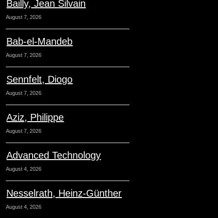
Bailly, Jean Silvain
August 7, 2026
Bab-el-Mandeb
August 7, 2026
Sennfelt, Diogo
August 7, 2026
Aziz, Philippe
August 7, 2026
Advanced Technology
August 4, 2026
Nesselrath, Heinz-Günther
August 4, 2026