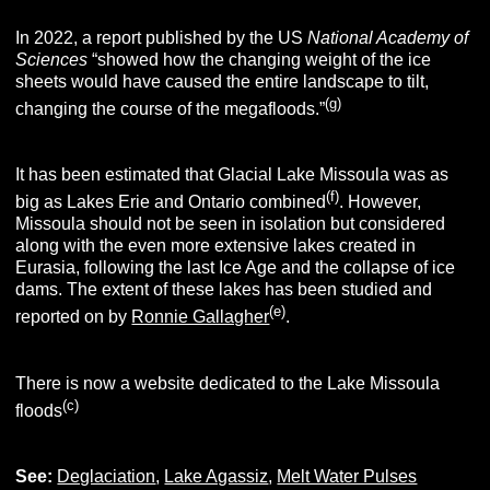
In 2022, a report published by the US
National Academy of
Sciences
“showed how the changing weight of the ice
sheets would have caused the entire landscape to tilt,
(g)
changing the course of the megafloods.”
It has been estimated that Glacial Lake Missoula was as
(f)
big as Lakes Erie and Ontario combined
. However,
Missoula should not be seen in isolation but considered
along with the even more extensive lakes created in
Eurasia, following the last Ice Age and the collapse of ice
dams. The extent of these lakes has been studied and
(e)
reported on by
Ronnie Gallagher
.
There is now a website dedicated to the Lake Missoula
(c)
floods
See:
Deglaciation
,
Lake Agassiz
,
Melt Water Pulses