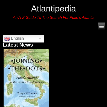
Atlantipedia
An A-Z Guide To The Search For Plato's Atlantis
English
Latest News