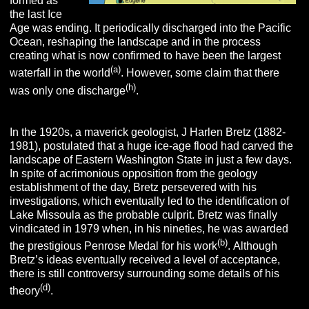
formed as
the last Ice
Age was ending. It periodically discharged into the Pacific
Ocean, reshaping the landscape and in the process
creating what is now confirmed to have been the largest
(a)
waterfall in the world
. However, some claim that there
(h)
was only one discharge
.
In the 1920s, a maverick geologist, J Harlen Bretz (1882-
1981), postulated that a huge ice-age flood had carved the
landscape of Eastern Washington State in just a few days.
In spite of acrimonious opposition from the geology
establishment of the day, Bretz persevered with his
investigations, which eventually led to the identification of
Lake Missoula as the probable culprit. Bretz was finally
vindicated in 1979 when, in his nineties, he was awarded
(b)
the prestigious Penrose Medal for his work
.
Although
Bretz’s ideas eventually received a level of acceptance,
there is still controversy surrounding some details of his
(d)
theory
.