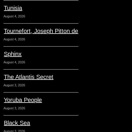
Tunisia
August 4, 2026
Tournefort, Joseph Pitton de
August 4, 2026
Sphinx
August 4, 2026
The Atlantis Secret
August 3, 2026
Yoruba People
August 3, 2026
Black Sea
August 3, 2026