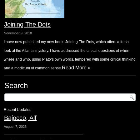
Joining The Dots
November 9, 2018
I have now published my new book, Joining The Dots, which offers a fresh
look at the Atlantis mystery. I have addressed the critical questions of when,
where and who, using Plato’s own words, tempered with some critical thinking
Read More »
and a modicum of common sense.
Search
Recent Updates
Bajocco, Alf
August 7, 2026