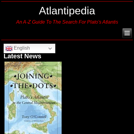
Atlantipedia
An A-Z Guide To The Search For Plato's Atlantis
English
Latest News