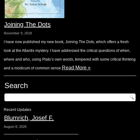
Joining The Dots
November 9, 2018
I have now published my new book, Joining The Dots, which offers a fresh
look at the Atlantis mystery. I have addressed the critical questions of when,
where and who, using Plato’s own words, tempered with some critical thinking
Read More »
and a modicum of common sense.
Search
Recent Updates
Blumrich, Josef F.
August 8, 2026