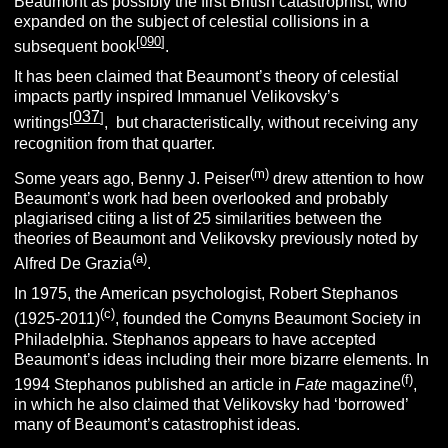
Beaumont as possibly the first British catastrophist, who
expanded on the subject of celestial collisions in a
[
090
]
subsequent book
.
It has been claimed that Beaumont’s theory of celestial
impacts partly inspired Immanuel Velikovsky’s
037
[
]
writings
, but characteristically, without receiving any
recognition from that quarter.
(m)
Some years ago, Benny J. Peiser
drew attention to how
Beaumont’s work had been overlooked and probably
plagiarised citing a list of 25 similarities between the
theories of Beaumont and Velikovsky previously noted by
(a)
Alfred De Grazia
.
In 1975, the American psychologist, Robert Stephanos
(c)
(1925-2011)
, founded the Comyns Beaumont Society in
Philadelphia. Stephanos appears to have accepted
Beaumont’s ideas including their more bizarre elements. In
(f)
1994 Stephanos published an article in
Fate
magazine
,
in which he also claimed that Velikovsky had ‘borrowed’
many of Beaumont’s catastrophist ideas.