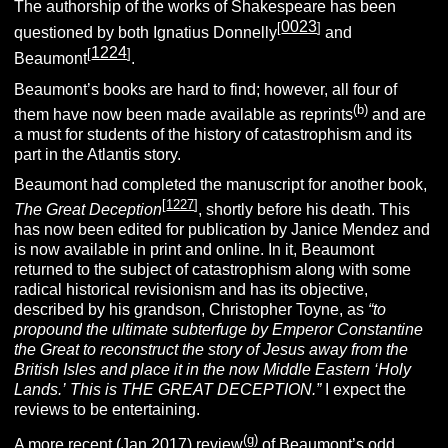
The authorship of the works of Shakespeare has been
0023
[
]
questioned by both Ignatius Donnelly
and
1224
[
]
Beaumont
.
Beaumont’s books are hard to find; however, all four of
(b)
them have now been made available as reprints
and are
a must for students of the history of catastrophism and its
part in the Atlantis story.
Beaumont had completed the manuscript for another book,
[
1227
]
The Great Deception
, shortly before his death. This
has now been edited for publication by Janice Mendez and
is now available in print and online. In it, Beaumont
returned to the subject of catastrophism along with some
radical historical revisionism and has its objective,
described by his grandson, Christopher Toyne, as
“to
propound the ultimate subterfuge by Emperor Constantine
the Great to reconstruct the story of Jesus away from the
British Isles and place it in the now Middle Eastern ‘Holy
Lands.’
This is THE GREAT DECEPTION.”
I expect the
reviews to be entertaining.
(g)
A more recent (Jan.2017) review
of Beaumont’s odd