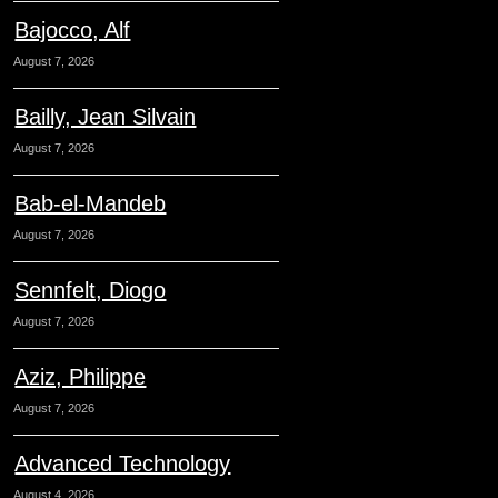
Bajocco, Alf
August 7, 2026
Bailly, Jean Silvain
August 7, 2026
Bab-el-Mandeb
August 7, 2026
Sennfelt, Diogo
August 7, 2026
Aziz, Philippe
August 7, 2026
Advanced Technology
August 4, 2026