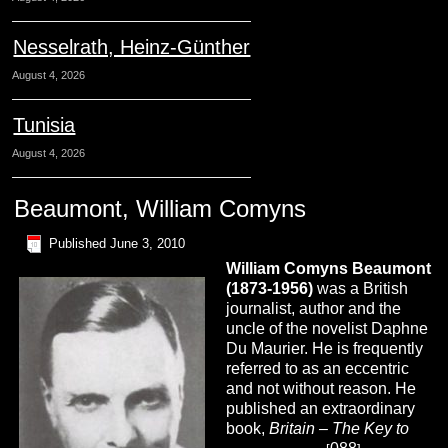
Nesselrath, Heinz-Günther
August 4, 2026
Tunisia
August 4, 2026
Beaumont, William Comyns
Published
June 3, 2010
William Comyns
Beaumont
(1873-1956)
was a British
journalist, author and the
uncle of the novelist Daphne
Du Maurier. He is frequently
referred to as an eccentric
and not without reason. He
published an extraordinary
book,
Britain – The Key to