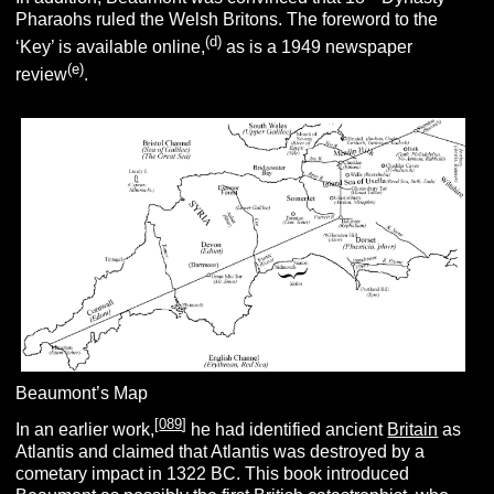
Pharaohs ruled the Welsh Britons. The foreword to the
(d)
‘Key’ is available online,
as is a 1949 newspaper
(e)
review
.
Beaumont’s Map
[
089
]
In an earlier work,
he had identified ancient
Britain
as
Atlantis and claimed that Atlantis was destroyed by a
cometary impact in 1322 BC. This book introduced