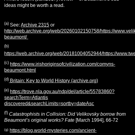
ideas might be worth a read.
(a)
See:
Archive 2315
or
http://web.archive.org/web/20260102150758/https://www.veli
beaumont/
(b)
https://web.archive.org/web/20181004052944/https://www.t
(c)
https://www.irishoriginsofcivilization.com/comyns-
beaumont.html
(d)
Britain: Key to World History (archive.org)
(e)
https://trove.nla.gov.au/ndp/del/article/55783860?
searchTerm=Atlantis
discovered&searchLimits=sortby=dateAsc
(f)
Catastrophists in Collision: Did Velikovsky borrow from
Beaumont’s original works?
Fate
[March 1994], 66-72
(g)
https://blog.world-mysteries.com/ancient-