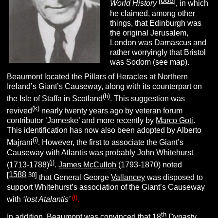
088
[
]
World History
, in which
he claimed, among other
things, that Edinburgh was
the original Jerusalem,
London was Damascus and
rather worryingly that Bristol
was Sodom (see map).
Beaumont located the Pillars of Heracles at Northern
Ireland’s Giant’s Causeway, along with its counterpart on
(h)
the Isle of Staffa in Scotland
. This suggestion was
(k)
revived
nearly twenty years ago by veteran forum
contributor ‘Jameske’ and more recently by
Marco Goti
.
This identification has now also been adopted by Alberto
(i)
Majrani
. However, the first to associate the Giant’s
Causeway with Atlantis was probably
John Whitehurst
(j)
(1713-1788)
.
James McCulloh
(1793-1870) noted
1588
[
.30]
that General George
Vallancey
was disposed to
support Whitehurst’s association of the Giant’s Causeway
(l)
with
‘lost Atalantis’
.
th
In addition, Beaumont was convinced that 18
Dynasty