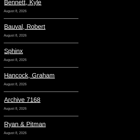
Bennett, Kyle
August 8, 2026
Bauval, Robert
August 8, 2026
Sphinx
August 8, 2026
Hancock, Graham
August 8, 2026
Archive 7168
August 8, 2026
Ryan & Pitman
August 8, 2026