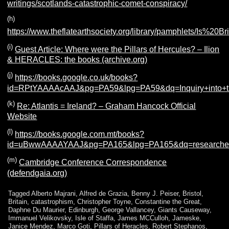
writings/scotlands-catastrophic-comet-conspiracy/
(h)
https://www.theflatearthsociety.org/library/pamphlets/Is%20
(i)
Guest Article: Where were the Pillars of Hercules? – Ilion
& HERACLES: the books (archive.org)
(j)
https://books.google.co.uk/books?
id=RPtYAAAAcAAJ&pg=PA59&lpg=PA59&dq=Inquiry+into+
(k)
Re: Atlantis = Ireland? – Graham Hancock Official
Website
(l)
https://books.google.com.mt/books?
id=uBwwAAAAYAAJ&pg=PA165&lpg=PA165&dq=researches
(m)
Cambridge Conference Correspondence
(defendgaia.org)
Tagged
Alberto Majrani
,
Alfred de Grazia
,
Benny J. Peiser
,
Bristol
,
Britain
,
catastrophism
,
Christopher Toyne
,
Constantine the Great
,
Daphne Du Maurier
,
Edinburgh
,
George Vallancey
,
Giants Causeway
,
Immanuel Velikovsky
,
Isle of Staffa
,
James MCCulloh
,
Jameske
,
Janice Mendez
,
Marco Goti
,
Pillars of Heracles
,
Robert Stephanos
,