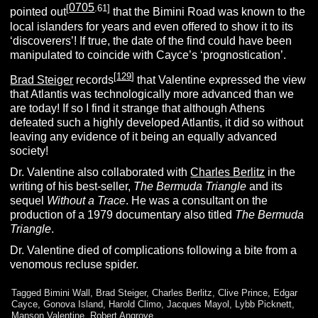
0705
[
.61]
pointed out
that the Bimini Road was known to the
local islanders for years and even offered to show it to its
‘discoverers’! If true, the date of the find could have been
manipulated to coincide with Cayce’s ‘prognostication’.
[
129
]
Brad Steiger
records
that Valentine expressed the view
that Atlantis was technologically more advanced than we
are today! If so I find it strange that although Athens
defeated such a highly developed Atlantis, it did so without
leaving any evidence of it being an equally advanced
society!
Dr. Valentine also collaborated with
Charles Berlitz
in the
writing of his best-seller,
T
he
B
ermuda
T
riangle
and its
sequel
W
ithout a
T
race
. He was a consultant on the
production of a 1979 documentary also titled
T
he
B
ermuda
T
riangle
.
Dr. Valentine died of complications following a bite from a
venomous recluse spider.
Tagged
Bimini Wall
,
Brad Steiger
,
Charles Berlitz
,
Clive Prince
,
Edgar
Cayce
,
Gonova Island
,
Harold Climo
,
Jacques Mayol
,
Lybb Picknett
,
Manson Valentine
,
Robert Angrove