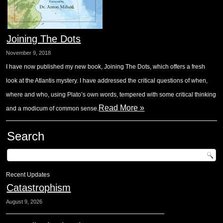
Joining The Dots
November 9, 2018
I have now published my new book, Joining The Dots, which offers a fresh
look at the Atlantis mystery. I have addressed the critical questions of when,
where and who, using Plato’s own words, tempered with some critical thinking
Read More »
and a modicum of common sense.
Search
Recent Updates
Catastrophism
August 9, 2026