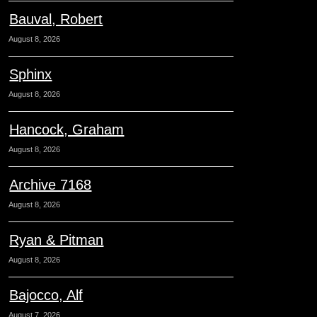
Bauval, Robert
August 8, 2026
Sphinx
August 8, 2026
Hancock, Graham
August 8, 2026
Archive 7168
August 8, 2026
Ryan & Pitman
August 8, 2026
Bajocco, Alf
August 7, 2026