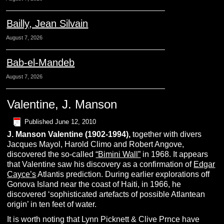
Bailly, Jean Silvain
August 7, 2026
Bab-el-Mandeb
August 7, 2026
Valentine, J. Manson
Published
June 12, 2010
J. Manson
V
alentine
(1902-1994),
together with divers
Jacques Mayol, Harold Climo and Robert Angove,
discovered the so-called
“Bimini Wall”
in 1968. It appears
that Valentine saw his discovery as a confirmation of
Edgar
Cayce’s
Atlantis prediction. During earlier explorations off
Gonova Island near the coast of Haiti, in 1966, he
discovered ‘sophisticated artefacts of possible Atlantean
origin’ in ten feet of water.
It is worth noting that Lynn Picknett & Clive Prnce have