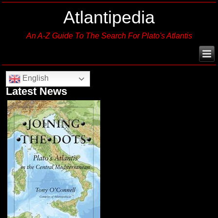
Atlantipedia
An A-Z Guide To The Search For Plato's Atlantis
English
Latest News