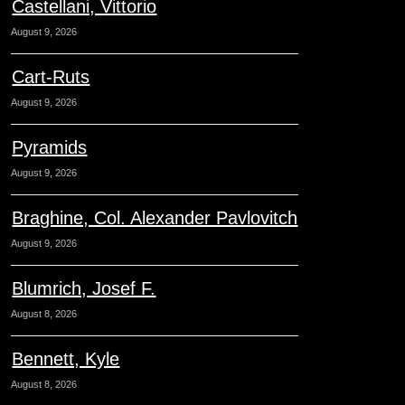
Castellani, Vittorio
August 9, 2026
Cart-Ruts
August 9, 2026
Pyramids
August 9, 2026
Braghine, Col. Alexander Pavlovitch
August 9, 2026
Blumrich, Josef F.
August 8, 2026
Bennett, Kyle
August 8, 2026