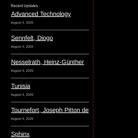
Recent Updates
Advanced Technology
August 4, 2026
Sennfelt, Diogo
August 4, 2026
Nesselrath, Heinz-Günther
August 4, 2026
Tunisia
August 4, 2026
Tournefort, Joseph Pitton de
August 4, 2026
Sphinx