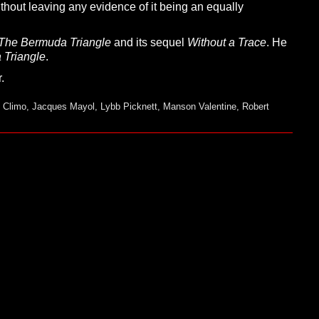
ithout leaving any evidence of it being an equally
T
he
B
ermuda
T
riangle
and its sequel
W
ithout a
T
race
. He
a
T
riangle
.
.
 Climo
,
Jacques Mayol
,
Lybb Picknett
,
Manson Valentine
,
Robert