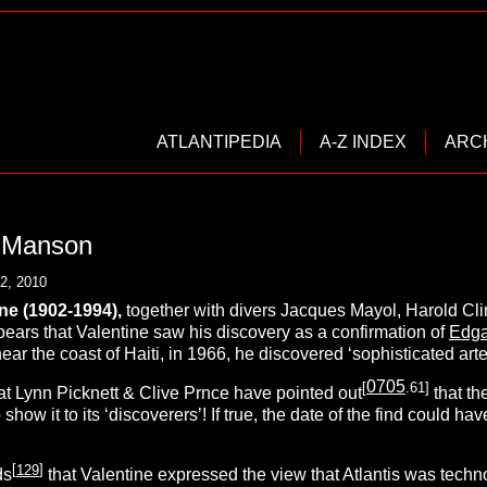
ATLANTIPEDIA
A-Z INDEX
ARC
. Manson
2, 2010
ine
(1902-1994),
together with divers Jacques Mayol, Harold Cl
pears that Valentine saw his discovery as a confirmation of
Edga
ar the coast of Haiti, in 1966, he discovered ‘sophisticated artef
0705
[
.61]
that Lynn Picknett & Clive Prnce have pointed out
that th
 show it to its ‘discoverers’! If true, the date of the find could
[
129
]
ds
that Valentine expressed the view that Atlantis was techno