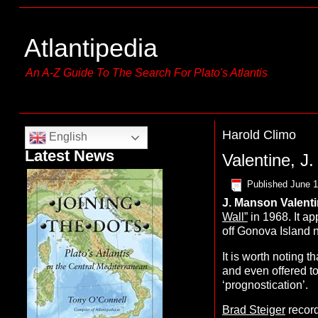
Atlantipedia
An A-Z Guide To The Search For Plato's Atlantis
Harold Climo
English
Latest News
Valentine, J
Published
June 1
J. Manson
V
alent
Wall”
in 1968. It ap
off Gonova Island ne
It is worth noting 
and even offered to
‘prognostication’.
Brad Steiger
recor