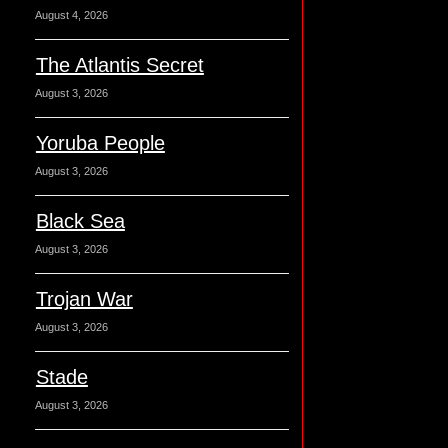
August 4, 2026
The Atlantis Secret
August 3, 2026
Yoruba People
August 3, 2026
Black Sea
August 3, 2026
Trojan War
August 3, 2026
Stade
August 3, 2026