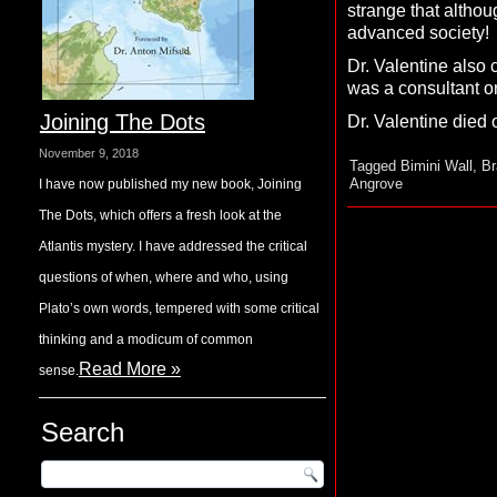
strange that althou
advanced society!
Dr. Valentine also 
was a consultant o
Joining The Dots
Dr. Valentine died 
November 9, 2018
Tagged
Bimini Wall
,
Br
Angrove
I have now published my new book, Joining
The Dots, which offers a fresh look at the
Atlantis mystery. I have addressed the critical
questions of when, where and who, using
Plato’s own words, tempered with some critical
thinking and a modicum of common
Read More »
sense.
Search