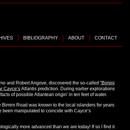
HIVES
BIBLIOGRAPHY
ABOUT
CONTACT
imo and Robert Angove, discovered the so-called
“Bimini
r Cayce’s
Atlantis prediction. During earlier explorations
acts of possible Atlantean origin’ in ten feet of water.
e Bimini Road was known to the local islanders for years
 have been manipulated to coincide with Cayce’s
logically more advanced than we are today! If so I find it