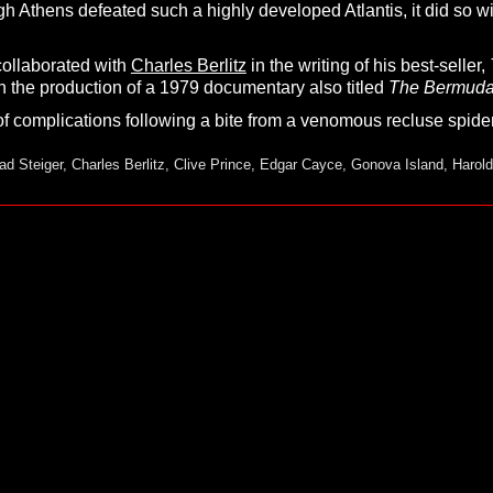
gh Athens defeated such a highly developed Atlantis, it did so w
collaborated with
Charles Berlitz
in the writing of his best-seller,
n the production of a 1979 documentary also titled
T
he
B
ermud
of complications following a bite from a venomous recluse spider
ad Steiger
,
Charles Berlitz
,
Clive Prince
,
Edgar Cayce
,
Gonova Island
,
Harold