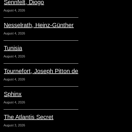
Sennfelt, Diogo
August 4, 2026
Nesselrath, Heinz-Günther
August 4, 2026
Tunisia
August 4, 2026
Tournefort, Joseph Pitton de
August 4, 2026
Sphinx
August 4, 2026
The Atlantis Secret
August 3, 2026