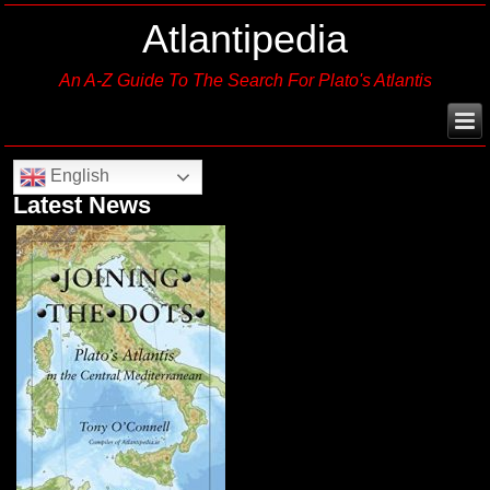
Atlantipedia
An A-Z Guide To The Search For Plato's Atlantis
English
Latest News