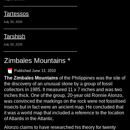
Tartessos
July 30, 2026
Tarshish
July 30, 2026
Zimbales Mountains *
Published
June 13, 2010
The
Z
imbales
M
ountains
of the Philippines was the site of
the discovery of an unusual stone by a group of fossil
collectors in 1985. It measured 11 x 7 inches and was two
inches thick. One of the group, 20-year old Ronnie Alonzo,
was convinced the markings on the rock were not fossilised
insects but in fact were an ancient map. He concluded that
it was a world map that included a reference to the location
of Atlantis in the Atlantic.
Alonzo claims to have researched his theory for twenty