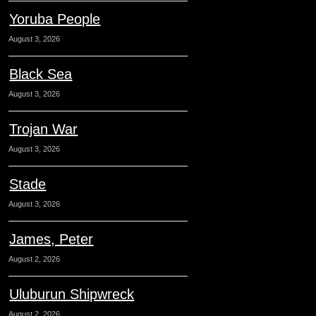
Yoruba People
August 3, 2026
Black Sea
August 3, 2026
Trojan War
August 3, 2026
Stade
August 3, 2026
James, Peter
August 2, 2026
Uluburun Shipwreck
August 2, 2026