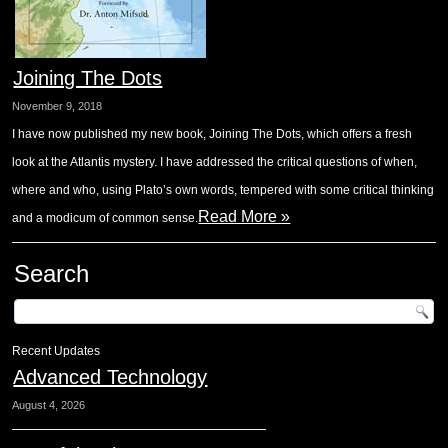
Joining The Dots
November 9, 2018
I have now published my new book, Joining The Dots, which offers a fresh
look at the Atlantis mystery. I have addressed the critical questions of when,
where and who, using Plato’s own words, tempered with some critical thinking
Read More »
and a modicum of common sense.
Search
Recent Updates
Advanced Technology
August 4, 2026