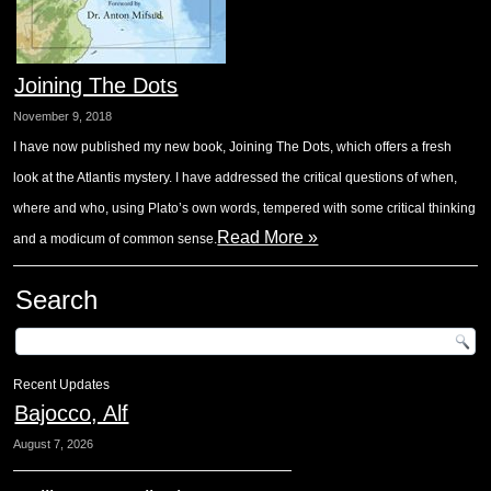
Joining The Dots
November 9, 2018
I have now published my new book, Joining The Dots, which offers a fresh
look at the Atlantis mystery. I have addressed the critical questions of when,
where and who, using Plato’s own words, tempered with some critical thinking
Read More »
and a modicum of common sense.
Search
Recent Updates
Bajocco, Alf
August 7, 2026