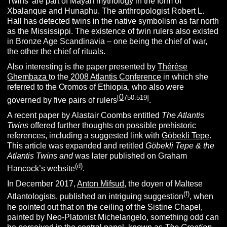
Twins’ are part of Mayan mythology in the form of
Xbalanque and Hunaphu. The anthropologist Robert L.
Hall has detected twins in the native symbolism as far north
as the Mississippi. The existence of twin rulers also existed
in Bronze Age Scandinavia – one being the chief of war,
the other the chief of rituals.
Also interesting is the paper presented by
Thérèse
Ghembaza
to the
2008 Atlantis Conference
in which she
referred to the Oromos of Ethiopia, who also were
0
[
750
.519]
governed by five pairs of rulers
.
A recent paper by Alastair Coombs entitled
The Atlantis
Twins
offered further thoughts on possible prehistoric
references, including a suggested link with
Göbekli Tepe
.
This article was expanded and retitled
Göbekli Tepe & the
Atlantis Twins and
was later published on Graham
(d)
Hancock’s website
.
In December 2017,
Anton Mifsud
, the doyen of Maltese
(f)
Atlantologists, published an intriguing suggestion
, when
he pointed out that on the ceiling of the Sistine Chapel,
painted by Neo-Platonist Michelangelo, something odd can