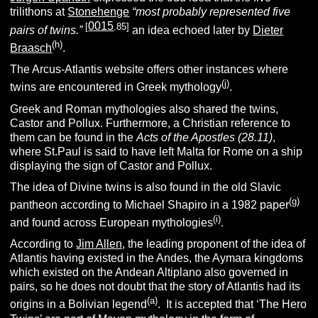
trilithons at
Stonehenge
“most probably represented five
0015
[
.85]
pairs of twins.”
an idea echoed later by
Dieter
(h)
Braasch
.
The Arcus-Atlantis website offers other instances where
(j)
twins are encountered in Greek mythology
.
Greek and Roman mythologies also shared the twins,
Castor and Pollux. Furthermore, a Christian reference to
them can be found in the
Acts of the Apostles (28.11)
,
where St.Paul is said to have left Malta for Rome on a ship
displaying the sign of Castor and Pollux.
The idea of Divine twins is also found in the old Slavic
(g)
pantheon according to Michael Shapiro in a 1982 paper
(i)
and found across European mythologies
.
According to
Jim Allen
, the leading proponent of the idea of
Atlantis having existed in the Andes, the Aymara kingdoms
which existed on the Andean Altiplano also governed in
pairs, so he does not doubt that the story of Atlantis had its
(a)
origins in a Bolivian legend
. It is accepted that ‘The Hero