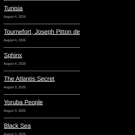
Tunisia
August 4, 2026
Tournefort, Joseph Pitton de
August 4, 2026
Sphinx
August 4, 2026
The Atlantis Secret
August 3, 2026
Yoruba People
August 3, 2026
Black Sea
August 3, 2026