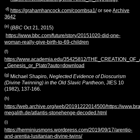
(
d)
https://grahamhancock.com/coombsa1/
or see
Archive
3642
(e)
(
BBC
Oct 21, 2015)
https://www.bbc.com/future/story/20151020-did-one-
woman-really-give-birth-to-69-children
(f)
https://www.academia.edu/35425812/THE_CREATION_OF
_Genesis_or_Plato?auto=download
(g)
Michael Shapiro,
Neglected Evidence of Dioscurism
(Divine Twinning) in the Old Slavic Pantheon
, JIES 10
(1982), 137-166.
(h)
https://web.archive.org/web/20191222014500/https://www.br
megalith.de/atlantis-stonehenge-decoded.html
(i)
https://herminiusmons.wordpress.com/2019/09/17/arentio-
and-arentia-lusitanian-divine-twins/