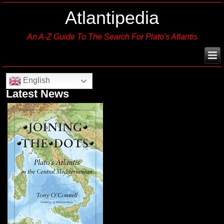
Atlantipedia
An A-Z Guide To The Search For Plato's Atlantis
English
Latest News