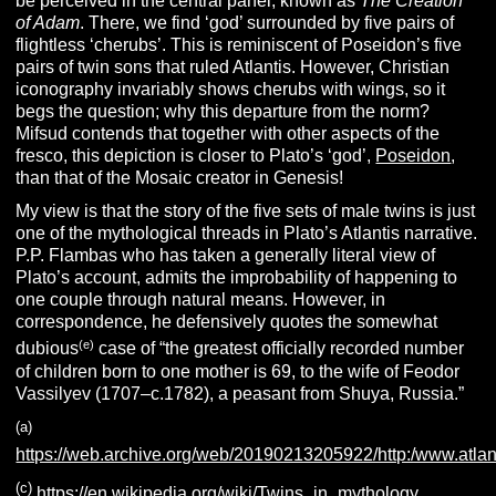
be perceived in the central panel, known as
The Creation
of Adam
. There, we find ‘god’ surrounded by five pairs of
flightless ‘cherubs’. This is reminiscent of Poseidon’s five
pairs of twin sons that ruled Atlantis. However, Christian
iconography invariably shows cherubs with wings, so it
begs the question; why this departure from the norm?
Mifsud contends that together with other aspects of the
fresco, this depiction is closer to Plato’s ‘god’,
Poseidon
,
than that of the Mosaic creator in Genesis!
My view is that the story of the five sets of male twins is just
one of the mythological threads in Plato’s Atlantis narrative.
P.P. Flambas who has taken a generally literal view of
Plato’s account, admits the improbability of happening to
one couple through natural means. However, in
correspondence, he defensively quotes the somewhat
(e)
dubious
case of “the greatest officially recorded number
of children born to one mother is 69, to the wife of Feodor
Vassilyev (1707–c.1782), a peasant from Shuya, Russia.”
(a)
https://web.archive.org/web/20190213205922/http:/www.atlanti
(c)
https://en.wikipedia.org/wiki/Twins_in_mythology