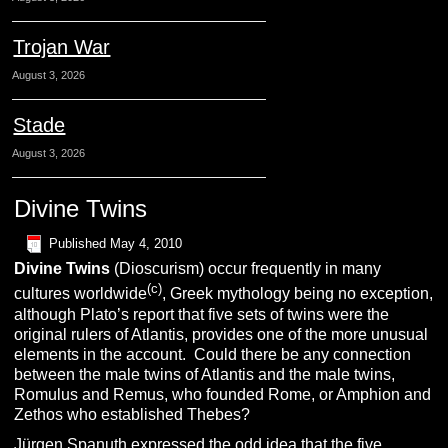
Trojan War
August 3, 2026
Stade
August 3, 2026
Divine Twins
Published
May 4, 2010
Divine Twins
(Dioscurism) occur frequently in many
(c)
cultures worldwide
, Greek mythology being no exception,
although Plato’s report that five sets of twins were the
original rulers of Atlantis, provides one of the more unusual
elements in the account. Could there be any connection
between the male twins of Atlantis and the male twins,
Romulus and Remus, who founded Rome, or Amphion and
Zethos who established Thebes?
Jürgen Spanuth
expressed the odd idea that the five