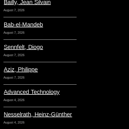
Bailly, Jean Silvain
August 7, 2026
Bab-el-Mandeb
August 7, 2026
Sennfelt, Diogo
August 7, 2026
Aziz, Philippe
August 7, 2026
Advanced Technology
August 4, 2026
Nesselrath, Heinz-Günther
August 4, 2026