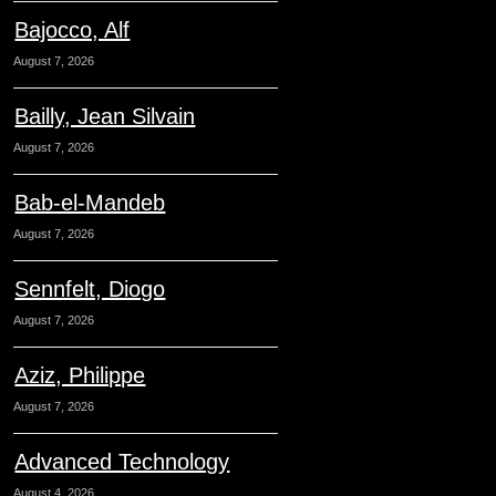
Bajocco, Alf
August 7, 2026
Bailly, Jean Silvain
August 7, 2026
Bab-el-Mandeb
August 7, 2026
Sennfelt, Diogo
August 7, 2026
Aziz, Philippe
August 7, 2026
Advanced Technology
August 4, 2026