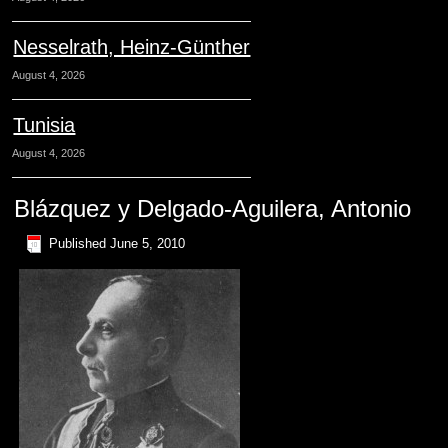
Nesselrath, Heinz-Günther
August 4, 2026
Tunisia
August 4, 2026
Blázquez y Delgado-Aguilera, Antonio
Published
June 5, 2010