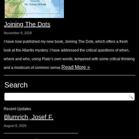
Joining The Dots
November 9, 2018
I have now published my new book, Joining The Dots, which offers a fresh
look at the Atlantis mystery. I have addressed the critical questions of when,
where and who, using Plato’s own words, tempered with some critical thinking
Read More »
and a modicum of common sense.
Search
Recent Updates
Blumrich, Josef F.
August 8, 2026