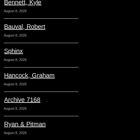
Bennett, Kyle
August 8, 2026
Bauval, Robert
August 8, 2026
Sphinx
August 8, 2026
Hancock, Graham
August 8, 2026
Archive 7168
August 8, 2026
Ryan & Pitman
August 8, 2026