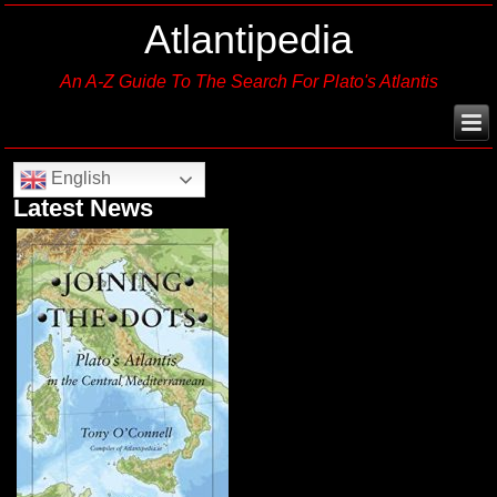
Atlantipedia
An A-Z Guide To The Search For Plato's Atlantis
English
Latest News