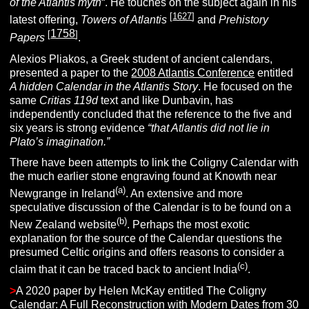
of the Atlantis myth
“. He touches on the subject again in his
[
1627
]
latest offering,
Towers of Atlantis
and
Prehistory
1758
[
]
Papers
.
Alexios Pliakos, a Greek student of ancient calendars,
presented a paper to the
2008 Atlantis Conference
entitled
A hidden Calendar in the Atlantis Story
. He focused on the
same
Critias 119d
text and like Dunbavin, has
independently concluded that the reference to the five and
six years is strong evidence
“that Atlantis did not lie in
Plato’s imagination.”
There have been attempts to link the Coligny Calendar with
the much earlier stone engraving found at Knowth near
(a)
Newgrange in Ireland
. An extensive and more
speculative discussion of the Calendar is to be found on a
(b)
New Zealand website
. Perhaps the most exotic
explanation for the source of the Calendar questions the
presumed Celtic origins and offers reasons to consider a
(c)
claim that it can be traced back to ancient India
.
>
A 2020 paper by Helen McKay entitled The Coligny
Calendar: A Full Reconstruction with Modern Dates from 30