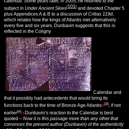
calendar. Some years later, in 2005, he returned to the
101
[
]
subject in
Under Ancient Skies
and devoted Chapter 5
plus Appendices A & B to a discussion of
Critias 119d
,
which relates how the kings of Atlantis met alternatively
every five and six years
.
Dunbavin suggests that this is
reflected in the Coligny
Calendar and
that it possibly had antecedents that would bring its
(d)
functions back to the time of Bronze Age Atlantis
>
, if not
(e)
earlier
.
<
Dunbavin’s reaction to the Calendar is best
quoted –
Now it is this passage more than any other that
convinces the present author (Dunbavin) of the authenticity