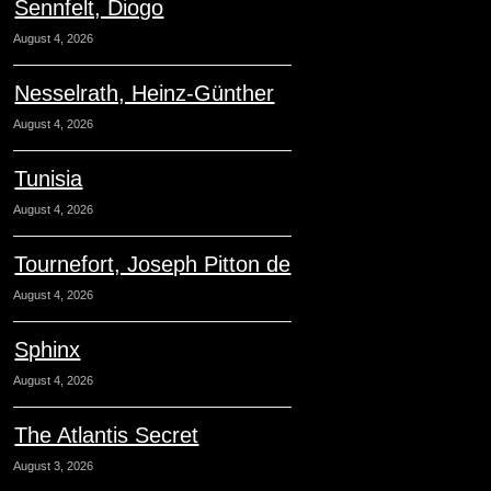
Sennfelt, Diogo
August 4, 2026
Nesselrath, Heinz-Günther
August 4, 2026
Tunisia
August 4, 2026
Tournefort, Joseph Pitton de
August 4, 2026
Sphinx
August 4, 2026
The Atlantis Secret
August 3, 2026