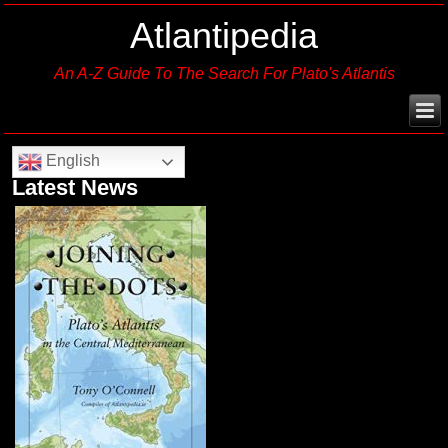
Atlantipedia
An A-Z Guide To The Search For Plato's Atlantis
English
Latest News