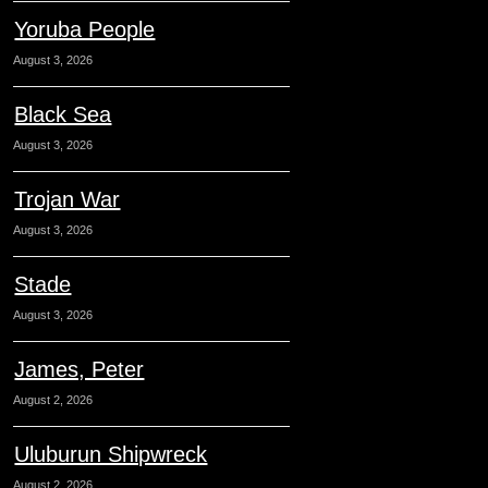
Yoruba People
August 3, 2026
Black Sea
August 3, 2026
Trojan War
August 3, 2026
Stade
August 3, 2026
James, Peter
August 2, 2026
Uluburun Shipwreck
August 2, 2026