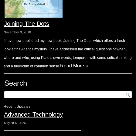
Joining The Dots
November 9, 2018
I have now published my new book, Joining The Dots, which offers a fresh
look at the Atlantis mystery. I have addressed the critical questions of when,
where and who, using Plato’s own words, tempered with some critical thinking
Read More »
and a modicum of common sense.
Search
Recent Updates
Advanced Technology
August 4, 2026