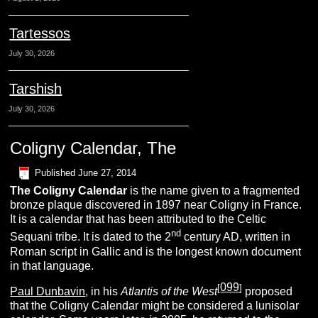
Tartessos
July 30, 2026
Tarshish
July 30, 2026
Coligny Calendar, The
Published
June 27, 2014
The
Coligny Calendar
is the name given to a fragmented
bronze plaque discovered in 1897 near Coligny in France.
It is a calendar that has been attributed to the Celtic
nd
Sequani tribe. It is dated to the 2
century AD, written in
Roman script in Gallic and is the longest known document
in that language.
099
[
]
Paul Dunbavin
, in his
Atlantis of the West
proposed
that the Coligny Calendar might be considered a lunisolar