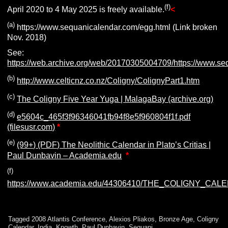
(f)
April 2020 to 4 May 2025 is freely available.
<
(a)
https://www.sequanicalendar.com/egg.html (Link broken
Nov. 2018)
See:
https://web.archive.org/web/20170305004709/https://www.se
(b)
http://www.celticnz.co.nz/Coligny/ColignyPart1.htm
(c)
The Coligny Five Year Yuga | MalagaBay (archive.org)
(d)
e5604c_465f3f96346041fb94f8e5f960804f1f.pdf
(filesusr.com)
*
(e)
(99+) (PDF) The Neolithic Calendar in Plato’s Critias |
Paul Dunbavin – Academia.edu
*
(f)
https://www.academia.edu/44306410/THE_COLIGNY_
Tagged
2008 Atlantis Conference
,
Alexios Pliakos
,
Bronze Age
,
Coligny
Calendar
,
India
,
Knowth
,
Paul Dunbavin
,
Sequani