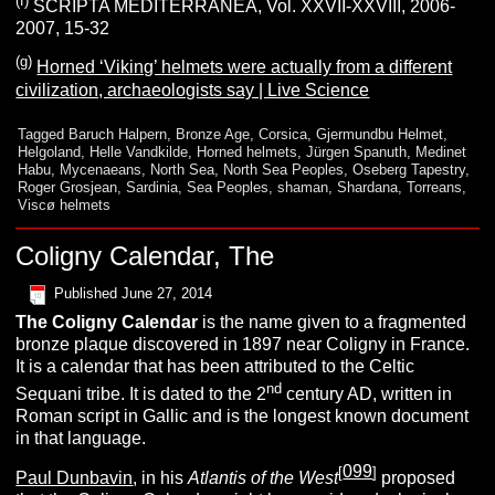
(f)
SCRIPTA MEDITERRANEA, Vol. XXVII-XXVIII, 2006-
2007, 15-32
(g)
Horned ‘Viking’ helmets were actually from a different
civilization, archaeologists say | Live Science
Tagged
Baruch Halpern
,
Bronze Age
,
Corsica
,
Gjermundbu Helmet
,
Helgoland
,
Helle Vandkilde
,
Horned helmets
,
Jürgen Spanuth
,
Medinet
Habu
,
Mycenaeans
,
North Sea
,
North Sea Peoples
,
Oseberg Tapestry
,
Roger Grosjean
,
Sardinia
,
Sea Peoples
,
shaman
,
Shardana
,
Torreans
,
Viscø helmets
Coligny Calendar, The
Published
June 27, 2014
The
Coligny Calendar
is the name given to a fragmented
bronze plaque discovered in 1897 near Coligny in France.
It is a calendar that has been attributed to the Celtic
nd
Sequani tribe. It is dated to the 2
century AD, written in
Roman script in Gallic and is the longest known document
in that language.
099
[
]
Paul Dunbavin
, in his
Atlantis of the West
proposed