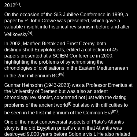
(v)
2012
.
On the occasion of the SIS Jubilee Conference in 1999, a
paper by P. John Crowe was presented, which gave a
valuable insight into historical revisionism before and after
(a)
Velikovsky
.
In 2002, Manfred Bietak and Ernst Czerny, both
distinguished Egyptologists, edited a collection of 45
papers presented at a SCIEM Conference in 2000,
highlighting the problems of synchronising the
chronologies of civilisations in the Eastern Mediterranean
(w)
in the 2nd millennium BC
.
Gunnar Heinsohn (1943-2023) was a Professor Emeritus at
the University of Bremen but was also an ardent
chronology revisionist, concerned not just with the dating
(l)
problems of the ancient world
but also with difficulties to
(m)
be seen in the first millennium of the Common Era
.
One of the most controversial aspects of Plato’s Atlantis
story is the old Egyptian priest’s claim that Atlantis was
destroyed 9,000 years before Solon’s visit. He also related