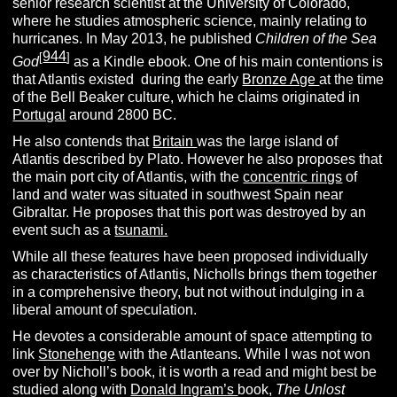
senior research scientist at the University of Colorado,
where he studies atmospheric science, mainly relating to
hurricanes. In May 2013, he published
Children of the Sea
944
[
]
God
as a Kindle ebook. One of his main contentions is
that Atlantis existed during the early
Bronze Age
at the time
of the Bell Beaker culture, which he claims originated in
Portugal
around 2800 BC.
He also contends that
Britain
was the large island of
Atlantis described by Plato. However he also proposes that
the main port city of Atlantis, with the
concentric rings
of
land and water was situated in southwest Spain near
Gibraltar. He proposes that this port was destroyed by an
event such as a
tsunami.
While all these features have been proposed individually
as characteristics of Atlantis, Nicholls brings them together
in a comprehensive theory, but not without indulging in a
liberal amount of speculation.
He devotes a considerable amount of space attempting to
link
Stonehenge
with the Atlanteans. While I was not won
over by Nicholl’s book, it is worth a read and might best be
studied along with
Donald Ingram’s
book,
The Unlost