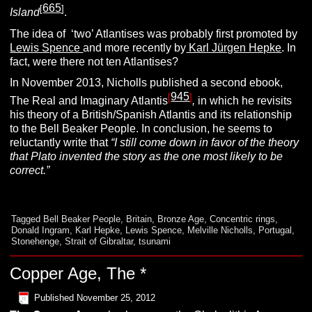
665
[
]
Island
.
The idea of ‘two’ Atlantises was probably first promoted by
Lewis Spence
and more recently by
Karl Jürgen Hepke
. In
fact, were there not ten Atlantises?
In November 2013, Nicholls published a second ebook,
945
[
]
The Real and Imaginary Atlantis
,
in which he revisits
his theory of a British/Spanish Atlantis and its relationship
to the Bell Beaker People. In conclusion, he seems to
reluctantly write that
“I still
come down in favor of the theory
that Plato invented the story as the one most likely to be
correct.”
Tagged
Bell Beaker People
,
Britain
,
Bronze Age
,
Concentric rings
,
Donald Ingram
,
Karl Hepke
,
Lewis Spence
,
Melville Nicholls
,
Portugal
,
Stonehenge
,
Strait of Gibraltar
,
tsunami
Copper Age, The *
Published
November 25, 2012