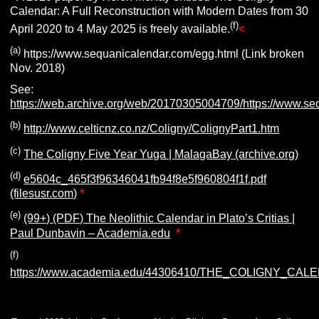
Calendar: A Full Reconstruction with Modern Dates from 30
(f)
April 2020 to 4 May 2025 is freely available.
<
(a)
https://www.sequanicalendar.com/egg.html (Link broken
Nov. 2018)
See:
https://web.archive.org/web/20170305004709/https://www.se
(b)
http://www.celticnz.co.nz/Coligny/ColignyPart1.htm
(c)
The Coligny Five Year Yuga | MalagaBay (archive.org)
(d)
e5604c_465f3f96346041fb94f8e5f960804f1f.pdf
(filesusr.com)
*
(e)
(99+) (PDF) The Neolithic Calendar in Plato’s Critias |
Paul Dunbavin – Academia.edu
*
(f)
https://www.academia.edu/44306410/THE_COLIGNY_