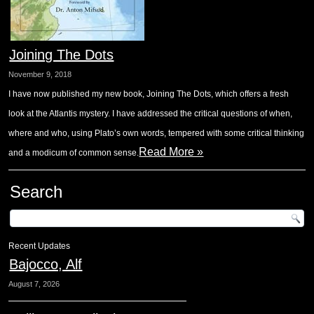
Joining The Dots
November 9, 2018
I have now published my new book, Joining The Dots, which offers a fresh
look at the Atlantis mystery. I have addressed the critical questions of when,
where and who, using Plato’s own words, tempered with some critical thinking
Read More »
and a modicum of common sense.
Search
Recent Updates
Bajocco, Alf
August 7, 2026