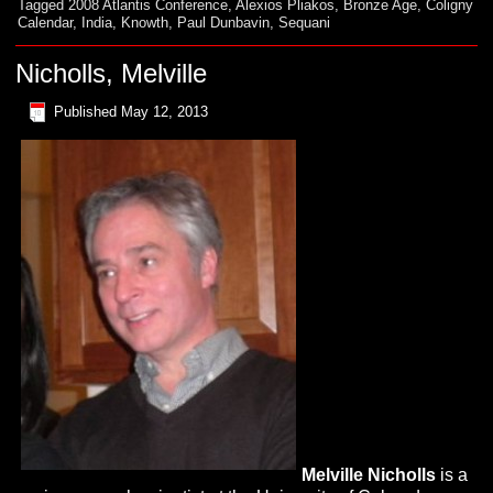
Tagged
2008 Atlantis Conference
,
Alexios Pliakos
,
Bronze Age
,
Coligny
Calendar
,
India
,
Knowth
,
Paul Dunbavin
,
Sequani
Nicholls, Melville
Published
May 12, 2013
Melville
Nicholls
is a