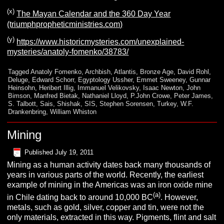
(x)
The Mayan Calendar and the 360 Day Year
(triumphpropheticministries.com)
(y)
https://www.historicmysteries.com/unexplained-
mysteries/anatoly-fomenko/38783/
Tagged
Anatoly Fomenko
,
Archbish
,
Atlantis
,
Bronze Age
,
David Rohl
,
Deluge
,
Edward Schorr
,
Egyptology Ussher
,
Emmet Sweeney
,
Gunnar
Heinsohn
,
Heribert Illig
,
Immanuel Velikovsky
,
Isaac Newton
,
John
Bimson
,
Manfred Bietak
,
Nathaniel Lloyd
,
P.John Crowe
,
Peter James
,
S. Talbott
,
Sais
,
Shishak
,
SIS
,
Stephen Sorensen
,
Turkey
,
W.F.
Drankenbring
,
William Whiston
Mining
Published
July 19, 2011
Mining as a human activity dates back many thousands of
years in various parts of the world. Recently, the earliest
example of mining in the Americas was an iron oxide mine
(a)
in Chile dating back to around 10,000 BC
. However,
metals, such as gold, silver, copper and tin, were not the
only materials, extracted in this way. Pigments, flint and salt