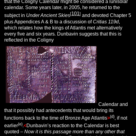
that the Coligny Calendar might be considered a lunisolar
calendar. Some years later, in 2005, he returned to the
101
[
]
subject in
Under Ancient Skies
and devoted Chapter 5
plus Appendices A & B to a discussion of
Critias 119d
,
which relates how the kings of Atlantis met alternatively
every five and six years
.
Dunbavin suggests that this is
reflected in the Coligny
Calendar and
that it possibly had antecedents that would bring its
(d)
functions back to the time of Bronze Age Atlantis
>
, if not
(e)
earlier
.
<
Dunbavin’s reaction to the Calendar is best
quoted –
Now it is this passage more than any other that