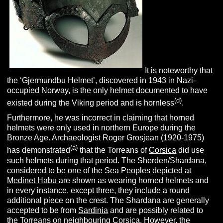
It is noteworthy that
the ‘Gjermundbu Helmet’, discovered in 1943 in Nazi-
occupied Norway, is the only helmet documented to have
(d)
existed during the Viking period and is hornless
.
Furthermore, he was incorrect in claiming that horned
helmets were only used in northern Europe during the
Bronze Age. Archaeologist Roger Grosjean (1920-1975)
(a)
has demonstrated
that the Torreans of
Corsica
did use
such helmets during that period. The Sherden/
Shardana
,
considered to be one of the Sea Peoples depicted at
Medinet Habu
are shown as wearing horned helmets and
in every instance, except three, they include a round
additional piece on the crest. The Shardana are generally
accepted to be from
Sardinia
and are possibly related to
the Torreans on neighbouring Corsica. However, the