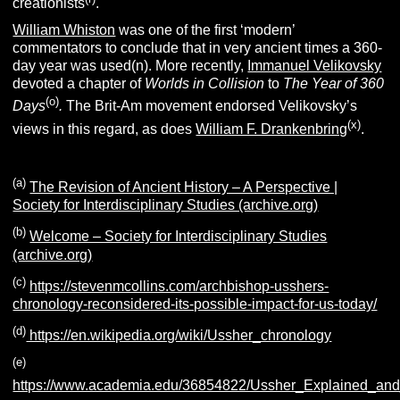
creationists
.
William Whiston
was one of the first ‘modern’
commentators to conclude that in very ancient times a 360-
day year was used(n). More recently,
Immanuel Velikovsky
devoted a chapter of
Worlds in Collision
to
The Year of 360
(o)
Days
.
The Brit-Am movement endorsed Velikovsky’s
(x)
views in this regard, as does
William F. Drankenbring
.
(a)
The Revision of Ancient History – A Perspective |
Society for Interdisciplinary Studies (archive.org)
(b)
Welcome – Society for Interdisciplinary Studies
(archive.org)
(c)
https://stevenmcollins.com/archbishop-usshers-
chronology-reconsidered-its-possible-impact-for-us-today/
(d)
https://en.wikipedia.org/wiki/Ussher_chronology
(e)
https://www.academia.edu/36854822/Ussher_Explained_and