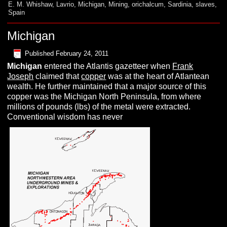
E. M. Whishaw
,
Lavrio
,
Michigan
,
Mining
,
orichalcum
,
Sardinia
,
slaves
,
Spain
Michigan
Published
February 24, 2011
Michigan
entered the Atlantis gazetteer when
Frank
Joseph
claimed that
copper
was at the heart of Atlantean
wealth. He further maintained that a major source of this
copper was the Michigan North Peninsula, from where
millions of pounds (lbs) of the metal were extracted.
Conventional wisdom has never