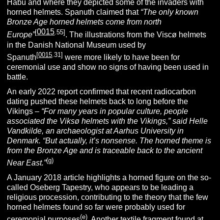
Habu and where they depicted some of the invaders with
horned helmets. Spanuth claimed that
“The only known
Bronze Age horned helmets come from north
0015
[
.55]
Europe”
. The illustrations from the Viscø helmets
in the Danish National Museum used by
[
0015
.31]
Spanuth
were more likely to have been for
ceremonial use and show no signs of having been used in
battle.
An early 2022 report confirmed that recent radiocarbon
dating pushed these helmets back to long before the
Vikings –
“For many years in popular culture, people
associated the Viksø helmets with the Vikings,” said Helle
Vandkilde, an archaeologist at Aarhus University in
Denmark. “But actually, it’s nonsense. The horned theme is
from the Bronze Age and is traceable back to the ancient
(g)
Near East.”
A January 2018 article highlights a horned figure on the so-
called Oseberg Tapestry, who appears to be leading a
religious procession, contributing to the theory that the few
horned helmets found so far were probably used for
(e)
ceremonial purposes
. Another textile fragment found at