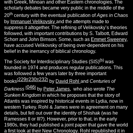
with Greek, Minoan and other Eastern chronologies. The
scholarly debates became very public in the middle of the
th
20
century with the eventual publication of
Ages in Chaos
by
Immanuel Velikovsky
and the attempts made to
suppress it altogether. The refining of Velikovsky’s theories
followed, with important contributions by S. Talbott, Edward
Schorr and John Bimson.
Some, such as
Emmet Sweeney
,
have accused Velikovsky of being over-dependent on his
belief in the inerrancy of biblical chronology.
(b)
The Society for Interdisciplinary Studies (SIS)
was
founded in 1974 and produces regular publications. This
was followed a few years later by three important
229
230
232
[
][
][
]
books
by
David Rohl
and
Centuries of
046
[
]
Darkness
by
Peter James
, who also wrote
The
Sunken Kingdom
in which he proposes that the story of
Atlantis was inspired by historical events in Lydia, now in
western Turkey. Rohl & James were in agreement on many
details, but fell out over the identity of Shishak (was he
Ramesses II or III?). However, prior to that, in the early
1980s, they had published a joint paper that gave the world
a first look at their New Chronology. Rohl republished it in