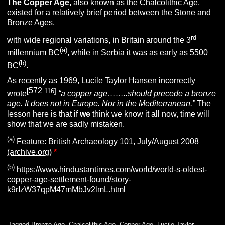
The
Copper Age,
also known as the Chalcolithic Age,
existed for a relatively brief period between the Stone and
Bronze Ages,
rd
with wide regional variations, in Britain around the 3
(a)
millennium BC
, while in Serbia it was as early as 5500
(b)
BC
.
As recently as 1969,
Lucile Taylor Hansen
incorrectly
572
[
.116]
wrote
“a copper age……..should precede a bronze
age. It does not in Europe. Nor in the Mediterranean.”
The
lesson here is that if
we
think we know it all now, time will
show that we are sadly mistaken.
(a)
Feature: British Archaeology 101, July/August 2008
(archive.org)
*
(b)
https://www.hindustantimes.com/world/world-s-oldest-
copper-age-settlement-found/story-
k9rIzW37qpM47mMbJv2lmL.html
Tagged
Bronze Age
,
Chalcolithic Age
,
Copper Age
,
Lucile Taylor