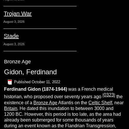
Trojan War
August 3, 2026
Stade
August 3, 2026
Bronze Age
Gidon, Ferdinand
Published
October 11, 2022
Ferdinand
G
idon (1874-1944)
was a French medical
0323
[
]
historian, who proposed over seventy years ago
the
existence of a
Bronze Age
Atlantis on the
Celtic Shelf
, near
Britain
. He dated this inundation to between 3000 and
1200 BC. However, this period is too late, as the area had
already been submerged for some thousands of years
during an event known as the Flandrian Transgression,