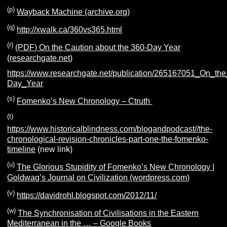
(p)
Wayback Machine (archive.org)
(q)
http://xwalk.ca/360vs365.html
(r)
(PDF) On the Caution about the 360-Day Year
(researchgate.net)
https://www.researchgate.net/publication/265167051_On_th
Day_Year
(s)
Fomenko’s New Chronology – Ctruth
(t)
https://www.historicalblindness.com/blogandpodcast//the-
chronological-revision-chronicles-part-one-the-fomenko-
timeline
(new link)
(u)
The Glorious Stupidity of Fomenko’s New Chronology |
Goldwag’s Journal on Civilization (wordpress.com)
(v)
https://davidrohl.blogspot.com/2012/11/
(w)
The Synchronisation of Civilisations in the Eastern
Mediterranean in the … – Google Books