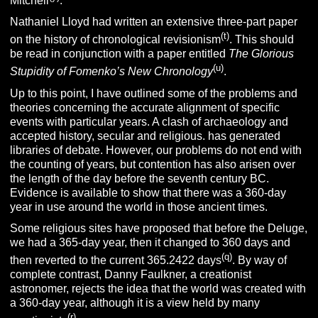
Mitchell
.
Nathaniel Lloyd had written an extensive three-part paper
(t)
on the history of chronological revisionism
. This should
be read in conjunction with a paper entitled
The Glorious
(u)
Stupidity of Fomenko’s New Chronology
.
Up to this point, I have outlined some of the problems and
theories concerning the accurate alignment of specific
events with particular years. A clash of archaeology and
accepted history, secular and religious. has generated
libraries of debate. However, our problems do not end with
the counting of years, but contention has also arisen over
the length of the day before the seventh century BC.
Evidence is available to show that there was a 360-day
year in use around the world in those ancient times.
Some religious sites have proposed that before the Deluge,
we had a 365-day year, then it changed to 360 days and
(q)
then reverted to the current 365.2422 days
. By way of
complete contrast, Danny Faulkner, a creationist
astronomer, rejects the idea that the world was created with
a 360-day year, although it is a view held by many
(r)