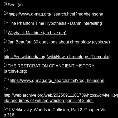
(f)
See (a)
(g)
https://www.q-mag.org/_search.html?req=heinsohn
(h)
The Phantom Time Hypothesis • Damn Interesting
(i)
Wayback Machine (archive.org)
(j)
Jan Beaufort: 30 questions about chronology (cybis.se)
(k)
https://en.wikipedia.org/wiki/New_chronology_(Fomenko)
(l)
THE RESTORATION OF ANCIENT HISTORY
(archive.org)
(m)
https://www.q-mag.org/_search.html?req=heinsohn
(n)
http://web.archive.org/web/20250911101739/https://drvitelli.
life-and-times-of-william-whiston-part-1-of-2.html
(o)
I. Velikovsky, Worlds in Collision, Part 2, Chapter Viii,
p.316