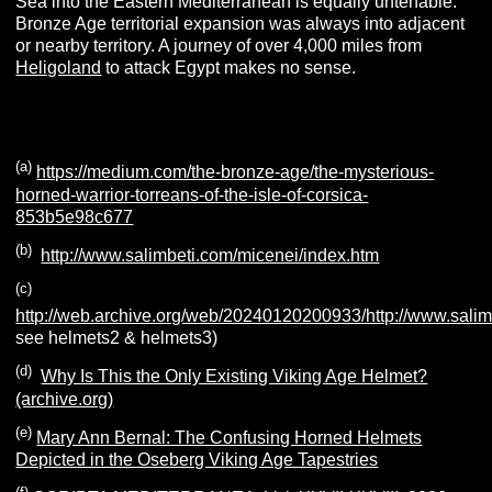
Sea into the Eastern Mediterranean is equally untenable.
Bronze Age territorial expansion was always into adjacent
or nearby territory. A journey of over 4,000 miles from
Heligoland
to attack Egypt makes no sense.
(a)
https://medium.com/the-bronze-age/the-mysterious-
horned-warrior-torreans-of-the-isle-of-corsica-
853b5e98c677
(b)
http://www.salimbeti.com/micenei/index.htm
(c)
http://web.archive.org/web/20240120200933/http://www.sali
see helmets2 & helmets3)
(d)
Why Is This the Only Existing Viking Age Helmet?
(archive.org)
(e)
Mary Ann Bernal: The Confusing Horned Helmets
Depicted in the Oseberg Viking Age Tapestries