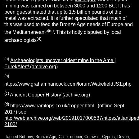
mining was carried on between 3000 and 1200 BC. It has
been guesstimated that up to 1.5 billion pounds of the
metal was extracted. It is further speculated that much of
this was used to feed the Bronze Age needs of Europe and
(b)(c)
the Mediterranean
. This is hotly disputed by local
(d)
archaeologists
.
(a)
Archaeologists uncover oldest mine in the Ame |
EurekAlert! (archive.org)
(b)
https://www.grahamhancock.com/forum/WakefieldJS1.php
(c)
Ancient Copper History (archive.org)
(d)
https://www.ramtops.co.uk/copper.html (offline Sept.
2017) see:
http://web.archive.org/web/20191017000537/https://atlantiped
2102/
Tagged
Brittany
,
Bronze Age
,
Chile
,
copper
,
Cornwall
,
Cyprus
,
Devon
,