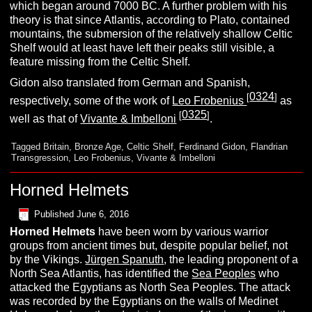
which began around 7000 BC. A further problem with his
theory is that since Atlantis, according to Plato, contained
mountains, the submersion of the relatively shallow Celtic
Shelf would at least have left their peaks still visible, a
feature missing from the Celtic Shelf.
Gidon also translated from German and Spanish,
0324
[
]
respectively, some of the work of
Leo Frobenius
as
0325
[
]
well as that of
Vivante & Imbelloni
.
Tagged
Britain
,
Bronze Age
,
Celtic Shelf
,
Ferdinand Gidon
,
Flandrian
Transgression
,
Leo Frobenius
,
Vivante & Imbelloni
Horned Helmets
Published
June 6, 2016
H
orned
H
elmets
have been worn by various warrior
groups from ancient times but, despite popular belief, not
by the Vikings.
Jürgen Spanuth
, the leading proponent of a
North Sea Atlantis, has identified the
Sea Peoples
who
attacked the Egyptians as North Sea Peoples. The attack
was recorded by the Egyptians on the walls of Medinet