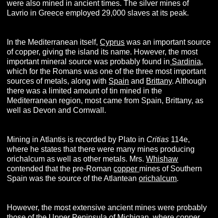
were also mined in ancient times. The silver mines of
Lavrio in Greece employed 29,000 slaves at its peak.
In the Mediterranean itself,
Cyprus
was an important source
of copper, giving the island its name. However, the most
important mineral source was probably found in
Sardinia
,
which for the Romans was one of the three most important
sources of metals, along with
Spain
and
Brittany
. Although
there was a limited amount of tin mined in the
Mediterranean region, most came from Spain, Brittany, as
well as Devon and Cornwall.
Mining in Atlantis is recorded by Plato in
Critias
114e,
where he states that there were many mines producing
orichalcum as well as other metals. Mrs.
Whishaw
contended that the pre-Roman
copper
mines of Southern
Spain was the source of the Atlantean
orichalcum
.
However, the most extensive ancient mines were probably
those of the Upper Peninsula of
Michigan
, where copper