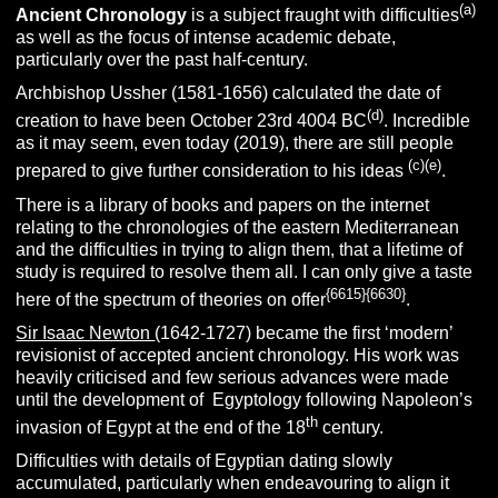
(a)
Ancient
Chronology
is a subject fraught with difficulties
as well as the focus of intense academic debate,
particularly over the past half-century.
Archbishop Ussher (1581-1656) calculated the date of
(d)
creation to have been October 23rd 4004 BC
. Incredible
as it may seem, even today (2019), there are still people
(c)
(e)
prepared to give further consideration to his ideas
.
There is a library of books and papers on the internet
relating to the chronologies of the eastern Mediterranean
and the difficulties in trying to align them, that a lifetime of
study is required to resolve them all. I can only give a taste
{6615}{6630}
here of the spectrum of theories on offer
.
Sir Isaac Newton
(1642-1727) became the first ‘modern’
revisionist of accepted ancient chronology. His work was
heavily criticised and few serious advances were made
until the development of Egyptology following Napoleon’s
th
invasion of Egypt at the end of the 18
century.
Difficulties with details of Egyptian dating slowly
accumulated, particularly when endeavouring to align it