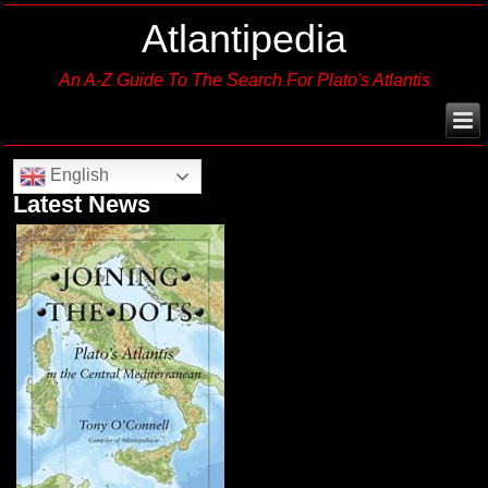
Atlantipedia
An A-Z Guide To The Search For Plato's Atlantis
English
Latest News