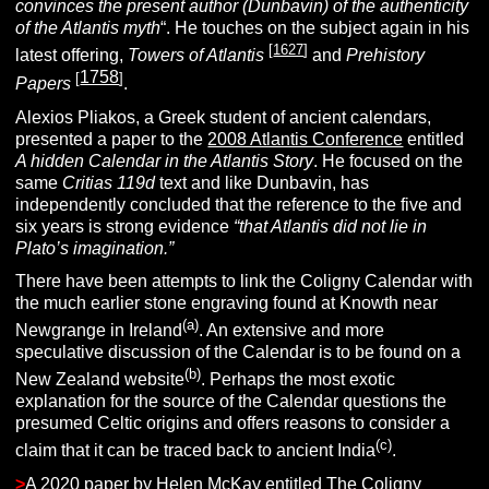
convinces the present author (Dunbavin) of the authenticity
of the Atlantis myth
“. He touches on the subject again in his
[
1627
]
latest offering,
Towers of Atlantis
and
Prehistory
1758
[
]
Papers
.
Alexios Pliakos, a Greek student of ancient calendars,
presented a paper to the
2008 Atlantis Conference
entitled
A hidden Calendar in the Atlantis Story
. He focused on the
same
Critias 119d
text and like Dunbavin, has
independently concluded that the reference to the five and
six years is strong evidence
“that Atlantis did not lie in
Plato’s imagination.”
There have been attempts to link the Coligny Calendar with
the much earlier stone engraving found at Knowth near
(a)
Newgrange in Ireland
. An extensive and more
speculative discussion of the Calendar is to be found on a
(b)
New Zealand website
. Perhaps the most exotic
explanation for the source of the Calendar questions the
presumed Celtic origins and offers reasons to consider a
(c)
claim that it can be traced back to ancient India
.
>
A 2020 paper by Helen McKay entitled The Coligny