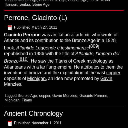
Hansen
,
Serbia
,
Stone Age
Perrone, Giacinto (L)
Published
March 27, 2012
Giacinto
Perrone
was an Italian academic who wrote of
Atlantis and its contribution to the Bronze Age in a 1928
809
[
]
book,
Atlantide Leggende e testimonianze
,
republished in 1986 with the title of
Atlantide, l’Impero del
810
[
]
Bronzo
.
He saw the
Titans
of Greek mythology as
Atlanteans with a far flung empire. He attributes to them the
invention of bronze and the exploitation of the vast
copper
deposits of
Michigan
, an idea now promoted by
Gavin
Menzies
.
Tagged
Bronze Age
,
copper
,
Gavin Menzies
,
Giacinto Perrone
,
Michigan
,
Titans
Ancient Chronology
Published
November 1, 2011