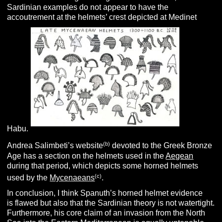
Sardinian examples do not appear to have the
accoutrement at the helmets’ crest depicted at Medinet
Habu.
(b)
Andrea Salimbeti’s website
devoted to the Greek Bronze
Age has a section on the helmets used in the
Aegean
during that period, which depicts some horned helmets
(c)
used by the
Mycenaeans
.
In conclusion, I think Spanuth’s horned helmet evidence
is flawed but also that the Sardinian theory is not watertight.
Furthermore,
his core claim of an invasion from the North