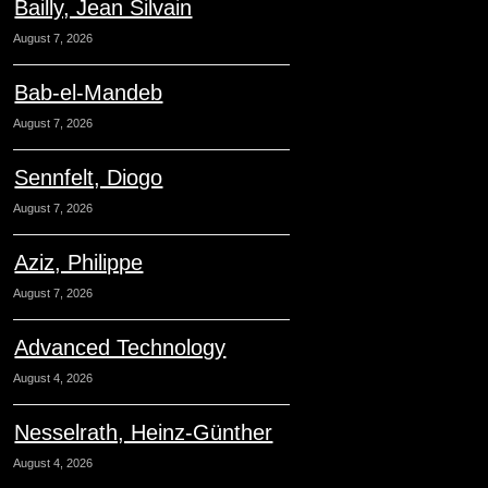
Bailly, Jean Silvain
August 7, 2026
Bab-el-Mandeb
August 7, 2026
Sennfelt, Diogo
August 7, 2026
Aziz, Philippe
August 7, 2026
Advanced Technology
August 4, 2026
Nesselrath, Heinz-Günther
August 4, 2026