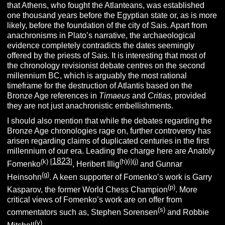
that Athens, who fought the Atlanteans, was established
one thousand years before the Egyptian state or, as is more
likely, before the foundation of the city of Sais. Apart from
anachronisms in Plato’s narrative, the archaeological
evidence completely contradicts the dates seemingly
offered by the priests of Sais. It is interesting that most of
the chronology revisionist debate centres on the second
millennium BC, which is arguably the most rational
timeframe for the destruction of Atlantis based on the
Bronze Age references in
Timaeus
and
Critias,
provided
they are not just anachronistic embellishments.
I should also mention that while the debates regarding the
Bronze Age chronologies rage on, further controversy has
arisen regarding claims of duplicated centuries in the first
millennium of our era. Leading the charge here are Anatoly
1823
(k)
[
]
(h)(i)(j)
Fomenko
, Heribert Illig
and Gunnar
(g)
Heinsohn
. A keen supporter of Fomenko’s work is Garry
(p)
Kasparov, the former World Chess Champion
. More
critical views of Fomenko’s work are on offer from
(s)
commentators such as, Stephen Sorensen
and Robbie
(y)