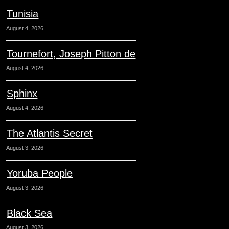
Tunisia
August 4, 2026
Tournefort, Joseph Pitton de
August 4, 2026
Sphinx
August 4, 2026
The Atlantis Secret
August 3, 2026
Yoruba People
August 3, 2026
Black Sea
August 3, 2026