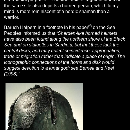
the same site also depicts a horned person, which to my
mind is more reminiscent of a nordic shaman than a
warrior.
(f)
Baruch Halpern in a footnote in his paper
on the Sea
Peoples informed us that
“Sherden-like horned helmets
have also been found along the northern shore of the Black
Sea and on statuettes in Sardinia, but that these lack the
central disks, and may reflect coincidence, appropriation,
trade or migration rather than indicate a place of origin. The
iconographic connections of the horns and disk would
suggest devotion to a lunar god; see Bernett and Keel
(1998).”