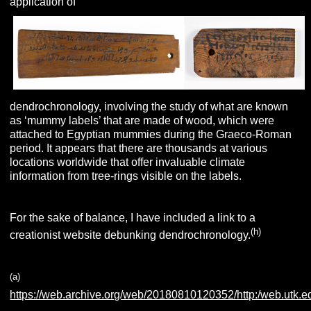
application of
dendrochronology, involving the study of what are known
as ‘mummy labels’ that are made of wood, which were
attached to Egyptian mummies during the Graeco-Roman
period. It appears that there are thousands at various
locations worldwide that offer invaluable climate
information from tree-rings visible on the labels.
For the sake of balance, I have included a link to a
(h)
creationist website debunking dendrochronology.
(a)
https://web.archive.org/web/20180810120352/http:/web.utk.ed