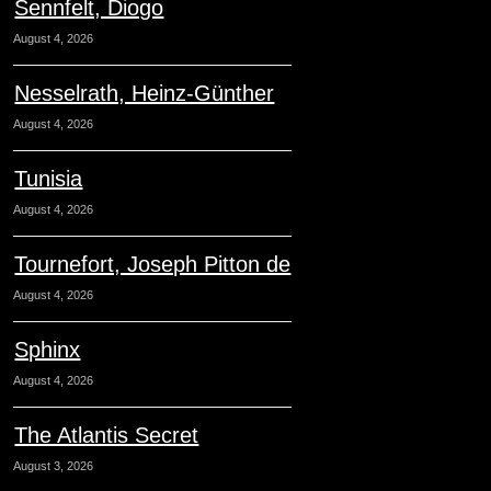
Sennfelt, Diogo
August 4, 2026
Nesselrath, Heinz-Günther
August 4, 2026
Tunisia
August 4, 2026
Tournefort, Joseph Pitton de
August 4, 2026
Sphinx
August 4, 2026
The Atlantis Secret
August 3, 2026