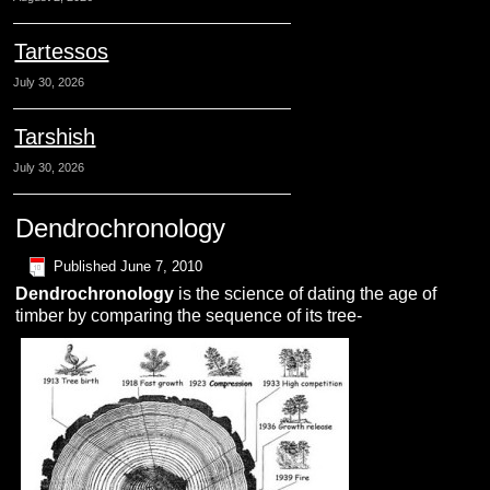
Tartessos
July 30, 2026
Tarshish
July 30, 2026
Dendrochronology
Published
June 7, 2010
D
endrochronology
is the science of dating the age of
timber by comparing the sequence of its tree-