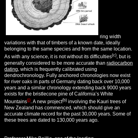
ring width
variations with that of timbers of a known date, ideally
belonging to the same species and from the same location.
(c)
As with any science, it is not without its difficulties
, but is
generally considered to be more accurate than
radiocarbon
dating
, which is frequently calibrated using
dendrochronology. Fully anchored chronologies now exist
for river oaks in parts of Germany dating back over 10,000
years and a similar chronology extending back
9000 years
exists for the bristlecone pine of California’s White
(j)
(
b
)
Mountains
. A new project
involving the Kauri trees of
New Zealand has commenced, which should give an
accurate climate record for the past 30,000 years. Some of
these trees are dated to 130,000 years ago.