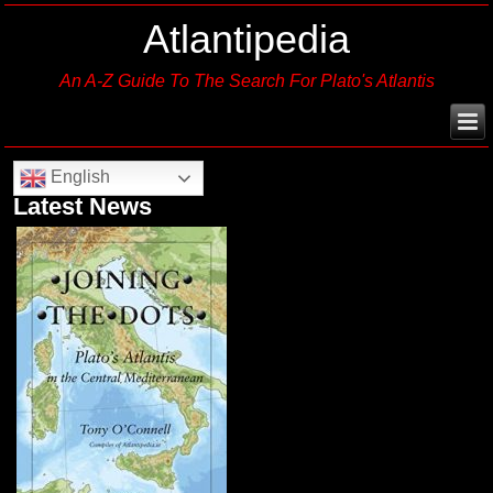
Atlantipedia
An A-Z Guide To The Search For Plato's Atlantis
English
Latest News