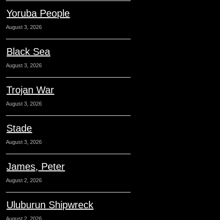
Yoruba People
August 3, 2026
Black Sea
August 3, 2026
Trojan War
August 3, 2026
Stade
August 3, 2026
James, Peter
August 2, 2026
Uluburun Shipwreck
August 2, 2026