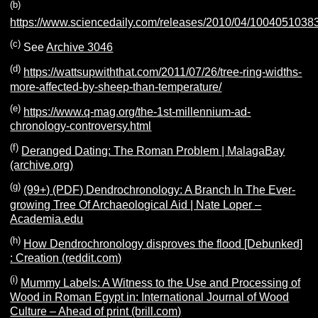
(b)
https://www.sciencedaily.com/releases/2010/04/1004051038
(c)
See
Archive 3046
(d)
https://wattsupwiththat.com/2011/07/26/tree-ring-widths-
more-affected-by-sheep-than-temperature/
(e)
https://www.q-mag.org/the-1st-millennium-ad-
chronology-controversy.html
(f)
Deranged Dating: The Roman Problem | MalagaBay
(archive.org)
(g)
(99+) (PDF) Dendrochronology: A Branch In The Ever-
growing Tree Of Archaeological Aid | Nate Loper –
Academia.edu
(h)
How Dendrochronology disproves the flood [Debunked]
: Creation (reddit.com)
(i)
Mummy Labels: A Witness to the Use and Processing of
Wood in Roman Egypt in: International Journal of Wood
Culture – Ahead of print (brill.com)