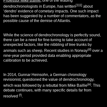
Professor Mike Baillie
,
one of the leading
[
111
]
dendrochronologists in Europe, has written
about
‘dendro’ evidence of cometary impacts. One such impact
has been suggested by a number of commentators, as the
possible cause of the demise of Atlantis.
While the science of dendrochronology is perfectly sound,
there can be a need for fine-tuning to take account of
unexpected factors, like the nibbling of tree trunks by
(d)
animals such as sheep. Recent studies in Norway
over a
nine-year period provided data enabling appropriate
calibration to be achieved.
In 2014, Gunnar Heinsohn, a German chronology
revisionist, questioned the value of dendrochronology,
(e)
which was followed by a rebuttal from Mike Baillie
. This
debate continues, with many specific details far from
(f)
resolved
.