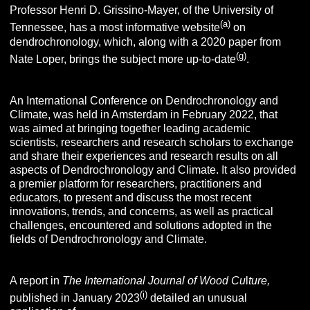
Professor Henri D. Grissino-Mayer, of the University of
(a)
Tennessee, has a most informative website
on
dendrochronology,
which, along with a 2020 paper from
(g)
Nate Loper, brings the subject more up-to-date
.
An International Conference on Dendrochronology and
Climate, was held in Amsterdam in February 2022, that
was aimed at bringing together leading academic
scientists, researchers and research scholars to exchange
and share their experiences and research results on all
aspects of Dendrochronology and Climate. It also provided
a premier platform for researchers, practitioners and
educators, to present and discuss the most recent
innovations, trends, and concerns, as well as practical
challenges, encountered and solutions adopted in the
fields of Dendrochronology and Climate.
A report in
The International Journal of Wood Cu
l
ture,
(i)
published in January 2023
detailed an unusual