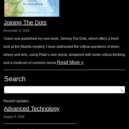
Joining The Dots
November 9, 2018
I have now published my new book, Joining The Dots, which offers a fresh
look at the Atlantis mystery. I have addressed the critical questions of when,
where and who, using Plato’s own words, tempered with some critical thinking
Read More »
and a modicum of common sense.
Search
Recent Updates
Advanced Technology
August 4, 2026