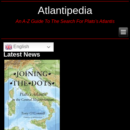
Atlantipedia
An A-Z Guide To The Search For Plato's Atlantis
English
Latest News