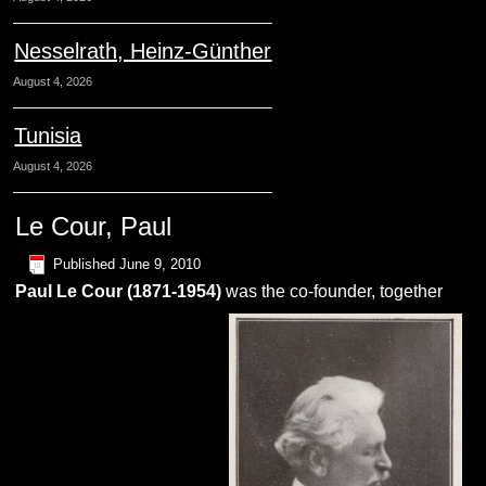
Nesselrath, Heinz-Günther
August 4, 2026
Tunisia
August 4, 2026
Le Cour, Paul
Published
June 9, 2010
Paul
L
e
C
our
(1871-1954)
was the co-founder, together