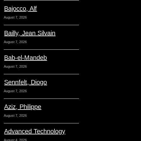
Bajocco, Alf
August 7, 2026
Bailly, Jean Silvain
August 7, 2026
Bab-el-Mandeb
August 7, 2026
Sennfelt, Diogo
August 7, 2026
Aziz, Philippe
August 7, 2026
Advanced Technology
August 4, 2026