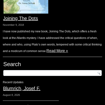
Joining The Dots
November 9, 2018
I have now published my new book, Joining The Dots, which offers a fresh
look at the Atlantis mystery. I have addressed the critical questions of when,
where and who, using Plato’s own words, tempered with some critical thinking
Read More »
and a modicum of common sense.
Search
Recent Updates
Blumrich, Josef F.
August 8, 2026