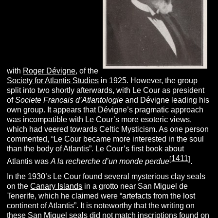
with
Roger Dévigne
, of the
Society for Atlantis Studies
in 1925. However, the group
split into two shortly afterwards, with Le Cour as president
of
Societe
Francais
d’Atlantologie
and Dévigne leading his
own group. It appears that Dévigne’s pragmatic approach
was incompatible with Le Cour’s more esoteric views,
which had veered towards Celtic Mysticism. As one person
commented, “Le Cour became more interested in the soul
than the body of Atlantis”. Le Cour’s first book about
1411
[
]
Atlantis was
A la recherche d’un monde perdue
.
In the 1930’s Le Cour found several mysterious clay seals
on the
Canary Islands
in a grotto near San Miguel de
Tenerife, which he claimed were “artefacts from the lost
continent of Atlantis”. It is noteworthy that the writing on
these San Miguel seals did not match inscriptions found on