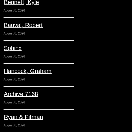
Bennett, Kyle
August 8, 2026
Bauval, Robert
August 8, 2026
Sphinx
August 8, 2026
Hancock, Graham
August 8, 2026
Archive 7168
August 8, 2026
Ryan & Pitman
August 8, 2026