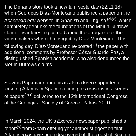
The Doñana story took a new turn yesterday (22.11.18)
when Georgeos Diaz-Montexano published a paper on the
(d)(e)
Academia.edu
website, in Spanish and English
, which
completely debunks the foundations of the Merlin Burrows
claim. It is interesting to read about the arrogance of the
video makers when challenged by Diaz-Montexano. The
(f)
following day, Díaz-Montexano re-posted
the paper with
additional comments by Professor César Guarde-Paz, a
distinguished Spanish academic, who also denounced the
Merlin Burrows claims.
Stavros
Papamarinopoulos
is also a keen supporter of
locating Atlantis in Spain, outlining his reasons in a series
(m-r)
of papers
delivered to the 12th International Congress
of the Geological Society of Greece, Patras, 2010.
In March 2024, the UK’s
Express
newspaper published a
(s)
report
from Spain offering yet another suggestion that
Atlantis
may
have been discovered off the coast of Spain in