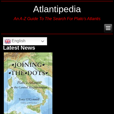
Atlantipedia
An A-Z Guide To The Search For Plato's Atlantis
English
Latest News