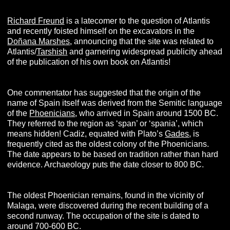
Richard Freund
is a latecomer to the question of Atlantis
and recently foisted himself on the excavators in the
Doñana Marshes
, announcing that the site was related to
Atlantis/
Tarshish
and garnering widespread publicity ahead
of the publication of his own book on Atlantis!
One commentator has suggested that the origin of the
name of Spain itself was derived from the Semitic language
of the
Phoenicians
, who arrived in Spain around 1500 BC.
They referred to the region as ‘span’ or ‘spania’, which
means hidden! Cadiz, equated with Plato’s
Gades
, is
frequently cited as the oldest colony of the Phoenicians.
The date appears to be based on tradition rather than hard
evidence. Archaeology puts the date closer to 800 BC.
The oldest Phoenician remains, found in the vicinity of
Malaga, were discovered during the recent building of a
second runway. The occupation of the site is dated to
around 700-600 BC.