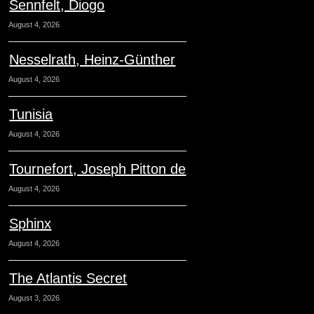
Sennfelt, Diogo
August 4, 2026
Nesselrath, Heinz-Günther
August 4, 2026
Tunisia
August 4, 2026
Tournefort, Joseph Pitton de
August 4, 2026
Sphinx
August 4, 2026
The Atlantis Secret
August 3, 2026