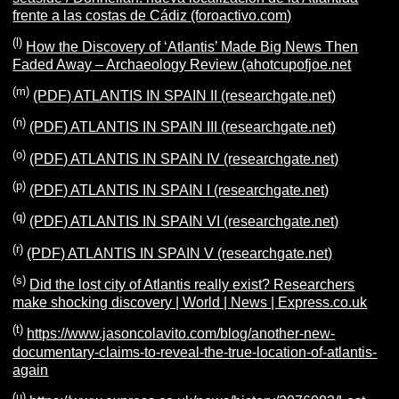
frente a las costas de Cádiz (foroactivo.com)
(l)
How the Discovery of ‘Atlantis’ Made Big News Then
Faded Away – Archaeology Review (ahotcupofjoe.net
(m)
(PDF) ATLANTIS IN SPAIN II (researchgate.net)
(n)
(PDF) ATLANTIS IN SPAIN III (researchgate.net)
(o)
(PDF) ATLANTIS IN SPAIN IV (researchgate.net)
(p)
(PDF) ATLANTIS IN SPAIN I (researchgate.net)
(q)
(PDF) ATLANTIS IN SPAIN VI (researchgate.net)
(r)
(PDF) ATLANTIS IN SPAIN V (researchgate.net)
(s)
Did the lost city of Atlantis really exist? Researchers
make shocking discovery | World | News | Express.co.uk
(t)
https://www.jasoncolavito.com/blog/another-new-
documentary-claims-to-reveal-the-true-location-of-atlantis-
again
(u)