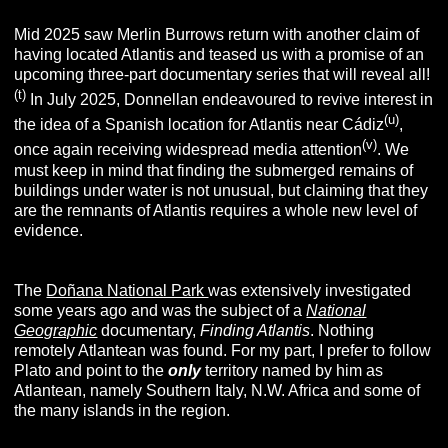
Mid 2025 saw Merlin Burrows return with another claim of
having located Atlantis and teased us with a promise of an
upcoming three-part documentary series that will reveal all!
(t)
In July 2025, Donnellan endeavoured to revive interest in
(u)
the idea of a Spanish location for Atlantis near Cádiz
,
(v)
once again receiving widespread media attention
. We
must keep in mind that finding the submerged remains of
buildings under water is not unusual, but claiming that they
are the remnants of Atlantis requires a whole new level of
evidence.
The
Doñana National Park
was extensively investigated
some years ago and was the subject of a
National
Geographic
documentary,
Finding Atlantis
. Nothing
remotely Atlantean was found. For my part, I prefer to follow
Plato and point to the
only
territory named by him as
Atlantean, namely Southern Italy, N.W. Africa and some of
the many islands in the region.