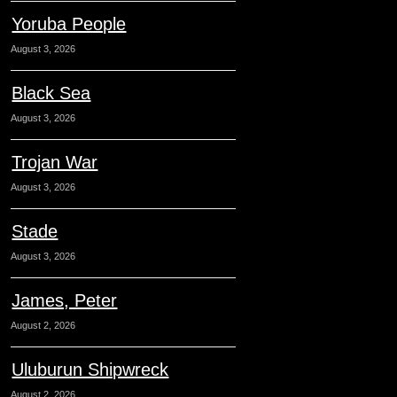
Yoruba People
August 3, 2026
Black Sea
August 3, 2026
Trojan War
August 3, 2026
Stade
August 3, 2026
James, Peter
August 2, 2026
Uluburun Shipwreck
August 2, 2026