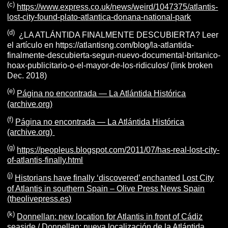
(c)
https://www.express.co.uk/news/weird/1047375/atlantis-
lost-city-found-plato-atlantica-donana-national-park
(d)
¿LA ATLÁNTIDA FINALMENTE DESCUBIERTA? Leer
el artículo en https://atlantisng.com/blog/la-atlantida-
finalmente-descubierta-segun-nuevo-documental-britanico-
hoax-publicitario-o-el-mayor-de-los-ridiculos/ (link broken
Dec. 2018)
(e)
Página no encontrada — La Atlántida Histórica
(archive.org)
(f)
Página no encontrada — La Atlántida Histórica
(archive.org)
(g)
https://peopleus.blogspot.com/2011/07/has-real-lost-city-
of-atlantis-finally.html
(j)
Historians have finally ‘discovered’ enchanted Lost City
of Atlantis in southern Spain – Olive Press News Spain
(theolivepress.es)
(k)
Donnellan: new location for Atlantis in front of Cádiz
seaside / Donnellan: nueva localización de la Atlántida