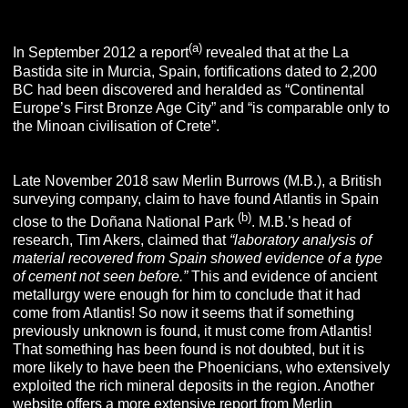
(a)
In September 2012 a report
revealed that at the La
Bastida site in Murcia, Spain, fortifications dated to 2,200
BC had been discovered and heralded as “Continental
Europe’s First Bronze Age City” and “is comparable only to
the Minoan civilisation of Crete”.
Late November 2018 saw Merlin Burrows (M.B.), a British
surveying company, claim to have found Atlantis in Spain
(b)
close to the Doñana National Park
. M.B.’s head of
research, Tim Akers, claimed that
“laboratory analysis of
material recovered from Spain showed evidence of a type
of cement not seen before.”
This and evidence of ancient
metallurgy were enough for him to conclude that it had
come from Atlantis! So now it seems that if something
previously unknown is found, it must come from Atlantis!
That something has been found is not doubted, but it is
more likely to have been the Phoenicians, who extensively
exploited the rich mineral deposits in the region. Another
website offers a more extensive report from Merlin