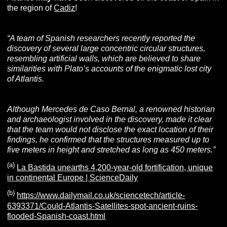
the region of
Cadiz
!
“A team of Spanish researchers
recently reported
the
discovery of several large concentric circular structures,
resembling artificial walls, which are believed to share
similarities with Plato’s accounts of the enigmatic lost city
of Atlantis.
Although Mercedes de Caso Bernal, a renowned historian
and archaeologist involved in the discovery, made it clear
that the team would not disclose the exact location of their
findings, he confirmed that the structures measured up to
five meters in height and stretched as long as 450 meters.”
(a)
La Bastida unearths 4,200-year-old fortification, unique
in continental Europe | ScienceDaily
(b)
https://www.dailymail.co.uk/sciencetech/article-
6393371/Could-Atlantis-Satellites-spot-ancient-ruins-
flooded-Spanish-coast.html