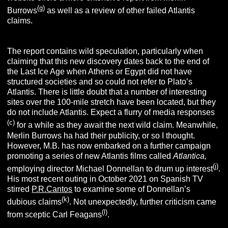
(g)
Burrows
as well as a review of other failed Atlantis
claims.
The report contains wild speculation, particularly when
claiming that this new discovery dates back to the end of
the Last Ice Age when Athens or Egypt did not have
structured societies and so could not refer to Plato’s
Atlantis. There is little doubt that a number of interesting
sites over the 100-mile stretch have been located, but they
do not include Atlantis. Expect a flurry of media responses
(c)
for a while as they await the next wild claim. Meanwhile,
Merlin Burrows ha had their publicity, or so I thought.
However, M.B. has now embarked on a further campaign
promoting a series of new Atlantis films called
Atlantica,
(j)
employing director Michael Donnellan to drum up interest
.
His most recent outing in October 2021 on Spanish TV
stirred
P.R.Cantos
to examine some of Donnellan’s
(k)
dubious claims
. Not unexpectedly, further criticism came
(l)
from sceptic Carl Feagans
.