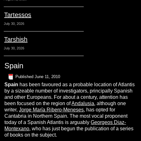
Tartessos
July 30, 2026
Tarshish
July 30, 2026
Spain
Published
June 11, 2010
S
pain
has been favoured as a probable location of Atlantis
by a sizeable number of investigators, principally Spanish
and other Europeans. For about a century, attention has
been focused on the region of
Andalusia
, although one
writer,
Jorge María Ribero-Meneses
, has opted for
Cantabria in Northern Spain. The most vocal proponent
today of a Spanish Atlantis is arguably
Georgeos Diaz-
Montexano
, who has just begun the publication of a series
of books on the subject.