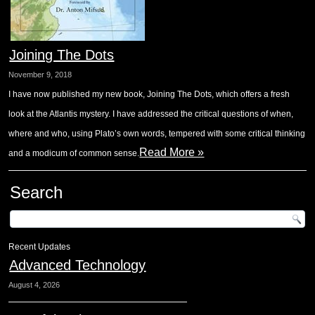
Joining The Dots
November 9, 2018
I have now published my new book, Joining The Dots, which offers a fresh
look at the Atlantis mystery. I have addressed the critical questions of when,
where and who, using Plato’s own words, tempered with some critical thinking
Read More »
and a modicum of common sense.
Search
Recent Updates
Advanced Technology
August 4, 2026