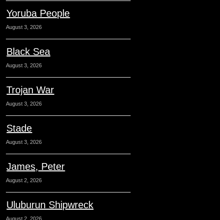
Yoruba People
August 3, 2026
Black Sea
August 3, 2026
Trojan War
August 3, 2026
Stade
August 3, 2026
James, Peter
August 2, 2026
Uluburun Shipwreck
August 2, 2026