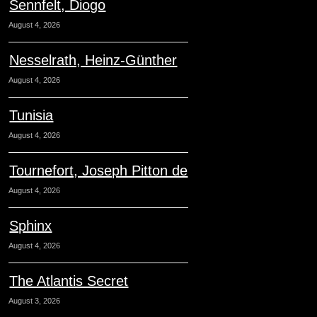
Sennfelt, Diogo
August 4, 2026
Nesselrath, Heinz-Günther
August 4, 2026
Tunisia
August 4, 2026
Tournefort, Joseph Pitton de
August 4, 2026
Sphinx
August 4, 2026
The Atlantis Secret
August 3, 2026