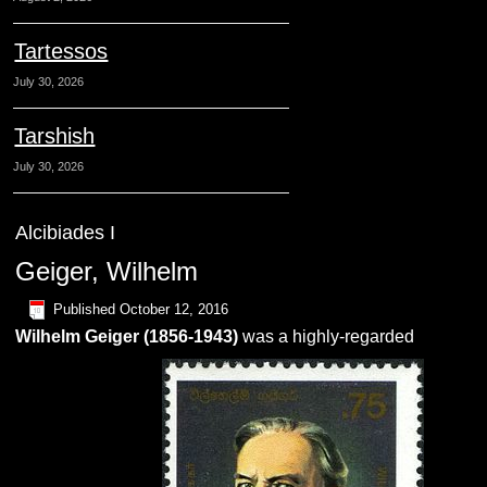
Tartessos
July 30, 2026
Tarshish
July 30, 2026
Alcibiades I
Geiger, Wilhelm
Published
October 12, 2016
Wilhelm
Geiger
(1856-1943)
was a highly-regarded