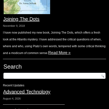
Joining The Dots
November 9, 2018
I have now published my new book, Joining The Dots, which offers a fresh
look at the Atlantis mystery. I have addressed the critical questions of when,
where and who, using Plato’s own words, tempered with some critical thinking
Read More »
and a modicum of common sense.
Search
Recent Updates
Advanced Technology
August 4, 2026