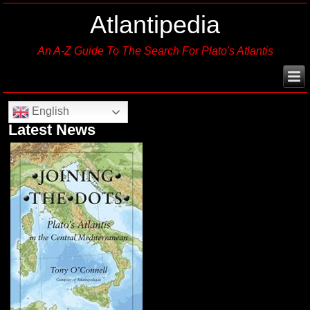
Atlantipedia
An A-Z Guide To The Search For Plato's Atlantis
English
Latest News