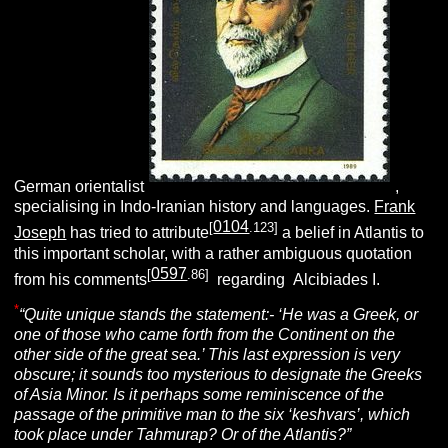
German orientalist
,
specialising in Indo-Iranian history and languages.
Frank
0104
[
.123]
Joseph
has tried to attribute
a belief in Atlantis to
this important scholar, with a rather ambiguous quotation
0597
[
.86]
from his comments
regarding Alcibiades I.
*
“Quite unique stands the statement:- ‘He was a Greek, or
one of those who came forth from the Continent on the
other side of the great sea.’ This last expression is very
obscure; it sounds too mysterious to designate the Greeks
of Asia Minor. Is it perhaps some reminiscence of the
passage of the primitive man to the six ‘keshvars’, which
took place under Tahmurap? Or of the Atlantis?”