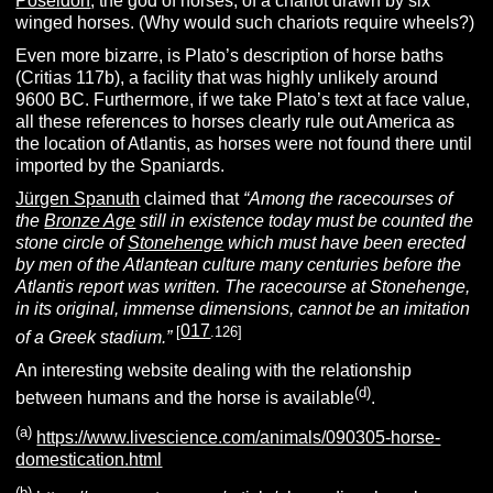
Poseidon
, the god of horses, of a chariot drawn by six
winged horses. (Why would such chariots require wheels?)
Even more bizarre, is Plato’s description of horse baths
(Critias 117b), a facility that was highly unlikely around
9600 BC. Furthermore, if we take Plato’s text at face value,
all these references to horses clearly rule out America as
the location of Atlantis, as horses were not found there until
imported by the Spaniards.
Jürgen Spanuth
claimed that
“Among the racecourses of
the
Bronze Age
still in existence today must be counted the
stone circle of
Stonehenge
which must have been erected
by men of the Atlantean culture many centuries before the
Atlantis report was written. The racecourse at Stonehenge,
in its original, immense dimensions, cannot be an imitation
017
[
.126]
of a Greek stadium.”
An interesting website dealing with the relationship
(d
)
between humans and the horse is available
.
(
a
)
https://www.livescience.com/animals/090305-horse-
domestication.html
(b)