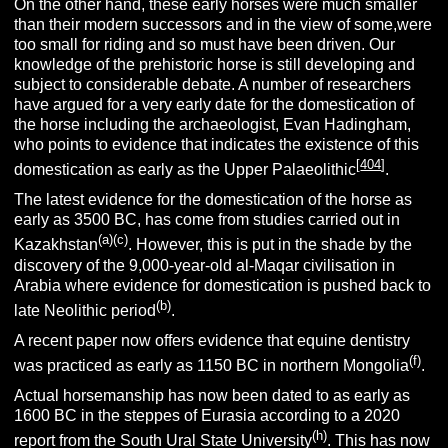
On the other hand, these early horses were much smaller
than their modern successors and in the view of some,were
too small for riding and so must have been driven. Our
knowledge of the prehistoric horse is still developing and
subject to considerable debate. A number of researchers
have argued for a very early date for the domestication of
the horse including the archaeologist, Evan Hadingham,
who points to evidence that indicates the existence of this
[
404
]
domestication as early as the Upper Palaeolithic
.
The latest evidence for the domestication of the horse as
early as 3500 BC, has come from studies carried out in
(a)(
c)
Kazakhstan
. However, this is put in the shade by the
discovery of the 9,000-year-old al-Maqar civilisation in
Arabia where evidence for domestication is pushed back to
(b)
late Neolithic period
.
A recent paper now offers evidence that equine dentistry
(f)
was practiced as early as 1150 BC in northern Mongolia
.
Actual horsemanship has now been dated to as early as
1600 BC in the steppes of Eurasia according to a 2020
(h)
report from the South Ural State University
. This has now