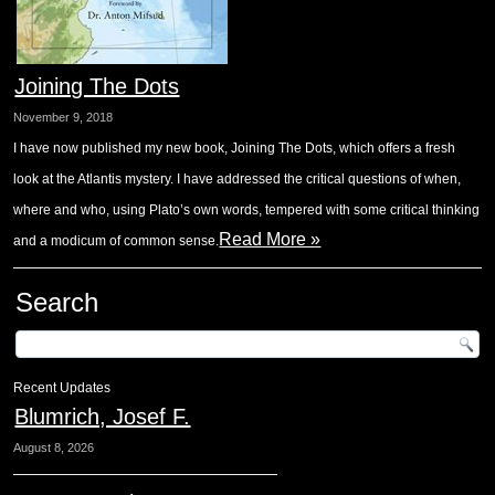
Joining The Dots
November 9, 2018
I have now published my new book, Joining The Dots, which offers a fresh
look at the Atlantis mystery. I have addressed the critical questions of when,
where and who, using Plato’s own words, tempered with some critical thinking
Read More »
and a modicum of common sense.
Search
Recent Updates
Blumrich, Josef F.
August 8, 2026