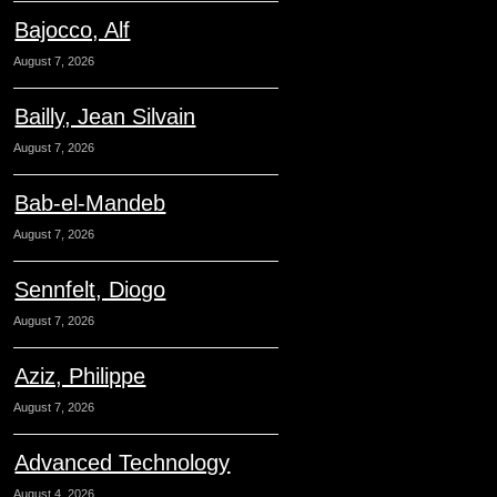
Bajocco, Alf
August 7, 2026
Bailly, Jean Silvain
August 7, 2026
Bab-el-Mandeb
August 7, 2026
Sennfelt, Diogo
August 7, 2026
Aziz, Philippe
August 7, 2026
Advanced Technology
August 4, 2026