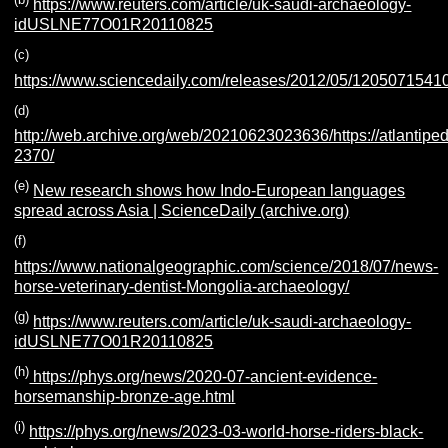
https://www.reuters.com/article/uk-saudi-archaeology-
idUSLNE77O01R20110825
(c)
https://www.sciencedaily.com/releases/2012/05/1205071541
(d)
http://web.archive.org/web/20210623023636/https://atlantiped
2370/
(e)
New research shows how Indo-European languages
spread across Asia | ScienceDaily (archive.org)
(f)
https://www.nationalgeographic.com/science/2018/07/news-
horse-veterinary-dentist-Mongolia-archaeology/
(g)
https://www.reuters.com/article/uk-saudi-archaeology-
idUSLNE77O01R20110825
(h)
https://phys.org/news/2020-07-ancient-evidence-
horsemanship-bronze-age.html
(i)
https://phys.org/news/2023-03-world-horse-riders-black-