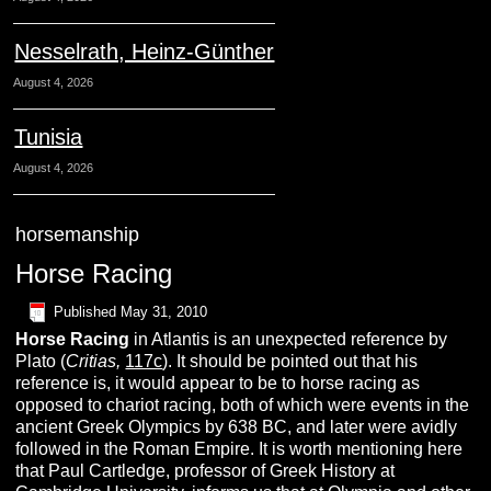
Nesselrath, Heinz-Günther
August 4, 2026
Tunisia
August 4, 2026
horsemanship
Horse Racing
Published
May 31, 2010
H
orse
R
acing
in Atlantis is an unexpected reference by
Plato (
C
ritias
,
117c
). It should be pointed out that his
reference is, it would appear to be to horse racing as
opposed to chariot racing, both of which were events in the
ancient Greek Olympics by 638 BC, and later were avidly
followed in the Roman Empire. It is worth mentioning here
that Paul Cartledge, professor of Greek History at