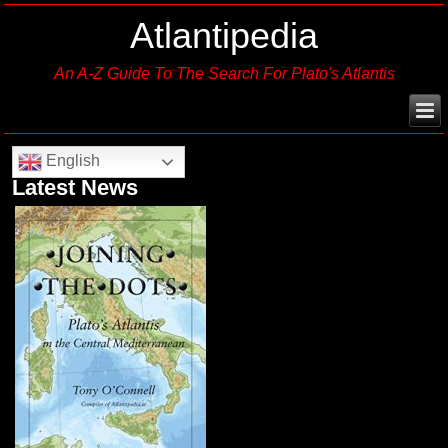
Atlantipedia
An A-Z Guide To The Search For Plato's Atlantis
English
Latest News