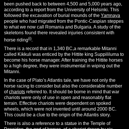
been pushed back to between 4,500 and 5,000 years ago,
according to a report from the University of Helsinki. This
followed the excavation of burial mounds of the
Yamnaya
people who had migrated from the Pontic-Caspian steppes
to what we now call Romania and Bulgaria. A study of the
skeletons found there revealed injuries consistent with
(i)
horse riding
.
There is a record that in 1,340 BC,a remarkable Mitanni
called Kikkuli was enticed by the Hittite king Suppililuma to
become his horse manager. After training the Hittite horses
to a high degree, they were instrumental in wiping out the
Mitanni.
In the case of Plato’s Atlantis tale, we have not only the
horse racing to consider but also the considerable number
of
chariots
referred to. It should be borne in mind that war
chariots were only of use in open and reasonably flat
terrain. Effective chariots were dependent on spoked
wheels, which were not invented until around 2000 BC.
This could be a clue to the origin of the Atlantis story.
There is also a reference to a statue in the Temple of