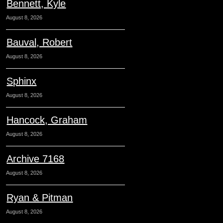
Bennett, Kyle
August 8, 2026
Bauval, Robert
August 8, 2026
Sphinx
August 8, 2026
Hancock, Graham
August 8, 2026
Archive 7168
August 8, 2026
Ryan & Pitman
August 8, 2026