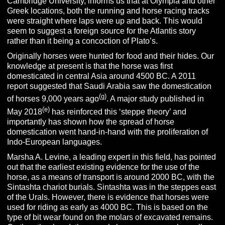
Cambridge University, informs us that at Olympia and other
Greek locations, both the running and horse racing tracks
were straight where laps were up and back. This would
seem to suggest a foreign source for the Atlantis story
rather than it being a concoction of Plato’s.
Originally horses were hunted for food and their hides. Our
knowledge at present is that the horse was first
domesticated in central Asia around 4500 BC. A 2011
report suggested that Saudi Arabia saw the domestication
(g)
of horses 9,000 years ago
. A major study published in
(e)
May 2018
has reinforced this ‘steppe theory’ and
importantly has shown how the spread of horse
domestication went hand-in-hand with the proliferation of
Indo-European languages.
Marsha A. Levine, a leading expert in this field, has pointed
out that the earliest existing evidence for the use of the
horse, as a means of transport is around 2000 BC, with the
Sintashta chariot burials. Sintashta was in the steppes east
of the Urals. However, there is evidence that horses were
used for riding as early as 4000 BC. This is based on the
type of bit wear found on the molars of excavated remains.