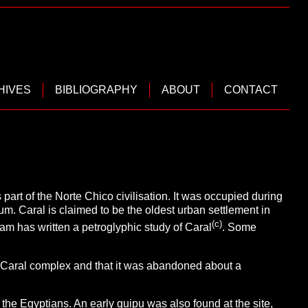
HIVES
BIBLIOGRAPHY
ABOUT
CONTACT
part of the Norte Chico civilisation. It was occupied during
um. Caral is claimed to be the oldest urban settlement in
(c)
ram has written a petroglyphic study of Caral
. Some
 Caral complex and that it was abandoned about a
he Egyptians. An early quipu was also found at the site,