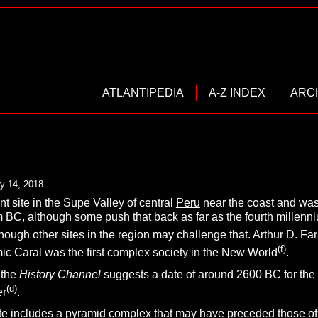
ATLANTIPEDIA
A-Z INDEX
ARC
y 14, 2018
nt site in the Supe Valley of central
Peru
near the coast and was 
m BC, although some push that back as far as the fourth millenni
though other sites in the region may challenge that. Arthur D. Fa
(f)
ic Caral was the first complex society in the New World
.
 the
History Channel
suggests a date of around 2600 BC for the
(d)
er
.
te includes a pyramid complex that may have preceded those of t