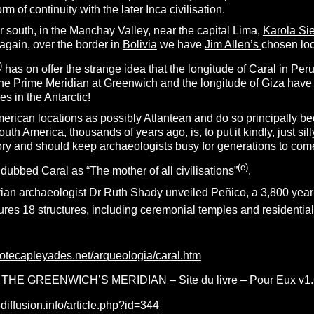
 of continuity with the later Inca civilisation.
er south, in the Manchay Valley, near the capital Lima,
Karola Si
 again, over the border in
Bolivia
we have
Jim Allen’s
chosen loc
)
has on offer the strange idea that the longitude of Caral in Per
the Prime Meridian at Greenwich and the longitude of Giza have s
ces in the
Antarctic
!
American locations as possibly Atlantean and do so principally 
uth America, thousands of years ago, is, to put it kindly, just sill
tory and should keep archaeologists busy for generations to com
(e)
dubbed Caral as “The mother of all civilisations”
.
ian archaeologist Dr Ruth Shady unveiled Peñico, a 3,800 year-o
tures 18 structures, including ceremonial temples and resident
iotecapleyades.net/arqueologia/caral.htm
HE GREENWICH’S MERIDIAN – Site du livre – Pour Eux v1.61
-diffusion.info/article.php?id=344