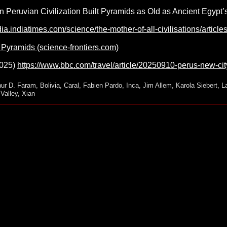
n Peruvian Civilization Built Pyramids as Old as Ancient Egypt
ndia.indiatimes.com/science/the-mother-of-all-civilisations/arti
Pyramids (science-frontiers.com)
2025)
https://www.bbc.com/travel/article/20250910-perus-new-cit
hur D. Faram
,
Bolivia
,
Caral
,
Fabien Pardo
,
Inca
,
Jim Allem
,
Karola Siebert
,
L
Valley
,
Xian