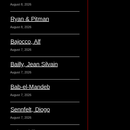
August 8, 2026
Ryan & Pitman
August 8, 2026
Bajocco, Alf
August 7, 2026
Bailly, Jean Silvain
August 7, 2026
Bab-el-Mandeb
August 7, 2026
Sennfelt, Diogo
August 7, 2026