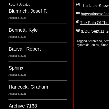
(d)
Recent Updates
This Little-Know
Blumrich, Josef F.
(e)
https://timesofi
August 8, 2026
(f)
The Path Of The 
Bennett, Kyle
(g)
(BBC Sept.11, 
August 8, 2026
Tagged
Antarctica
,
Art
pyramids
,
quipu
,
Supe 
Bauval, Robert
August 8, 2026
Sphinx
August 8, 2026
Hancock, Graham
August 8, 2026
Archive 7168