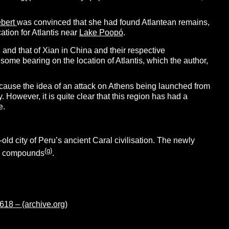
ebert
was convinced that she had found Atlantean remains,
ation for Atlantis near
Lake Poopó
.
u and that of Xian in China and their respective
ome bearing on the location of Atlantis, which the author,
because the idea of an attack on Athens being launched from
y. However, it is quite clear that this region has had a
e.
ld city of Peru’s ancient Caral civilisation. The newly
(g)
ial compounds
.
8 – (archive.org)