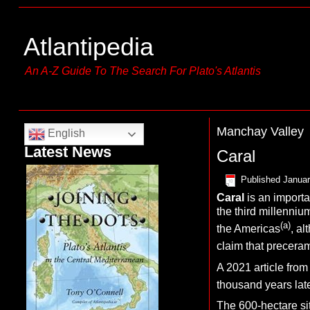
Atlantipedia
An A-Z Guide To The Search For Plato's Atlantis
Manchay Valley
English
Latest News
Caral
Published
Januar
C
aral
is an importa
the third millenniu
(a)
the Americas
, al
claim that preceram
A 2021 article from
thousand years lat
The 600-hectare si