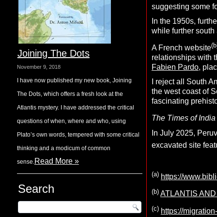
suggesting some form
In the 1950s, furth
while further south
(b
A French website
Joining The Dots
relationships with 
Fabien Pardo
, pla
November 9, 2018
I have now published my new book, Joining
I reject all South 
the west coast of So
The Dots, which offers a fresh look at the
fascinating prehis
Atlantis mystery. I have addressed the critical
The Times of India
questions of when, where and who, using
In July 2025, Peruv
Plato’s own words, tempered with some critical
excavated site fea
thinking and a modicum of common
Read More »
sense.
(a)
https://www.bibl
Search
(b)
ATLANTIS AND T
(c)
https://migration