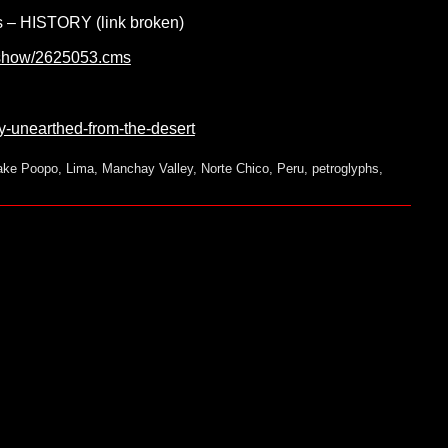
’s – HISTORY (link broken)
cleshow/2625053.cms
y-unearthed-from-the-desert
ake Poopo
,
Lima
,
Manchay Valley
,
Norte Chico
,
Peru
,
petroglyphs
,