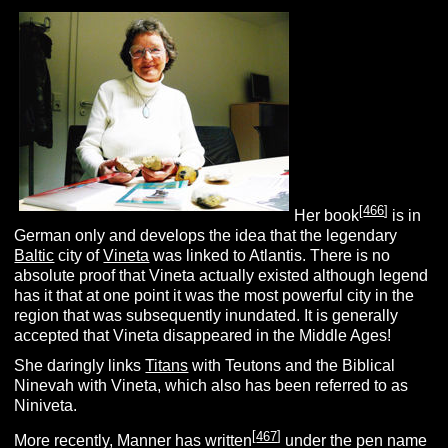
[
466
]
Her book
is in
German only and develops the idea that the legendary
Baltic
city of
Vineta
was linked to Atlantis. There is no
absolute proof that Vineta actually existed although legend
has it that at one point it was the most powerful city in the
region that was subsequently inundated. It is generally
accepted that Vineta disappeared in the Middle Ages!
She daringly links
Titans
with Teutons and the Biblical
Ninevah with Vineta, which also has been referred to as
Niniveta.
[
467
]
More recently, Manner has written
under the pen name