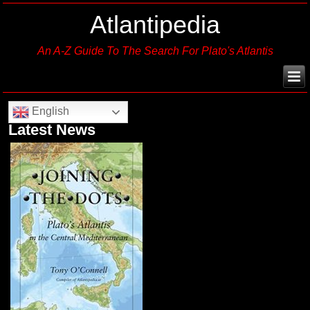
Atlantipedia
An A-Z Guide To The Search For Plato's Atlantis
English
Latest News