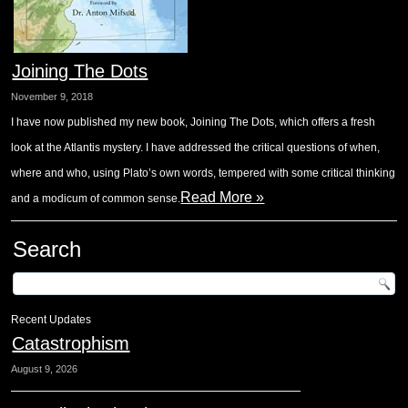
Joining The Dots
November 9, 2018
I have now published my new book, Joining The Dots, which offers a fresh
look at the Atlantis mystery. I have addressed the critical questions of when,
where and who, using Plato’s own words, tempered with some critical thinking
Read More »
and a modicum of common sense.
Search
Recent Updates
Catastrophism
August 9, 2026