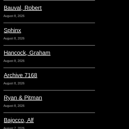
Bauval, Robert
August 8, 2026
Sphinx
August 8, 2026
Hancock, Graham
August 8, 2026
Archive 7168
August 8, 2026
Ryan & Pitman
August 8, 2026
Bajocco, Alf
August 7, 2026