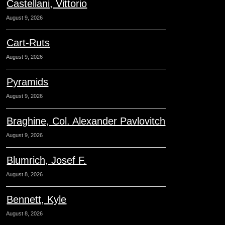
Castellani, Vittorio
August 9, 2026
Cart-Ruts
August 9, 2026
Pyramids
August 9, 2026
Braghine, Col. Alexander Pavlovitch
August 9, 2026
Blumrich, Josef F.
August 8, 2026
Bennett, Kyle
August 8, 2026