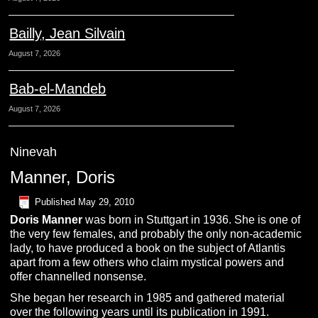
Bailly, Jean Silvain
August 7, 2026
Bab-el-Mandeb
August 7, 2026
Ninevah
Manner, Doris
Published
May 29, 2010
Doris
M
anner
was born in Stuttgart in 1936. She is one of
the very few females, and probably the only non-academic
lady, to have produced a book on the subject of Atlantis
apart from a few others who claim mystical powers and
offer channelled nonsense.
She began her research in 1985 and gathered material
over the following years until its publication in 1991.