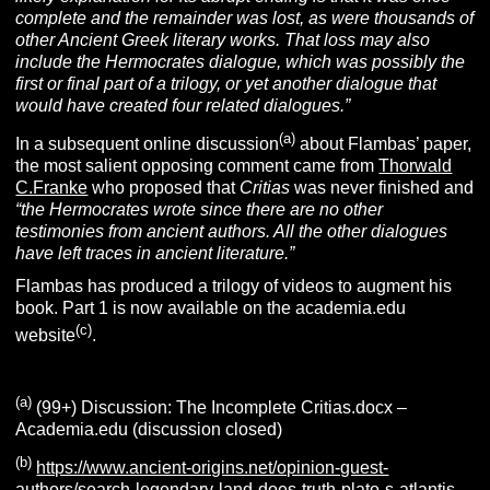
complete and the remainder was lost, as were thousands of
other Ancient Greek literary works. That loss may also
include the Hermocrates dialogue, which was possibly the
first or final part of a trilogy, or yet another dialogue that
would have created four related dialogues.”
(a)
In a subsequent online discussion
about Flambas’ paper,
the most salient opposing comment came from
Thorwald
C.Franke
who proposed that
Critias
was never finished and
“the Hermocrates wrote since there are no other
testimonies from ancient authors. All the other dialogues
have left traces in ancient literature.”
Flambas has produced a trilogy of videos to augment his
book. Part 1 is now available on the academia.edu
(c)
website
.
(a)
(99+) Discussion: The Incomplete Critias.docx –
Academia.edu (discussion closed)
(b)
https://www.ancient-origins.net/opinion-guest-
authors/search-legendary-land-does-truth-plato-s-atlantis-