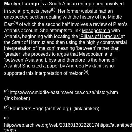
Marilyn
L
uongo
is a South African entrepreneur involved
(b)
in social projects there
. Her former website had an
unexpected section dealing with the history of the Middle
(a)
East
of which the second half involves a review of Plato’s
Atlantis account. She attempts to link
Mesopotamia
with
Atlantis, beginning with locating the
‘Pillars of Heracles’
at
the Strait of Hormuz and then using the highly controversial
interpretation of ‘
meizon
‘ meaning ‘between’ rather than
‘greater’ she proceeds to argue that Mesopotamia is
‘between’ Asia and Libya and therefore is the home of
Atlantis! She cited a paper by
Andreea Haktanir
, who
(c)
supported this interpretation of meizon
.
(a)
https://www.middle-east.mavericsa.co.za/history.htm
(link broken)
(b)
Founder’s Page (archive.org)
(link broken)
(c)
http://web.archive.org/web/20160130222817/https://atlantiped
2562/