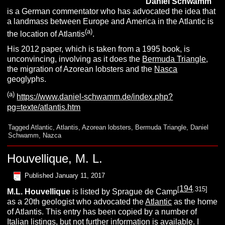
Daniel
S
chwamm
is a German commentator who has advocated the idea that
a landmass between Europe and America in the Atlantic is
(a)
the location of Atlantis
.
His 2012 paper, which is taken from a 1995 book, is
unconvincing, involving as it does the
Bermuda Triangle
,
the migration of Azorean lobsters and the
Nasca
geoglyphs.
(a)
https://www.daniel-schwamm.de/index.php?
pg=texte/atlantis.htm
Tagged
Atlantic
,
Atlantis
,
Azorean lobsters
,
Bermuda Triangle
,
Daniel
Schwamm
,
Nazca
Houvellique, M. L.
Published
January 11, 2017
194
[
.315]
M.L.
Houvellique
is listed by Sprague de Camp
as a 20th geologist who advocated the
Atlantic
as the home
of Atlantis. This entry has been copied by a number of
Italian listings, but not further information is available. I