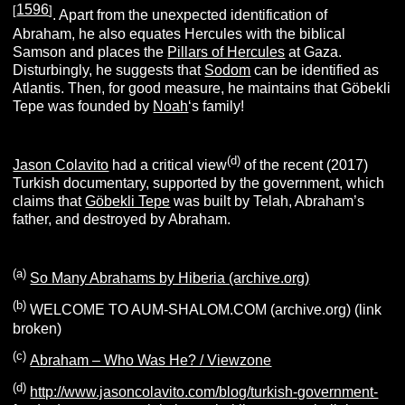
1596
[
]
. Apart from the unexpected identification of
Abraham, he also equates Hercules with the biblical
Samson and places the
Pillars of Hercules
at Gaza.
Disturbingly, he suggests that
Sodom
can be identified as
Atlantis. Then, for good measure, he maintains that Göbekli
Tepe was founded by
Noah
‘s family!
(d)
Jason Colavito
had a critical view
of the recent (2017)
Turkish documentary, supported by the government, which
claims that
Göbekli Tepe
was built by Telah, Abraham’s
father, and destroyed by Abraham.
(a)
So Many Abrahams by Hiberia (archive.org)
(b)
WELCOME TO AUM-SHALOM.COM (archive.org) (link
broken)
(c)
Abraham – Who Was He? / Viewzone
(d)
http://www.jasoncolavito.com/blog/turkish-government-