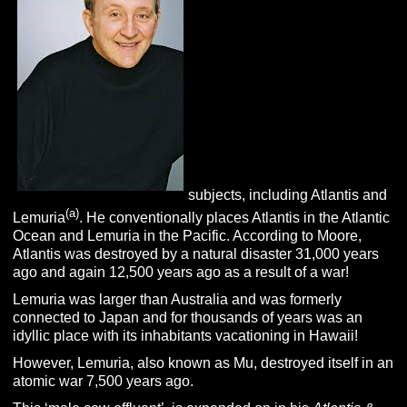
subjects, including Atlantis and
(a)
Lemuria
. He conventionally places Atlantis in the Atlantic
Ocean and Lemuria in the Pacific. According to Moore,
Atlantis was destroyed by a natural disaster 31,000 years
ago and again 12,500 years ago as a result of a war!
Lemuria was larger than Australia and was formerly
connected to Japan and for thousands of years was an
idyllic place with its inhabitants vacationing in Hawaii!
However, Lemuria, also known as Mu, destroyed itself in an
atomic war 7,500 years ago.