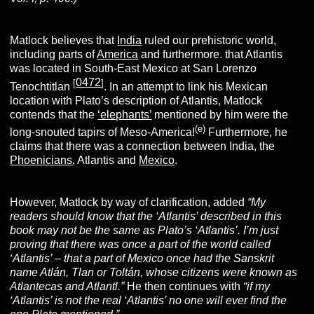
Matlock believes that
India
ruled our prehistoric world,
including parts of
America
and furthermore. that Atlantis
was located in South-East Mexico at San Lorenzo
0472
[
]
Tenochtitlan
. In an attempt to link his Mexican
location with Plato’s description of Atlantis, Matlock
contends that the
‘
elephants
’
mentioned by him were the
(e)
long-snouted tapirs of Meso-America!
Furthermore, he
claims that there was a connection between India, the
Phoenician
s
, Atlantis and
Mexico
.
However, Matlock by way of clarification, added
“My
readers should know that the ‘Atlantis’ described in this
book may not be the same as Plato’s ‘Atlantis’. I’m just
proving that there was once a part of the world called
‘Atlantis’ – that a part of Mexico once had the Sanskrit
name Atlán, Tlan or Toltán, whose citizens were known as
Atlantecas and Atlantl.”
He then continues with
“if my
‘Atlantis’ is not the real ‘Atlantis’ no one will ever find the