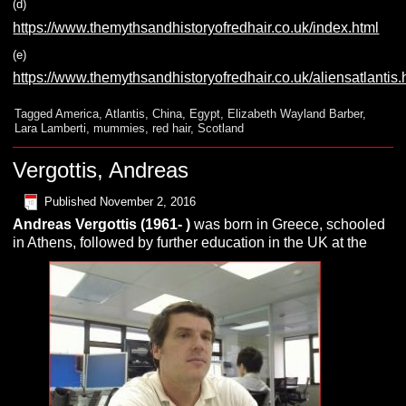
(d)
https://www.themythsandhistoryofredhair.co.uk/index.html
(e)
https://www.themythsandhistoryofredhair.co.uk/aliensatlantis.
Tagged
America
,
Atlantis
,
China
,
Egypt
,
Elizabeth Wayland Barber
,
Lara Lamberti
,
mummies
,
red hair
,
Scotland
Vergottis, Andreas
Published
November 2, 2016
Andreas
Vergottis
(1961- )
was born in Greece, schooled
in Athens, followed by further education in the UK at the