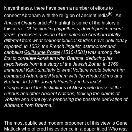
Nevertheless, there have been a number of efforts to
(b)
connect Abraham with the religion of ancient India
. An
(f)
Ancient Origins
article
highlights some of the history of
this idea –
“A fascinating hypothesis, developed in recent
years, proposes a vision of the patriarch Abraham totally
different from what eminent biblical studies have until today
reported. In 1552, the French linguist, astronomer and
cabbalist
Guillaume Postel
(1510-1581) was among the
first to correlate Abraham with Brahma, deducing his
hypotheses from the study of the Jewish Zohar. In 1769,
Immanuel Kant, similarly to what Voltaire wrote before him,
compared Adam and Abraham with the Hindu Adimo and
Brahma. In 1799, Joseph Priestley, in his text A
Comparison of the Institutions of Moses with those of the
Hindus and other Ancient Nations, took up the claims of
Voltaire and Kant by re-proposing the possible derivation of
Abraham from Brahma.”
The most publicised modern proponent of this view is
Gene
Matlock
who offered his evidence in a paper titled
Who was