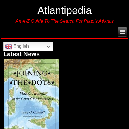
Atlantipedia
An A-Z Guide To The Search For Plato's Atlantis
English
Latest News