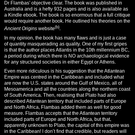
Dr Flambas’ objective clear. The book was published in
Australia and is a hefty 932 pages and is also available as
a Kindle ebook. The book is so enormous that a full critique
would require another book. He outlined his theories on the
(b)
Ancient Origins
website
.
In my opinion, the book has many flaws and is just a case
of quantity masquerading as quality. One of my first gripes
is that the author places Atlantis in the 10th millennium BC,
a period during which there is NO archaeological evidence
for any structured societies in either Egypt or Athens.
Even more ridiculous is his suggestion that the Atlantean
Empire was centred in the Caribbean and included what
are now the U.S. states around the Gulf of Mexico, all of
Mesoamerica and all the countries along the northern coast
of South America. Then, realising that Plato had also
described Atlantean territory that included parts of Europe
and North Africa, Flambas added them as well for good
measure. Flambas accepts that the Atlantean territory
included parts of Europe and North Africa, but that,
apparently unknown to Plato, the capital of this empire was
in the Caribbean! I don’t find that credible, but readers will