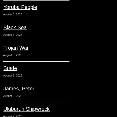
Yoruba People
August 3, 2026
Black Sea
August 3, 2026
Trojan War
August 3, 2026
Stade
August 3, 2026
James, Peter
August 2, 2026
Uluburun Shipwreck
August 2, 2026