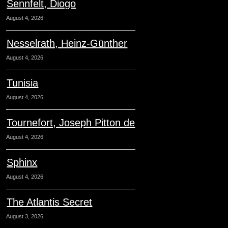
Sennfelt, Diogo
August 4, 2026
Nesselrath, Heinz-Günther
August 4, 2026
Tunisia
August 4, 2026
Tournefort, Joseph Pitton de
August 4, 2026
Sphinx
August 4, 2026
The Atlantis Secret
August 3, 2026