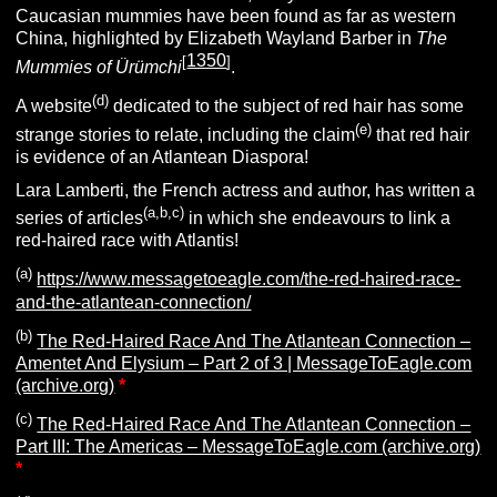
Caucasian mummies have been found as far as western
China, highlighted by Elizabeth Wayland Barber in
The
1350
[
]
Mummies of Ürümchi
.
(d)
A website
dedicated to the subject of red hair has some
(e)
strange stories to relate, including the claim
that red hair
is evidence of an Atlantean Diaspora!
Lara Lamberti, the French actress and author, has written a
(a,b,c)
series of articles
in which she endeavours to link a
red-haired race with Atlantis!
(a)
https://www.messagetoeagle.com/the-red-haired-race-
and-the-atlantean-connection/
(b)
The Red-Haired Race And The Atlantean Connection –
Amentet And Elysium – Part 2 of 3 | MessageToEagle.com
(archive.org)
*
(c)
The Red-Haired Race And The Atlantean Connection –
Part III: The Americas – MessageToEagle.com (archive.org)
*