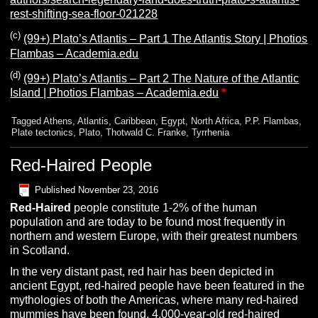
rest-shifting-sea-floor-021228
(c)
(99+) Plato’s Atlantis – Part 1 The Atlantis Story | Photios
Flambas – Academia.edu
(d)
(99+) Plato’s Atlantis – Part 2 The Nature of the Atlantic
Island | Photios Flambas – Academia.edu
*
Tagged
Athens
,
Atlantis
,
Caribbean
,
Egypt
,
North Africa
,
P.P. Flambas
,
Plate tectonics
,
Plato
,
Thotwald C. Franke
,
Tyrrhenia
Red-Haired People
Published
November 23, 2016
R
ed-Haired
people constitute 1-2% of the human
population and are today to be found most frequently in
northern and western Europe, with their greatest numbers
in Scotland.
In the very distant past, red hair has been depicted in
ancient Egypt, red-haired people have been featured in the
mythologies of both the Americas, where many red-haired
mummies have been found. 4,000-year-old red-haired