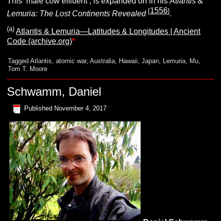
This ‘male cow effluent’, is expanded on in his
Atlantis &
1556
[
]
Lemuria: The Lost Continents Revealed
.
(a)
Atlantis & Lemuria—Latitudes & Longitudes | Ancient
Code (archive.org)
*
Tagged
Atlantis
,
atomic war
,
Australia
,
Hawaii
,
Japan
,
Lemuria
,
Mu
,
Tom T. Moore
Schwamm, Daniel
Published
November 4, 2017