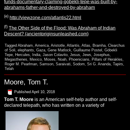
funds-documentary-claiming-gobekli-tepe-was-built-by-
abrahams-father-and-destroyed-by-abraham
(e)
http://viewzone.com/atlantis22.html
(f)
The Other Side of the Flood: Was Abraham of Indian
Descent? (ancientoriginsunleashed.com)
Tagged
Abraham
,
America
,
Aristotle
,
Atlantis
,
Atlas
,
Bramha
,
Clearchus
of Soli
,
elephants
,
Gaza
,
Gene Matlock
,
Guillaume Postel
,
Göbekli
Tepe
,
Hercules
,
India
,
Jason Colavito
,
Jesus
,
Jews
,
Josephus
,
Megasthenes
,
Mexico
,
Moses
,
Noah
,
Phoenicians
,
Pillars of Herakles
,
Roger M. Pearlman
,
Samson
,
Saraivati
,
Sodom
,
Sri G. Ananda
,
Tapirs
,
Telah
Moore, Tom T.
Published
April 10, 2018
Tom T.
Moore
is an American self-help author and self-
declared telepath, who has written on a variety of