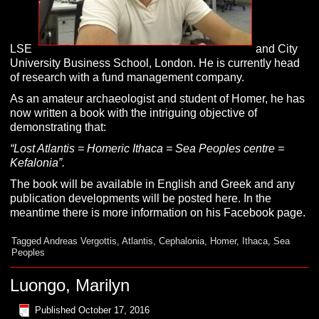
LSE
and City
University Business School, London. He is currently head
of research with a fund management company.
As an amateur archaeologist and student of Homer, he has
now written a book with the intriguing objective of
demonstrating that:
“Lost Atlantis = Homeric Ithaca = Sea Peoples centre =
Kefalonia”.
The book will be available in English and Greek and any
publication developments will be posted here. In the
meantime there is more information on his Facebook page.
Tagged
Andreas Vergottis
,
Atlantis
,
Cephalonia
,
Homer
,
Ithaca
,
Sea
Peoples
Luongo, Marilyn
Published
October 17, 2016