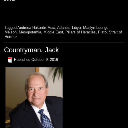
Tagged
Andreea Hakantir
,
Asia
,
Atlantis
,
Libya
,
Marilyn Luongo
,
Meizon
,
Mesopotamia
,
Middle East
,
Pillars of Heracles
,
Plato
,
Strait of
Hormuz
Countryman, Jack
Published
October 9, 2016