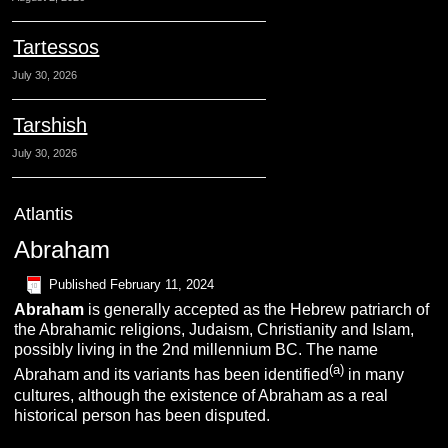
Tartessos
July 30, 2026
Tarshish
July 30, 2026
Atlantis
Abraham
Published
February 11, 2024
A
braham
is generally accepted as the Hebrew patriarch of
the Abrahamic religions, Judaism, Christianity and Islam,
possibly living in the 2nd millennium BC. The name
(a)
Abraham and its variants has been identified
in many
cultures, although the existence of Abraham as a real
historical person has been disputed.