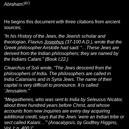
(c)
Abraham?
He begins this document with three citations from ancient
sources;
“In his History of the Jews, the Jewish scholar and
theologian, Flavius
Josephus
(37-100 A.D.), wrote that the
Greek philosopher Aristotle had said: “…These Jews are
derived from the Indian philosophers; they are named by
the Indians Calani.” (Book I:22.)
Clearchus of Soli wrote, “The Jews descend from the
philosophers of India. The philosophers are called in
India Calanians and in Syria Jews. The name of their
capital is very difficult to pronounce. It is called
‘Jerusalem.'”
“Megasthenes, who was sent to India by Seleucus Nicator,
about three hundred years before Christ, and whose
accounts from new inquiries are every day acquiring
additional credit, says that the Jews ‘were an Indian tribe or
sect called Kalani…'”
(Anacalypsis, by Godfrey Higgins,
Vol. I; p. 400.)”