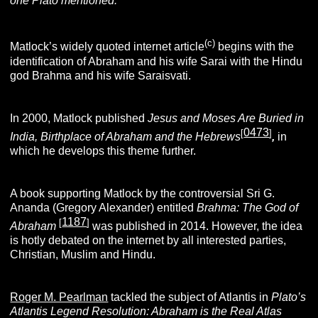
one Plato mentioned.”
(c)
Matlock’s widely quoted internet article
begins with the
identification of Abraham and his wife Sarai with the Hindu
god Brahma and his wife Saraisvati.
In 2000, Matlock published
Jesus and
Moses Are Buried in
0473
[
]
India, Birthplace of Abraham and the Hebrews
,
in
which he develops this theme further.
A book supporting Matlock by the controversial Sri G.
Ananda (Gregory Alexander) entitled
Brahma: The God of
1187
[
]
Abraham
was published in 2014. However, the idea
is hotly debated on the internet by all interested parties,
Christian, Muslim and Hindu.
Roger M. Pearlman
tackled the subject of Atlantis in
Plato’s
Atlantis Legend Resolution: Abraham is the Real Atlas