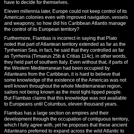
have to decide for themselves.
Eleven millennia later, Europe could not keep control of its
American colonies even with improved navigation, vessels
and weaponry, so how did his Caribbean Atlantis manage
the control of its European territory?
Furthermore, Flambas is incorrect in saying that Plato
noted that part of Atlantean territory extended as far as the
Tyrrhenian Sea, in fact, he said that they controlled as far
as Tyrrhenia (Timaeus 25b & Critias 114c), in other words,
they held part of southern Italy. Even without that, if parts of
the Western Mediterranean had been occupied by
Atlanteans from the Caribbean, it is hard to believe that
some knowledge of the existence of the Americas was not
well known throughout the whole Mediterranean region,
sailors not being known as the most tight-lipped people.
But Flambas claims that this knowledge was not available
to Europeans until Columbus, eleven thousand years.
Flambas has a large section on empires and their
development through the occupation of contiguous territory,
which I fully agree with, yet he proposes that these ancient
Atlanteans preferred to expand across the wild Atlantic to