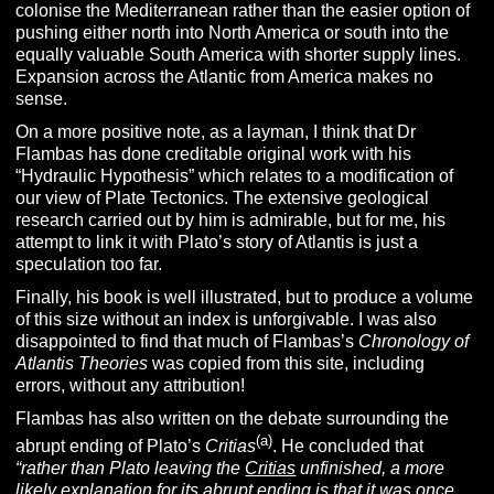
colonise the Mediterranean rather than the easier option of
pushing either north into North America or south into the
equally valuable South America with shorter supply lines.
Expansion across the Atlantic from America makes no
sense.
On a more positive note, as a layman, I think that Dr
Flambas has done creditable original work with his
“Hydraulic Hypothesis” which relates to a modification of
our view of Plate Tectonics. The extensive geological
research carried out by him is admirable, but for me, his
attempt to link it with Plato’s story of Atlantis is just a
speculation too far.
Finally, his book is well illustrated, but to produce a volume
of this size without an index is unforgivable. I was also
disappointed to find that much of Flambas’s
Chronology of
Atlantis Theories
was copied from this site, including
errors, without any attribution!
Flambas has also written on the debate surrounding the
(a)
abrupt ending of Plato’s
Critias
. He concluded that
“rather than Plato leaving the
Critias
unfinished, a more
likely explanation for its abrupt ending is that it was once