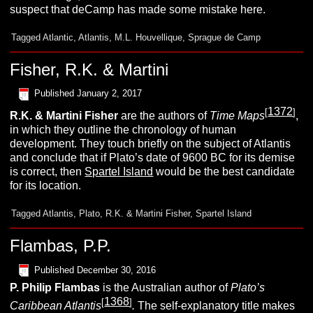
suspect that deCamp has made some mistake here.
Tagged
Atlantic
,
Atlantis
,
M.L. Houvellique
,
Sprague de Camp
Fisher, R.K. & Martini
Published
January 2, 2017
1372
[
]
R.K. & Martini
Fisher
are the authors of
Time Maps
,
in which they outline the chronology of human
development. They touch briefly on the subject of Atlantis
and conclude that if Plato’s date of 9600 BC for its demise
is correct, then
Spartel Island
would be the best candidate
for its location.
Tagged
Atlantis
,
Plato
,
R.K. & Martini Fisher
,
Spartel Island
Flambas, P.P.
Published
December 30, 2016
P. Philip
Flambas
is the Australian author of
Plato’s
1368
[
]
Caribbean Atlantis
.
The self-explanatory title makes