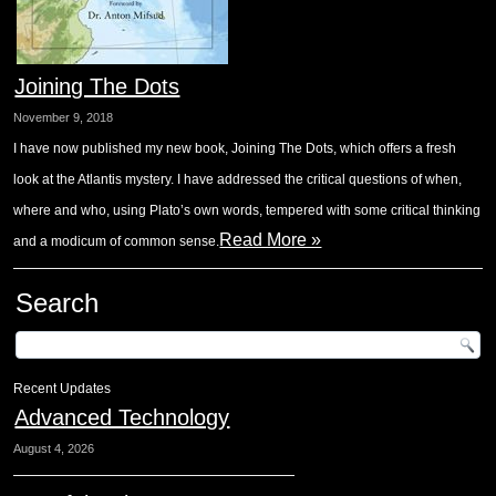
Joining The Dots
November 9, 2018
I have now published my new book, Joining The Dots, which offers a fresh
look at the Atlantis mystery. I have addressed the critical questions of when,
where and who, using Plato’s own words, tempered with some critical thinking
Read More »
and a modicum of common sense.
Search
Recent Updates
Advanced Technology
August 4, 2026