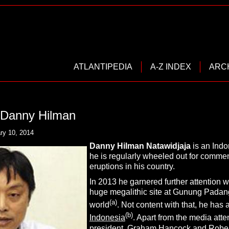
ATLANTIPEDIA
A-Z INDEX
ARC
, Danny Hilman
ry 10, 2014
Danny Hilman Natawidjaja
is an Indo
he is regularly wheeled out for commen
eruptions in his country.
In 2013 he garnered further attention w
huge megalithic site at Gunung Padang
(a)
world
. Not content with that, he has a
(b)
Indonesia
. Apart from the media att
president.
Graham Hancock
and
Robe