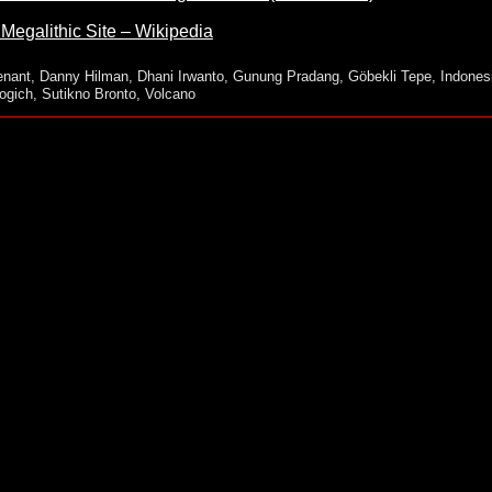
egalithic Site – Wikipedia
enant
,
Danny Hilman
,
Dhani Irwanto
,
Gunung Pradang
,
Göbekli Tepe
,
Indones
ogich
,
Sutikno Bronto
,
Volcano