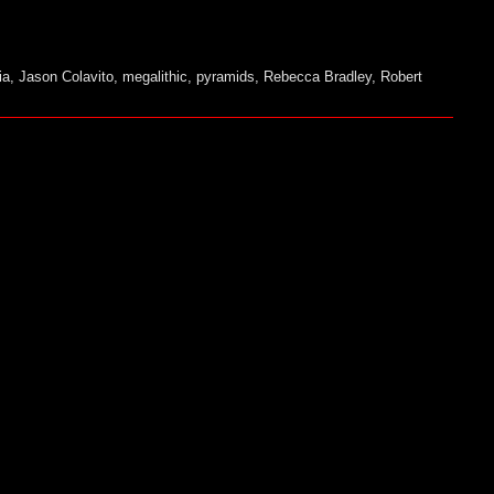
ia
,
Jason Colavito
,
megalithic
,
pyramids
,
Rebecca Bradley
,
Robert