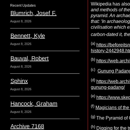
Wikipedia has also 
Recent Updates
and methods of the 
Blumrich, Josef F.
pyramid. An archae
that: ‘In archaeolog
August 8, 2026
civilisation which e
carbon-dated it, the
Bennett, Kyle
(a)
August 8, 2026
https://beforei
history-2442948.ht
Bauval, Robert
(b)
https://web.arch
August 8, 2026
(c)
Gunung Padang, 
(d)
Sphinx
https://web.arc
gunung-padang/
August 8, 2026
(e)
https://www.ske
Hancock, Graham
(f)
Magicians of t
August 8, 2026
(g)
The Pyramid of 
Archive 7168
(h)
Digging for the t