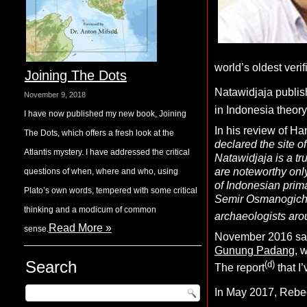
world’s oldest verif
Joining The Dots
Natawidjaja publish
November 9, 2018
in Indonesia theory
I have now published my new book, Joining
In his review of H
The Dots, which offers a fresh look at the
declared the site o
Atlantis mystery. I have addressed the critical
Natawidjaja is a tr
are noteworthy onl
questions of when, where and who, using
of Indonesian prima
Plato’s own words, tempered with some critical
Semir Osmanogich in
thinking and a modicum of common
archaeologists arou
Read More »
sense.
November 2016 saw 
Gunung Padang
, 
Search
(d)
The report
that I
In May 2017, Rebec