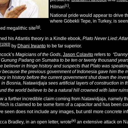
(c)
Hilman
.
National pride would appear to drive t
where Göbekli Tepe, in Turkey, is seen 
(g)
ied megalithic site
.
ed his Atlantis theory in a Kindle ebook,
Plato Never Lied: Atlan
[
1093
]
by
Dhani Irwanto
to be far superior.
ancock’s
Magicians of the Gods
,
Jason Colavito
refers to
“
Danny 
f Gunung Padang on Sumatra to be ten or twenty thousand years o
ue believer in fringe history and suspects that Plato was speak
y because the previous government of Indonesia gave him the mo
cy in history before the current government shut down the inves
 Bosnia, Natawidjaja sees artificial layers of construction in 
nd the world believe to be a natural hill crowned with later ruins
a further incredible claim coming from Natawidjaja, namely tha
which is claimed to be some form of a capacitor and has been co
’ve seen does not include any images, but until more concrete info
(e)
ca Bradley, in an open letter, wrote
an extensive attack on N