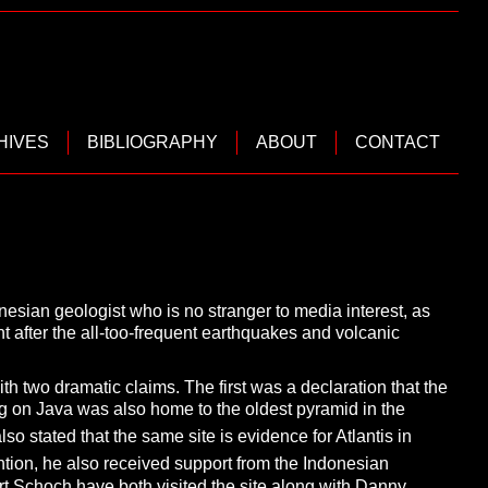
HIVES
BIBLIOGRAPHY
ABOUT
CONTACT
nesian geologist who is no stranger
to media interest, as
t after the all-too-frequent earthquakes and volcanic
ith two dramatic claims. The first was a declaration that the
 on Java was also home to the oldest pyramid in the
lso stated that the same site is evidence for Atlantis in
ention, he also received support from the Indonesian
rt Schoch
have both visited the site along with Danny