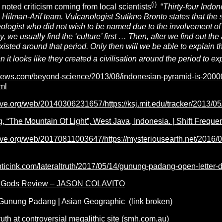
(i)
noted criticism coming from local scientists
“
Thirty-four Indon
Hilman-Arif team. Vulcanologist Sutikno Bronto states that the 
ologist who did not wish to be named due to the involvement of 
y, we usually find the ‘culture’ first … Then, after we find out the
xisted around that period. Only then will we be able to explain the
n it looks like they created a civilisation around the period to expl
tsnews.com/beyond-science/2013/08/indonesian-pyramid-is-20000
ml
ive.org/web/20140306231657/https://ksj.mit.edu/tracker/2013/05
“The Mountain Of Light”, West Java, Indonesia. | Shift Frequen
hive.org/web/20170811003647/https://mysteriousearth.net/2016/0
pticink.com/lateraltruth/2017/05/14/gunung-padang-open-letter-
he Gods Review – JASON COLAVITO
Gunung Padang | Asian Geographic (link broken)
ruth at controversial megalithic site (smh.com.au)