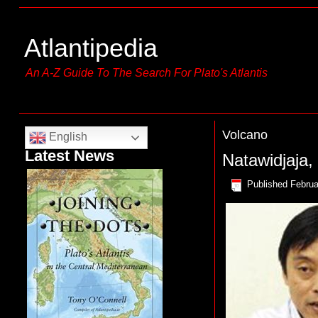
Atlantipedia
An A-Z Guide To The Search For Plato's Atlantis
Volcano
English
Latest News
Natawidjaja
Published
Februa