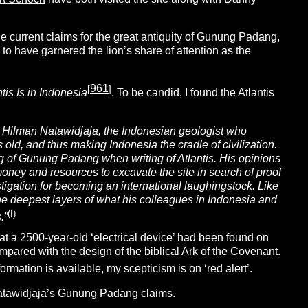
he current claims for the great antiquity of Gunung Padang,
to have garnered the lion’s share of attention as the
961
[
]
tis Is in Indonesia
.
To be candid, I found the Atlantis
Hilman Natawidjaja, the Indonesian geologist who
ld, and thus making Indonesia the cradle of civilization.
ing of Gunung Padang when writing of Atlantis. His opinions
ney and resources to excavate the site in search of proof
tigation for becoming an international laughingstock. Like
the deepest layers of what his colleagues in Indonesia and
(f)
.”
t a 2500-year-old ‘electrical device’ had been found on
mpared with the design of the biblical
Ark of the Covenant
.
rmation is available, my scepticism is on ‘red alert’.
atawidjaja’s Gunung Padang claims.