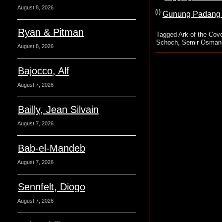
August 8, 2026
(i)
Gunung Padang M
Ryan & Pitman
Tagged
Ark of the Cov
Schoch
,
Semir Osman
August 8, 2026
Bajocco, Alf
August 7, 2026
Bailly, Jean Silvain
August 7, 2026
Bab-el-Mandeb
August 7, 2026
Sennfelt, Diogo
August 7, 2026