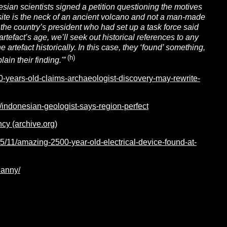
esian scientists signed a petition questioning the motives
site is the neck of an ancient volcano and not a man-made
the country’s president who had set up a task force said
 artefact’s age, we’ll seek out historical references to any
 artefact historically. In this case, they ‘found’ something,
(h)
ain their finding.'”
-years-old-claims-archaeologist-discovery-may-rewrite-
/indonesian-geologist-says-region-perfect
cy (archive.org)
5/11/amazing-2500-year-old-electrical-device-found-at-
danny/