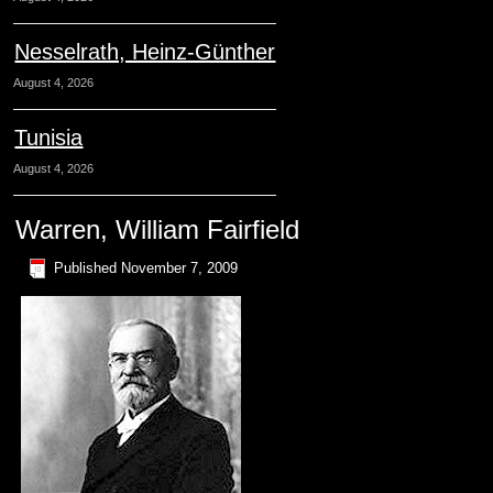
Nesselrath, Heinz-Günther
August 4, 2026
Tunisia
August 4, 2026
Warren, William Fairfield
Published
November 7, 2009