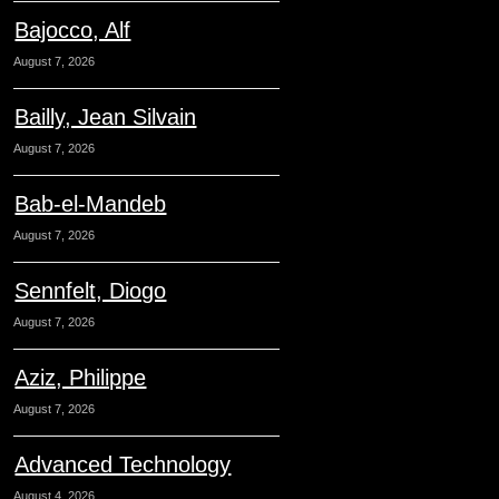
Bajocco, Alf
August 7, 2026
Bailly, Jean Silvain
August 7, 2026
Bab-el-Mandeb
August 7, 2026
Sennfelt, Diogo
August 7, 2026
Aziz, Philippe
August 7, 2026
Advanced Technology
August 4, 2026