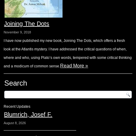
Joining The Dots
November 9, 2018
I have now published my new book, Joining The Dots, which offers a fresh
look at the Atlantis mystery. I have addressed the critical questions of when,
where and who, using Plato’s own words, tempered with some critical thinking
Read More »
and a modicum of common sense.
Search
Recent Updates
Blumrich, Josef F.
August 8, 2026