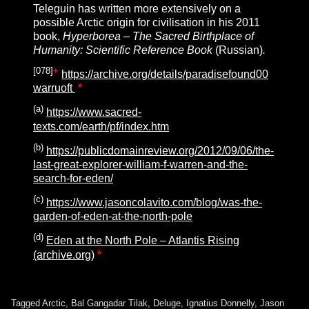
Teleguin has written more extensively on a
possible Arctic origin for civilisation in his 2011
book,
Hyperborea – The Sacred Birthplace of
Humanity: Scientific Reference Book
(Russian)
.
[
078
]
+
https://archive.org/details/paradisefound00
warruoft
*
(a)
https://www.sacred-
texts.com/earth/pf/index.htm
(b)
https://publicdomainreview.org/2012/09/06/the-
last-great-explorer-william-f-warren-and-the-
search-for-eden/
(c)
https://www.jasoncolavito.com/blog/was-the-
garden-of-eden-at-the-north-pole
(d)
Eden at the North Pole – Atlantis Rising
(archive.org)
*
Tagged
Arctic
,
Bal Gangadar Tilak
,
Deluge
,
Ignatius Donnelly
,
Jason