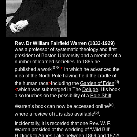
Rev. Dr William Fairfield Warren (1833-1929)
was a professor of systematic theology and first
president of Boston University and a member of a
number of learned societies. In 1885 he
[
078
]
+
published a work
in which he advanced the
idea of the North Pole having held the cradle of
(d)
the human race
>
including the
Garden of Eden
<
which was submerged in The
Deluge
. His book
also touches on the possibility of a
Pole Shift
.
(a)
Warren’s book can now be accessed online
,
(b)
where a review of it, is also available
.
Incidentally, it is recorded that one Rev. W. F.
Warren presided at the wedding of ‘Wild Bill’
Hickock to Agnes Lake between 1869 and 1872!