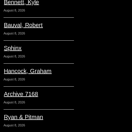
Bennett, Kyle
August 8, 2026
Bauval, Robert
August 8, 2026
Sphinx
August 8, 2026
Hancock, Graham
August 8, 2026
Archive 7168
August 8, 2026
Ryan & Pitman
August 8, 2026