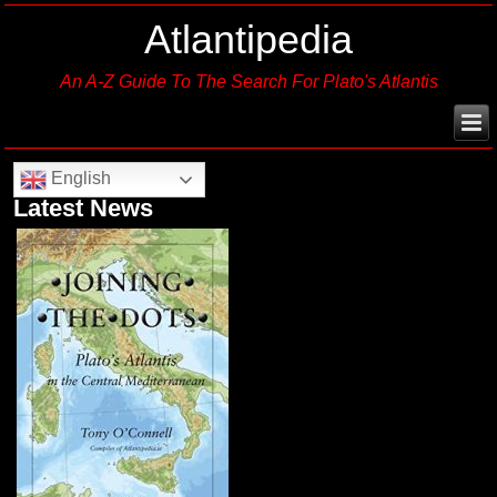
Atlantipedia
An A-Z Guide To The Search For Plato's Atlantis
English
Latest News