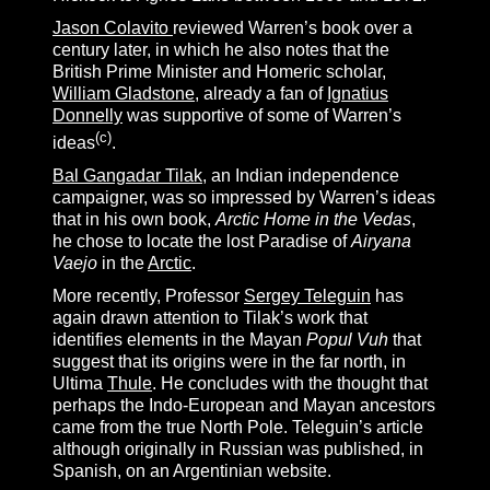
Jason Colavito
reviewed Warren’s book over a
century later, in which he also notes that the
British Prime Minister and Homeric scholar,
William Gladstone
, already a fan of
Ignatius
Donnelly
was supportive of some of Warren’s
(c)
ideas
.
Bal Gangadar Tilak
, an Indian independence
campaigner, was so impressed by Warren’s ideas
that in his own book,
Arctic Home in the Vedas
,
he chose to locate the lost Paradise of
Airyana
Vaejo
in the
Arctic
.
More recently, Professor
Sergey Teleguin
has
again drawn attention to Tilak’s work that
identifies elements in the Mayan
Popul Vuh
that
suggest that its origins were in the far north, in
Ultima
Thule
. He concludes with the thought that
perhaps the Indo-European and Mayan ancestors
came from the true North Pole. Teleguin’s article
although originally in Russian was published, in
Spanish, on an Argentinian website.