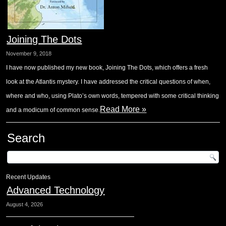
Joining The Dots
November 9, 2018
I have now published my new book, Joining The Dots, which offers a fresh
look at the Atlantis mystery. I have addressed the critical questions of when,
where and who, using Plato’s own words, tempered with some critical thinking
Read More »
and a modicum of common sense.
Search
Recent Updates
Advanced Technology
August 4, 2026