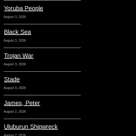
Yoruba People
August 3, 2026
Black Sea
August 3, 2026
Trojan War
August 3, 2026
Stade
August 3, 2026
James, Peter
August 2, 2026
Uluburun Shipwreck
August 2, 2026