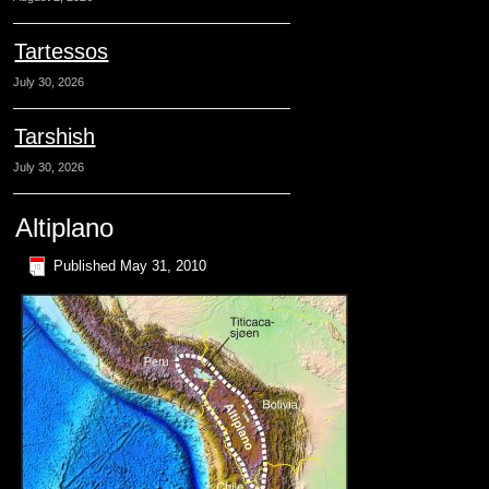
Tartessos
July 30, 2026
Tarshish
July 30, 2026
Altiplano
Published
May 31, 2010