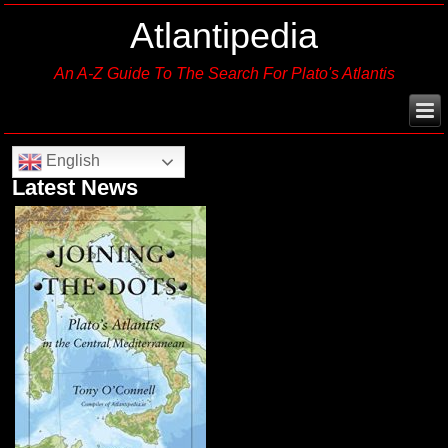
Atlantipedia
An A-Z Guide To The Search For Plato's Atlantis
English
Latest News