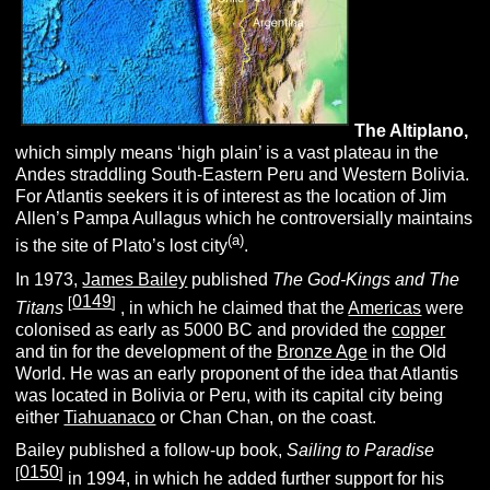
The
A
ltiplano,
which simply means ‘high plain’ is a vast plateau in the
Andes straddling South-Eastern Peru and Western Bolivia.
For Atlantis seekers it is of interest as the location of Jim
Allen’s Pampa Aullagus which he controversially maintains
(a)
is the site of Plato’s lost city
.
In 1973,
James Bailey
published
The God-Kings and The
0149
[
]
Titans
, in which he claimed that the
Americas
were
colonised as early as 5000 BC and provided the
copper
and tin for the development of the
Bronze Age
in the Old
World. He was an early proponent of the idea that Atlantis
was located in Bolivia or Peru, with its capital city being
either
Tiahuanaco
or Chan Chan, on the coast.
Bailey published a follow-up book,
Sailing to Paradise
0150
[
]
in 1994, in which he added further support for his