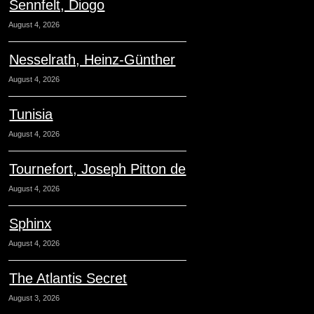
Sennfelt, Diogo
August 4, 2026
Nesselrath, Heinz-Günther
August 4, 2026
Tunisia
August 4, 2026
Tournefort, Joseph Pitton de
August 4, 2026
Sphinx
August 4, 2026
The Atlantis Secret
August 3, 2026