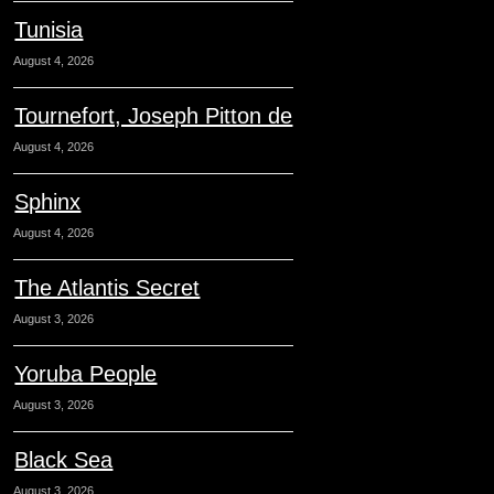
Tunisia
August 4, 2026
Tournefort, Joseph Pitton de
August 4, 2026
Sphinx
August 4, 2026
The Atlantis Secret
August 3, 2026
Yoruba People
August 3, 2026
Black Sea
August 3, 2026