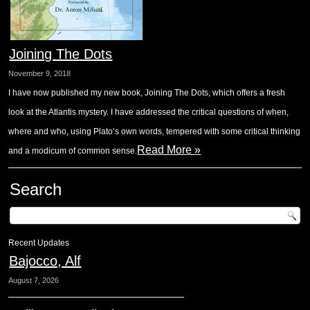
Joining The Dots
November 9, 2018
I have now published my new book, Joining The Dots, which offers a fresh
look at the Atlantis mystery. I have addressed the critical questions of when,
where and who, using Plato’s own words, tempered with some critical thinking
Read More »
and a modicum of common sense.
Search
Recent Updates
Bajocco, Alf
August 7, 2026