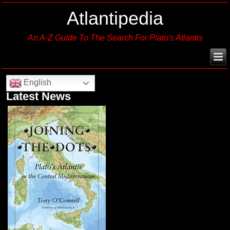
Atlantipedia
An A-Z Guide To The Search For Plato's Atlantis
English
Latest News