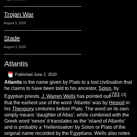
Trojan War
August 3, 2026
Stade
August 3, 2026
Atlantis
Published
June 2, 2010
A
tlantis
is the name given by Plato to a lost civilisation that
he claims to have been told to his ancestor,
Solon
, by
783
[
.13]
Egyptian priests.
J. Warren Wells
has pointed out
that the earliest use of the word ‘Atlantis’ was by
Hesiod
in
his
Theogony
centuries before Plato. The word on its own
simply means ‘daughter of Atlas’, while combined with the
Greek word ‘nesos’ it translates as the ‘island of Atlantis’
and is probably a ‘Hellenisation’ by Solon or Plato of the
original name recorded by the Egyptians. Wells also notes