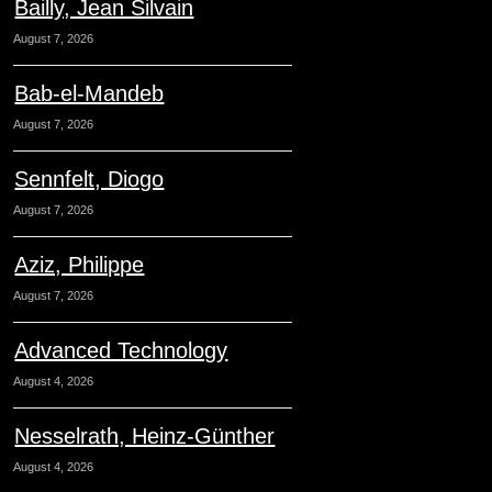
Bailly, Jean Silvain
August 7, 2026
Bab-el-Mandeb
August 7, 2026
Sennfelt, Diogo
August 7, 2026
Aziz, Philippe
August 7, 2026
Advanced Technology
August 4, 2026
Nesselrath, Heinz-Günther
August 4, 2026