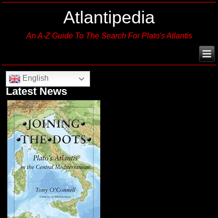
Atlantipedia
An A-Z Guide To The Search For Plato's Atlantis
English
Latest News