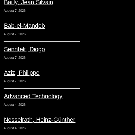
Bailly, Jean Silvain
August 7, 2026
Bab-el-Mandeb
August 7, 2026
Sennfelt, Diogo
August 7, 2026
Aziz, Philippe
August 7, 2026
Advanced Technology
August 4, 2026
Nesselrath, Heinz-Günther
August 4, 2026