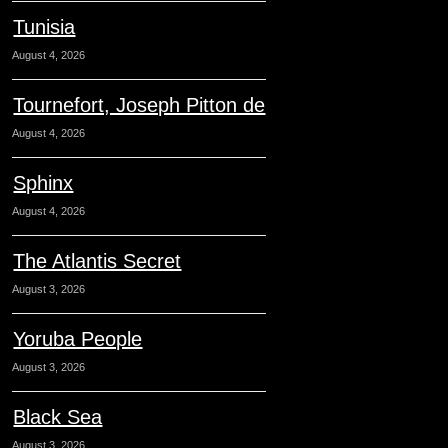
Tunisia
August 4, 2026
Tournefort, Joseph Pitton de
August 4, 2026
Sphinx
August 4, 2026
The Atlantis Secret
August 3, 2026
Yoruba People
August 3, 2026
Black Sea
August 3, 2026