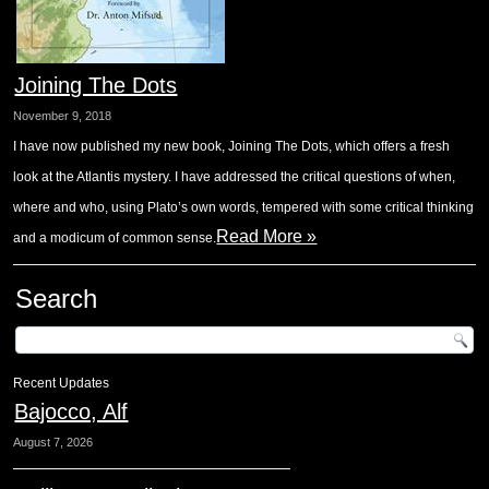
Joining The Dots
November 9, 2018
I have now published my new book, Joining The Dots, which offers a fresh
look at the Atlantis mystery. I have addressed the critical questions of when,
where and who, using Plato’s own words, tempered with some critical thinking
Read More »
and a modicum of common sense.
Search
Recent Updates
Bajocco, Alf
August 7, 2026