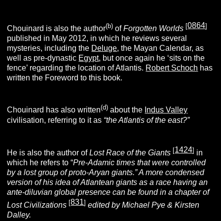
0864
(b)
[
]
Chouinard is also the author
of
Forgotten Worlds
published in May 2012, in which he reviews several
mysteries, including the
Deluge
, the Mayan Calendar, as
well as pre-dynastic
Egypt
, but once again he ‘sits on the
fence’ regarding the location of Atlantis.
Robert Schoch
has
written the Foreword to this book.
(d)
Chouinard has also written
about the
Indus Valley
civilisation, referring to it as
“the Atlantis of the east?”
1424
[
]
He is also the author of
Lost Race of the Giants
in
which he refers to “
Pre-Adamic times that were controlled
by a lost group of proto-Aryan giants.” A more condensed
version of his idea of Atlantean giants as a race having an
ante-diluvian global presence can be found in a chapter of
831
[
]
Lost Civilizations
edited by Michael Pye & Kirsten
Dalley.