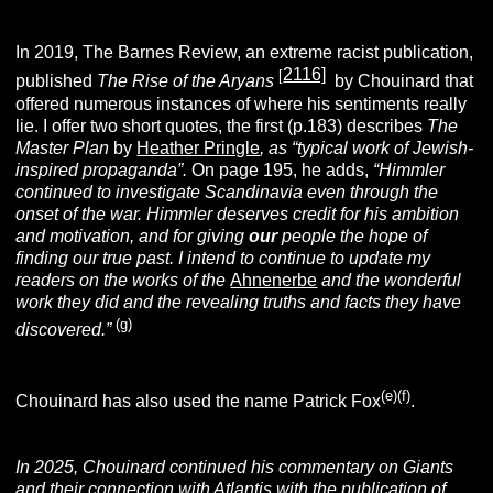
In 2019, The Barnes Review, an extreme racist publication,
2116]
[
published
The Rise of the Aryans
by Chouinard that
offered numerous instances of where his sentiments really
lie. I offer two short quotes, the first (p.183) describes
The
Master Plan
by
Heather Pringle
, as “typical work of Jewish-
inspired propaganda”.
On page 195, he adds,
“Himmler
continued to investigate Scandinavia even through the
onset of the war. Himmler deserves credit for his ambition
and motivation, and for giving
our
people the hope of
finding our true past. I intend to continue to update my
readers on the works of the
Ahnenerbe
and the wonderful
work they did and the revealing truths and facts they have
(g)
discovered.”
(e)(f)
Chouinard has also used the name Patrick Fox
.
In 2025, Chouinard continued his commentary on Giants
and their connection with Atlantis with the publication of