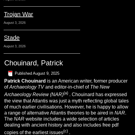
Trojan War
August 3, 2026
Stade
August 3, 2026
Chouinard, Patrick
Published
August 9, 2025
Patrick
C
houinard
is an American writer, former producer
of
Archaeology TV
and editor-in-chief of
The New
(a)
Archaeology Review (NAR)
. Chouinard has expressed
the view that Atlantis was just a myth reflecting global tales
of much earlier civilisations. However, he is happy to allow
a range of alternative Atlantis theories to be aired in
NAR
.
The
NAR
website includes a wide selection of articles
dealing with ancient history and also includes free pdf
(c)
copies of the earliest issues
.