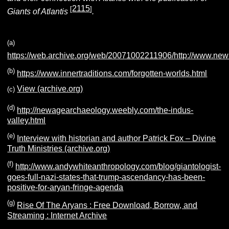
2115
[
]
Giants of Atlantis
.
(a)
https://web.archive.org/web/20071002211906/http://www.ne
(b)
https://www.innertraditions.com/forgotten-worlds.html
View (archive.org)
(c)
(d)
http://newagearchaeology.weebly.com/the-indus-
valley.html
(e)
Interview with historian and author Patrick Fox – Divine
Truth Ministries (archive.org)
(f)
http://www.andywhiteanthropology.com/blog/giantologist-
goes-full-nazi-states-that-trump-ascendancy-has-been-
positive-for-aryan-fringe-agenda
(g)
Rise Of The Aryans : Free Download, Borrow, and
Streaming : Internet Archive