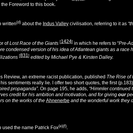
 the Foreword to this book.
(d)
 written
about the
Indus Valley
civilisation, referring to it as
“t
1424
[
]
or of
Lost Race of the Giants
in which he refers to “
Pre-Ad
re condensed version of his idea of Atlantean giants as a race 
831
[
]
ilizations
edited by Michael Pye & Kirsten Dalley.
s Review, an extreme racist publication, published
The Rise of 
is sentiments really lie. I offer two short quotes, the first (p.18
pired propaganda”.
On page 195, he adds,
“Himmler continued t
es credit for his ambition and motivation, and for giving
our
peo
rs on the works of the
Ahnenerbe
and the wonderful work they di
(e)(f)
o used the name Patrick Fox
.