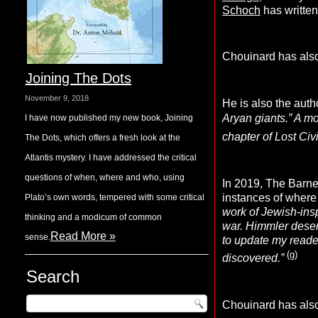
Schoch
has written
Chouinard has also
Joining The Dots
November 9, 2018
He is also the auth
Aryan giants.” A mo
I have now published my new book, Joining
chapter of Lost Civ
The Dots, which offers a fresh look at the
Atlantis mystery. I have addressed the critical
questions of when, where and who, using
In 2019, The Barne
instances of where h
Plato’s own words, tempered with some critical
work of Jewish-ins
thinking and a modicum of common
war. Himmler deserv
Read More »
sense.
to update my reade
(g)
discovered.”
Search
Chouinard has als