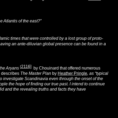
he Atlantis of the east?”
amic times that were controlled by a lost group of proto-
having an ante-diluvian global presence can be found in a
2116]
[
the Aryans
by Chouinard that offered numerous
3) describes
The
Master Plan
by
Heather Pringle
, as “typical
o investigate Scandinavia even through the onset of the
ple the hope of finding our true past. I intend to continue
d and the revealing truths and facts they have