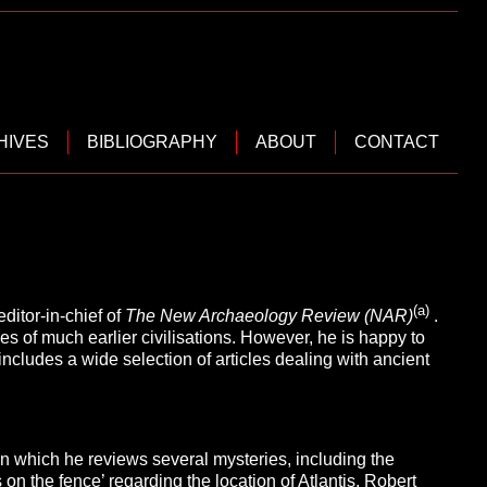
HIVES
BIBLIOGRAPHY
ABOUT
CONTACT
(a)
ditor-in-chief of
The New Archaeology Review (NAR)
.
es of much earlier civilisations. However, he is happy to
includes a wide selection of articles dealing with ancient
n which he reviews several mysteries, including the
s on the fence’ regarding the location of Atlantis.
Robert