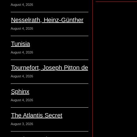
August 4, 2026
Nesselrath, Heinz-Günther
August 4, 2026
Tunisia
August 4, 2026
Tournefort, Joseph Pitton de
August 4, 2026
Sphinx
August 4, 2026
The Atlantis Secret
August 3, 2026