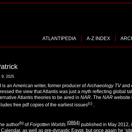
ATLANTIPEDIA
A-Z INDEX
ARC
atrick
 9, 2025
d
is an American writer, former producer of
Archaeology TV
and e
ssed the view that Atlantis was just a myth reflecting global tal
ernative Atlantis theories to be aired in
NAR
. The
NAR
website 
(c)
cludes free pdf copies of the earliest issues
.
0864
(b)
[
]
the author
of
Forgotten Worlds
published in May 2012, i
 Calendar, as well as pre-dynastic
Egypt
, but once again he ‘sit