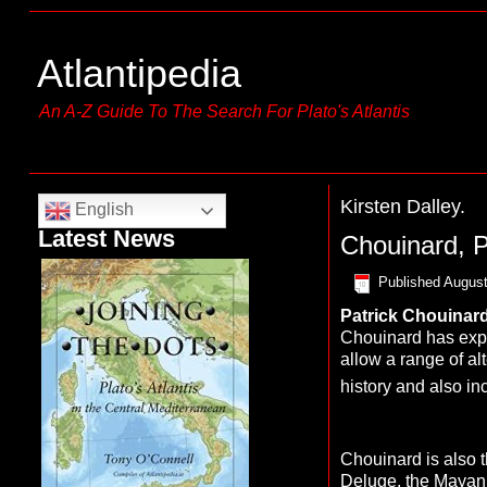
Atlantipedia
An A-Z Guide To The Search For Plato's Atlantis
Kirsten Dalley.
English
Latest News
Chouinard, P
Published
August
Patrick
C
houinar
Chouinard has expre
allow a range of alt
history and also in
Chouinard is also 
Deluge
, the Mayan