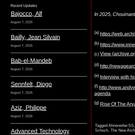
Recent Updates
Bajocco, Alf
In 2025, Chouinard 
August 7, 2026
(a)
https://web.arc
Bailly, Jean Silvain
(b)
https://www.inne
August 7, 2026
View (archive.or
(c)
Bab-el-Mandeb
(d)
http://newagear
August 7, 2026
(e)
Interview with hi
Sennfelt, Diogo
(f)
http://www.andyw
August 7, 2026
agenda
(g)
Rise Of The Ary
Aziz, Philippe
August 7, 2026
Tagged
Ahnenerbe-SS
Advanced Technology
Schoch
,
The New Arch