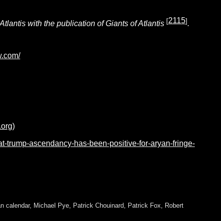
2115
[
]
antis with the publication of Giants of Atlantis
.
w.com/
.org)
hat-trump-ascendancy-has-been-positive-for-aryan-fringe-
n calendar
,
Michael Pye
,
Patrick Chouinard
,
Patrick Fox
,
Robert