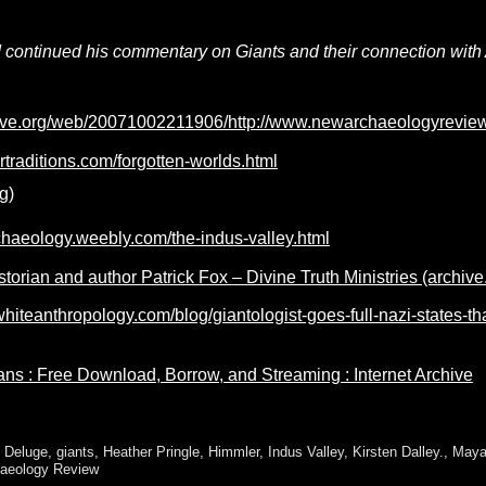
continued his commentary on Giants and their connection with Atl
hive.org/web/20071002211906/http://www.newarchaeologyrevie
rtraditions.com/forgotten-worlds.html
g)
chaeology.weebly.com/the-indus-valley.html
storian and author Patrick Fox – Divine Truth Ministries (archive
hiteanthropology.com/blog/giantologist-goes-full-nazi-states-t
ans : Free Download, Borrow, and Streaming : Internet Archive
,
Deluge
,
giants
,
Heather Pringle
,
Himmler
,
Indus Valley
,
Kirsten Dalley.
,
Maya
aeology Review