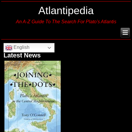
Atlantipedia
An A-Z Guide To The Search For Plato's Atlantis
English
Latest News