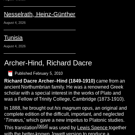
Nesselrath, Heinz-Günther
August 4, 2026
Tunisia
August 4, 2026
Archer-Hind, Richard Dacre
Published
February 5, 2010
Richard Dacre
A
rcher
–
H
ind
(
1849-1910)
came from an
ancient Northumbrian family. He was a renowned Greek
scholar with a special interest in the works of Plato and
was a Fellow of Trinity College, Cambridge (1873-1910).
In 1888, he brought out
his magnum
opus, an original and
complete edition of the difficult, important, and neglected
‘
Timæu
s,’ which gave a new impetus to Platonic studies.
[
0654
]
This translation
was used by
Lewis Spence
together
with the better-known
Jowett
version to produce a