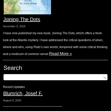
Joining The Dots
November 9, 2018
I have now published my new book, Joining The Dots, which offers a fresh
look at the Atlantis mystery. I have addressed the critical questions of when,
where and who, using Plato’s own words, tempered with some critical thinking
Read More »
and a modicum of common sense.
Search
Recent Updates
Blumrich, Josef F.
August 8, 2026