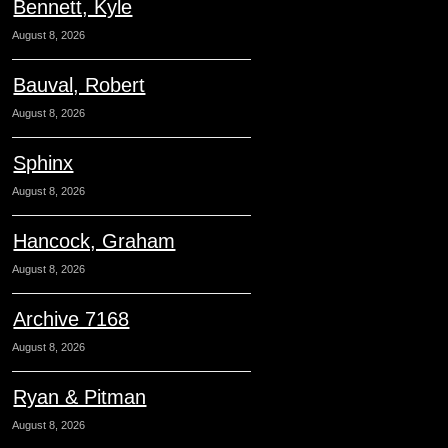
Bennett, Kyle
August 8, 2026
Bauval, Robert
August 8, 2026
Sphinx
August 8, 2026
Hancock, Graham
August 8, 2026
Archive 7168
August 8, 2026
Ryan & Pitman
August 8, 2026