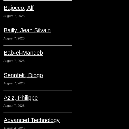
Bajocco, Alf
August 7, 2026
Bailly, Jean Silvain
August 7, 2026
Bab-el-Mandeb
August 7, 2026
Sennfelt, Diogo
August 7, 2026
Aziz, Philippe
August 7, 2026
Advanced Technology
August 4, 2026