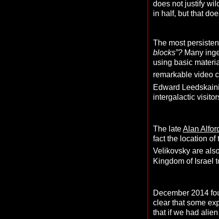
does not justify wi
in half, but that d
The most persistent
blocks”?
Many inge
using basic materi
remarkable video cl
Edward Leedskainin
intergalactic visitor
The late
Alan Alfo
fact the location of
Velikovsky are also
Kingdom of Israel 
December 2014 foun
clear that some expl
that if we had alie