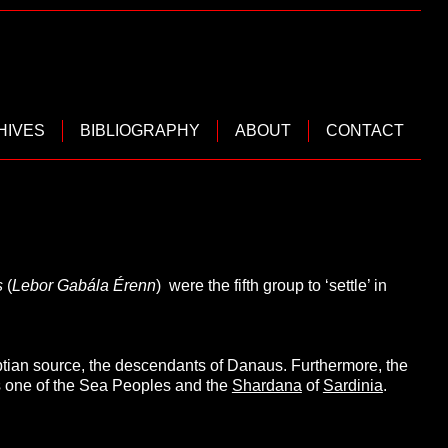
HIVES
BIBLIOGRAPHY
ABOUT
CONTACT
s
(
Lebor Gabála Érenn
) were the fifth group to ‘settle’ in
tian source, the descendants of Danaus. Furthermore, the
s one of the Sea Peoples and the
Shardana
of
Sardinia
.