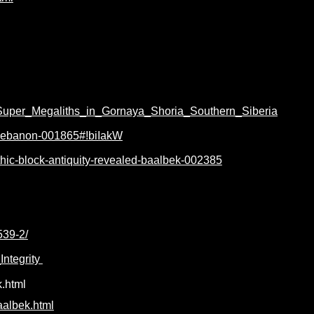
/Super_Megaliths_in_Gornaya_Shoria_Southern_Siberia
k-lebanon-001865#!biIakW
thic-block-antiquity-revealed-baalbek-002385
539-2/
ntegrity
.html
aalbek.html