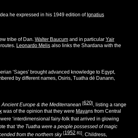
idea he expressed in his 1949 edition of
Ignatius
ew tribe of Dan.
Walter Baucum
and in particular
Yair
 routes.
Leonardo Melis
also links the Shardana with the
erian ‘Sages’ brought advanced knowledge to Egypt,
membered by different names, Osiris, Tuatha dé Danann,
620
[
]
is, Ancient Europe & the Mediterranean
, listing a range
x
was of the opinion that they were
Maya
ns from Central
ere ‘interdimensional fairy-folk that arrived in glowing
ote that
‘the Tuatha were a people possessed of magic
1952
[
.81]
scended from the northern sky
. Childress,