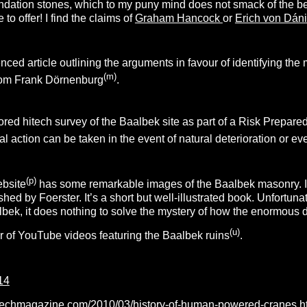
ation stones, which to my puny mind does not smack of the best 
o offer! I find the claims of
Graham Hancock
or
Erich von Dán
enced article outlining the arguments in favour of identifying th
(m)
from Frank Dörnenburg
.
 hitech survey of the Baalbek site as part of a Risk Prepared
l action can be taken in the event of natural deterioration or 
(p)
ebsite
has some remarkable images of the Baalbek masonry.
hed by Foerster. It’s a short but well-illustrated book. Unfortuna
lbek, it does nothing to solve the mystery of how the enormous
(u)
 of YouTube videos featuring the Baalbek ruins
.
14
techmagazine.com/2010/03/history-of-human-powered-cranes.h