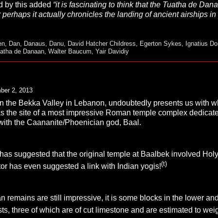
d by this added
“it is fascinating to think that the Tuatha de Da
perhaps it actually chronicles the landing of ancient airships in 
en
,
Dan
,
Danaus
,
Danu
,
David Hatcher Childress
,
Egerton Sykes
,
Ignatius Do
atha de Danaan
,
Walter Baucum
,
Yair Davidiy
ber 2, 2013
 in the Bekka Valley in Lebanon, undoubtedly presents us with wha
was the site of a most impressive Roman temple complex dedicat
 with the Caananite/Phoenician god, Baal.
s suggested that the original temple at Baalbek involved Holy P
(t)
r has even suggested a link with Indian yogis!
remains are still impressive, it is some blocks in the lower an
ts, three of which are of cut limestone and are estimated to we