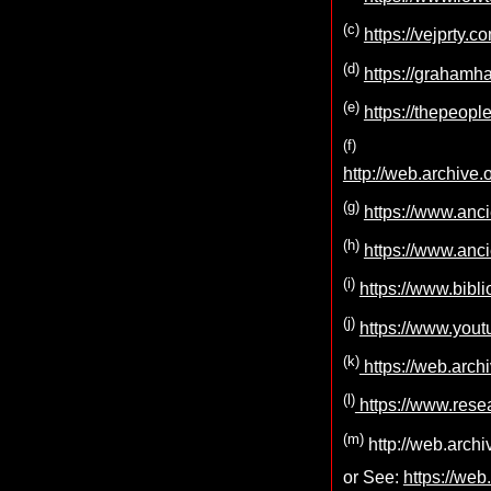
(c)
https://vejprty.
(d)
https://grahamh
(e)
https://thepeopl
(f)
http://web.archiv
(g)
https://www.anc
(h)
https://www.anc
(i)
https://www.bibl
(j)
https://www.yo
(k)
https://web.arch
(l)
https://www.rese
(m)
http://web.arch
or See:
https://we