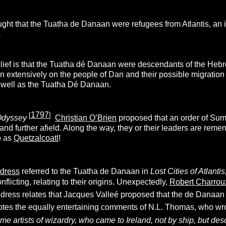
ght that the Tuatha de Danaan were refugees from Atlantis, an 
.
lief is that the Tuatha dé Danaan were descendants of the Hebr
n extensively on the people of Dan and their possible migration
s well as the Tuatha Dé Danaan.
1797
[
]
Odyssey
Christian O’Brien
proposed that an order of Sum
 and further afield. Along the way, they or their leaders are re
o as
Quetzalcoatl
!
ldress
referred to the Tuatha de Danaan in
Lost Cities of Atlant
onflicting, relating to their origins. Unexpectedly,
Robert Charrou
dress relates that Jacques Valleé proposed that the de Danaan w
tes the equally entertaining comments of N.L. Thomas, who wr
e artists of wizardry, who came to Ireland, not by ship, but de