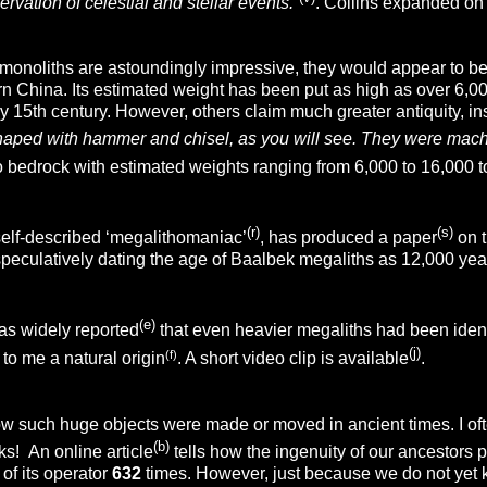
ervation of celestial and stellar events.”
. Collins expanded on 
monoliths are astoundingly impressive, they would appear to be 
 China. Its estimated weight has been put as high as over 6,000 t
y 15th century. However, others claim much greater antiquity, insi
haped with hammer and chisel, as you will see. They were mach
to bedrock with estimated weights ranging from 6,000 to 16,000 
(r)
(s)
lf-described ‘megalithomaniac’
, has produced a paper
on t
peculatively dating the age of Baalbek megaliths as 12,000 yea
(e)
as widely reported
that even heavier megaliths had been ident
(j)
(f)
to me a natural origin
. A short video clip is available
.
such huge objects were made or moved in ancient times. I often 
(b)
ks! An online article
tells how the ingenuity of our ancestors
 of its operator
632
times. However, just because we do not yet