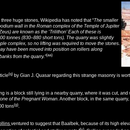
 three huge stones, Wikipedia has noted that “
The smaller
 podium wall in the
Roman complex of the Temple of Jupiter
Zeus) are known as the ‘Trilithon’ Each of these is
00 tonnes (830–880 short tons). The quarry was slightly
ple complex, so no lifting was required to move the stones.
ay have been moved into position on rollers along
(aa)
banks from the quarry.”
(q)
ticle
by Gian J. Quasar regarding this strange masonry is wort
g is a block still lying in a nearby quarry, where it was cut, a
tone of the Pregnant Woman
. Another block, in the same quarry
(g)
00 tons
.
llins
ventured to suggest that Baalbek, because of its high elev
(v)