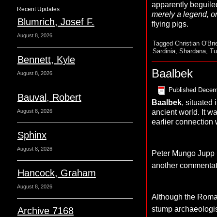
apparently beguile
Recent Updates
merely a legend, or 
Blumrich, Josef F.
flying pigs.
August 8, 2026
Tagged
Christian O'Bri
Sardinia
,
Shardana
,
Tu
Bennett, Kyle
Baalbek
August 8, 2026
Published
Decem
Bauval, Robert
Baalbek
, situated
ancient world. It 
August 8, 2026
earlier connection
Sphinx
August 8, 2026
Peter Mungo Jupp ha
another commentato
Hancock, Graham
August 8, 2026
Although the Roman 
stump archaeologis
Archive 7168