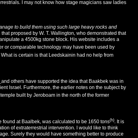
terrestrials. I may not know how stage magicians saw ladies
anage to build them using such large heavy rocks and
s that proposed by W. T. Wallington, who demonstrated that
manipulate a 4500kg stone block. His website includes a
ther or comparable technology may have been used by
. What is certain is that Leedskainin had no help from
y
and others have supported the idea that Baakbek was in
cient Israel. Furthermore, the earlier notes on the subject by
emple built by Jeroboam in the north of the former
(h)
ne found at Baalbek, was calculated to be 1650 tons
. It is
on of extraterrestrial intervention. I would like to think
e’ age. Surely they would have something better to produce