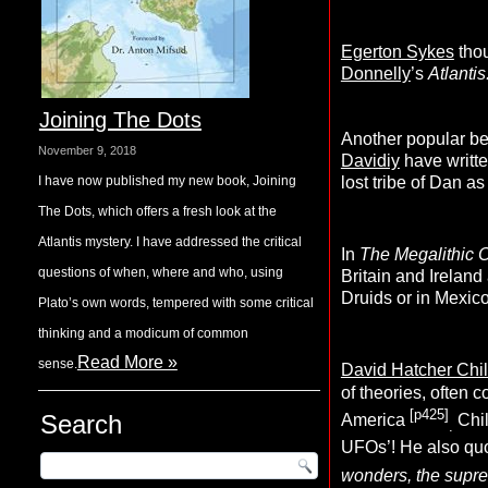
Egerton Sykes
thou
Donnelly
’s
Atlantis
Joining The Dots
Another popular be
November 9, 2018
Davidiy
have writte
I have now published my new book, Joining
lost tribe of Dan a
The Dots, which offers a fresh look at the
Atlantis mystery. I have addressed the critical
In
The Megalithic 
questions of when, where and who, using
Britain and Ireland
Druids or in Mexic
Plato’s own words, tempered with some critical
thinking and a modicum of common
Read More »
sense.
David Hatcher Chi
of theories, often c
[p425]
Search
America
Chil
.
UFOs’! He also quo
wonders, the suprem