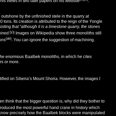
his views in two later papers on his website
.
outshone by the unfinished stele in the quarry at
ons. Its creation is attributed to the reign of the Yongle
sting that “
although it is a limestone quarry, the stones
(y)
ined.
! Images on Wikipedia show three monoliths still
(ab)
tons
. You can ignore the suggestion of machining.
he enormous Baalbek monoliths, in which he cites
rs or more.
ified on Siberia’s Mount Shoria. However, the images I
think that the bigger question is, why did they bother to
 produced the most powerful hand crane in history which
 know precisely how the Baalbek blocks were manipulated