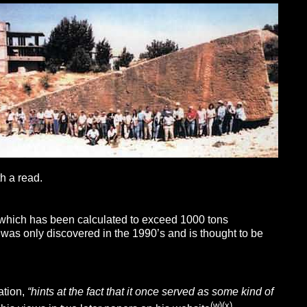
h a read.
nd which has been calculated to exceed 1000 tons
, was only discovered in the 1990’s and is thought to be
ation,
“
hints at the fact that it once served as some kind of
(w)
(x)