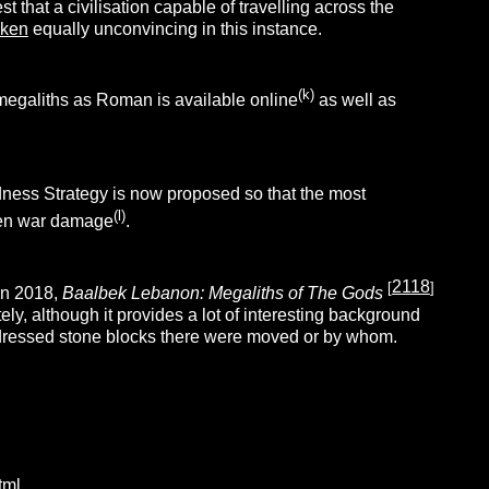
that a civilisation capable of travelling across the
iken
equally unconvincing in this instance.
(k)
e megaliths as Roman is available online
as well as
ness Strategy is now proposed so that the most
(l)
even war damage
.
2118
[
]
In 2018,
Baalbek Lebanon: Megaliths of The Gods
tely, although it provides a lot of interesting background
 dressed stone blocks there were moved or by whom.
tml