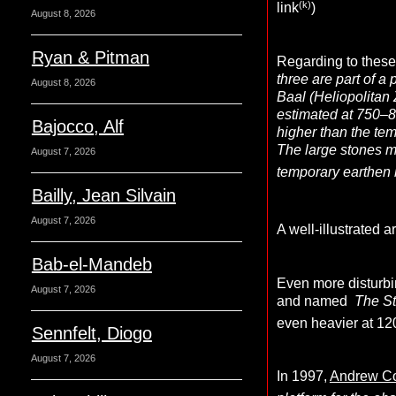
(k)
link
)
August 8, 2026
Ryan & Pitman
Regarding to these
three are part of a
August 8, 2026
Baal (Heliopolitan 
estimated at 750–8
Bajocco, Alf
higher than the tem
The large stones m
August 7, 2026
temporary earthen 
Bailly, Jean Silvain
August 7, 2026
A well-illustrated ar
Bab-el-Mandeb
Even more disturbin
August 7, 2026
and named
The S
even heavier at 12
Sennfelt, Diogo
August 7, 2026
In 1997,
Andrew Co