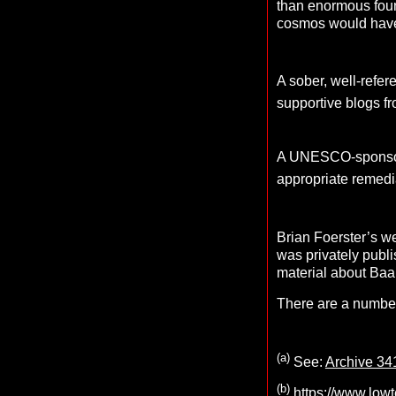
than enormous found
cosmos would have t
A sober, well-refer
supportive blogs 
A UNESCO-sponsored
appropriate remedia
Brian Foerster’s w
was privately publis
material about Baa
There are a number
(a)
See:
Archive 34
(b)
https://www.low