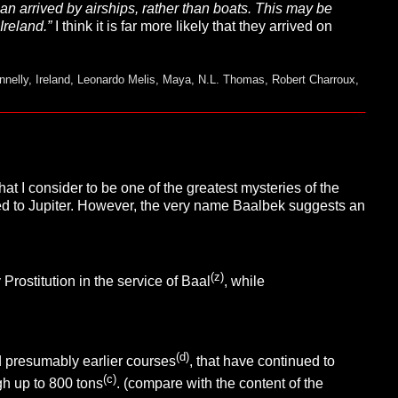
naan arrived by airships, rather than boats. This may be
Ireland.”
I think it is far more likely that they arrived on
nnelly
,
Ireland
,
Leonardo Melis
,
Maya
,
N.L. Thomas
,
Robert Charroux
,
t I consider to be one of the greatest mysteries of the
ed to Jupiter. However, the very name Baalbek suggests an
(z)
rostitution in the service of Baal
, while
(d)
d presumably earlier courses
, that have continued to
(c)
igh
up to 800 tons
. (compare with the content of the