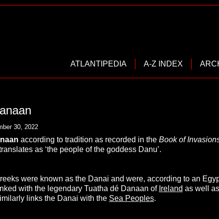
ATLANTIPEDIA
A-Z INDEX
ARC
Danaan
ber 30, 2022
anaan
according to tradition as recorded in the
Book of Invasion
translates as ‘the people of the goddess Danu’.
reeks were known as the Danai and were, according to an Egyp
inked with the legendary Tuatha dé Danaan of
Ireland
as well a
imilarly links the Danai with the
Sea Peoples
.