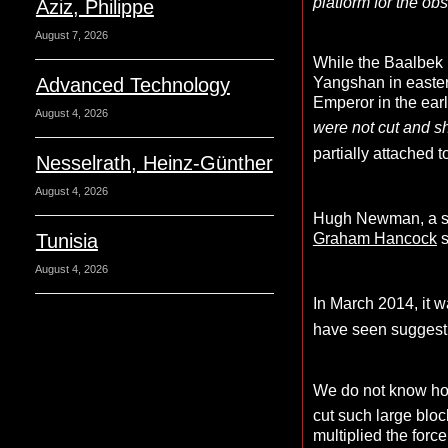
platform for the obs
Aziz, Philippe
August 7, 2026
While the Baalbek 
Advanced Technology
Yangshan in eastern
Emperor in the earl
August 4, 2026
were not cut and s
partially attached 
Nesselrath, Heinz-Günther
August 4, 2026
Hugh Newman, a se
Tunisia
Graham Hancock
s
August 4, 2026
In March 2014, it w
have seen suggest 
We do not know how 
cut such large bloc
multiplied the force