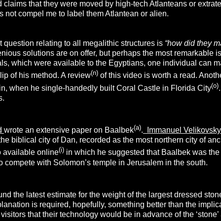
ld claims that they were moved by high-tech Atlanteans or extra
oes not compel me to label them Atlantean or alien.
 question relating to all megalithic structures is
“how did they m
nious solutions are on offer, but perhaps the most remarkable i
als, which were available to the Egyptians, one individual can 
(n)
ip of his method. A review
of this video is worth a read. Ano
(o)
, when he single-handedly built Coral Castle in Florida City
s.
(a)
rd
wrote an extensive paper on Baalbek
.
Immanuel Velikovsk
 the biblical city of Dan, recorded as the most northern city of an
(i)
 available online
in which he suggested that Baalbek was the t
to compete with Solomon’s temple in Jerusalem in the south.
d the latest estimate for the weight of the largest dressed sto
anation is required, hopefully, something better than the implicati
n visitors that their technology would be in advance of the ‘ston