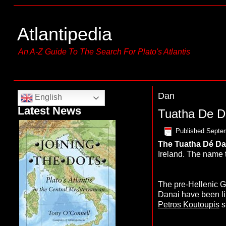
Atlantipedia
An A-Z Guide To The Search For Plato's Atlantis
Dan
English
Latest News
Tuatha De 
Published
Septem
The
T
uatha Dé D
Ireland. The name 
The pre-Hellenic G
Danai have been l
Petros Koutoupis
s