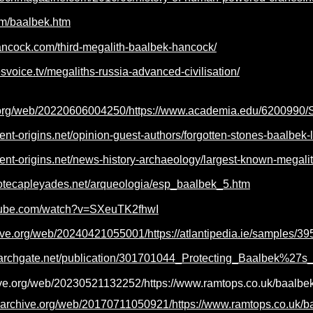
com/baalbek.htm
ancock.com/third-megalith-baalbek-hancock/
esvoice.tv/megaliths-russia-advanced-civilisation/
e.org/web/20220606004250/https://www.academia.edu/6200990
ient-origins.net/opinion-guest-authors/forgotten-stones-baalbe
ient-origins.net/news-history-archaeology/largest-known-megali
iotecapleyades.net/arqueologia/esp_baalbek_5.htm
utube.com/watch?v=SXeuTK2fhwI
ive.org/web/20240421055001/https://atlantipedia.ie/samples/39
archgate.net/publication/301701044_Protecting_Baalbek%27s_I
ive.org/web/20230521132252/https://www.ramtops.co.uk/baalbek
b.archive.org/web/20170711050921/https://www.ramtops.co.uk/b