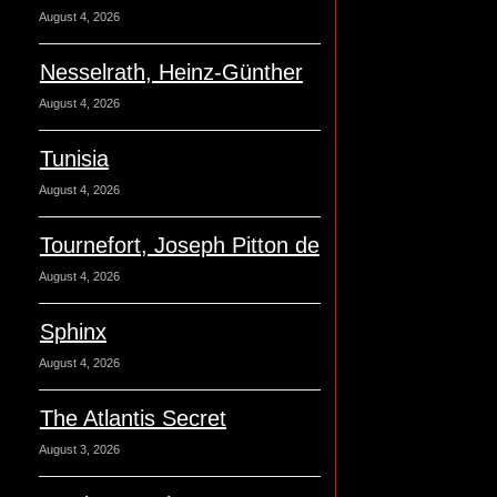
August 4, 2026
Nesselrath, Heinz-Günther
August 4, 2026
Tunisia
August 4, 2026
Tournefort, Joseph Pitton de
August 4, 2026
Sphinx
August 4, 2026
The Atlantis Secret
August 3, 2026