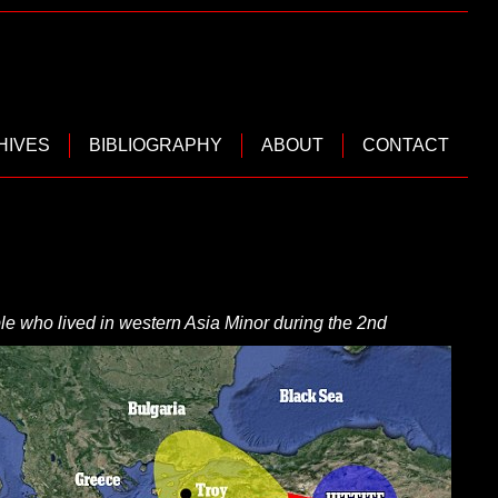
HIVES
BIBLIOGRAPHY
ABOUT
CONTACT
le who lived in western Asia
Minor during
the 2nd