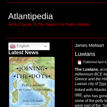
Atlantipedia
An A-Z Guide To The Search For Plato's Atlantis
James Mellaart
English
Latest News
Luwians
Published
April 6
The
Luwians,
acco
millennium BCE b
Greece and the Hitt
Luwian city of
Troy
linked with Atlanti
[
484
]
, who has gone
some of the petty k
were part of the
‘S