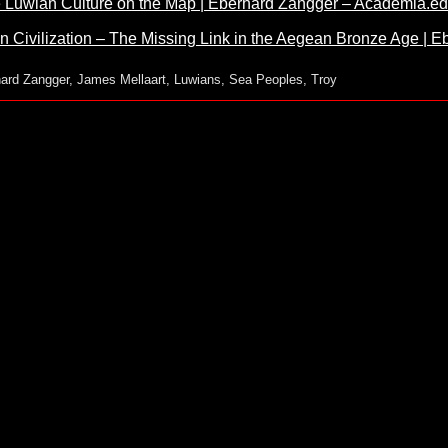
he Luwian Culture on the Map | Eberhard Zangger – Academia.e
n Civilization – The Missing Link in the Aegean Bronze Age |
ard Zangger
,
James Mellaart
,
Luwians
,
Sea Peoples
,
Troy