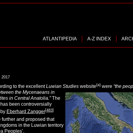
ATLANTIPEDIA
A-Z INDEX
ARC
, 2017
(a)
rding to the excellent
Luwian Studies
website
were
“
the peop
etween the Mycenaeans in
ites in Central Anatolia.”
The
has been controversially
[
483
]
s by
Eberhard Zangger
 further and proposed that
ingdoms in the Luwian territory
ea Peoples’
.