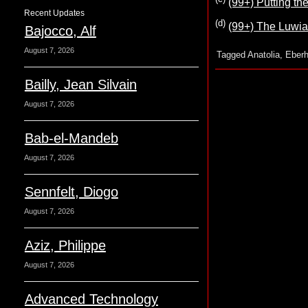
(99+) Putting t
Recent Updates
(d)
(99+) The Luwia
Bajocco, Alf
August 7, 2026
Tagged
Anatolia
,
Eberh
Bailly, Jean Silvain
August 7, 2026
Bab-el-Mandeb
August 7, 2026
Sennfelt, Diogo
August 7, 2026
Aziz, Philippe
August 7, 2026
Advanced Technology