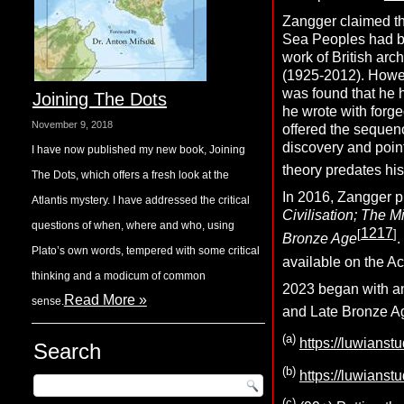
Zangger claimed th
Sea Peoples had be
work of British arc
(1925-2012). Howeve
was found that he 
Joining The Dots
he wrote with for
November 9, 2018
offered the sequenc
discovery and poin
I have now published my new book, Joining
theory predates his
The Dots, which offers a fresh look at the
In 2016, Zangger 
Atlantis mystery. I have addressed the critical
Civilisation; The M
questions of when, where and who, using
1217
[
]
Bronze Age
.
Plato’s own words, tempered with some critical
available on the A
thinking and a modicum of common
2023 began with an
Read More »
sense.
and Late Bronze A
(a)
https://luwianst
Search
(b)
https://luwians
(c)