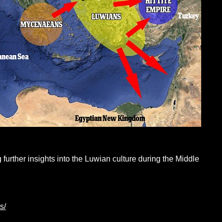
 further insights into the Luwian culture during the Middle
s/