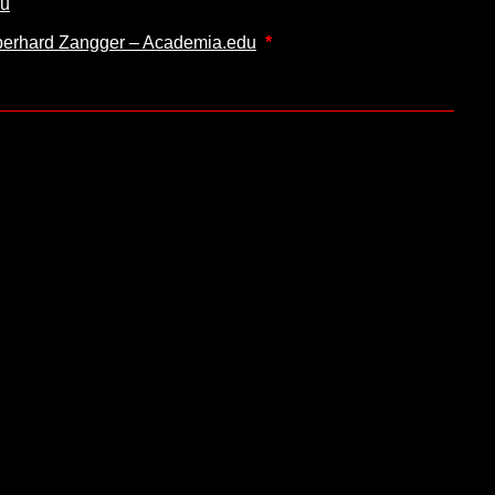
du
 Eberhard Zangger – Academia.edu
*