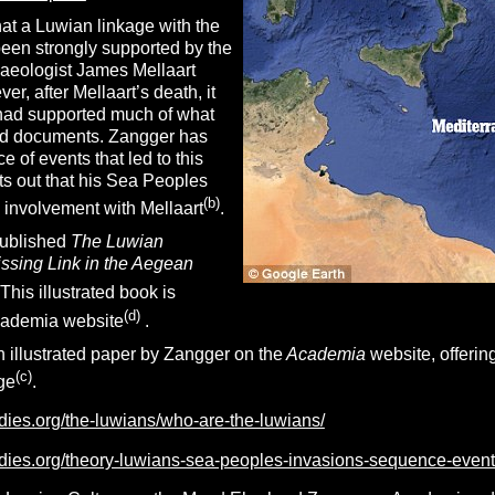
at a Luwian linkage with the
en strongly supported by the
haeologist James Mellaart
r, after Mellaart’s death, it
had supported much of what
ged documents. Zangger has
e of events that led to this
ts out that his Sea Peoples
(b)
 involvement with Mellaart
.
published
The Luwian
issing Link in the Aegean
 This illustrated book is
(d)
cademia website
.
 illustrated paper by Zangger on the
Academia
website, offering
(c)
ge
.
udies.org/the-luwians/who-are-the-luwians/
tudies.org/theory-luwians-sea-peoples-invasions-sequence-event