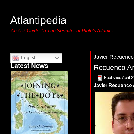
Atlantipedia
An A-Z Guide To The Search For Plato's Atlantis
Javier Recuenco
English
Latest News
Recuenco An
Published
April 2
Javier Recuenco A