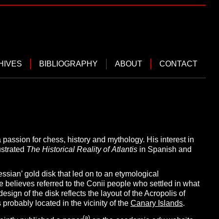
HIVES
BIBLIOGRAPHY
ABOUT
CONTACT
passion for chess, history and mythology. His interest in
lustrated
The Historical Reality of
Atlantis
in Spanish and
ssian’ gold disk that led on to an etymological
 he believes referred to the Conii people who settled in what
esign of the disk reflects the layout of the Acropolis of
probably located in the vicinity of the
Canary Islands
.
(a)