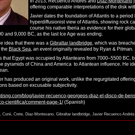
In 2013, Recuenco Andrés and
Diaz-Montexano
j
offering comparable interpretations of the disk wi
Javier dates the foundation of Atlantis to a per
hyperdiffusionist view of Atlantis, showing rock ca
course his native Iberia as evidence for their glob
 and 9,000 BC, as the last Ice Age was ending.
he idea that there was a
Gibraltar landbridge
, which was breached
 the
Black Sea
, an event originally revealed by Ryan & Pitman.
s that Egypt was occupied by Atlanteans from 7000–5500 BC, but t
 the pyramids of China and America to Atlantean influence. He i
ean.
er has produced an original work, unlike the regurgitated offerin
ns based on excusable subjectivity.
antisng.com/blog/javier-recuenco-georgeos-diaz-el-disco-de-ben
ico-cientifica/comment-page-1/
(Spanish)
,
Conii
,
Crete
,
Diaz-Montexano
,
Gibraltar landbridge
,
Javier Recuenco Andrés