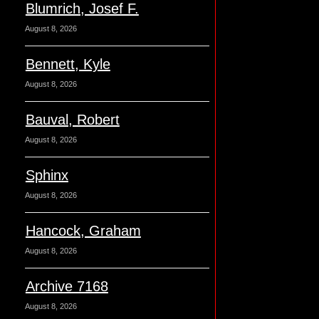
Blumrich, Josef F.
August 8, 2026
Bennett, Kyle
August 8, 2026
Bauval, Robert
August 8, 2026
Sphinx
August 8, 2026
Hancock, Graham
August 8, 2026
Archive 7168
August 8, 2026