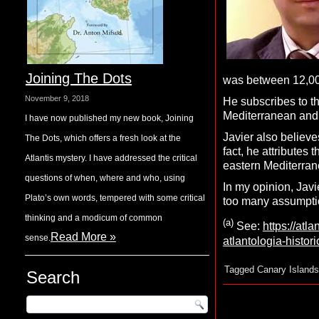
Joining The Dots
was between 12,000
November 9, 2018
He subscribes to t
Mediterranean and
I have now published my new book, Joining
Javier also believe
The Dots, which offers a fresh look at the
fact, he attributes
Atlantis mystery. I have addressed the critical
eastern Mediterran
questions of when, where and who, using
In my opinion, Javi
Plato’s own words, tempered with some critical
too many assumptio
thinking and a modicum of common
(a)
See:
https://atl
Read More »
sense.
atlantologia-histor
Tagged
Canary Islands
Search