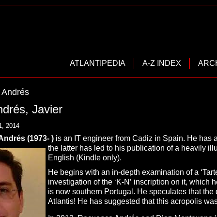
ATLANTIPEDIA
A-Z INDEX
ARC
 Andrés
drés, Javier
1, 2014
ndrés (1973- )
is an IT engineer from Cadiz in Spain. He has a 
the latter has led to his publication of a heavily il
English (Kindle only).
He begins with an in-depth examination of a ‘Tarte
investigation of the ‘K-N’ inscription on it, which
is now southern
Portugal
. He speculates that the d
Atlantis! He has suggested that this acropolis was 