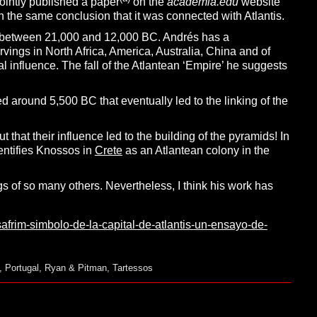
ointly published a paper
on the
academia.edu
website
th the same conclusion that it was connected with Atlantis.
iod between 21,000 and 12,000 BC. Andrés has a
rvings in North Africa, America, Australia, China and of
al influence. The fall of the Atlantean ‘Empire’ he suggests
 around 5,500 BC that eventually led to the linking of the
hat their influence led to the building of the pyramids! In
dentifies Knossos in
Crete
as an Atlantean colony in the
gs of so many others. Nevertheless, I think his work has
safrim-simbolo-de-la-capital-de-atlantis-un-ensayo-de-
,
Portugal
,
Ryan & Pitman
,
Tartessos