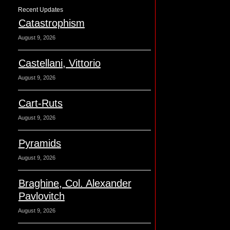
Recent Updates
Catastrophism
August 9, 2026
Castellani, Vittorio
August 9, 2026
Cart-Ruts
August 9, 2026
Pyramids
August 9, 2026
Braghine, Col. Alexander
Pavlovitch
August 9, 2026