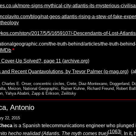
mes.co.uk/more-signs-mythical-city-atlantis-its-mysterious-civil
ncolavito.com/blog/nat-geos-atlantis-rising-a-stew-of-fake-exp
-theology
ykos.com/story/2017/5/5/1659107/-Descendants-of-Lost-Atlantis
ationalgeographic.com/the-truth-behind/articles/the-truth-behind-
 IMDb
*
’ Cover-Up Solved?, page 11 (archive.org)
and Recent Quantavolutions, by Trevor Palmer (q-mag.org)
(ab
,
Charles E. Orser
,
concentric circles
,
Crete
,
Diaz-Montexano
,
Doggerland
,
Do
lta
,
Meizon
,
National Geographic
,
Rainer Kuhne
,
Richard Freund
,
Robert Ball
on
,
Yahya Ababni
,
Zapp & Erikson
,
Zeilitsky
a, Antonio
ry 22, 2015
Checa
is a Spanish telecommunications engineer who plunged int
1063
[
]
 mito hecho realidad (Atlantis. The myth comes true)
.
In it,