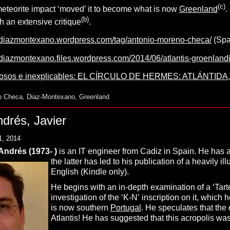
(c)
 meteorite impact ‘moved’ it to become what is now
Greenland
.
(b)
 an extensive critique
.
sdiazmontexano.wordpress.com/tag/antonio-moreno-checa/
(Spa
sdiazmontexano.files.wordpress.com/2014/06/atlantis-groenlan
iosos e inexplicables: EL CÍRCULO DE HERMES: ATLÁNTIDA
o Checa
,
Diaz-Montexano
,
Greenland
drés, Javier
1, 2014
ndrés (1973- )
is an IT engineer from Cadiz in Spain. He has a 
the latter has led to his publication of a heavily il
English (Kindle only).
He begins with an in-depth examination of a ‘Tarte
investigation of the ‘K-N’ inscription on it, which
is now southern
Portugal
. He speculates that the d
Atlantis! He has suggested that this acropolis was 