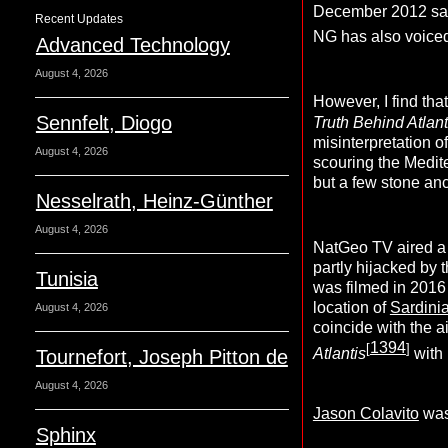
December 2012 saw
Recent Updates
NG has also voiced
Advanced Technology
August 4, 2026
However, I find tha
Sennfelt, Diogo
Truth Behind Atlant
misinterpretation 
August 4, 2026
scouring the Medit
but a few stone anc
Nesselrath, Heinz-Günther
August 4, 2026
NatGeo TV aired a
partly hijacked by 
Tunisia
was filmed in 2016 
location of
Sardini
August 4, 2026
coincide with the 
1394
[
]
Atlantis
with
Tournefort, Joseph Pitton de
August 4, 2026
Jason Colavito
was
Sphinx