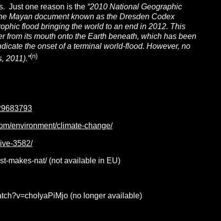
s. Just one reason is the
“2010
National Geographic
n the Mayan document known as the Dresden Codex
ophic flood bringing the world to an end in 2012. This
ater from its mouth onto the Earth beneath, which has been
icate the onset of a terminal world-flood. However, no
(n)
, 2011).”
729683793
com/environment/climate-change/
hive-3582/
st-makes-nat/ (not available in EU)
ch?v=choIyaPiMjo (no longer available)