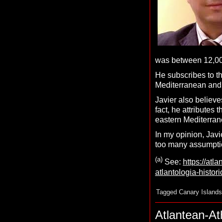
was between 12,000
He subscribes to t
Mediterranean and
Javier also believe
fact, he attributes
eastern Mediterran
In my opinion, Javi
too many assumptio
(a)
See:
https://atl
atlantologia-histor
Tagged
Canary Islands
Atlantean-A