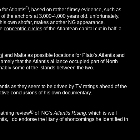
(i)
for Atlantis
, based on rather flimsy evidence, such as
of the anchors at 3,000-4,000 years old. unfortunately,
ow his own shofar, makes another NG appearance.
he
concentric circles
of the Atlantean capital cut in half, a
ni
and Malta as possible locations for Plato’s Atlantis and
amely that the Atlantis alliance occupied part of North
ably some of the islands between the two.
lantis as they seem to be driven by TV ratings ahead of the
lative conclusions of his own documentary.
(j)
cathing review
of NG’s
Atlantis Rising
, which is well
tis, I do endorse the litany of shortcomings he identified in