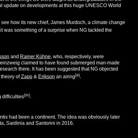
useful update on developments at this huge UNESCO World
g to see how its new chief, James Murdoch, a climate change
 it was something of a surprise when NG tackled the
gsson
and
Rainer Kühne
, who, respectively, were
inzweig claimed to have found submerged man-made
esearch there. It has been suggested that NG objected
(e)
theory of
Zapp
&
Erikson
an airing
.
(m)
difficulties
.
antis had been a continent. The idea was obviously later
a, Sardinia and Santorini in 2016.