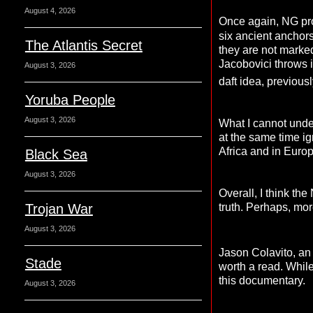
August 4, 2026
Once again, NG pro
six ancient anchors
The Atlantis Secret
they are not marke
Jacobovici throws 
August 3, 2026
daft idea, previou
Yoruba People
August 3, 2026
What I cannot unde
at the same time ig
Africa and in Europ
Black Sea
August 3, 2026
Overall, I think th
truth. Perhaps, mor
Trojan War
August 3, 2026
Jason Colavito, an 
Stade
worth a read. While 
this documentary.
August 3, 2026