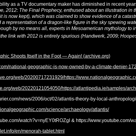
bility as a TV documentary maker has diminished in recent year
me,
2012: The Final Prophecy,
enthused about an illustration i
t is now kept), which was claimed to show evidence of a catastr
ed a representation of a dragon-like figure in the sky spewing w
hough by no means all, experts in Mesoamerican mythology to ind
the link with 2012 is entirely spurious (Handwerk, 2009; Hoopes
hic Shoots Itself in the Foot — Again! (archive.org)
.com/national-geographic-is-now-owned-by-a-climate-denier-1
hive.org/web/20200717231929/https://www.nationalgeographic.
ve.org/web/20220121054050/https://atlantipedia.ie/samples/arc
rier.com/news/2006/oct/02/atlantis-theory-by-local-anthropologi
ationalgeographic.com/science/archaeology/atlantis/
tube.com/watch?v=nyEY0tROZgI & https://www.youtube.com/wat
let.info/en/menorah-tablet.html