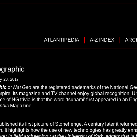
ATLANTIPEDIA
A-Z INDEX
ARC
ographic
y 23, 2017
phic
or
Nat Geo
are the registered trademarks of the National Ge
ire. Its magazine and TV channel enjoy global recognition. U
e of NG trivia is that the word ‘tsunami’ first appeared in an E
phic
Magazine.
lished its first picture of Stonehenge. A century later it returned
n. It highlights how the use of new technologies has greatly en
urer in field archaeology at the University of York, admits that “