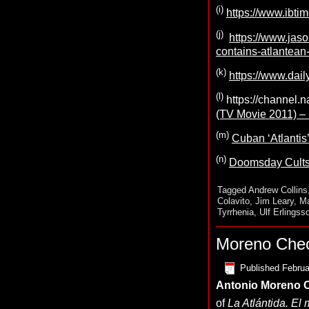
(i)
https://www.ibti
(j)
https://www.jaso
contains-atlantean
(k)
https://www.dail
(l)
https://channel.n
(TV Movie 2011) –
(m)
Cuban ‘Atlantis
(n)
Doomsday Cults 
Tagged
Andrew Collins
Colavito
,
Jim Leary
,
Ma
Tyrrhenia
,
Ulf Erlingss
Moreno Chec
Published
Februa
Antonio
M
oreno 
of
La Atlántida. El