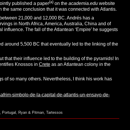
(a)
ointly published a paper
on the
academia.edu
website
th the same conclusion that it was connected with Atlantis.
iod between 21,000 and 12,000 BC. Andrés has a
rvings in North Africa, America, Australia, China and of
al influence. The fall of the Atlantean ‘Empire’ he suggests
 around 5,500 BC that eventually led to the linking of the
hat their influence led to the building of the pyramids! In
dentifies Knossos in
Crete
as an Atlantean colony in the
gs of so many others. Nevertheless, I think his work has
safrim-simbolo-de-la-capital-de-atlantis-un-ensayo-de-
,
Portugal
,
Ryan & Pitman
,
Tartessos