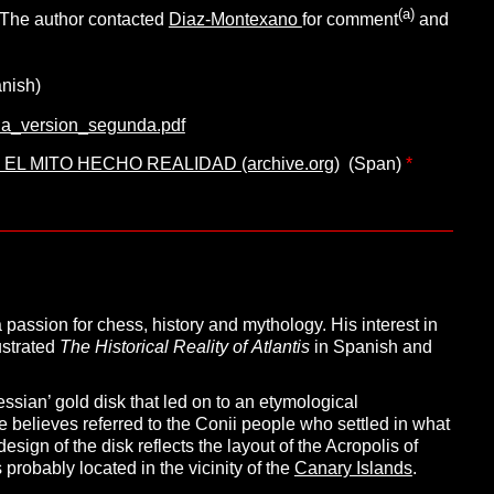
(a)
 The author contacted
Diaz-Montexano
for comment
and
nish)
dia_version_segunda.pdf
, EL MITO HECHO REALIDAD (archive.org)
(Span)
*
passion for chess, history and mythology. His interest in
lustrated
The Historical Reality of
Atlantis
in Spanish and
ssian’ gold disk that led on to an etymological
 he believes referred to the Conii people who settled in what
esign of the disk reflects the layout of the Acropolis of
probably located in the vicinity of the
Canary Islands
.