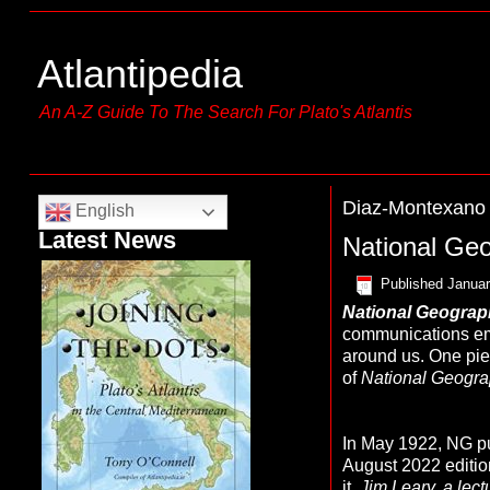
Atlantipedia
An A-Z Guide To The Search For Plato's Atlantis
Diaz-Montexano
English
Latest News
National Ge
Published
Januar
N
ational Geogra
communications emp
around us. One piec
of
National Geogra
In May 1922, NG pub
August 2022 editio
it.
Jim Leary, a lect