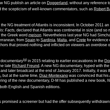
 NG publish an article on
Doggerland
, without any reference t
 the scepticism of well-known commentators, such as
Robert B
t the NG treatment of Atlantis is inconsistent. In October 2011 a
is: Facts,
declared that Atlantis was continental in size (and s
of the Greek word
meison
. Nevertheless last year NG had Simch
erranean, from
Spain
to
Sardinia
,
Malta
, and
Crete
for evidence o
hors that proved nothing and inflicted on viewers an overdose o
(g)
 documentary
in 2015 relating to earlier excavations in the
Do
the late
Richard Freund
. A new NG documentary, hyped with the
and later broadcast at the end of January 2017. Initially, it was
a
, but at the same time,
Diaz-Montexano
was convinced that his A
airing of the new documentary, D-M has published a new book,
N
 both English and Spanish editions.
 promised a screener but had the offer subsequently withdraw