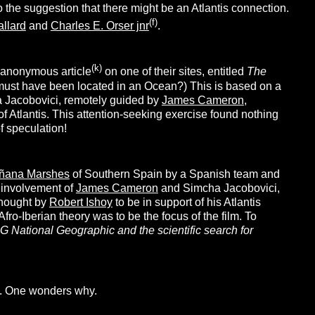
o the suggestion that there might be an Atlantis connection.
(f)
allard
and
Charles E. Orser jnr
.
(k)
n anonymous article
on one of their sites, entitled
The
o must have been located in an Ocean?) This is based on a
a Jacobovici, remotely guided by
James Cameron
,
f Atlantis. This attention-seeking exercise found nothing
f speculation!
ñana Marshes
of Southern Spain by a Spanish team and
 involvement of
James Cameron
and Simcha Jacobovici,
 thought by
Robert Ishoy
to be in support of his Atlantis
fro-Iberian theory was to be the focus of the film. To
G National Geographic and the scientific search for
n. One wonders why.