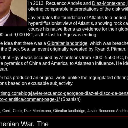
In 2013, Recuenco Andrés and
Diaz-Montexano
j
offering comparable interpretations of the disk wi
Javier dates the foundation of Atlantis to a per
hyperdiffusionist view of Atlantis, showing rock ca
course his native Iberia as evidence for their glob
 and 9,000 BC, as the last Ice Age was ending.
he idea that there was a
Gibraltar landbridge
, which was breached
 the
Black Sea
, an event originally revealed by Ryan & Pitman.
s that Egypt was occupied by Atlanteans from 7000–5500 BC, but t
 the pyramids of China and America to Atlantean influence. He i
ean.
er has produced an original work, unlike the regurgitated offerin
ns based on excusable subjectivity.
antisng.com/blog/javier-recuenco-georgeos-diaz-el-disco-de-ben
ico-cientifica/comment-page-1/
(Spanish)
,
Conii
,
Crete
,
Diaz-Montexano
,
Gibraltar landbridge
,
Javier Recuenco Andrés
thenian War, The