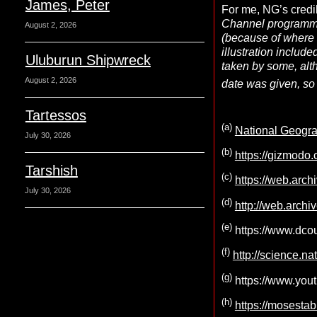
James, Peter
For me, NG’s credi
Channel program
August 2, 2026
(because of where i
illustration includ
Uluburun Shipwreck
taken by some, alt
August 2, 2026
date was given, so 
Tartessos
(a)
National Geograp
July 30, 2026
(b)
https://gizmodo
Tarshish
(c)
https://web.arc
July 30, 2026
(d)
http://web.archi
(e)
https://www.dcou
(f)
http://science.n
(g)
https://www.you
(h)
https://mosestab