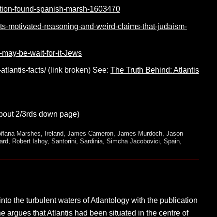
isation-found-spanish-marsh-1603470
erts-motivated-reasoning-and-weird-claims-that-judaism-
-may-be-wait-for-it-Jews
atlantis-facts/ (link broken) See:
The Truth Behind: Atlantis
out 2/3rds down page)
ñana Marshes
,
Ireland
,
James Cameron
,
James Murdoch
,
Jason
ard
,
Robert Ishoy
,
Santorini
,
Sardinia
,
Simcha Jacobovici
,
Spain
,
o the turbulent waters of Atlantology with the publication
 he argues that Atlantis had been situated in the centre of