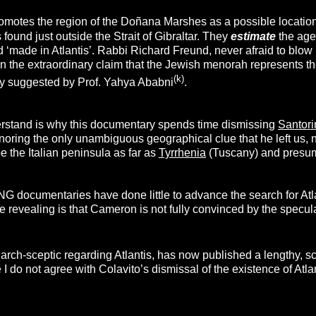
motes the region of the Doñana Marshes as a possible location 
 found just outside the Strait of Gibraltar. They
estimate
the age 
d ‘made in Atlantis’. Rabbi Richard Freund, never afraid to bl
in the extraordinary claim that the Jewish menorah represents t
(k)
sly suggested by Prof. Yahya Ababni
.
rstand is why this documentary spends time dismissing
Santori
noring the only unambiguous geographical clue that he left us, n
e the Italian peninsula as far as
Tyrrhenia
(Tuscany) and presum
e NG documentaries have done little to advance the search for At
e revealing is that Cameron is not fully convinced by the specu
arch-sceptic regarding Atlantis, has now published a lengthy, s
I do not agree with Colavito’s dismissal of the existence of Atlan