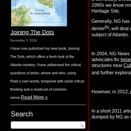
1990s we know now 
Heritage Site.
Generally, NG has 
(b)
denier
, will deal
Joining The Dots
subject of Atlantis.
November 9, 2018
I have now published my new book, Joining
In 2004, NG News p
The Dots, which offers a fresh look at the
advocates for
Irela
structures near
Cu
Atlantis mystery. I have addressed the critical
and further explora
questions of when, where and who, using
Plato’s own words, tempered with some critical
thinking and a modicum of common
However, in 2012,
Read More »
sense.
In a short 2011 arti
Search
dumped by NG as we