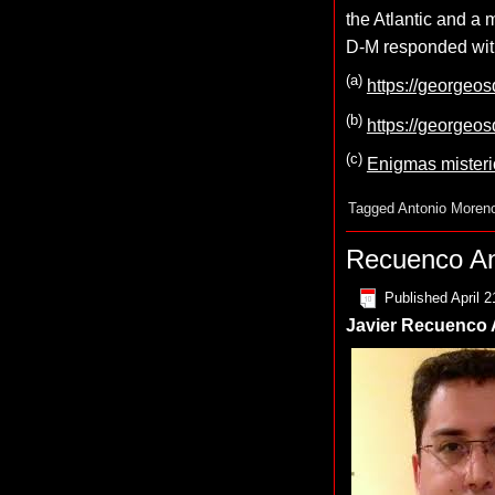
the Atlantic and a
D-M responded with
(a)
https://georgeo
(b)
https://georgeo
(c)
Enigmas mister
Tagged
Antonio Moren
Recuenco An
Published
April 2
Javier Recuenco A