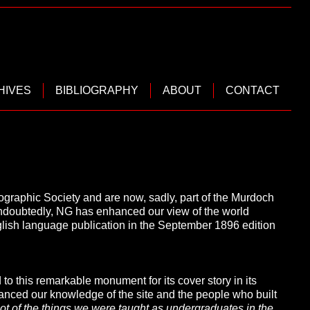
HIVES
BIBLIOGRAPHY
ABOUT
CONTACT
ographic Society and are now, sadly, part of the Murdoch
ndoubtedly, NG has enhanced our view of the world
nglish language publication in the September 1896 edition
 to this remarkable monument for its cover story in its
hanced our knowledge of the site and the people who built
a lot of the things we were taught as undergraduates in the