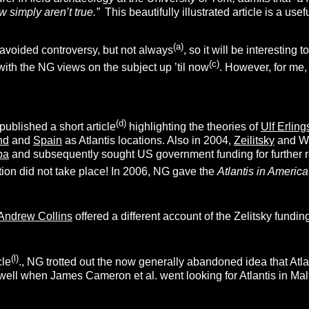
simply aren’t true.”
This beautifully illustrated article is a 
(a)
avoided controversy, but not always
, so it will be interestin
(c)
 with the NG views on the subject up ’til now
. However, for me,
(d)
ublished a short article
highlighting the theories of
Ulf Erlin
nd
and
Spain
as Atlantis locations. Also in 2004,
Zeilitsky
and We
ba
and subsequently sought US government funding for further r
tion did not take place! In 2006, NG gave the
Atlantis in America
Andrew Collins
offered a different account of the Zelitsky funding 
(l)
cle
., NG trotted out the now generally abandoned idea that Atl
ll when James Cameron et al. went looking for Atlantis in Malt