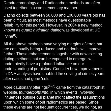
Dendrochronology and Radiocarbon methods are often
used together in a complementary manner.
Dating objects between 50,000 and 100,000 years old has
been difficult, as most methods have questionable
reliability for this period. However, in 2004 a new method,
known as
quartz hydration dating
was developed at UC
(f)
Irvine
.
All the above methods have varying margins of error that
are continually being reduced and no doubt will improve
further. These enhancements, together with new exciting
dating methods that can be expected to emerge, will
undoubtedly have a profound influence on our
understanding of prehistory. Consider how improvements
in DNA analysis have enabled the solving of crimes years
after cases had gone ‘cold’.
(a)(c)
More cautionary offerings
came from the catastrophist
website,
thunderbolts.info
. in which events involving
influences outside our planet might affect the assumptions
upon which some of our radiometrics are based. Since
these events are not frequent occurrences, we do not, as