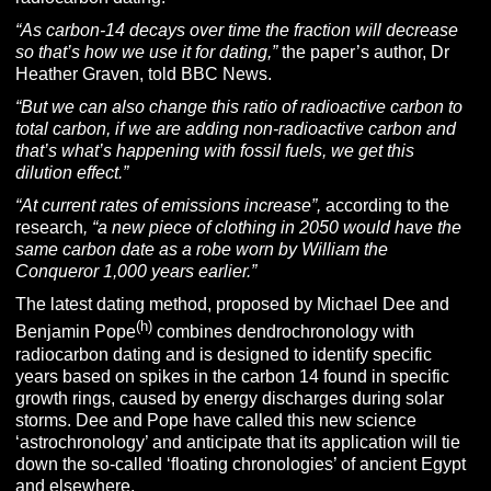
“As carbon-14 decays over time the fraction will decrease
so that’s how we use it for dating,”
the paper’s author, Dr
Heather Graven, told BBC News.
“But we can also change this ratio of radioactive carbon to
total carbon, if we are adding non-radioactive carbon and
that’s what’s happening with fossil fuels, we get this
dilution effect.”
“At current rates of emissions increase”,
according to the
research
, “a new piece of clothing in 2050 would have the
same carbon date as a robe worn by William the
Conqueror 1,000 years earlier.”
The latest dating method, proposed by Michael Dee and
(h)
Benjamin Pope
combines dendrochronology with
radiocarbon dating and is designed to identify specific
years based on spikes in the carbon 14 found in specific
growth rings, caused by energy discharges during solar
storms. Dee and Pope have called this new science
‘astrochronology’ and anticipate that its application will tie
down the so-called ‘floating chronologies’ of ancient Egypt
and elsewhere.