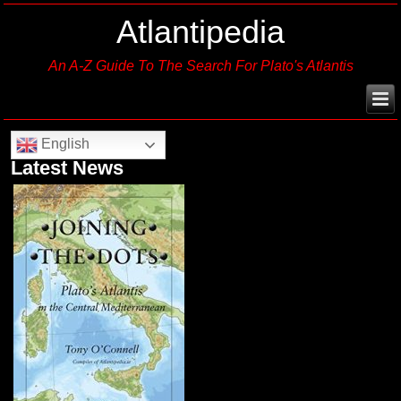
Atlantipedia
An A-Z Guide To The Search For Plato's Atlantis
English
Latest News