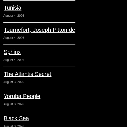
Tunisia
August 4, 2026
Tournefort, Joseph Pitton de
August 4, 2026
Sphinx
August 4, 2026
The Atlantis Secret
August 3, 2026
Yoruba People
August 3, 2026
Black Sea
August 3, 2026