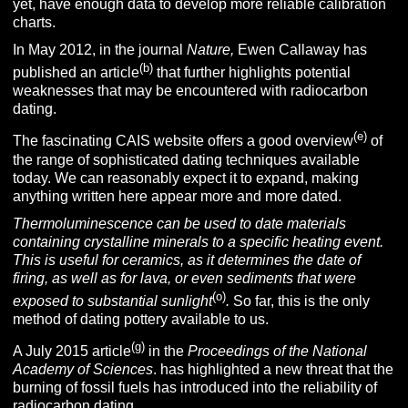
yet, have enough data to develop more reliable calibration
charts.
In May 2012, in the journal
Nature,
Ewen Callaway has
(b)
published an article
that further highlights potential
weaknesses that may be encountered with radiocarbon
dating.
(e)
The fascinating CAIS website offers a good overview
of
the range of sophisticated dating techniques available
today. We can reasonably expect it to expand, making
anything written here appear more and more dated.
Thermoluminescence can be used to date materials
containing crystalline minerals to a specific heating event.
This is useful for ceramics, as it determines the date of
firing, as well as for lava, or even sediments that were
(o)
exposed to substantial sunlight
.
So far, this is the only
method of dating pottery available to us.
(g)
A July 2015 article
in the
Proceedings of the National
Academy of Sciences
. has highlighted a new threat that the
burning of fossil fuels has introduced into the reliability of
radiocarbon dating.