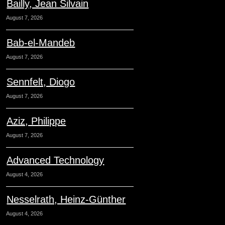
Bailly, Jean Silvain
August 7, 2026
Bab-el-Mandeb
August 7, 2026
Sennfelt, Diogo
August 7, 2026
Aziz, Philippe
August 7, 2026
Advanced Technology
August 4, 2026
Nesselrath, Heinz-Günther
August 4, 2026