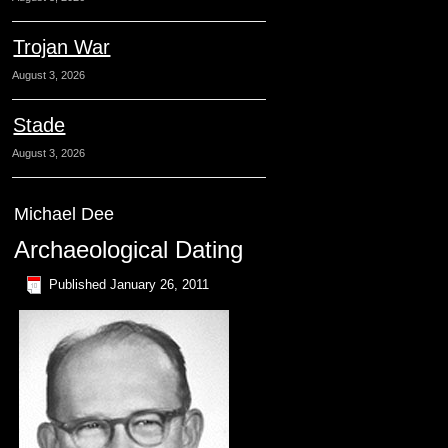
Trojan War
August 3, 2026
Stade
August 3, 2026
Michael Dee
Archaeological Dating
Published
January 26, 2011