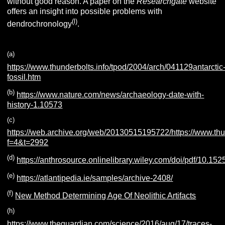
without good reason. A paper on the
Researchgate
website
offers an insight into possible problems with
(l)
dendrochronology
.
(a)
https://www.thunderbolts.info/tpod/2004/arch/041129antarctic
fossil.htm
(b)
https://www.nature.com/news/archaeology-date-with-
history-1.10573
(c)
https://web.archive.org/web/20130515195722/https://www.thu
f=4&t=2992
(d)
https://anthrosource.onlinelibrary.wiley.com/doi/pdf/10.1
(e)
https://atlantipedia.ie/samples/archive-2408/
(f)
New Method Determining Age Of Neolithic Artifacts
(h)
https://www.theguardian.com/science/2016/aug/17/traces-