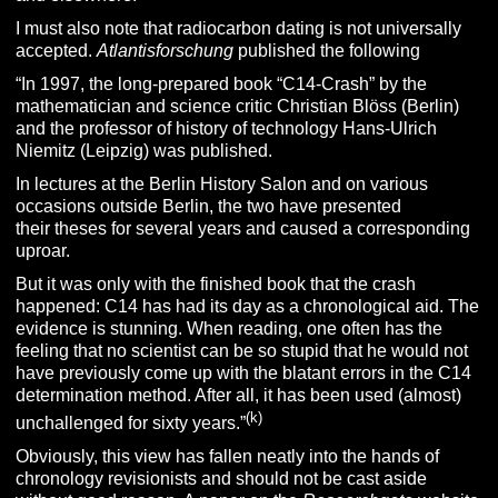
I must also note that radiocarbon dating is not universally
accepted.
Atlantisforschung
published the following
“In 1997, the long-prepared book “C14-Crash” by the
mathematician and science critic Christian Blöss (Berlin)
and the professor of history of technology Hans-Ulrich
Niemitz (Leipzig) was published.
In lectures at the Berlin History Salon and on various
occasions outside Berlin, the two have presented
their theses for several years and caused a corresponding
uproar.
But it was only with the finished book that the crash
happened: C14 has had its day as a chronological aid. The
evidence is stunning. When reading, one often has the
feeling that no scientist can be so stupid that he would not
have previously come up with the blatant errors in the C14
determination method. After all, it has been used (almost)
(k)
unchallenged for sixty years.”
Obviously, this view has fallen neatly into the hands of
chronology revisionists and should not be cast aside