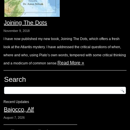
Joining The Dots
November 9, 2018
I have now published my new book, Joining The Dots, which offers a fresh
look at the Atlantis mystery. I have addressed the critical questions of when,
where and who, using Plato’s own words, tempered with some critical thinking
Read More »
and a modicum of common sense.
Search
Recent Updates
Bajocco, Alf
August 7, 2026