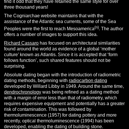
find it odd that they have retained the same style for over
three thousand years!
The Cogniarchae website maintains that with the
assistance of the Atlantic sea currents, some of the Sea
(n)
Peoples were the first to reach Mesoamerica
. The author
offers a number of images to support this idea.
Richard Cassaro
has focused on architectural similarities
found around the world as evidence of a global ‘mother
culture’ known as Atlantis. Since it is accepted that ‘form
follows function’, such shared features should not be
surprising.
Absolute dating began with the introduction of radiometric
dating methods, beginning with
radiocarbon dating
developed by Willard Libby in 1949. Around the same time,
dendrochronology
was being refined as a dating method
with a margin of error less than that of radiometry, which
requires expensive equipment and potentially has a greater
risk of contamination. This was followed by
thermoluminescence (1957) for dating pottery and more
recently, optical thermoluminescence (1994) has been
developed, enabling the dating of building stone.