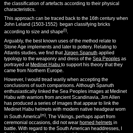
the classification of artefacts according to their physical
characteristics.
This approach can be traced back to the 16th century when
John Leland (1503-1552) began classifying bricks
(I)
according to size and shape
.
Arguably, the best known uses of the method relate to
Stone Age implements and later to pottery. Relating to
Atlantis studies, we find that
Jürgen Spanuth
applied
typology to the weaponry and dress of the
Sea Peoples
as
portrayed at
Medinet Habu
to support his theory that they
came from Northern Europe.
However, I would tread warily when accepting the
conclusions of such comparisons. Although Spanuth
enthusiastically linked the Sea Peoples images at Medinet
Habu with warriors from ancient Scandinavia, Jim Allen
has produced a series of images that appear to link the
Medinet Habu helmets with modern native headgear worn
(m)
in South America
. The Vikings, perhaps apart from
ceremonial occasions, did not wear
horned helmets
in
battle. With regard to the South American headdresses, I