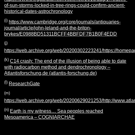
of-sun-storms-locked-in-tree-rings-could-confirm-ancient-
historical-dates-astrochronology
(i)
https://www.cambridge.org/core/journals/antiquaries-
journal/article/john-leland-and-the-briton-
brykes/E0988BD51311BCFF4BBFDF7B1B0F4EDD
(j)
https://web.archive.org/web/20200302223241/https://homepa
(k)
C14 crash: The end of the illusion of being able to date
with radiocarbon method and dendrochronology –
Atlantisforschung.de (atlantis-forschung.de)
(l)
ResearchGate
(m)
https://web.archive.org/web/20200629021253/http://www.atlant
(n)
Earth is my witness… Sea peoples reached
Mesoamerica – COGNIARCHAE