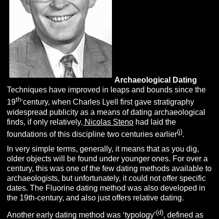
Archaeological D
ating
Techniques have improved in leaps and bounds since the
th-
19
century, when Charles Lyell first gave stratigraphy
widespread publicity as a means of dating archaeological
finds, if only relatively.
Nicolas Steno
had laid the
(j)
foundations of this discipline two centuries earlier
.
In very simple terms, generally, it means that as you dig,
older objects will be found under younger ones. For over a
century, this was one of the few dating methods available to
archaeologists, but unfortunately, it could not offer specific
dates. The Fluorine dating method was also developed in
the 19th-century, and also just offers relative dating.
(d)
Another early dating method was ‘typology’
, defined as