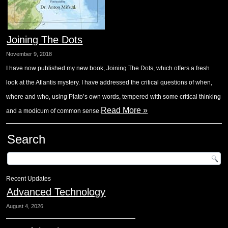
Joining The Dots
November 9, 2018
I have now published my new book, Joining The Dots, which offers a fresh
look at the Atlantis mystery. I have addressed the critical questions of when,
where and who, using Plato’s own words, tempered with some critical thinking
Read More »
and a modicum of common sense.
Search
Recent Updates
Advanced Technology
August 4, 2026