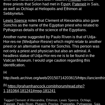
three priests that Solon had met in Egypt,
Pateneit
in Sais,
as well as Ochlapi at Heliopolis and Ethimon at
Sebbynetus.
Lewis Spence
notes that Clement of Alexandria also gave
Sonchis as the name of the Egyptian priest who related to
Pythagoras details of the science of the Egyptians.
Another name suggested by Paulo Riven is that of Udja-
Hor-res-ne (Wedjahor-Resne) which might relate to another
priest or an alternative name for Sonchis. This person was
not only a priest and physician but also an admiral. A
headless statue of Udja-Hor-res-ne is to be found in the
Vatican Museum. I would urge caution regarding this
identification.
(
a
)
http://web.archive.org/web/20150714203615/https://ancienthis
(b)
https://grahamhancock.com/phorum/read.php?
1,181064,181241#msg-181241
Tagged
Clement of Alexandria
,
Ethimon
,
Lewis Spence
,
Ochlapi
,
Pateneit
,
Paulo Riven
,
Plutarch
,
Proclus
,
Psenophis
,
Pythagoras
,
Saia
,