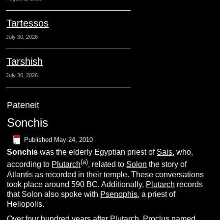
Tartessos
July 30, 2026
Tarshish
July 30, 2026
Pateneit
Sonchis
Published
May 24, 2010
S
onchis
was the elderly Egyptian priest of
Sais
,
who,
(
a
)
according to
Plutarch
, related to
Solon
the story of
Atlantis as recorded in their temple. These conversations
took place around 590 BC. Additionally,
Plutarch
records
that Solon also spoke with
Psenophis
, a priest of
Heliopolis.
Over four hundred years after Plutarch,
Proclus
named