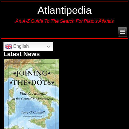
Atlantipedia
An A-Z Guide To The Search For Plato's Atlantis
English
Latest News