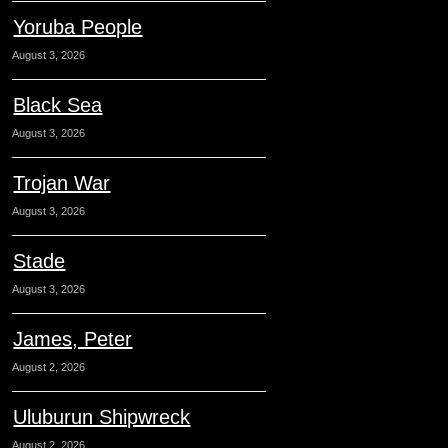
Yoruba People
August 3, 2026
Black Sea
August 3, 2026
Trojan War
August 3, 2026
Stade
August 3, 2026
James, Peter
August 2, 2026
Uluburun Shipwreck
August 2, 2026