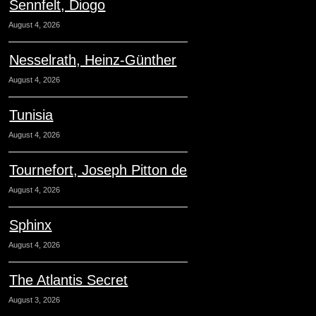
Sennfelt, Diogo
August 4, 2026
Nesselrath, Heinz-Günther
August 4, 2026
Tunisia
August 4, 2026
Tournefort, Joseph Pitton de
August 4, 2026
Sphinx
August 4, 2026
The Atlantis Secret
August 3, 2026