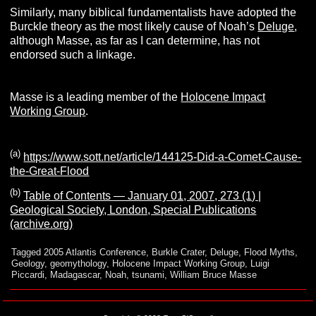
Similarly, many biblical fundamentalists have adopted the
Burckle theory as the most likely cause of Noah’s
Deluge
,
although Masse, as far as I can determine, has not
endorsed such a linkage.
Masse is a leading member of the
Holocene Impact
Working Group
.
(a)
https://www.sott.net/article/144125-Did-a-Comet-Cause-
the-Great-Flood
(b)
Table of Contents — January 01, 2007, 273 (1) |
Geological Society, London, Special Publications
(archive.org)
Tagged
2005 Atlantis Conference
,
Burkle Crater
,
Deluge
,
Flood Myths
,
Geology
,
geomythology
,
Holocene Impact Working Group
,
Luigi
Piccardi
,
Madagascar
,
Noah
,
tsunami
,
William Bruce Masse