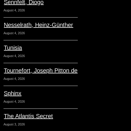
Sennfelt, Diogo
August 4, 2026
Nesselrath, Heinz-Günther
August 4, 2026
Tunisia
August 4, 2026
Tournefort, Joseph Pitton de
August 4, 2026
Sphinx
August 4, 2026
The Atlantis Secret
August 3, 2026