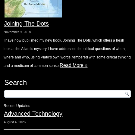
Joining The Dots
November 9, 2018
I have now published my new book, Joining The Dots, which offers a fresh
look at the Atlantis mystery. I have addressed the critical questions of when,
where and who, using Plato’s own words, tempered with some critical thinking
Read More »
and a modicum of common sense.
Search
Recent Updates
Advanced Technology
August 4, 2026