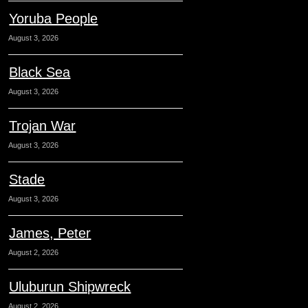
Yoruba People
August 3, 2026
Black Sea
August 3, 2026
Trojan War
August 3, 2026
Stade
August 3, 2026
James, Peter
August 2, 2026
Uluburun Shipwreck
August 2, 2026