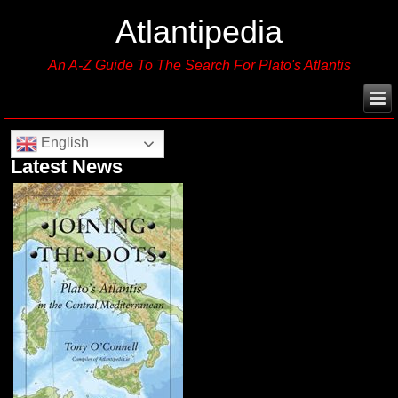
Atlantipedia
An A-Z Guide To The Search For Plato's Atlantis
English
Latest News