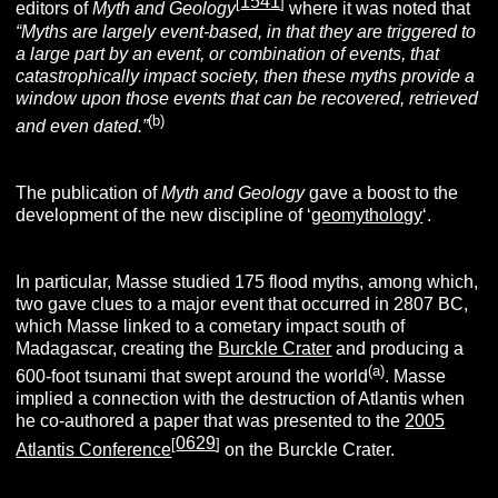
1541
[
]
editors of
Myth and Geology
where it was noted that
“Myths are largely event-based, in that they are triggered to
a large part by an event, or combination of events, that
catastrophically impact society, then these myths provide a
window upon those events that can be recovered, retrieved
(b)
and even dated.”
The publication of
Myth and Geology
gave a boost to the
development of the new discipline of ‘
geomythology
‘.
In particular, Masse studied 175 flood myths, among which,
two gave clues to a major event that occurred in 2807 BC,
which Masse linked to a cometary impact south of
Madagascar, creating the
Burckle Crater
and producing a
(a)
600-foot tsunami that swept around the world
. Masse
implied a connection with the destruction of Atlantis when
he co-authored a paper that was presented to the
2005
0629
[
]
Atlantis Conference
on the Burckle Crater.