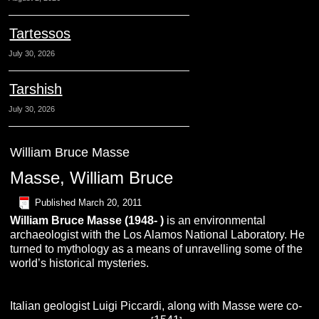
Tartessos
July 30, 2026
Tarshish
July 30, 2026
William Bruce Masse
Masse, William Bruce
Published
March 20, 2011
William Bruce Masse (1948- )
is an environmental
archaeologist with the Los Alamos National Laboratory. He
turned to mythology as a means of unravelling some of the
world’s historical mysteries.
Italian geologist Luigi Piccardi, along with Masse were co-