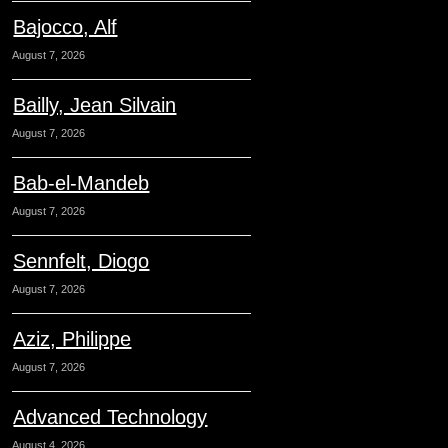
Bajocco, Alf
August 7, 2026
Bailly, Jean Silvain
August 7, 2026
Bab-el-Mandeb
August 7, 2026
Sennfelt, Diogo
August 7, 2026
Aziz, Philippe
August 7, 2026
Advanced Technology
August 4, 2026