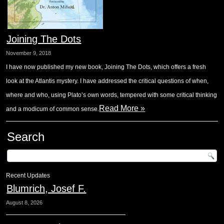
Joining The Dots
November 9, 2018
I have now published my new book, Joining The Dots, which offers a fresh
look at the Atlantis mystery. I have addressed the critical questions of when,
where and who, using Plato’s own words, tempered with some critical thinking
Read More »
and a modicum of common sense.
Search
Recent Updates
Blumrich, Josef F.
August 8, 2026