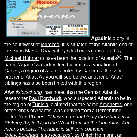
Agadir
is a city in
the southwest of
Morocco
. It is situated at the Atlantic end of
the Sous-Massa-Draa valley which was considered by
(a)
Michael Hübner
to have been the location of Atlantis
. The
name ‘Agadir’ was identified by him as a variation of
Gades
, a region of Atlantis, ruled by
Gadeiros
, the twin
brother of Atlas. As you will see below, another of Atlas’
siblings has also been linked with this region.
Atlantisforschung
has noted that the German Atlantis
researcher
Paul Borchardt
, who suspected Atlantis to be in
the region of
Tunisia
, claimed that the name
Ampheres
, one
of the kings of Atlantis, was derived from a
Berber
tribe
called ‘Am-Phares’: “
They are undoubtedly the Pharusii of
Ptolemy (IV, 6, 17) in the Wadi Draa south of the Atlas. Am
means people. The name is still very common
today.
Borchardt thus localizes
“, as
Ulrich Hofmann
, an