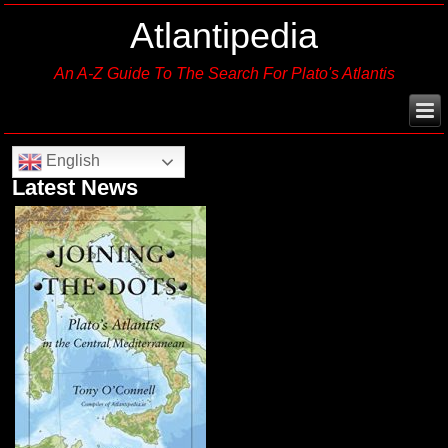
Atlantipedia
An A-Z Guide To The Search For Plato's Atlantis
English
Latest News