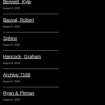
Bennett, Kyle
August 8, 2026
Bauval, Robert
August 8, 2026
Sphinx
August 8, 2026
Hancock, Graham
August 8, 2026
Archive 7168
August 8, 2026
Ryan & Pitman
August 8, 2026