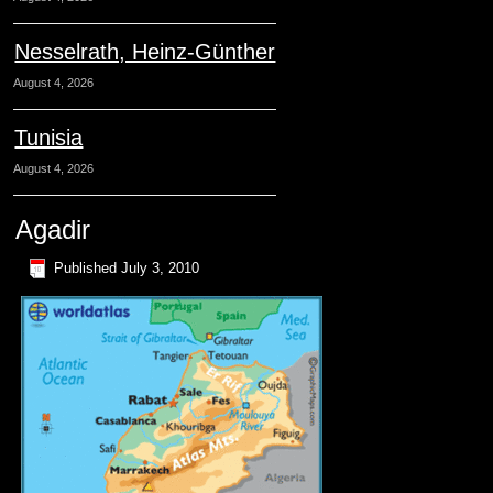
Nesselrath, Heinz-Günther
August 4, 2026
Tunisia
August 4, 2026
Agadir
Published
July 3, 2010