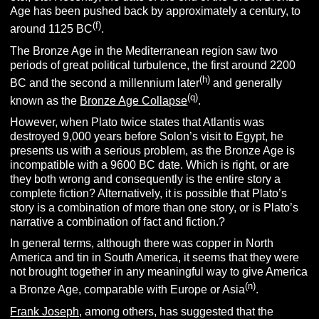
Age has been pushed back by approximately a century, to
(f)
around 1125 BC
.
The Bronze Age in the Mediterranean region saw two
periods of great political turbulence, the first around 2200
(h)
BC and the second a millennium later
and generally
(q)
known as the
Bronze Age Collapse
.
However, when Plato twice states that Atlantis was
destroyed 9,000 years before Solon’s visit to Egypt, he
presents us with a serious problem, as the Bronze Age is
incompatible with a 9600 BC date. Which is right, or are
they both wrong and consequently is the entire story a
complete fiction? Alternatively, it is possible that Plato’s
story is a combination of more than one story, or is Plato’s
narrative a combination of fact and fiction.?
In general terms, although there was copper in North
America and tin in South America, it seems that they were
not brought together in any meaningful way to give America
(n)
a Bronze Age, comparable with Europe or Asia
.
Frank Joseph,
among others, has suggested that the