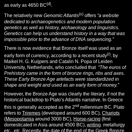
(d)
as early as 4650 BC
.
(s)
The relatively new
Genomic Atlantis
offers
“a website
dedicated to archaeogenetics and modern population
genetics as well as history, archaeology and linguistics.
Genetics can help us understand history in a way that was
impossible prior to the advance of DNA sequencing.”
There is now evidence that Bronze itself was used as an
(r)
early form of currency, according to a recent study
. by
Maikel H. G. Kuijpers and Catalin N. Popa of Leiden
University, Netherlands, who concluded that
“The euros of
Prehistory came in the form of bronze rings, ribs and axes.
These Early Bronze Age artefacts were standardized in
shape and weight and used as an early form of money.”
However, the Bronze Age was clearly the literary, if not the
historical
backdrop to Plato’s Atlantis narrative. In Greece
nd
this is generally accepted as the 2
millennium BC. Plato
refers to
Triremes
(developed around 600 BC),
Chariots
(
Mesopotamia
around 3000 BC),
Horse-racing
(first
domesticated in Asia around 4500 BC),
writing
,
metallurgy
etc., etc. Recently, the date of the end of the Greek Bronze