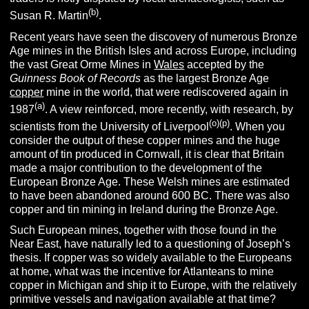
(
b
)
Susan R. Martin
.
Recent years have seen the discovery of numerous Bronze
Age mines in the British Isles and across Europe, including
the vast Great Orme Mines in
Wales
accepted by the
Guinness Book of Records
as the largest Bronze Age
copper
mine in the world, that were rediscovered again in
(
a
)
1987
. A view reinforced, more recently, with research, by
(o)(p)
scientists from the University of Liverpool
. When you
consider the output of these copper mines and the huge
amount of tin produced in Cornwall, it is clear that Britain
made a major contribution to the development of the
European Bronze Age. These Welsh mines are estimated
to have been abandoned around 600 BC. There was also
copper and tin mining in Ireland during the Bronze Age.
Such European mines, together with those found in the
Near East, have naturally led to a questioning of Joseph’s
thesis. If copper was so widely available to the Europeans
at home, what was the incentive for Atlanteans to mine
copper in Michigan and ship it to Europe, with the relatively
primitive vessels and navigation available at that time?