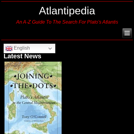
Atlantipedia
An A-Z Guide To The Search For Plato's Atlantis
English
Latest News