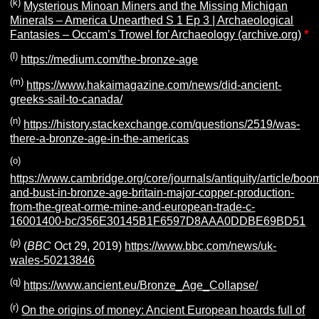
(k)
Mysterious Minoan Miners and the Missing Michigan
Minerals – America Unearthed S 1 Ep 3 | Archaeological
Fantasies – Occam’s Trowel for Archaeology (archive.org)
*
(l)
https://medium.com/the-bronze-age
(m)
https://www.hakaimagazine.com/news/did-ancient-
greeks-sail-to-canada/
(n)
https://history.stackexchange.com/questions/2519/was-
there-a-bronze-age-in-the-americas
(o)
https://www.cambridge.org/core/journals/antiquity/article/boo
and-bust-in-bronze-age-britain-major-copper-production-
from-the-great-orme-mine-and-european-trade-c-
16001400-bc/356E30145B1F6597D8AAA0DDBE69BD51
(p)
(
BBC
Oct 29, 2019)
https://www.bbc.com/news/uk-
wales-50213846
(q)
https://www.ancient.eu/Bronze_Age_Collapse/
(r)
On the origins of money: Ancient European hoards full of