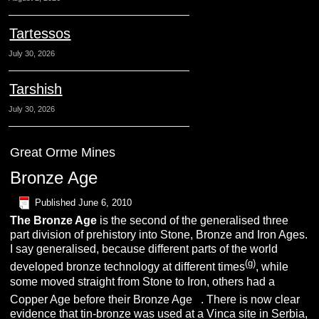
Tartessos
July 30, 2026
Tarshish
July 30, 2026
Great Orme Mines
Bronze Age
Published
June 6, 2010
The
B
ronze
A
ge
is the second of the generalised three
part division of prehistory into Stone, Bronze and Iron Ages.
I say generalised, because different parts of the world
(g)
developed bronze technology at different times
, while
some moved straight from Stone to Iron, others had a
(t)
Copper Age before their Bronze Age
. There is now clear
evidence that tin-bronze was used at a Vinca site in Serbia,