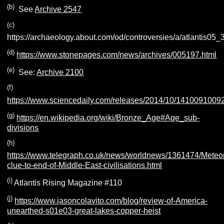
(b)
See
Archive 2547
(c)
https://archaeology.about.com/od/controversies/a/atlantis05_
(d)
https://www.stonepages.com/news/archives/005197.html
(e)
See:
Archive 2100
(f)
https://www.sciencedaily.com/releases/2014/10/1410091009
(g)
https://en.wikipedia.org/wiki/Bronze_Age#Age_sub-
divisions
(h)
https://www.telegraph.co.uk/news/worldnews/1361474/Meteo
clue-to-end-of-Middle-East-civilisations.html
(i)
Atlantis Rising Magazine #110
(j)
https://www.jasoncolavito.com/blog/review-of-America-
unearthed-s01e03-great-lakes-copper-heist