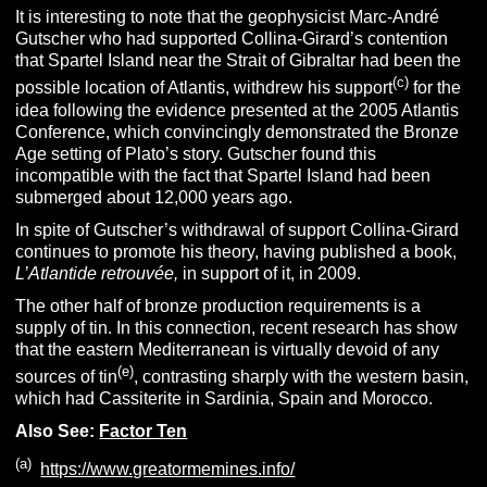
It is interesting to note that the geophysicist Marc-André
Gutscher who had supported Collina-Girard’s contention
that Spartel Island near the Strait of Gibraltar had been the
(c)
possible location of Atlantis, withdrew his support
for the
idea following the evidence presented at the 2005 Atlantis
Conference, which convincingly demonstrated the Bronze
Age setting of Plato’s story. Gutscher found this
incompatible with the fact that Spartel Island had been
submerged about 12,000 years ago.
In spite of Gutscher’s withdrawal of support Collina-Girard
continues to promote his theory, having published a book,
L’Atlantide retrouvée,
in support of it, in 2009.
The other half of bronze production requirements is a
supply of tin. In this connection, recent research has show
that the eastern Mediterranean is virtually devoid of any
(e)
sources of tin
, contrasting sharply with the western basin,
which had Cassiterite in Sardinia, Spain and Morocco.
Also See:
Factor Ten
(a)
https://www.greatormemines.info/