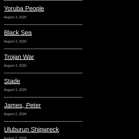
Yoruba People
August 3, 2026
Black Sea
August 3, 2026
Trojan War
August 3, 2026
Stade
August 3, 2026
James, Peter
August 2, 2026
Uluburun Shipwreck
August 2, 2026