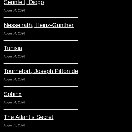
Sennfelt, Diogo
August 4, 2026
Nesselrath, Heinz-Günther
August 4, 2026
Tunisia
August 4, 2026
Tournefort, Joseph Pitton de
August 4, 2026
Sphinx
August 4, 2026
The Atlantis Secret
August 3, 2026