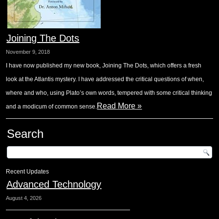
Joining The Dots
November 9, 2018
I have now published my new book, Joining The Dots, which offers a fresh
look at the Atlantis mystery. I have addressed the critical questions of when,
where and who, using Plato’s own words, tempered with some critical thinking
Read More »
and a modicum of common sense.
Search
Recent Updates
Advanced Technology
August 4, 2026