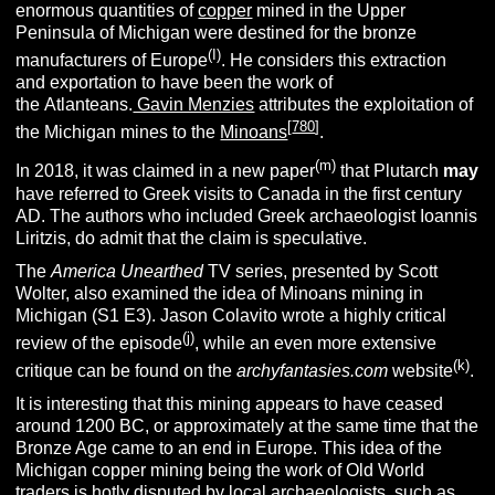
enormous quantities of
copper
mined in the Upper
Peninsula of Michigan were destined for the bronze
(I)
manufacturers of Europe
. He considers this extraction
and exportation to have been the work of
the Atlanteans.
Gavin Menzies
attributes the exploitation of
[
780
]
the Michigan mines to the
Minoans
.
(m)
In 2018, it was claimed in a new paper
that Plutarch
may
have referred to Greek visits to Canada in the first century
AD. The authors who included Greek archaeologist Ioannis
Liritzis, do admit that the claim is speculative.
The
America Unearthed
TV series, presented by Scott
Wolter, also examined the idea of Minoans mining in
Michigan (S1 E3). Jason Colavito wrote a highly critical
(j
)
review of the episode
, while an even more extensive
(k
)
critique can be found on the
archyfantasies.com
website
.
It is interesting that this mining appears to have ceased
around 1200 BC, or approximately at the same time that the
Bronze Age came to an end in Europe. This idea of the
Michigan copper mining being the work of Old World
traders is hotly disputed by local archaeologists, such as