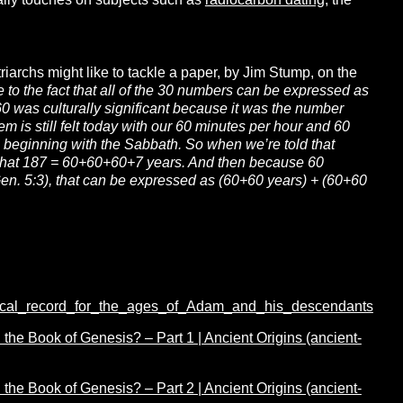
ally touches on subjects such as
radiocarbon dating
, the
riarchs might like to tackle a paper, by Jim Stump, on the
 to the fact that all of the 30 numbers can be expressed as
0 was culturally significant because it was the number
 is still felt today with our 60 minutes per hour and 60
m beginning with the Sabbath. So when we’re told that
that 187 = 60+60+60+7 years. And then because 60
Gen. 5:3), that can be expressed as (60+60 years) + (60+60
ical_record_for_the_ages_of_Adam_and_his_descendants
he Book of Genesis? – Part 1 | Ancient Origins (ancient-
he Book of Genesis? – Part 2 | Ancient Origins (ancient-