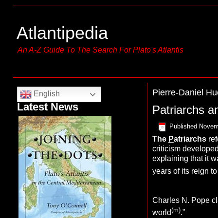
Atlantipedia
An A-Z Guide To The Search For Plato's Atlantis
Pierre-Daniel Hu
English
Latest News
Patriarchs a
Published
Novem
The
P
atriarchs
ref
criticism developed
explaining that it w
years of its reign t
Charles N. Pope cla
(m)
world
.”