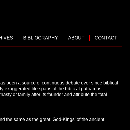
HIVES
BIBLIOGRAPHY
ABOUT
CONTACT
as been a source of continuous debate ever since biblical
ly exaggerated life spans of the biblical patriarchs,
sty or family after its founder and attribute the total
and the same as the great ‘God-Kings’ of the ancient