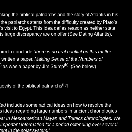
inking the biblical patriarchs and the story of Atlantis in his
 the patriarchs stems from the difficulty created by Plato’s
 visit to Egypt. This idea defies reason as neither state
his large discrepancy are on offer (See
Dating Atlantis
).
 him to conclude
“there is no real conflict on this matter
s written a paper,
Making Sense of the Numbers of
j)
(k)
as was a paper by Jim Stump
. (See below)
(h)
vity of the biblical patriarchs
!
pted
includes some radical ideas on how to resolve the
is ideas regarding large numbers in ancient chronologies
ppear in Mesoamerican Mayan and Toltecs chronologies. We
portant information for a period extending over several
ent in the solar system.”