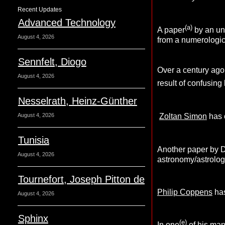
Recent Updates
Advanced Technology
(a)
A paper
by an un
August 4, 2026
from a numerologica
Sennfelt, Diogo
Over a century ago
August 4, 2026
result of confusing
Nesselrath, Heinz-Günther
August 4, 2026
Zoltan Simon
has c
Tunisia
Another paper by D
August 4, 2026
astronomy/astrolog
Tournefort, Joseph Pitton de
Philip Coppens
has
August 4, 2026
Sphinx
(e)