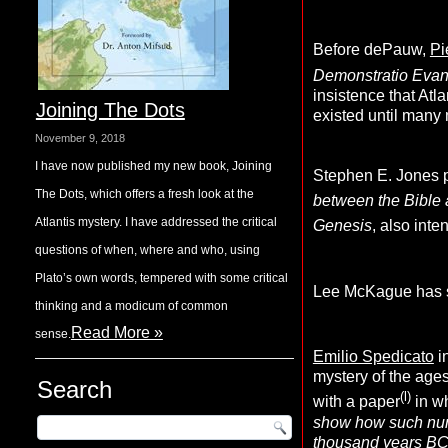
Before dePauw,
Pi
Demonstratio Eva
insistence that Atl
Joining The Dots
existed until many 
November 9, 2018
I have now published my new book, Joining
Stephen E. Jones p
The Dots, which offers a fresh look at the
between the Bible 
Atlantis mystery. I have addressed the critical
Genesis
, also inte
questions of when, where and who, using
Plato’s own words, tempered with some critical
Lee McKague has sug
thinking and a modicum of common
Read More »
sense.
Emilio Spedicato
i
mystery of the ages
Search
(l)
with a paper
in w
show how such numb
thousand years BC, 