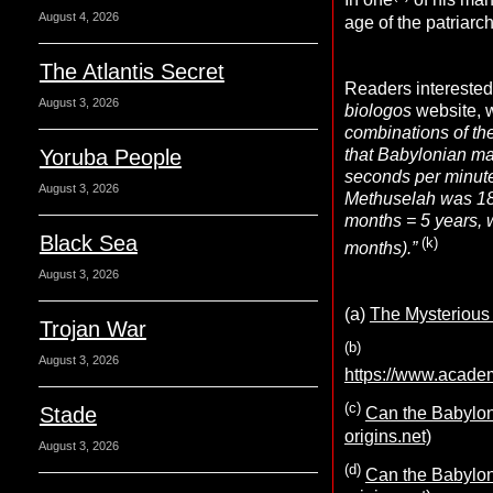
In one
of his ma
August 4, 2026
age of the patriarc
The Atlantis Secret
Readers interested 
August 3, 2026
biologos
website, w
combinations of th
that Babylonian ma
Yoruba People
seconds per minute
August 3, 2026
Methuselah was 18
months = 5 years, w
Black Sea
(k)
months).”
August 3, 2026
(a)
The Mysterious 
Trojan War
(b)
August 3, 2026
https://www.acad
(c)
Stade
Can the Babyloni
origins.net)
August 3, 2026
(d)
Can the Babyloni