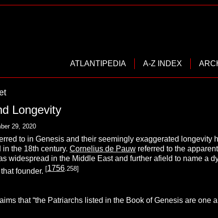
ATLANTIPEDIA
A-Z INDEX
ARC
et
nd Longevity
ber 29, 2020
erred to in Genesis and their seemingly exaggerated longevity h
 in the 18th century.
Cornelius de Pauw
referred to the apparent
as widespread in the Middle East and further afield to name a dyna
1756
[
.258]
o that founder.
ims that “the Patriarchs listed in the Book of Genesis are one 