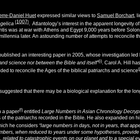
erre-Daniel Huet
expressed similar views to
Samuel Borchart
, l
1007
[
]
ngelica
. Atlantology’s interest in the apparent longevity of
antis was at war with Athens and Egypt 9,000 years before Solon’s
millennia later. An astounding number of attempts to reconcile t
ublished an interesting paper in 2005, whose investigation led
(i)
and science nor between the Bible and itself”
. Carol A. Hill ha
(
nded to reconcile the Ages of the biblical patriarchs and science
gested that there may be a biological explanation for the longe
(f)
n a paper
entitled
Large Numbers in Asian Chronology Decry
 of the patriarchs recorded in the Bible. He also expanded on h
hich he considers
“large numbers in days, not in years, that a
ers, when reduced to years under some hypotheses, provide im
related to catastrophic events on our planet and to a special ev