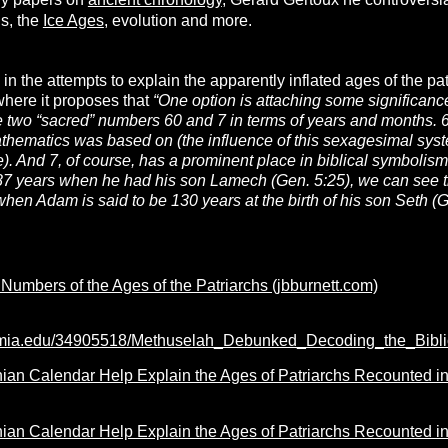
ny papers on
ancient chronology
, Gérard Gertoux he controversi
hs, the
Ice Ages
, evolution and more.
in the attempts to explain the apparently inflated ages of the pat
here it proposes that
“One option is attaching some significance
e two “sacred” numbers 60 and 7 in terms of years and months. 6
thematics was based on (the influence of
this
sexagesimal system
). And 7, of course, has a prominent place in biblical symbolis
7 years when he had his son Lamech (Gen. 5:25), we can see 
hen Adam is said to be 130 years at the birth of his son Seth (
Numbers of the Ages of the Patriarchs (jbburnett.com)
emia.edu/34905518/Methuselah_Debunked_Decoding_the_Bibl
an Calendar Help Explain the Ages of Patriarchs Recounted in t
an Calendar Help Explain the Ages of Patriarchs Recounted in t