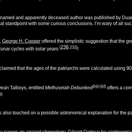
named and apparently deceased author was published by Duane L
l standpoint with some curious conclusions. I’m wary of all such 
,
George H. Cooper
offered the simplistic suggestion that the gr
236
[
.232]
 lunar cycles with solar years
!
laimed that the ages of the patriarchs were calculated using 90
(b)(c)(d)
ean Talboys, entitled
Methuselah Debunked
offers a co
y.
 also touched on a possible astronomical explanation for the p