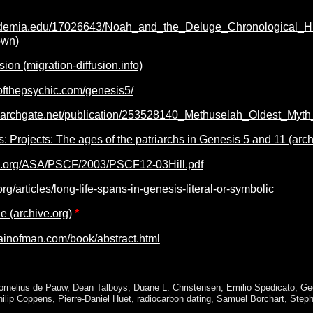
ademia.edu/17026643/Noah_and_the_Deluge_Chronological_Hi
own)
sion (migration-diffusion.info)
ofthepsychic.com/genesis5/
searchgate.net/publication/253528140_Methuselah_Oldest_Myt
: Projects: The ages of the patriarchs in Genesis 5 and 11 (arch
3.org/ASA/PSCF/2003/PSCF12-03Hill.pdf
org/articles/long-life-spans-in-genesis-literal-or-symbolic
 (archive.org)
*
ainofman.com/book/abstract.html
ornelius de Pauw
,
Dean Talboys
,
Duane L. Christensen
,
Emilio Spedicato
,
Ge
hilip Coppens
,
Pierre-Daniel Huet
,
radiocarbon dating
,
Samuel Borchart
,
Steph