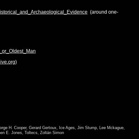
storical_and_Archaeological_Evidence
(around one-
h_or_Oldest_Man
ive.org)
orge H. Cooper
,
Gerard Gertoux
,
Ice Ages
,
Jim Stump
,
Lee Mckague
,
en E. Jones
,
Toltecs
,
Zoltán Simon