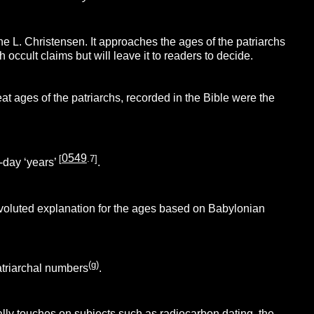
. Christensen. It approaches the ages of the patriarchs
occult claims but will leave it to readers to decide.
eat ages of the patriarchs, recorded in the Bible were the
0549
[
.7]
-day ‘years’
.
nvoluted explanation for the ages based on Babylonian
(g)
atriarchal numbers
.