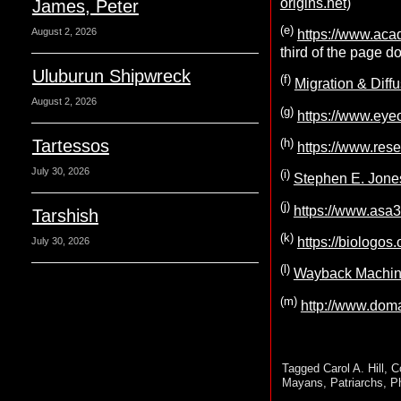
origins.net)
James, Peter
(e)
August 2, 2026
https://www.ac
third of the page d
Uluburun Shipwreck
(f)
Migration & Diffu
August 2, 2026
(g)
https://www.eye
(h)
Tartessos
https://www.re
July 30, 2026
(i)
Stephen E. Jones
(j)
https://www.asa
Tarshish
(k)
https://biologos.
July 30, 2026
(l)
Wayback Machine
(m)
http://www.dom
Tagged
Carol A. Hill
,
C
Mayans
,
Patriarchs
,
P