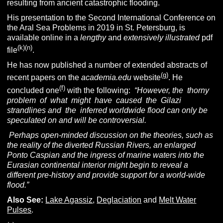
resulting from ancient catastrophic flooding.
His presentation to the Second International Conference on
the Aral Sea Problems in 2019 in St. Petersburg, is
available online in a
lengthy
and
extensively illustrated
pdf
(k)(n)
file
.
He has now published a number of extended abstracts of
(g)
recent papers on the
academia.edu
website
. He
(f)
concluded one
with the following:
“However, the thorny
problem of what might have caused the Gilazi
strandlines and the inferred worldwide flood can only be
speculated on and will be controversial.
Perhaps open-minded discussion on the theories, such as
the reality of the diverted Russian Rivers, an enlarged
Ponto Caspian and the ingress of marine waters into the
Eurasian continental interior might begin to reveal a
different pre-history and provide support for a world-wide
flood.”
Also See:
Lake Agassiz
,
Deglaciation
and
Melt Water
Pulses
.