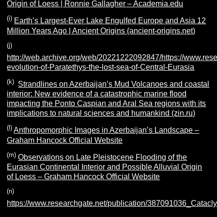
Origin of Loess | Ronnie Gallagher – Academia.edu
(i)
Earth’s Largest-Ever Lake Engulfed Europe and Asia 12
Million Years Ago | Ancient Origins (ancient-origins.net)
(j)
http://web.archive.org/web/20221222092847/https://www.rese
evolution-of-Paratethys-the-lost-sea-of-Central-Eurasia
(k)
Strandlines on Azerbaijan’s Mud Volcanoes and coastal
interior: New evidence of a catastrophic marine flood
impacting the Ponto Caspian and Aral Sea regions with its
implications to natural sciences and humankind (zin.ru)
(l)
Anthropomorphic Images in Azerbaijan’s Landscape –
Graham Hancock Official Website
(m)
Observations on Late Pleistocene Flooding of the
Eurasian Continental Interior and Possible Alluvial Origin
of Loess – Graham Hancock Official Website
(n)
https://www.researchgate.net/publication/387091036_Cata