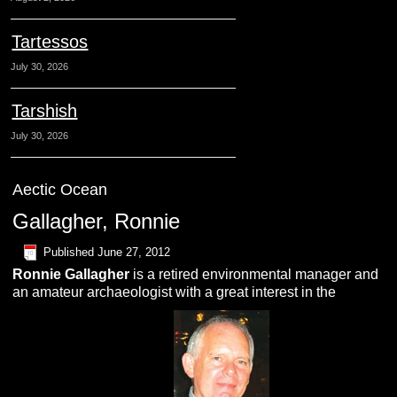
Tartessos
July 30, 2026
Tarshish
July 30, 2026
Aectic Ocean
Gallagher, Ronnie
Published
June 27, 2012
Ronnie
Gallagher
is a retired environmental manager and
an amateur archaeologist with a great interest in the