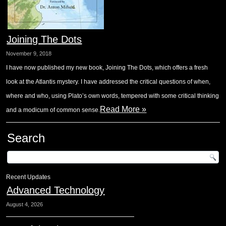
Joining The Dots
November 9, 2018
I have now published my new book, Joining The Dots, which offers a fresh
look at the Atlantis mystery. I have addressed the critical questions of when,
where and who, using Plato’s own words, tempered with some critical thinking
Read More »
and a modicum of common sense.
Search
Recent Updates
Advanced Technology
August 4, 2026