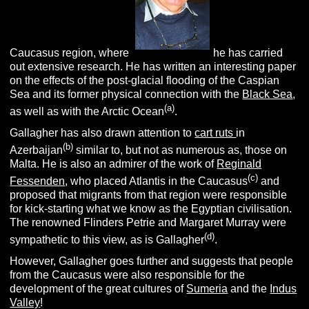
Caucasus region, where
he has carried
out extensive research. He has written an interesting paper
on the effects of the post-glacial flooding of the Caspian
Sea and its former physical connection with the
Black Sea
,
(a)
as well as with the Arctic Ocean
.
Gallagher has also drawn attention to
cart ruts
in
(b)
Azerbaijan
similar to, but not as numerous as, those on
Malta. He is also an admirer of the work of
Reginald
(c)
Fessenden
, who placed Atlantis in the Caucasus
and
proposed that migrants from that region were responsible
for kick-starting what we know as the Egyptian civilisation.
The renowned Flinders Petrie and Margaret Murray were
(d)
sympathetic to this view, as is Gallagher
.
However, Gallagher goes further and suggests that people
from the Caucasus were also responsible for the
development of the great cultures of
Sumeria
and the
Indus
Valley
!