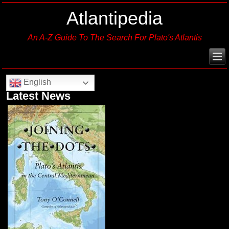
Atlantipedia
An A-Z Guide To The Search For Plato's Atlantis
English
Latest News