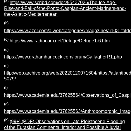
(a)
https://www.scribd.com/doc/95437026/The-Ice-Age-
Rise-and-Fall-of-the-Ponto-Caspian-Ancient-Mariners-and-
the-Asiatic-Mediterranean
(b)
https://www.azer.com/aiweb/categories/magazine/ai103_folder
(c)
https://www.radiocom.net/Deluge/Deluge1-6.htm
(d)
https://www.grahamhancock.com/forum/GallagherR1.php
(e)
http://web.archive.org/web/20220120071604/https://atlantiped
5079/
(f)
https://www.academia.edu/37625564/Observations_of_Caspia
(g)
https://www.academia.edu/37625563/Anthropomorphic_image
(h)
(99+) (PDF) Observations on Late Pleistocene Flooding
of the Eurasian Continental Interior and Possible Alluvial