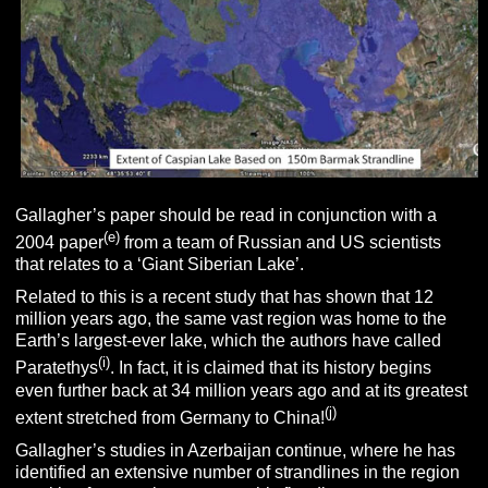
Gallagher’s paper should be read in conjunction with a
(e)
2004 paper
from a team of Russian and US scientists
that relates to a ‘Giant Siberian Lake’.
Related to this is a recent study that has shown that 12
million years ago, the same vast region was home to the
Earth’s largest-ever lake, which the authors have called
(i)
Paratethys
. In fact, it is claimed that its history begins
even further back at 34 million years ago and at its greatest
(j)
extent stretched from Germany to China!
Gallagher’s studies in Azerbaijan continue, where he has
identified an extensive number of strandlines in the region