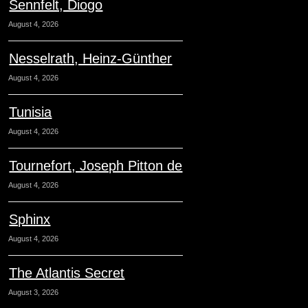
Sennfelt, Diogo
August 4, 2026
Nesselrath, Heinz-Günther
August 4, 2026
Tunisia
August 4, 2026
Tournefort, Joseph Pitton de
August 4, 2026
Sphinx
August 4, 2026
The Atlantis Secret
August 3, 2026