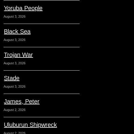
Yoruba People
August 3, 2026
Black Sea
August 3, 2026
Trojan War
August 3, 2026
Stade
August 3, 2026
James, Peter
August 2, 2026
Uluburun Shipwreck
August 2, 2026