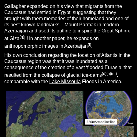
Gallagher expanded on his view that migrants from the
Caucasus had settled in Egypt, suggesting that they
brought with them memories of their homeland and one of
its best-known landmarks – Mount Barmak in modern
Azerbaijan and used its outline to inspire the Great
Sphinx
(g)
at Giza
!!! In another paper, he expands on
(l)
anthropomorphic images in Azerbaijan
.
His own conclusion regarding the location of Atlantis in the
Caucasus region was that it was inundated as a
consequence of the creation of a vast ‘flooded Eurasia’ that
(d)(h)(m)
resulted from the collapse of glacial ice-dams
,
comparable with the
Lake Missoula
Floods in America.