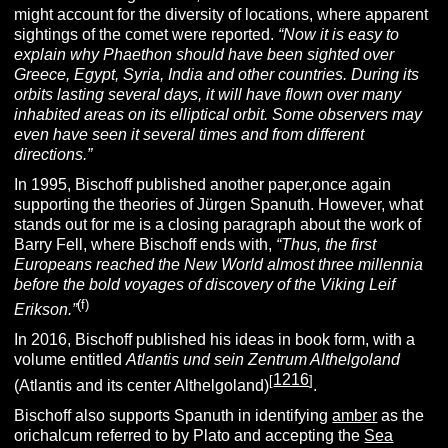
might account for the diversity of locations, where apparent
sightings of the comet were reported.
“
Now it is easy to
explain why Phaethon should have been sighted over
Greece, Egypt, Syria, India and other countries.
During its
orbits lasting several days, it will have flown over many
inhabited areas on its elliptical orbit. Some observers may
even have seen it several times and from different
directions.”
In 1995, Bischoff published another paper,once again
supporting the theories of Jürgen Spanuth. However, what
stands out for me is a closing paragraph about the work of
Barry Fell, where Bischoff ends with,
“
Thus, the first
Europeans reached the New World almost three millennia
before the bold voyages of discovery of the Viking
Leif
(f)
Erikson.”
In 2016, Bischoff published his ideas in book form, with a
volume entitled
Atlantis und sein Zentrum Althelgoland
1216
[
]
(Atlantis and its center Althelgoland)
.
Bischoff also supports Spanuth in identifying
amber
as the
orichalcum referred to by Plato and accepting the
Sea