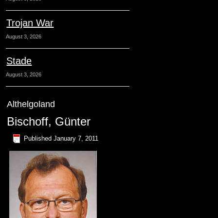
Trojan War
August 3, 2026
Stade
August 3, 2026
Althelgoland
Bischoff, Günter
Published
January 7, 2011