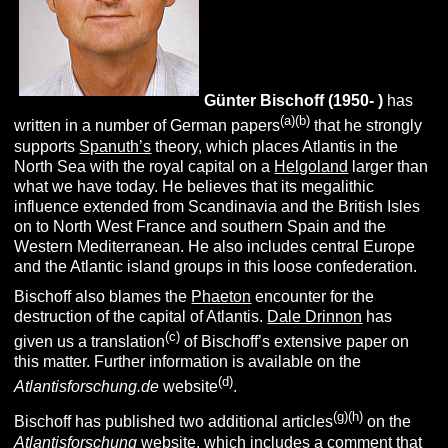
Günter
B
ischoff (1950- )
has
(a)(b)
written in a number of German papers
that he strongly
supports
Spanuth’s
theory, which places Atlantis in the
North Sea with the royal capital on a
Helgoland
larger than
what we have today. He believes that its megalithic
influence extended from Scandinavia and the British Isles
on to North West France and southern Spain and the
Western Mediterranean. He also includes central Europe
and the Atlantic island groups in this loose confederation.
Bischoff also blames the
Phaeton
encounter for the
destruction of the capital of Atlantis.
Dale Drinnon
has
(c)
given us a translation
of Bischoff’s extensive paper on
this matter. Further information is available on the
(d)
Atlantisforschung.de
website
.
(g)(h)
Bischoff has published two additional articles
on the
Atlantisforschung
website, which includes a comment that