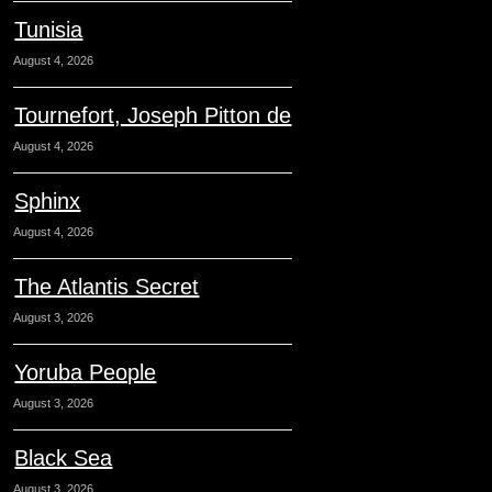
Tunisia
August 4, 2026
Tournefort, Joseph Pitton de
August 4, 2026
Sphinx
August 4, 2026
The Atlantis Secret
August 3, 2026
Yoruba People
August 3, 2026
Black Sea
August 3, 2026