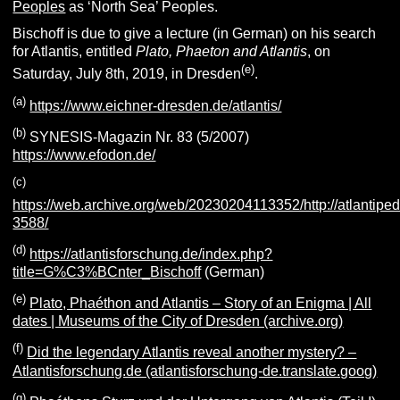
Peoples
as ‘North Sea’ Peoples.
Bischoff is due to give a lecture (in German) on his search
for Atlantis, entitled
Plato, Phaeton and Atlantis
, on
(e)
Saturday, July 8th, 2019, in Dresden
.
(a)
https://www.eichner-dresden.de/atlantis/
(b)
SYNESIS-Magazin Nr. 83 (5/2007)
https://www.efodon.de/
(c)
https://web.archive.org/web/20230204113352/http://atlantiped
3588/
(d)
https://atlantisforschung.de/index.php?
title=G%C3%BCnter_Bischoff
(German)
(e)
Plato, Phaéthon and Atlantis – Story of an Enigma | All
dates | Museums of the City of Dresden (archive.org)
(f)
Did the legendary Atlantis reveal another mystery? –
Atlantisforschung.de (atlantisforschung-de.translate.goog)
(g)