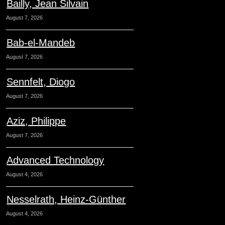
Bailly, Jean Silvain
August 7, 2026
Bab-el-Mandeb
August 7, 2026
Sennfelt, Diogo
August 7, 2026
Aziz, Philippe
August 7, 2026
Advanced Technology
August 4, 2026
Nesselrath, Heinz-Günther
August 4, 2026