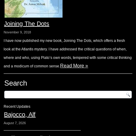
Joining The Dots
November 9, 2018
I have now published my new book, Joining The Dots, which offers a fresh
look at the Atlantis mystery. I have addressed the critical questions of when,
where and who, using Plato’s own words, tempered with some critical thinking
Read More »
and a modicum of common sense.
Search
Recent Updates
Bajocco, Alf
August 7, 2026