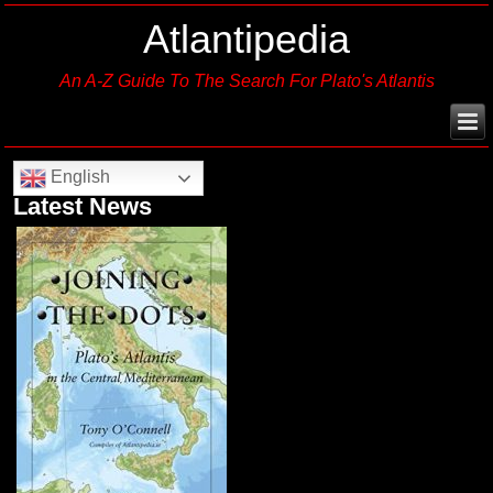
Atlantipedia
An A-Z Guide To The Search For Plato's Atlantis
English
Latest News