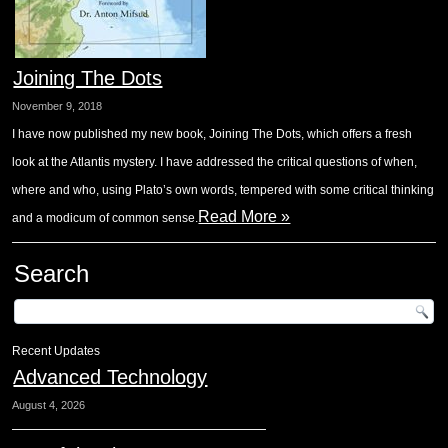
Joining The Dots
November 9, 2018
I have now published my new book, Joining The Dots, which offers a fresh
look at the Atlantis mystery. I have addressed the critical questions of when,
where and who, using Plato’s own words, tempered with some critical thinking
Read More »
and a modicum of common sense.
Search
Recent Updates
Advanced Technology
August 4, 2026