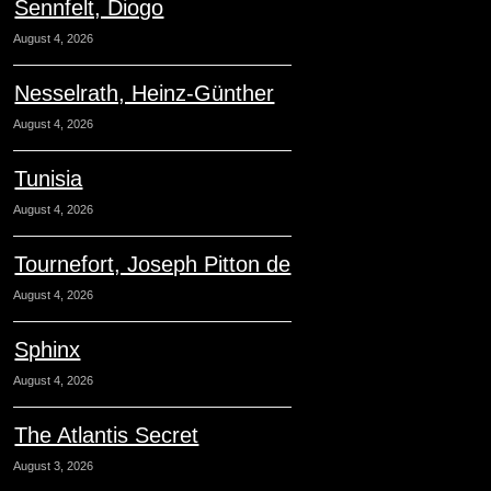
Sennfelt, Diogo
August 4, 2026
Nesselrath, Heinz-Günther
August 4, 2026
Tunisia
August 4, 2026
Tournefort, Joseph Pitton de
August 4, 2026
Sphinx
August 4, 2026
The Atlantis Secret
August 3, 2026