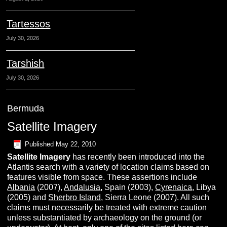
Tartessos
July 30, 2026
Tarshish
July 30, 2026
Bermuda
Satellite Imagery
Published
May 22, 2010
S
atellite
I
magery
has recently been introduced into the
Atlantis search with a variety of location claims based on
features visible from space. These assertions include
Albania
(2007),
Andalusia
,
Spain (2003),
Cyrenaica
, Libya
(2005) and
Sherbro Island
, Sierra Leone (2007). All such
claims must necessarily be treated with extreme caution
unless substantiated by archaeology on the ground (or