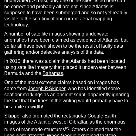
underwater). At best, only one of the sites listed here can
be correct and probably all are not, since Atlantis is
supposed to have been submerged and so not yet readily
visible to the scrutiny of our current aerial mapping
technology.
A number of satellite images showing
underwater
anomalies
have been claimed as evidence of Atlantis, but
so far all have been shown to be the result of faulty data
gathering and/or defective analysis of the data.
In 2010, there was a claim that Atlantis had been located
using satellite imagery that placed it underwater between
Bermuda and the
Bahamas
.
One of the most extreme claims based on images has
come from
Joseph P.Skipper
, who has identified some
seafloor markings as an ancient script, apparently ignoring
the fact that the lines of the writing would probably have to
be a mile in width!
Skipper also promoted the rectangular Google Earth
images of the Atlantic, west of Gibraltar, as the enormous
(c)
ruins of manmade structures
. Others claimed that the
lines were ‘streets’. When Google explained that the