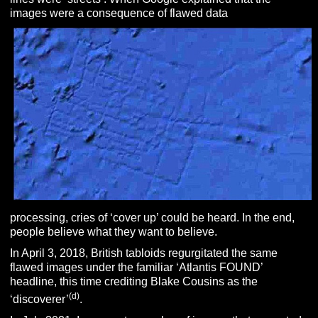
images were a consequence of flawed data
processing, cries of ‘cover up’ could be heard. In the end,
people believe what they want to believe.
In April 3, 2018, British tabloids regurgitated the same
flawed images under the familiar ‘Atlantis FOUND’
headline, this time crediting Blake Cousins as the
(d)
‘discoverer’
.