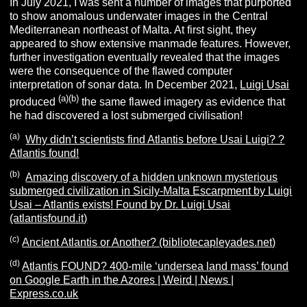
In July 2021, I was sent a number of images that purported
to show anomalous underwater images in the Central
Mediterranean northeast of Malta. At first sight, they
appeared to show extensive manmade features. However,
further investigation eventually revealed that the images
were the consequence of the flawed computer
interpretation of sonar data.
In December 2021,
Luigi Usai
(a)
(b)
produced
the same flawed imagery as evidence that
he had discovered a lost submerged civilisation!
(a)
Why didn’t scientists find Atlantis before Usai Luigi? ?
Atlantis found!
(b)
Amazing discovery of a hidden unknown mysterious
submerged civilization in Sicily-Malta Escarpment by Luigi
Usai – Atlantis exists! Found by Dr. Luigi Usai
(atlantisfound.it)
(c)
Ancient Atlantis or Another? (bibliotecapleyades.net)
(d)
Atlantis FOUND? 400-mile ‘undersea land mass’ found
on Google Earth in the Azores | Weird | News |
Express.co.uk