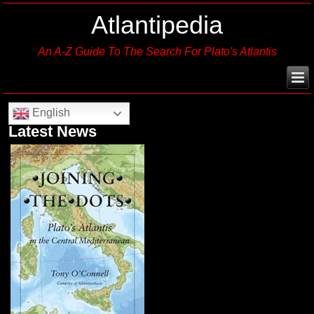
Atlantipedia
An A-Z Guide To The Search For Plato's Atlantis
English
Latest News