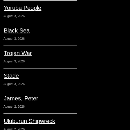
Yoruba People
August 3, 2026
Black Sea
August 3, 2026
Trojan War
August 3, 2026
Stade
August 3, 2026
James, Peter
August 2, 2026
Uluburun Shipwreck
August 2, 2026